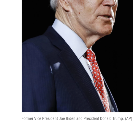
Former Vice President Joe Biden and President Donald Trump. (AP)