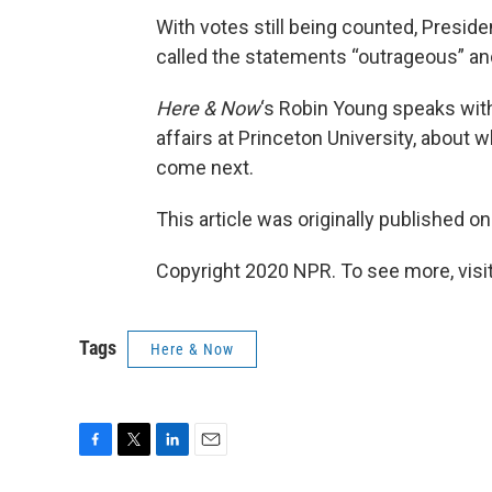
With votes still being counted, Presid
called the statements “outrageous” and
Here & Now
‘s Robin Young speaks wi
affairs at Princeton University, about
come next.
This article was originally published o
Copyright 2020 NPR. To see more, visit
Tags
Here & Now
F
T
L
E
a
w
i
m