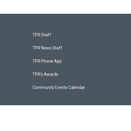
TPR Staff
TPR News Staff
TPR Phone App
TPR's Awards
Community Events Calendar