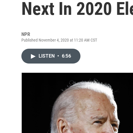
Next In 2020 El
NPR
Published November 4, 2020 at 11:20 AM CST
LISTEN
•
6:56