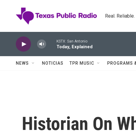
Skip to main content
Real. Reliable
KSTX: San Antonio
Today, Explained
NEWS
NOTICIAS
TPR MUSIC
PROGRAMS 
Historian On W