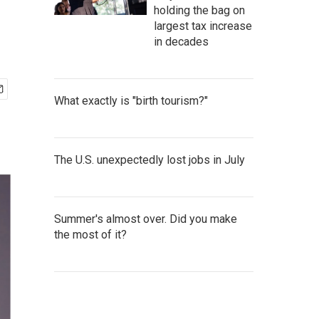
holding the bag on
largest tax increase
in decades
What exactly is "birth tourism?"
The U.S. unexpectedly lost jobs in July
Summer's almost over. Did you make
the most of it?