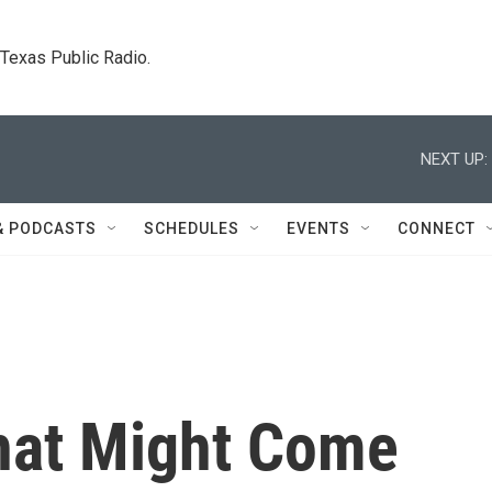
. Texas Public Radio.
NEXT UP:
& PODCASTS
SCHEDULES
EVENTS
CONNECT
hat Might Come