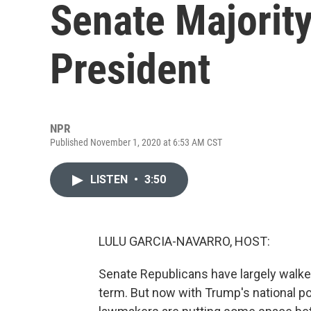
Senate Majorit
President
NPR
Published November 1, 2020 at 6:53 AM CST
LISTEN
•
3:50
LULU GARCIA-NAVARRO, HOST:
Senate Republicans have largely walked
term. But now with Trump's national p