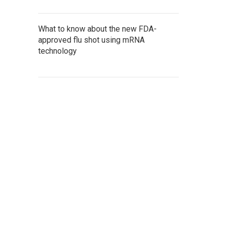
What to know about the new FDA-
approved flu shot using mRNA
technology