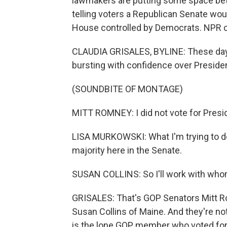
lawmakers are putting some space bet
telling voters a Republican Senate wou
House controlled by Democrats. NPR co
CLAUDIA GRISALES, BYLINE: These day
bursting with confidence over Preside
(SOUNDBITE OF MONTAGE)
MITT ROMNEY: I did not vote for Presi
LISA MURKOWSKI: What I'm trying to do
majority here in the Senate.
SUSAN COLLINS: So I'll work with whom
GRISALES: That's GOP Senators Mitt R
Susan Collins of Maine. And they're no
is the lone GOP member who voted for