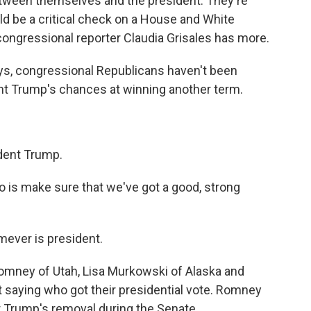
ween themselves and the president. They're
ld be a critical check on a House and White
ngressional reporter Claudia Grisales has more.
s, congressional Republicans haven't been
nt Trump's chances at winning another term.
dent Trump.
 is make sure that we've got a good, strong
ever is president.
omney of Utah, Lisa Murkowski of Alaska and
t saying who got their presidential vote. Romney
 Trump's removal during the Senate