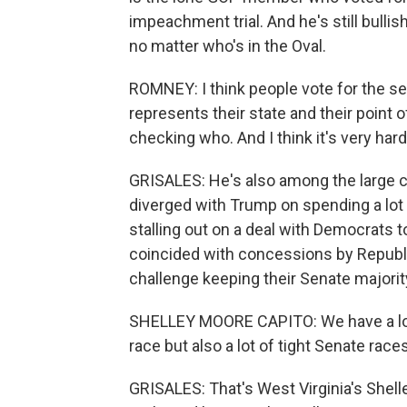
impeachment trial. And he's still bulli
no matter who's in the Oval.
ROMNEY: I think people vote for the se
represents their state and their point o
checking who. And I think it's very har
GRISALES: He's also among the large 
diverged with Trump on spending a lot 
stalling out on a deal with Democrats to
coincided with concessions by Republi
challenge keeping their Senate majorit
SHELLEY MOORE CAPITO: We have a lot of
race but also a lot of tight Senate races
GRISALES: That's West Virginia's Shelle