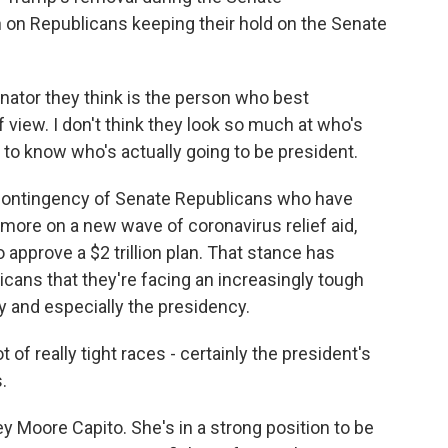
sh on Republicans keeping their hold on the Senate
nator they think is the person who best
f view. I don't think they look so much at who's
d to know who's actually going to be president.
contingency of Senate Republicans who have
more on a new wave of coronavirus relief aid,
 approve a $2 trillion plan. That stance has
cans that they're facing an increasingly tough
y and especially the presidency.
 really tight races - certainly the president's
.
y Moore Capito. She's in a strong position to be