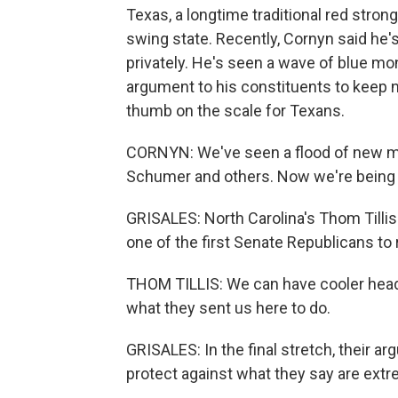
Texas, a longtime traditional red strong
swing state. Recently, Cornyn said he
privately. He's seen a wave of blue mon
argument to his constituents to keep 
thumb on the scale for Texans.
CORNYN: We've seen a flood of new m
Schumer and others. Now we're being 
GRISALES: North Carolina's Thom Tillis 
one of the first Senate Republicans to r
THOM TILLIS: We can have cooler heads
what they sent us here to do.
GRISALES: In the final stretch, their a
protect against what they say are extr