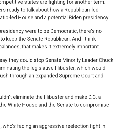
mpetitive states are fighting for another term.
 ready to talk about how a Republican-led
atic-led House and a potential Biden presidency.
residency were to be Democratic, there's no
s to keep the Senate Republican. And I think
lances, that makes it extremely important.
say they could stop Senate Minority Leader Chuck
nating the legislative filibuster, which would
o push through an expanded Supreme Court and
't eliminate the filibuster and make D.C. a
ce the White House and the Senate to compromise
who's facing an aggressive reelection fight in