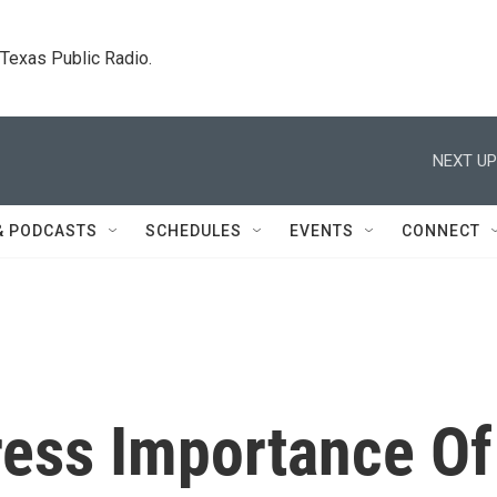
. Texas Public Radio.
NEXT UP
& PODCASTS
SCHEDULES
EVENTS
CONNECT
ress Importance Of