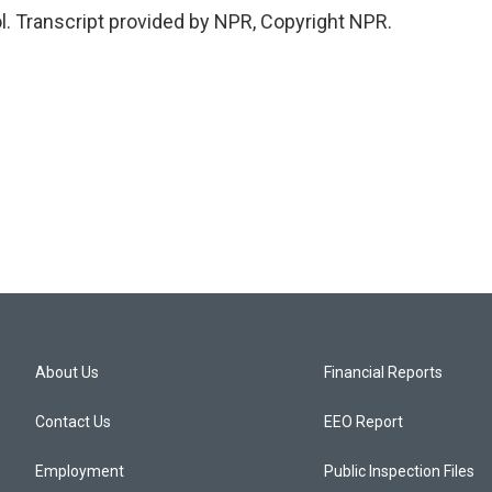
l. Transcript provided by NPR, Copyright NPR.
About Us
Financial Reports
Contact Us
EEO Report
Employment
Public Inspection Files