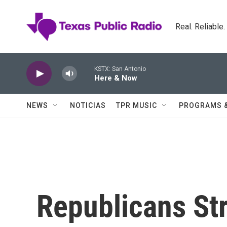
Skip to main content
Real. Reliable
KSTX: San Antonio
Here & Now
NEWS
NOTICIAS
TPR MUSIC
PROGRAMS 
Republicans St