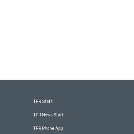
TPR Staff
TPR News Staff
TPR Phone App