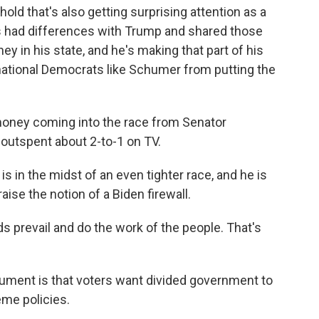
hold that's also getting surprising attention as a
's had differences with Trump and shared those
ey in his state, and he's making that part of his
national Democrats like Schumer from putting the
oney coming into the race from Senator
outspent about 2-to-1 on TV.
is in the midst of an even tighter race, and he is
aise the notion of a Biden firewall.
 prevail and do the work of the people. That's
rgument is that voters want divided government to
eme policies.