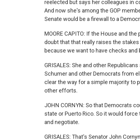
reelected but says her colleagues in co
And now she's among the GOP members
Senate would be a firewall to a Democr
MOORE CAPITO: If the House and the p
doubt that that really raises the stake
because we want to have checks and ba
GRISALES: She and other Republicans 
Schumer and other Democrats from elimi
clear the way for a simple majority t
other efforts.
JOHN CORNYN: So that Democrats couldn
state or Puerto Rico. So it would for
and negotiate.
GRISALES: That's Senator John Cornyn, 