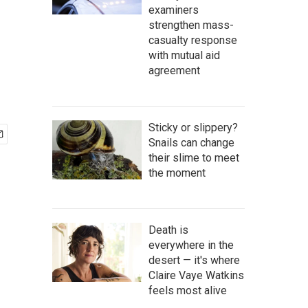
examiners
strengthen mass-
casualty response
with mutual aid
agreement
Sticky or slippery?
Snails can change
their slime to meet
the moment
Death is
everywhere in the
desert — it's where
Claire Vaye Watkins
feels most alive