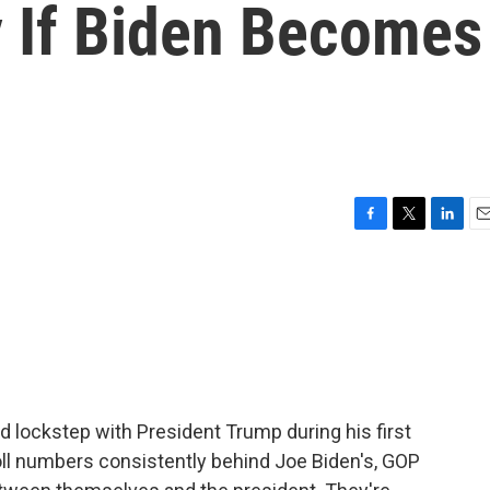
y If Biden Becomes
F
T
L
E
a
w
i
m
c
i
n
a
e
t
k
i
b
t
e
l
o
e
d
o
r
I
k
n
 lockstep with President Trump during his first
oll numbers consistently behind Joe Biden's, GOP