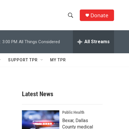
Donate
S
S
e
h
a
r
All Streams
:
3:00 PM
All Things Considered
o
c
h
w
Q
SUPPORT TPR
MY TPR
u
S
e
r
e
y
a
Latest News
r
c
Public Health
Bexar, Dallas
h
County medical