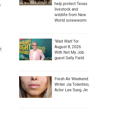
w
help protect Texas
livestock and
wildlife from New
World screwworm
'Wait Wait' for
August 8, 2026:
With Not My Job
guest Sally Field
Fresh Air Weekend:
Writer Jia Tolentino;
Actor Lee Sung Jin