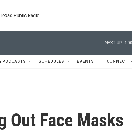
. Texas Public Radio.
NEXT UP:
1:0
& PODCASTS
SCHEDULES
EVENTS
CONNECT
ng Out Face Masks