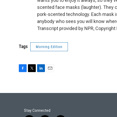
wants you to enjoy it always, so they'
scented face masks (laughter). They cal
pork-scented technology. Each mask is
anybody who sees you will know wher
Transcript provided by NPR, Copyright
Tags
Morning Edition
F
T
L
E
a
w
i
m
c
i
n
a
e
t
k
i
b
t
e
l
o
e
d
o
r
I
k
n
Stay Connected