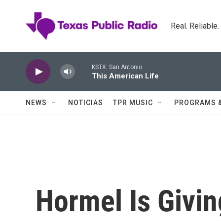
Skip to main content
Real. Reliable
KSTX: San Antonio
This American Life
NEWS
NOTICIAS
TPR MUSIC
PROGRAMS 
Hormel Is Givi