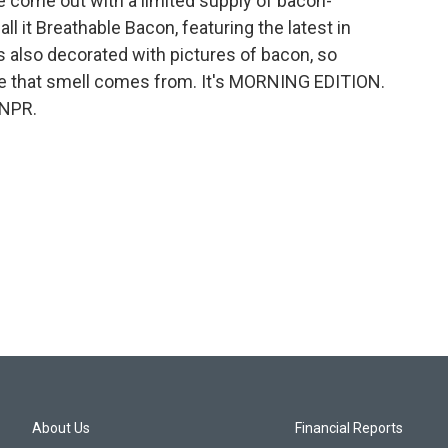
ve come out with a limited supply of bacon-
l it Breathable Bacon, featuring the latest in
 also decorated with pictures of bacon, so
e that smell comes from. It's MORNING EDITION.
 NPR.
About Us
Financial Reports