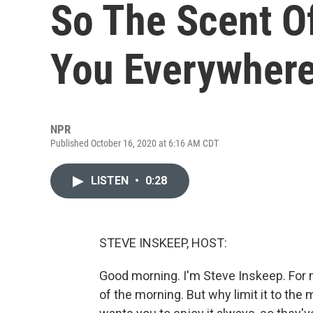
So The Scent O
You Everywher
NPR
Published October 16, 2020 at 6:16 AM CDT
LISTEN
•
0:28
STEVE INSKEEP, HOST:
Good morning. I'm Steve Inskeep. For m
of the morning. But why limit it to th