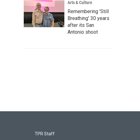
Arts & Culture
Remembering 'Still
Breathing' 30 years
after its San
Antonio shoot
TPR Staff