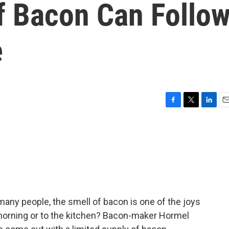
f Bacon Can Follo
e
F
T
L
E
a
w
i
m
c
i
n
a
e
t
k
i
b
t
e
l
o
e
d
o
r
I
k
n
any people, the smell of bacon is one of the joys
e morning or to the kitchen? Bacon-maker Hormel