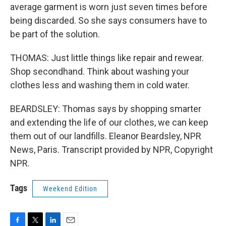
average garment is worn just seven times before
being discarded. So she says consumers have to
be part of the solution.
THOMAS: Just little things like repair and rewear.
Shop secondhand. Think about washing your
clothes less and washing them in cold water.
BEARDSLEY: Thomas says by shopping smarter
and extending the life of our clothes, we can keep
them out of our landfills. Eleanor Beardsley, NPR
News, Paris. Transcript provided by NPR, Copyright
NPR.
Tags
Weekend Edition