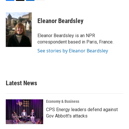
F
T
L
E
a
w
i
m
c
i
n
a
e
t
k
i
Eleanor Beardsley
b
t
e
l
o
e
d
o
r
I
Eleanor Beardsley is an NPR
k
n
correspondent based in Paris, France.
See stories by Eleanor Beardsley
Latest News
Economy & Business
CPS Energy leaders defend against
Gov Abbott's attacks