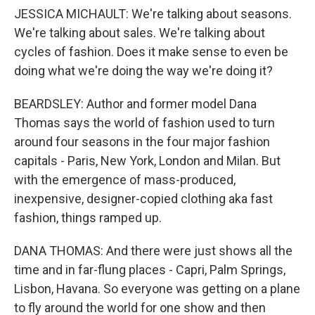
JESSICA MICHAULT: We're talking about seasons.
We're talking about sales. We're talking about
cycles of fashion. Does it make sense to even be
doing what we're doing the way we're doing it?
BEARDSLEY: Author and former model Dana
Thomas says the world of fashion used to turn
around four seasons in the four major fashion
capitals - Paris, New York, London and Milan. But
with the emergence of mass-produced,
inexpensive, designer-copied clothing aka fast
fashion, things ramped up.
DANA THOMAS: And there were just shows all the
time and in far-flung places - Capri, Palm Springs,
Lisbon, Havana. So everyone was getting on a plane
to fly around the world for one show and then