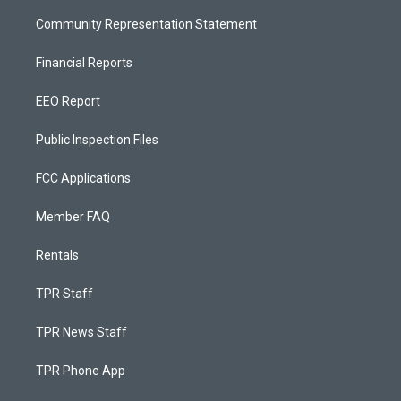
Community Representation Statement
Financial Reports
EEO Report
Public Inspection Files
FCC Applications
Member FAQ
Rentals
TPR Staff
TPR News Staff
TPR Phone App