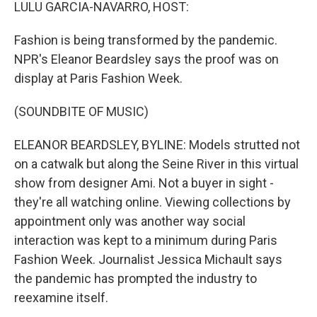
k
n
LULU GARCIA-NAVARRO, HOST:
Fashion is being transformed by the pandemic.
NPR's Eleanor Beardsley says the proof was on
display at Paris Fashion Week.
(SOUNDBITE OF MUSIC)
ELEANOR BEARDSLEY, BYLINE: Models strutted not
on a catwalk but along the Seine River in this virtual
show from designer Ami. Not a buyer in sight -
they're all watching online. Viewing collections by
appointment only was another way social
interaction was kept to a minimum during Paris
Fashion Week. Journalist Jessica Michault says
the pandemic has prompted the industry to
reexamine itself.