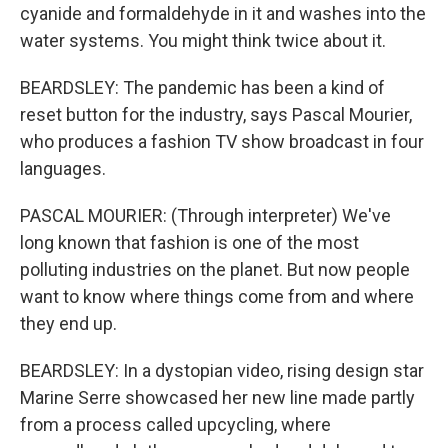
cyanide and formaldehyde in it and washes into the
water systems. You might think twice about it.
BEARDSLEY: The pandemic has been a kind of
reset button for the industry, says Pascal Mourier,
who produces a fashion TV show broadcast in four
languages.
PASCAL MOURIER: (Through interpreter) We've
long known that fashion is one of the most
polluting industries on the planet. But now people
want to know where things come from and where
they end up.
BEARDSLEY: In a dystopian video, rising design star
Marine Serre showcased her new line made partly
from a process called upcycling, where