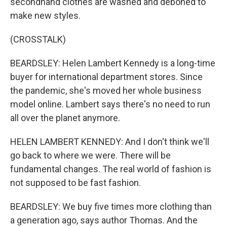
secondhand clothes are washed and deboned to
make new styles.
(CROSSTALK)
BEARDSLEY: Helen Lambert Kennedy is a long-time
buyer for international department stores. Since
the pandemic, she's moved her whole business
model online. Lambert says there's no need to run
all over the planet anymore.
HELEN LAMBERT KENNEDY: And I don't think we'll
go back to where we were. There will be
fundamental changes. The real world of fashion is
not supposed to be fast fashion.
BEARDSLEY: We buy five times more clothing than
a generation ago, says author Thomas. And the