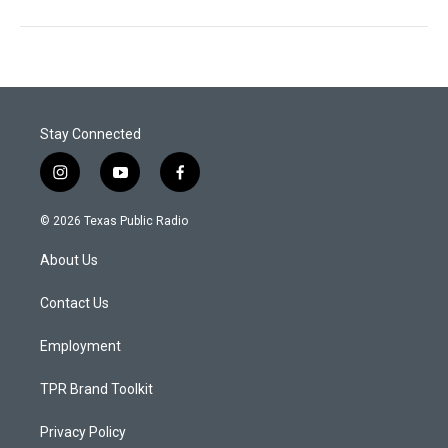
Stay Connected
i
y
f
n
o
a
s
u
c
© 2026 Texas Public Radio
t
t
e
a
u
b
About Us
g
b
o
r
e
o
a
k
Contact Us
m
Employment
TPR Brand Toolkit
Privacy Policy