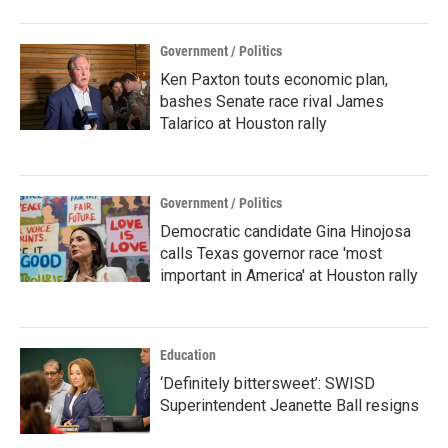
Government / Politics
Ken Paxton touts economic plan,
bashes Senate race rival James
Talarico at Houston rally
Government / Politics
Democratic candidate Gina Hinojosa
calls Texas governor race 'most
important in America' at Houston rally
Education
‘Definitely bittersweet’: SWISD
Superintendent Jeanette Ball resigns