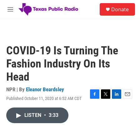
Skip to main content
S
Donate
e
M
a
e
r
n
c
u
h
u
COVID-19 Is Turning The
e
r
Fashion Industry On Its
y
Head
NPR | By
Eleanor Beardsley
Published October 11, 2020 at 6:52 AM CDT
F
T
L
E
a
w
i
m
c
i
n
a
LISTEN
•
3:33
e
t
k
i
b
t
e
l
o
e
d
o
r
I