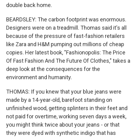
double back home.
BEARDSLEY: The carbon footprint was enormous.
Designers were on a treadmill. Thomas said it's all
because of the pressure of fast-fashion retailers
like Zara and H&M pumping out millions of cheap
copies. Her latest book, "Fashionopolis: The Price
Of Fast Fashion And The Future Of Clothes," takes a
deep look at the consequences for the
environment and humanity.
THOMAS: If you knew that your blue jeans were
made by a 14-year-old, barefoot standing on
unfinished wood, getting splinters in their feet and
not paid for overtime, working seven days a week,
you might think twice about your jeans - or that
they were dyed with synthetic indigo that has