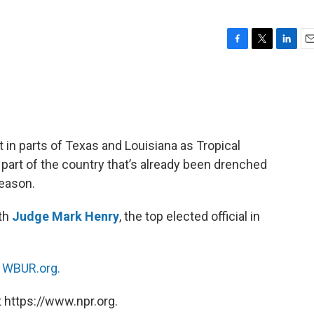
F
T
L
E
a
w
i
m
c
i
n
a
e
t
k
i
b
t
e
l
o
e
d
o
r
I
t in parts of Texas and Louisiana as Tropical
k
n
 part of the country that’s already been drenched
season.
ith
Judge Mark Henry
, the top elected official in
n
WBUR.org.
 https://www.npr.org.