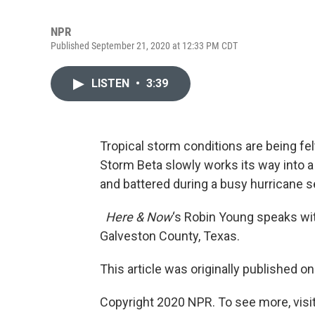
NPR
Published September 21, 2020 at 12:33 PM CDT
LISTEN
•
3:39
Tropical storm conditions are being fel
Storm Beta slowly works its way into a
and battered during a busy hurricane 
Here & Now
‘s Robin Young speaks w
Galveston County, Texas.
This article was originally published o
Copyright 2020 NPR. To see more, visit