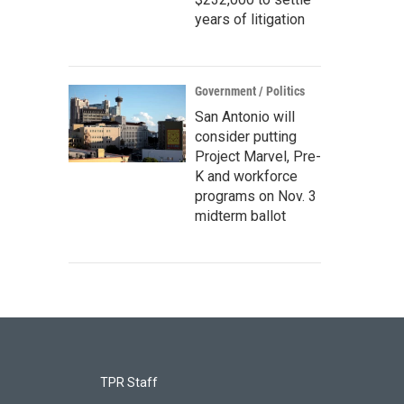
years of litigation
Government / Politics
San Antonio will
consider putting
Project Marvel, Pre-
K and workforce
programs on Nov. 3
midterm ballot
TPR Staff