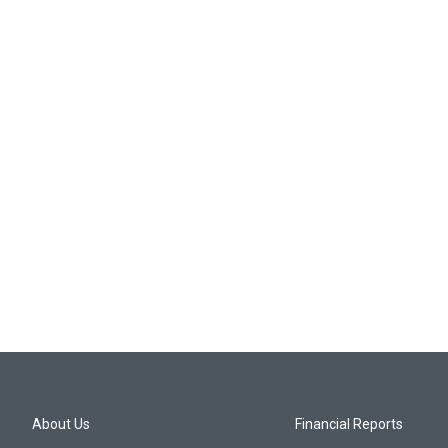
About Us
Financial Reports