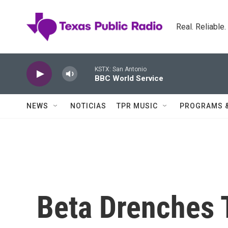
Skip to main content
Real. Reliable
KSTX: San Antonio
BBC World Service
NEWS
NOTICIAS
TPR MUSIC
PROGRAMS 
Beta Drenches 