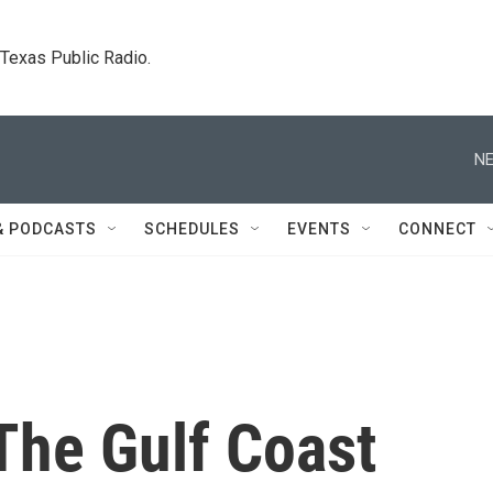
. Texas Public Radio.
NE
& PODCASTS
SCHEDULES
EVENTS
CONNECT
The Gulf Coast