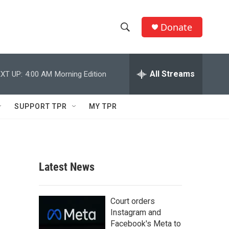
Donate
S
S
e
h
a
r
All Streams
XT UP:
4:00 AM
Morning Edition
o
c
h
w
Q
SUPPORT TPR
MY TPR
u
S
e
r
e
y
a
Latest News
r
c
Court orders
Instagram and
h
Facebook's Meta to