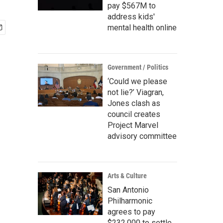
pay $567M to
address kids'
mental health online
Government / Politics
‘Could we please
not lie?’ Viagran,
Jones clash as
council creates
Project Marvel
advisory committee
Arts & Culture
San Antonio
Philharmonic
agrees to pay
$232,000 to settle