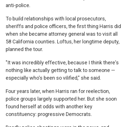
anti-police.
To build relationships with local prosecutors,
sheriffs and police officers, the first thing Harris did
when she became attorney general was to visit all
58 California counties. Loftus, her longtime deputy,
planned the tour.
"It was incredibly effective, because I think there's
nothing like actually getting to talk to someone —
especially who's been so vilified," she said.
Four years later, when Harris ran for reelection,
police groups largely supported her. But she soon
found herself at odds with another key
constituency: progressive Democrats.