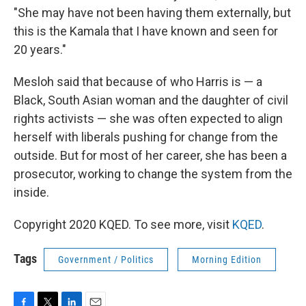
"She may have not been having them externally, but
this is the Kamala that I have known and seen for
20 years."
Mesloh said that because of who Harris is — a
Black, South Asian woman and the daughter of civil
rights activists — she was often expected to align
herself with liberals pushing for change from the
outside. But for most of her career, she has been a
prosecutor, working to change the system from the
inside.
Copyright 2020 KQED. To see more, visit
KQED
.
Tags
Government / Politics
Morning Edition