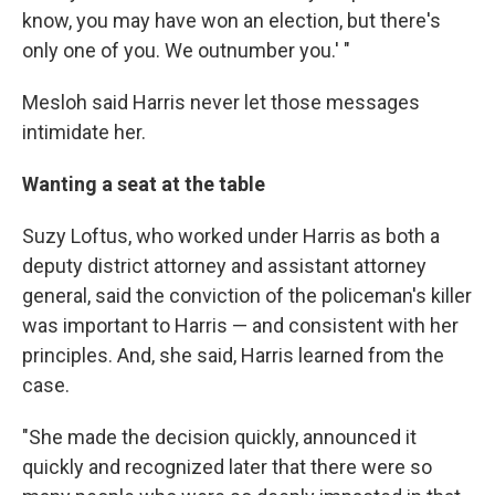
know, you may have won an election, but there's
only one of you. We outnumber you.' "
Mesloh said Harris never let those messages
intimidate
her.
Wanting a seat at the table
Suzy Loftus, who worked under Harris as both a
deputy district attorney and assistant attorney
general, said the conviction of the policeman's killer
was important to Harris — and consistent with her
principles. And, she said, Harris learned from the
case.
"She made the decision quickly, announced it
quickly and recognized later that there were so