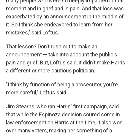
many people who were so deeply impacted in that
moment and in grief and in pain. And that loss was
exacerbated by an announcement in the middle of
it. So I think she endeavored to learn from her
mistakes," said Loftus.
That lesson? Don't rush out to make an
announcement — take into account the public's
pain and grief. But, Loftus said, it didn't make Harris
a different or more cautious politician.
"I think by function of being a prosecutor, you're
more careful," Loftus said.
Jim Stearns, who ran Harris' first campaign, said
that while the Espinoza decision soured some in
law enforcement on Harris at the time, it also won
over many voters, making her something of a