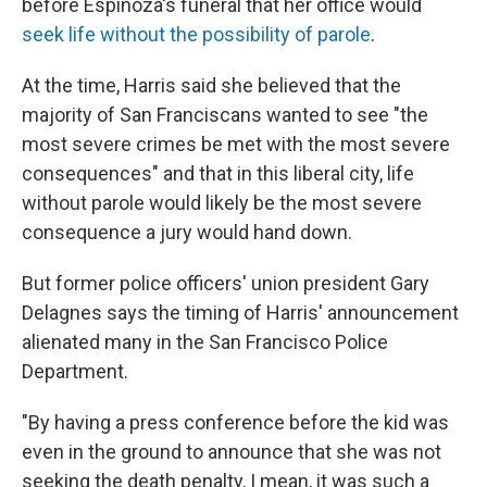
before Espinoza's funeral that her office would
seek life without the possibility of parole
.
At the time, Harris said she believed that the
majority of San Franciscans wanted to see "the
most severe crimes be met with the most severe
consequences" and that in this liberal city, life
without parole would likely be the most severe
consequence a jury would hand down.
But former police officers' union president Gary
Delagnes says the timing of Harris' announcement
alienated many in the San Francisco Police
Department.
"By having a press conference before the kid was
even in the ground to announce that she was not
seeking the death penalty, I mean, it was such a