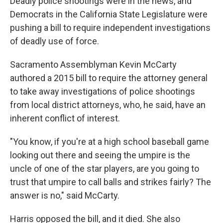
Deadly police shootings were in the news, and
Democrats in the California State Legislature were
pushing a bill to require independent investigations
of deadly use of force.
Sacramento Assemblyman Kevin McCarty
authored a 2015 bill to require the attorney general
to take away investigations of police shootings
from local district attorneys, who, he said, have an
inherent conflict of interest.
"You know, if you're at a high school baseball game
looking out there and seeing the umpire is the
uncle of one of the star players, are you going to
trust that umpire to call balls and strikes fairly? The
answer is no," said McCarty.
Harris opposed the bill, and it died. She also