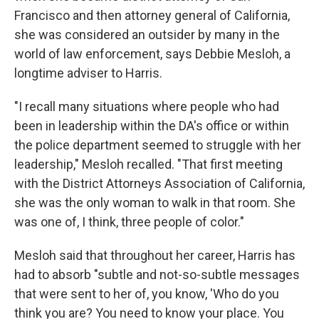
Francisco and then attorney general of California,
she was considered an outsider by many in the
world of law enforcement, says Debbie Mesloh, a
longtime adviser to Harris.
"I recall many situations where people who had
been in leadership within the DA's office or within
the police department seemed to struggle with her
leadership," Mesloh recalled. "That first meeting
with the District Attorneys Association of California,
she was the only woman to walk in that room. She
was one of, I think, three people of color."
Mesloh said that throughout her career, Harris has
had to absorb "subtle and not-so-subtle messages
that were sent to her of, you know, 'Who do you
think you are? You need to know your place. You