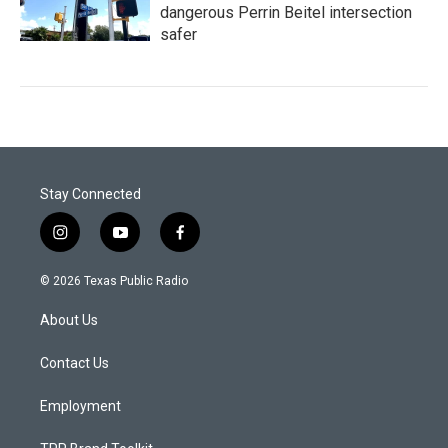
dangerous Perrin Beitel intersection
safer
Stay Connected
i
y
f
n
o
a
s
u
c
© 2026 Texas Public Radio
t
t
e
a
u
b
About Us
g
b
o
r
e
o
a
k
Contact Us
m
Employment