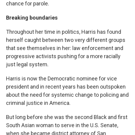
chance for parole.
Breaking boundaries
Throughout her time in politics, Harris has found
herself caught between two very different groups
that see themselves in her: law enforcement and
progressive activists pushing for a more racially
just legal system.
Harris is now the Democratic nominee for vice
president and in recent years has been outspoken
about the need for systemic change to policing and
criminal justice in America.
But long before she was the second Black and first
South Asian woman to serve in the U.S. Senate,
when she became district attorney of San