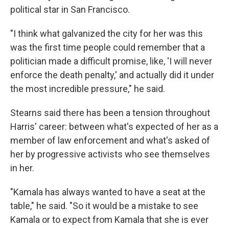
political star in San Francisco.
"I think what galvanized the city for her was this
was the first time people could remember that a
politician made a difficult promise, like, 'I will never
enforce the death penalty,' and actually did it under
the most incredible pressure," he said.
Stearns said there has been a tension throughout
Harris' career: between what's expected of her as a
member of law enforcement and what's asked of
her by progressive activists who see themselves
in her.
"Kamala has always wanted to have a seat at the
table," he said. "So it would be a mistake to see
Kamala or to expect from Kamala that she is ever