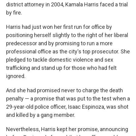
district attorney in 2004, Kamala Harris faced a trial
by fire.
Harris had just won her first run for office by
positioning herself slightly to the right of her liberal
predecessor and by promising to run a more
professional office as the city's top prosecutor. She
pledged to tackle domestic violence and sex
trafficking and stand up for those who had felt
ignored.
And she had promised never to charge the death
penalty — a promise that was put to the test when a
29-year-old police officer, Isaac Espinoza, was shot
and killed by a gang member.
Nevertheless, Harris kept her promise, announcing