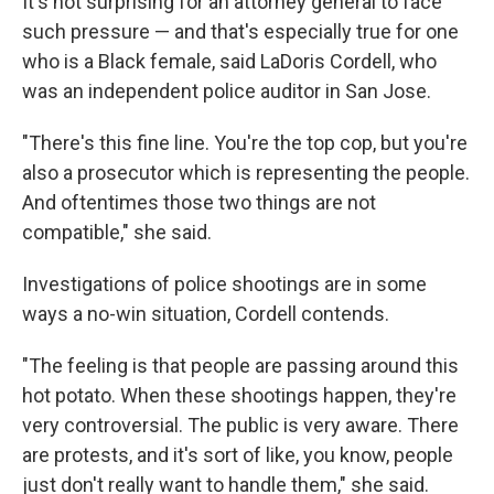
It's not surprising for an attorney general to face
such pressure — and that's especially true for one
who is a Black female, said LaDoris Cordell, who
was an independent police auditor in San Jose.
"There's this fine line. You're the top cop, but you're
also a prosecutor which is representing the people.
And oftentimes those two things are not
compatible," she said.
Investigations of police shootings are in some
ways a no-win situation, Cordell contends.
"The feeling is that people are passing around this
hot potato. When these shootings happen, they're
very controversial. The public is very aware. There
are protests, and it's sort of like, you know, people
just don't really want to handle them," she said.