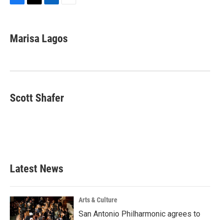
F
T
L
E
a
w
i
m
c
i
n
a
e
t
k
i
Marisa Lagos
b
t
e
l
o
e
d
o
r
I
k
n
Scott Shafer
Latest News
Arts & Culture
San Antonio Philharmonic agrees to