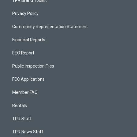
TPR Brand Toolkit
Privacy Policy
Community Representation Statement
Financial Reports
EEO Report
Public Inspection Files
FCC Applications
Member FAQ
Rentals
TPR Staff
TPR News Staff