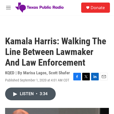
Skip to main content
S
Donate
e
M
a
e
r
n
c
u
h
u
Kamala Harris: Walking The
e
r
Line Between Lawmaker
y
And Law Enforcement
KQED | By
Marisa Lagos
,
Scott Shafer
Published September 1, 2020 at 4:01 AM CDT
F
T
L
E
a
w
i
m
c
i
n
a
LISTEN
•
3:34
e
t
k
i
b
t
e
l
o
e
d
o
r
I