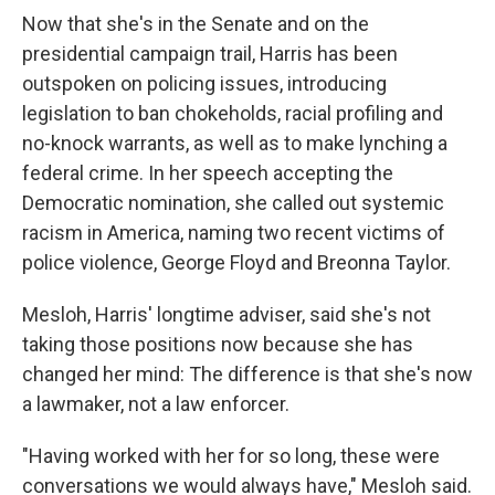
Now that she's in the Senate and on the
presidential campaign trail, Harris has been
outspoken on policing issues, introducing
legislation to ban chokeholds, racial profiling and
no-knock warrants, as well as to make lynching a
federal crime. In her speech accepting the
Democratic nomination, she called out systemic
racism in America, naming two recent victims of
police violence, George Floyd and Breonna Taylor.
Mesloh, Harris' longtime adviser, said she's not
taking those positions now because she has
changed her mind: The difference is that she's now
a lawmaker, not a law enforcer.
"Having worked with her for so long, these were
conversations we would always have," Mesloh said.