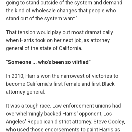
going to stand outside of the system and demand
the kind of wholesale changes that people who
stand out of the system want."
That tension would play out most dramatically
when Harris took on her next job, as attorney
general of the state of California.
"Someone ... who's been so vilified"
In 2010, Harris won the narrowest of victories to
become California's first female and first Black
attorney general.
It was a tough race. Law enforcement unions had
overwhelmingly backed Harris' opponent, Los
Angeles' Republican district attorney, Steve Cooley,
who used those endorsements to paint Harris as