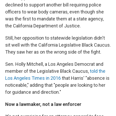
declined to support another bill requiring police
officers to wear body cameras, even though she
was the first to mandate them at a state agency,
the California Department of Justice.
Still, her opposition to statewide legislation didn't
sit well with the California Legislative Black Caucus.
They saw her as on the wrong side of the fight.
Sen. Holly Mitchell, a Los Angeles Democrat and
member of the Legislative Black Caucus,
told the
Los Angeles Times in 2016
that Harris' "absence is
noticeable," adding that "people are looking to her
for guidance and direction."
Now a lawmaker, not a law enforcer