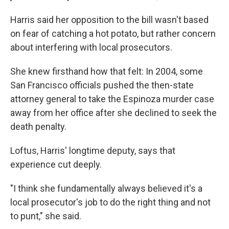
Harris said her opposition to the bill wasn't based
on fear of catching a hot potato, but rather concern
about interfering with local prosecutors.
She knew firsthand how that felt: In 2004, some
San Francisco officials pushed the then-state
attorney general to take the Espinoza murder case
away from her office after she declined to seek the
death penalty.
Loftus, Harris' longtime deputy, says that
experience cut deeply.
"I think she fundamentally always believed it's a
local prosecutor's job to do the right thing and not
to punt," she said.