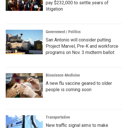
pay $232,000 to settle years of
litigation
Government / Politics
San Antonio will consider putting
Project Marvel, Pre-K and workforce
programs on Nov. 3 midterm ballot
Bioscience-Medicine
A new flu vaccine geared to older
people is coming soon
Transportation
New traffic signal aims to make