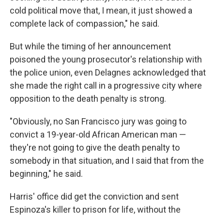
cold political move that, I mean, it just showed a
complete lack of compassion," he said.
But while the timing of her announcement
poisoned the young prosecutor's relationship with
the police union, even Delagnes acknowledged that
she made the right call in a progressive city where
opposition to the death penalty is strong.
"Obviously, no San Francisco jury was going to
convict a 19-year-old African American man —
they're not going to give the death penalty to
somebody in that situation, and I said that from the
beginning," he said.
Harris' office did get the conviction and sent
Espinoza's killer to prison for life, without the