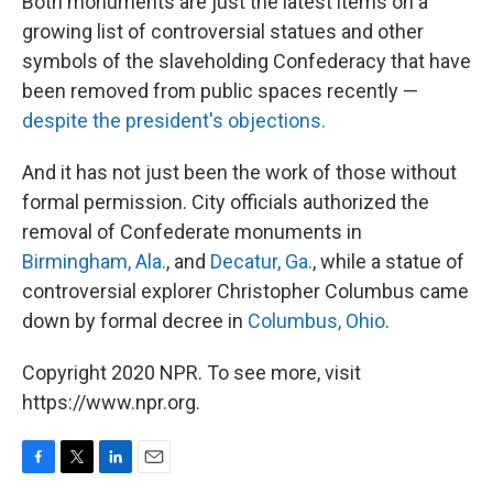
Both monuments are just the latest items on a
growing list of controversial statues and other
symbols of the slaveholding Confederacy that have
been removed from public spaces recently —
despite the president's objections.
And it has not just been the work of those without
formal permission. City officials authorized the
removal of Confederate monuments in
Birmingham, Ala.
, and
Decatur, Ga.
, while a statue of
controversial explorer Christopher Columbus came
down by formal decree in
Columbus, Ohio
.
Copyright 2020 NPR. To see more, visit
https://www.npr.org.
F
T
L
E