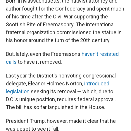
Born in Massachusetts, the nativist attorney and
author fought for the Confederacy and spent much
of his time after the Civil War supporting the
Scottish Rite of Freemasonry. The international
fraternal organization commissioned the statue in
his honor around the turn of the 20th century.
But, lately, even the Freemasons
haven't resisted
calls
to have it removed.
Last year the District's nonvoting congressional
delegate, Eleanor Holmes Norton,
introduced
legislation
seeking its removal — which, due to
D.C.'s unique position, requires federal approval.
The bill has so far languished in the House.
President Trump, however, made it clear that he
was upset to see it fall.