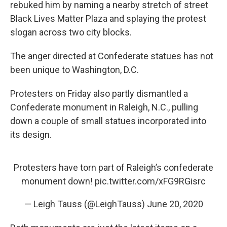
rebuked him by naming a nearby stretch of street
Black Lives Matter Plaza and splaying the protest
slogan across two city blocks.
The anger directed at Confederate statues has not
been unique to Washington, D.C.
Protesters on Friday also partly dismantled a
Confederate monument in Raleigh, N.C., pulling
down a couple of small statues incorporated into
its design.
Protesters have torn part of Raleigh’s confederate
monument down!
pic.twitter.com/xFG9RGisrc
— Leigh Tauss (@LeighTauss)
June 20, 2020