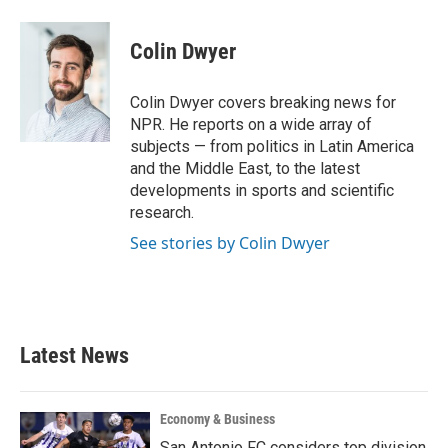
a
w
i
m
c
i
n
a
e
t
k
i
Colin Dwyer
b
t
e
l
o
e
d
o
r
I
Colin Dwyer covers breaking news for
k
n
NPR. He reports on a wide array of
subjects — from politics in Latin America
and the Middle East, to the latest
developments in sports and scientific
research.
See stories by Colin Dwyer
Latest News
Economy & Business
San Antonio FC considers top division