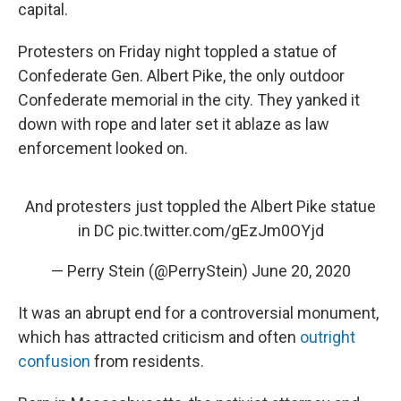
k
n
capital.
Protesters on Friday night toppled a statue of
Confederate Gen. Albert Pike, the only outdoor
Confederate memorial in the city. They yanked it
down with rope and later set it ablaze as law
enforcement looked on.
And protesters just toppled the Albert Pike statue
in DC
pic.twitter.com/gEzJm0OYjd
— Perry Stein (@PerryStein)
June 20, 2020
It was an abrupt end for a controversial monument,
which has attracted criticism and often
outright
confusion
from residents.