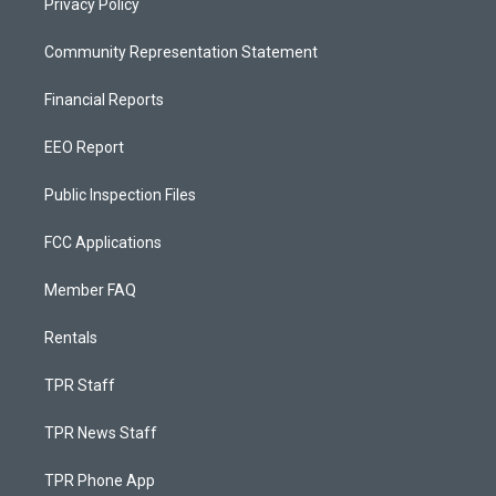
Privacy Policy
Community Representation Statement
Financial Reports
EEO Report
Public Inspection Files
FCC Applications
Member FAQ
Rentals
TPR Staff
TPR News Staff
TPR Phone App