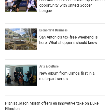
opportunity with United Soccer
League
Economy & Business
San Antonio's tax-free weekend is
here. What shoppers should know
Arts & Culture
New album from Olmos first in a
multi-part series
Pianist Jason Moran offers an innovative take on Duke
Ellington