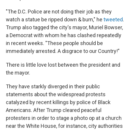
"The D.C. Police are not doing their job as they
watch a statue be ripped down & burn," he
tweeted
.
Trump also tagged the city's mayor, Muriel Bowser,
a Democrat with whom he has clashed repeatedly
in recent weeks. "These people should be
immediately arrested. A disgrace to our Country!"
There is little love lost between the president and
the mayor.
They have starkly diverged in their public
statements about the widespread protests
catalyzed by recent killings by police of Black
Americans. After Trump cleared peaceful
protesters in order to stage a photo op at a church
near the White House, for instance, city authorities