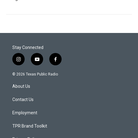
Stay Connected
i
y
f
n
o
a
s
u
c
© 2026 Texas Public Radio
t
t
e
a
u
b
About Us
g
b
o
r
e
o
a
k
Contact Us
m
Employment
TPR Brand Toolkit