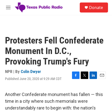
Skip to main content
S
Donate
e
M
a
e
r
n
c
u
h
u
Protesters Fell Confederate
e
r
Monument In D.C.,
y
Provoking Trump's Fury
NPR | By
Colin Dwyer
Published June 20, 2020 at 9:29 AM CDT
F
T
L
E
a
w
i
m
c
i
n
a
e
t
k
i
Another Confederate monument has fallen — this
b
t
e
l
time in a city where such memorials were
o
e
d
o
r
I
understandably rare to begin with: the nation's