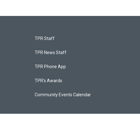
TPR Staff
TPR News Staff
TPR Phone App
TPR's Awards
Community Events Calendar