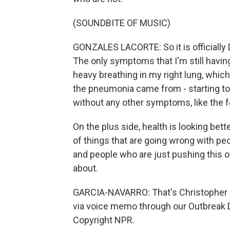
(SOUNDBITE OF MUSIC)
GONZALES LACORTE: So it is officially D
The only symptoms that I'm still havin
heavy breathing in my right lung, which I
the pneumonia came from - starting to m
without any other symptoms, like the fev
On the plus side, health is looking bett
of things that are going wrong with pe
and people who are just pushing this off
about.
GARCIA-NAVARRO: That's Christopher G
via voice memo through our Outbreak Di
Copyright NPR.