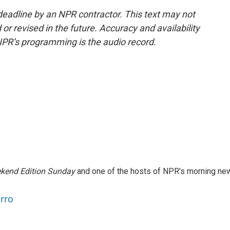
deadline by an NPR contractor. This text may not
or revised in the future. Accuracy and availability
NPR’s programming is the audio record.
kend Edition Sunday
and one of the hosts of NPR's morning ne
arro