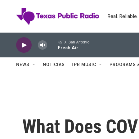
Skip to main content
Real. Reliable
KSTX: San Antonio
Fresh Air
NEWS
NOTICIAS
TPR MUSIC
PROGRAMS 
What Does COVI