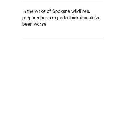
In the wake of Spokane wildfires,
preparedness experts think it could've
been worse