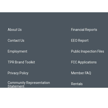
About Us
Financial Reports
Contact Us
EEO Report
Employment
Public Inspection Files
TPR Brand Toolkit
FCC Applications
Privacy Policy
Member FAQ
Community Representation
Rentals
Statement