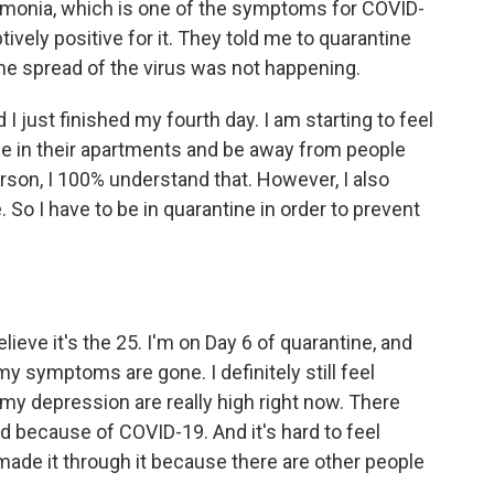
umonia, which is one of the symptoms for COVID-
ively positive for it. They told me to quarantine
he spread of the virus was not happening.
 I just finished my fourth day. I am starting to feel
to be in their apartments and be away from people
rson, I 100% understand that. However, I also
. So I have to be in quarantine in order to prevent
ve it's the 25. I'm on Day 6 of quarantine, and
my symptoms are gone. I definitely still feel
my depression are really high right now. There
 because of COVID-19. And it's hard to feel
ade it through it because there are other people