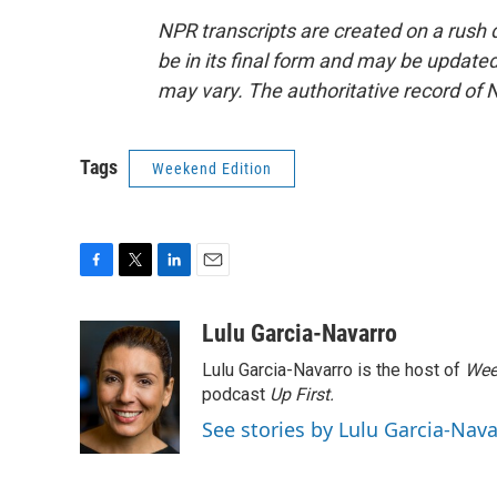
NPR transcripts are created on a rush 
be in its final form and may be updated 
may vary. The authoritative record of 
Tags
Weekend Edition
F
T
L
E
a
w
i
m
c
i
n
a
Lulu Garcia-Navarro
e
t
k
i
Lulu Garcia-Navarro is the host of
Wee
b
t
e
l
o
e
d
podcast
Up First
.
o
r
I
See stories by Lulu Garcia-Nav
k
n