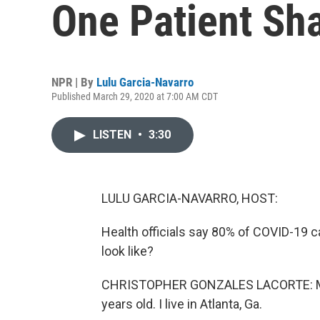
One Patient Sh
NPR | By
Lulu Garcia-Navarro
Published March 29, 2020 at 7:00 AM CDT
LISTEN
•
3:30
LULU GARCIA-NAVARRO, HOST:
Health officials say 80% of COVID-19 c
look like?
CHRISTOPHER GONZALES LACORTE: My n
years old. I live in Atlanta, Ga.