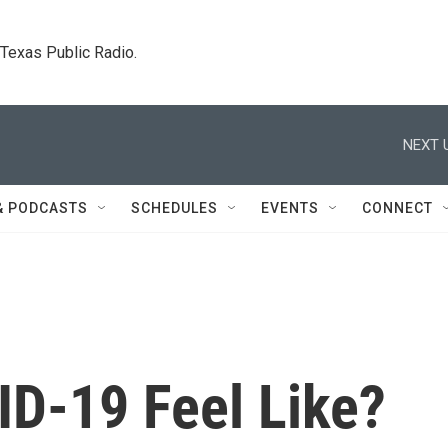
. Texas Public Radio.
NEXT 
& PODCASTS
SCHEDULES
EVENTS
CONNECT
D-19 Feel Like?