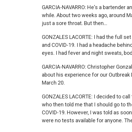
GARCIA-NAVARRO: He's a bartender and 
while. About two weeks ago, around Mar
just a sore throat. But then...
GONZALES LACORTE: I had the full set 
and COVID-19. I had a headache behind
eyes. I had fever and night sweats, bo
GARCIA-NAVARRO: Christopher Gonzal
about his experience for our Outbreak D
March 20.
GONZALES LACORTE: I decided to call t
who then told me that I should go to th
COVID-19. However, I was told as soon
were no tests available for anyone. The