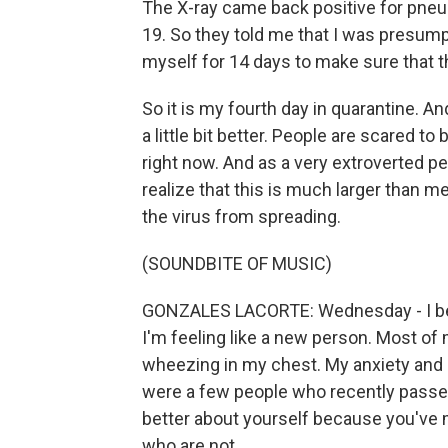
The X-ray came back positive for pne
19. So they told me that I was presumpt
myself for 14 days to make sure that t
So it is my fourth day in quarantine. And
a little bit better. People are scared 
right now. And as a very extroverted pe
realize that this is much larger than me
the virus from spreading.
(SOUNDBITE OF MUSIC)
GONZALES LACORTE: Wednesday - I belie
I'm feeling like a new person. Most of 
wheezing in my chest. My anxiety and 
were a few people who recently passed
better about yourself because you've m
who are not.