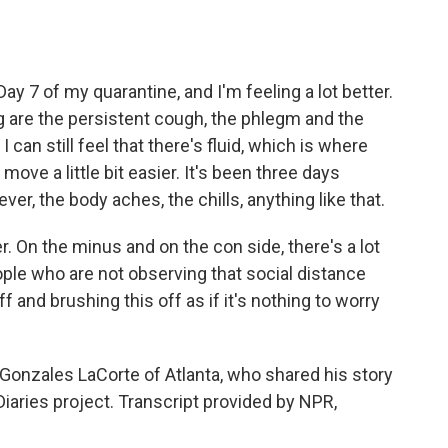
ay 7 of my quarantine, and I'm feeling a lot better.
g are the persistent cough, the phlegm and the
 can still feel that there's fluid, which is where
ove a little bit easier. It's been three days
er, the body aches, the chills, anything like that.
er. On the minus and on the con side, there's a lot
ople who are not observing that social distance
 and brushing this off as if it's nothing to worry
onzales LaCorte of Atlanta, who shared his story
aries project. Transcript provided by NPR,