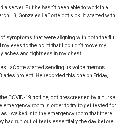
a server. But he hasn't been able to work in a
ch 13, Gonzales LaCorte got sick. It started with
of symptoms that were aligning with both the flu
 my eyes to the point that I couldn't move my
dy aches and tightness in my chest.
es LaCorte started sending us voice memos
iaries project. He recorded this one on Friday,
he COVID-19 hotline, got prescreened by a nurse
e emergency room in order to try to get tested for
 as I walked into the emergency room that there
y had run out of tests essentially the day before.