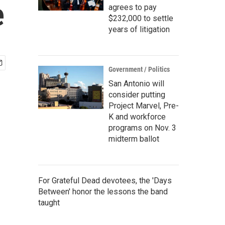
e
agrees to pay
$232,000 to settle
years of litigation
Government / Politics
San Antonio will
consider putting
Project Marvel, Pre-
K and workforce
programs on Nov. 3
midterm ballot
For Grateful Dead devotees, the 'Days
Between' honor the lessons the band
taught