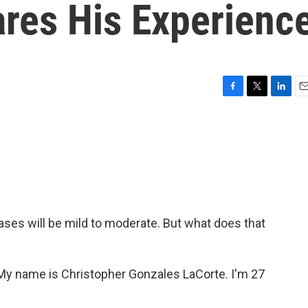
ares His Experienc
F
T
L
E
a
w
i
m
c
i
n
a
e
t
k
i
b
t
e
l
o
e
d
o
r
I
k
n
ases will be mild to moderate. But what does that
ame is Christopher Gonzales LaCorte. I'm 27