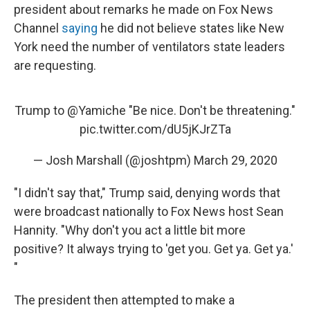
president about remarks he made on Fox News
Channel
saying
he did not believe states like New
York need the number of ventilators state leaders
are requesting.
Trump to
@Yamiche
"Be nice. Don't be threatening."
pic.twitter.com/dU5jKJrZTa
— Josh Marshall (@joshtpm)
March 29, 2020
"I didn't say that," Trump said, denying words that
were broadcast nationally to Fox News host Sean
Hannity. "Why don't you act a little bit more
positive? It always trying to 'get you. Get ya. Get ya.'
"
The president then attempted to make a