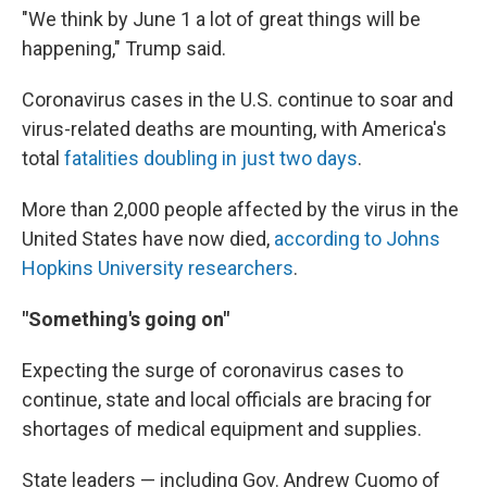
"We think by June 1 a lot of great things will be
happening," Trump said.
Coronavirus cases in the U.S. continue to soar and
virus-related deaths are mounting, with America's
total
fatalities doubling in just two days
.
More than 2,000 people affected by the virus in the
United States have now died,
according to Johns
Hopkins University researchers
.
"Something's going on"
Expecting the surge of coronavirus cases to
continue, state and local officials are bracing for
shortages of medical equipment and supplies.
State leaders — including Gov. Andrew Cuomo of