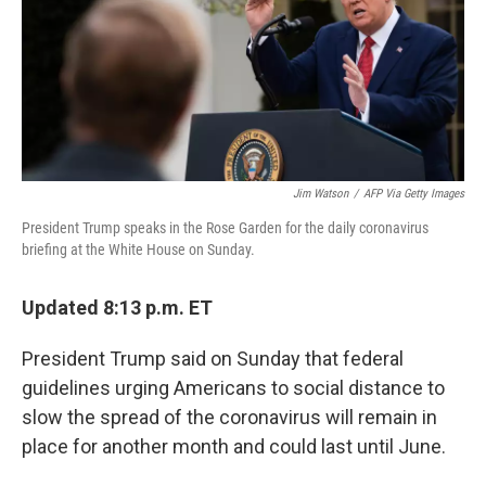
o
e
d
o
r
I
k
n
Jim Watson
/
AFP Via Getty Images
President Trump speaks in the Rose Garden for the daily coronavirus
briefing at the White House on Sunday.
Updated 8:13 p.m. ET
President Trump said on Sunday that federal
guidelines urging Americans to social distance to
slow the spread of the coronavirus will remain in
place for another month and could last until June.