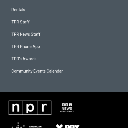
Rentals
TPR Staff
TPR News Staff
TPR Phone App
TPR's Awards
Community Events Calendar