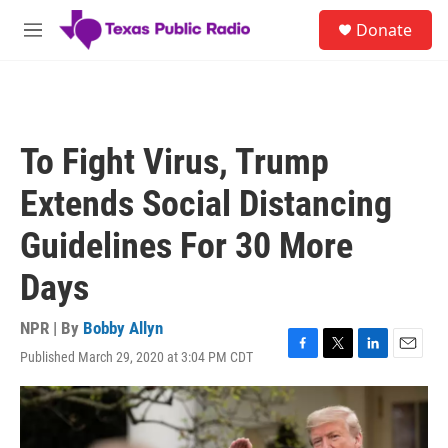
Skip to main content
S
Donate
e
M
a
e
r
n
c
u
h
u
To Fight Virus, Trump
e
r
Extends Social Distancing
y
Guidelines For 30 More
Days
NPR | By
Bobby Allyn
Published March 29, 2020 at 3:04 PM CDT
F
T
L
E
a
w
i
m
c
i
n
a
e
t
k
i
b
t
e
l