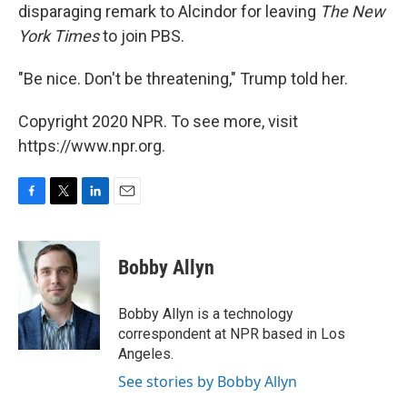
disparaging remark to Alcindor for leaving
The New
York Times
to join PBS.
"Be nice. Don't be threatening," Trump told her.
Copyright 2020 NPR. To see more, visit
https://www.npr.org.
F
T
L
E
a
w
i
m
c
i
n
a
e
t
k
i
Bobby Allyn
b
t
e
l
o
e
d
o
r
I
Bobby Allyn is a technology
k
n
correspondent at NPR based in Los
Angeles.
See stories by Bobby Allyn