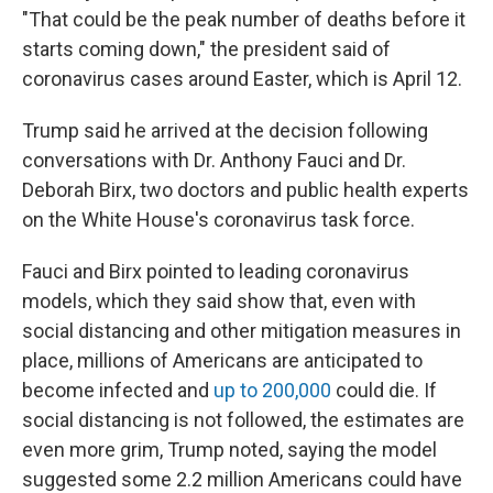
"That could be the peak number of deaths before it
starts coming down," the president said of
coronavirus cases around Easter, which is April 12.
Trump said he arrived at the decision following
conversations with Dr. Anthony Fauci and Dr.
Deborah Birx, two doctors and public health experts
on the White House's coronavirus task force.
Fauci and Birx pointed to leading coronavirus
models, which they said show that, even with
social distancing and other mitigation measures in
place, millions of Americans are anticipated to
become infected and
up to 200,000
could die. If
social distancing is not followed, the estimates are
even more grim, Trump noted, saying the model
suggested some 2.2 million Americans could have