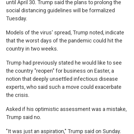
until April 30. Trump said the plans to prolong the
social distancing guidelines will be formalized
Tuesday.
Models of the virus' spread, Trump noted, indicate
that the worst days of the pandemic could hit the
country in two weeks.
Trump had previously stated he would like to see
the country "reopen" for business on Easter, a
notion that deeply unsettled infectious disease
experts, who said such a move could exacerbate
the crisis.
Asked if his optimistic assessment was a mistake,
Trump said no.
"It was just an aspiration," Trump said on Sunday.