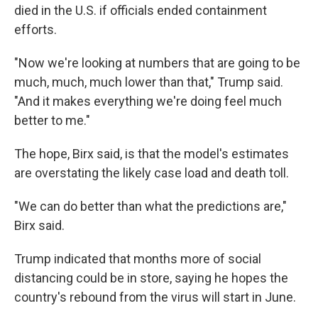
died in the U.S. if officials ended containment
efforts.
"Now we're looking at numbers that are going to be
much, much, much lower than that," Trump said.
"And it makes everything we're doing feel much
better to me."
The hope, Birx said, is that the model's estimates
are overstating the likely case load and death toll.
"We can do better than what the predictions are,"
Birx said.
Trump indicated that months more of social
distancing could be in store, saying he hopes the
country's rebound from the virus will start in June.