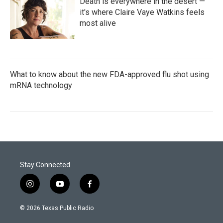
Death is everywhere in the desert —
it's where Claire Vaye Watkins feels
most alive
What to know about the new FDA-approved flu shot using
mRNA technology
Stay Connected
i
y
f
n
o
a
s
u
c
© 2026 Texas Public Radio
t
t
e