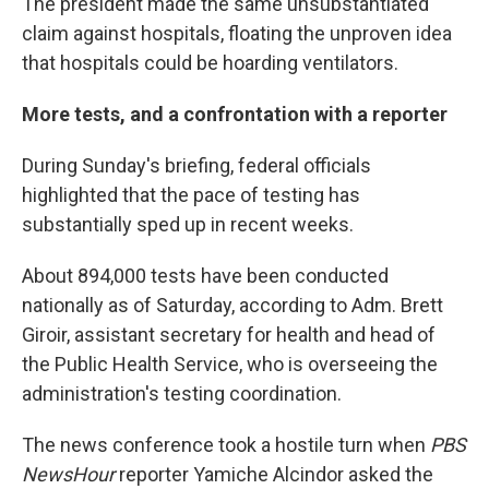
The president made the same unsubstantiated
claim against hospitals, floating the unproven idea
that hospitals could be hoarding ventilators.
More tests, and a confrontation with a reporter
During Sunday's briefing, federal officials
highlighted that the pace of testing has
substantially sped up in recent weeks.
About 894,000 tests have been conducted
nationally as of Saturday, according to Adm. Brett
Giroir, assistant secretary for health and head of
the Public Health Service, who is overseeing the
administration's testing coordination.
The news conference took a hostile turn when
PBS
NewsHour
reporter Yamiche Alcindor asked the