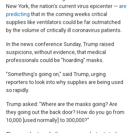
New York, the nation's current virus epicenter —
are
predicting
that in the coming weeks critical
supplies like ventilators could be far outmatched
by the volume of critically ill coronavirus patients.
In the news conference Sunday, Trump raised
suspicions, without evidence, that medical
professionals could be "hoarding" masks.
"Something's going on," said Trump, urging
reporters to look into why supplies are being used
so rapidly.
Trump asked: "Where are the masks going? Are
they going out the back door? How do you go from
10,000 [used normally] to 300,000?"