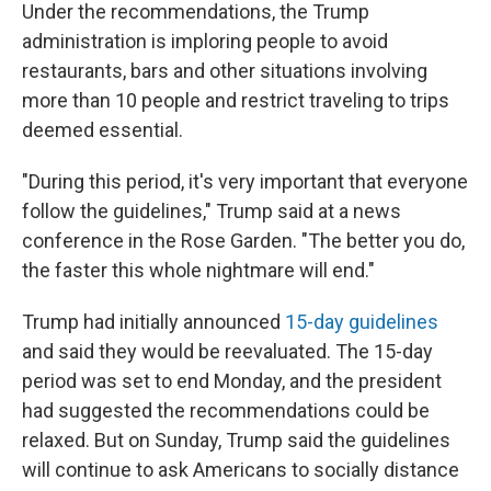
Under the recommendations, the Trump
administration is imploring people to avoid
restaurants, bars and other situations involving
more than 10 people and restrict traveling to trips
deemed essential.
"During this period, it's very important that everyone
follow the guidelines," Trump said at a news
conference in the Rose Garden. "The better you do,
the faster this whole nightmare will end."
Trump had initially announced
15-day guidelines
and said they would be reevaluated. The 15-day
period was set to end Monday, and the president
had suggested the recommendations could be
relaxed. But on Sunday, Trump said the guidelines
will continue to ask Americans to socially distance