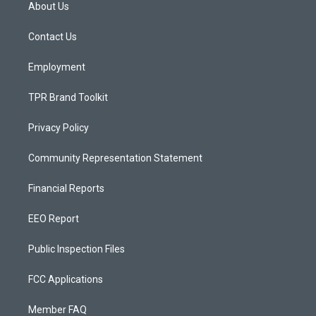
a
u
b
About Us
g
b
o
r
e
o
a
k
Contact Us
m
Employment
TPR Brand Toolkit
Privacy Policy
Community Representation Statement
Financial Reports
EEO Report
Public Inspection Files
FCC Applications
Member FAQ