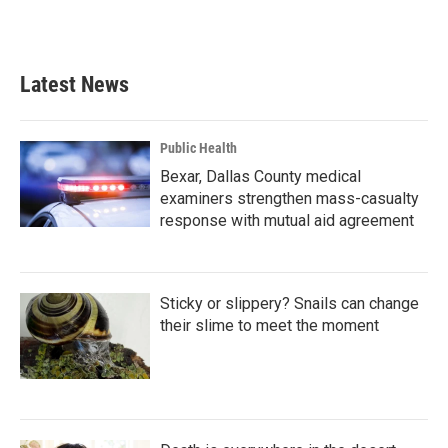
Latest News
Public Health
Bexar, Dallas County medical
examiners strengthen mass-casualty
response with mutual aid agreement
Sticky or slippery? Snails can change
their slime to meet the moment