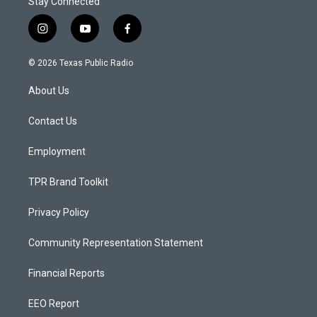
Stay Connected
i
y
f
n
o
a
s
u
c
© 2026 Texas Public Radio
t
t
e
a
u
b
About Us
g
b
o
r
e
o
a
k
Contact Us
m
Employment
TPR Brand Toolkit
Privacy Policy
Community Representation Statement
Financial Reports
EEO Report