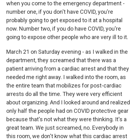
when you come to the emergency department -
number one, if you don't have COVID, you're
probably going to get exposed to it at a hospital
now. Number two, if you do have COVID, you're
going to expose other people who are very ill to it.
March 21 on Saturday evening - as I walked in the
department, they screamed that there was a
patient arriving from a cardiac arrest and that they
needed me right away. I walked into the room, as
the entire team that mobilizes for post-cardiac
arrests do all the time. They were very efficient
about organizing. And I looked around and realized
only half the people had on COVID protective gear
because that's not what they were thinking. It's a
great team. We just screamed, no. Everybody in
this room, we don't know what this cardiac arrest