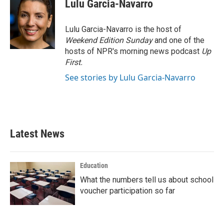
e
t
k
i
Lulu Garcia-Navarro
b
t
e
l
o
e
d
o
r
I
Lulu Garcia-Navarro is the host of
k
n
Weekend Edition Sunday
and one of the
hosts of NPR's morning news podcast
Up
First
.
See stories by Lulu Garcia-Navarro
Latest News
Education
What the numbers tell us about school
voucher participation so far