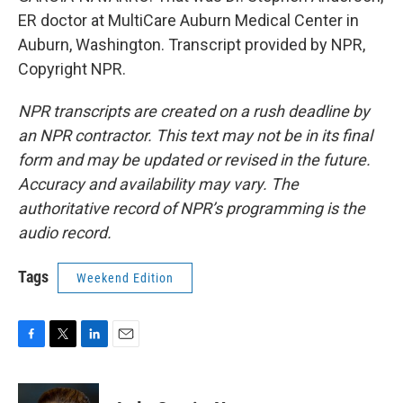
ER doctor at MultiCare Auburn Medical Center in
Auburn, Washington. Transcript provided by NPR,
Copyright NPR.
NPR transcripts are created on a rush deadline by
an NPR contractor. This text may not be in its final
form and may be updated or revised in the future.
Accuracy and availability may vary. The
authoritative record of NPR’s programming is the
audio record.
Tags
Weekend Edition
F
T
L
E
a
w
i
m
c
i
n
a