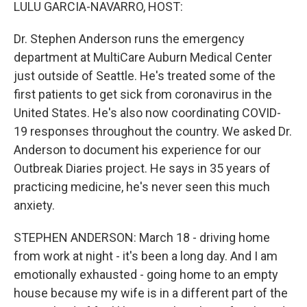
k
n
LULU GARCIA-NAVARRO, HOST:
Dr. Stephen Anderson runs the emergency
department at MultiCare Auburn Medical Center
just outside of Seattle. He's treated some of the
first patients to get sick from coronavirus in the
United States. He's also now coordinating COVID-
19 responses throughout the country. We asked Dr.
Anderson to document his experience for our
Outbreak Diaries project. He says in 35 years of
practicing medicine, he's never seen this much
anxiety.
STEPHEN ANDERSON: March 18 - driving home
from work at night - it's been a long day. And I am
emotionally exhausted - going home to an empty
house because my wife is in a different part of the