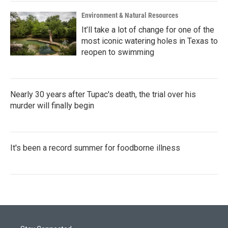
Environment & Natural Resources
It’ll take a lot of change for one of the
most iconic watering holes in Texas to
reopen to swimming
Nearly 30 years after Tupac's death, the trial over his
murder will finally begin
It's been a record summer for foodborne illness