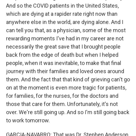
And so the COVID patients in the United States,
which are dying at a rapider rate right now than
anywhere else in the world, are dying alone. And I
can tell you that, as a physician, some of the most
rewarding moments I've had in my career are not
necessarily the great save that I brought people
back from the edge of death but when I helped
people, when it was inevitable, to make that final
journey with their families and loved ones around
them. And the fact that that kind of grieving can't go
on at the moment is even more tragic for patients,
for families, for the nurses, for the doctors and
those that care for them. Unfortunately, it's not
over. We're still going up. And so I'm still going back
to work tomorrow.
GARCIA-NAVARRO: That was Dr. Stephen Anderson,