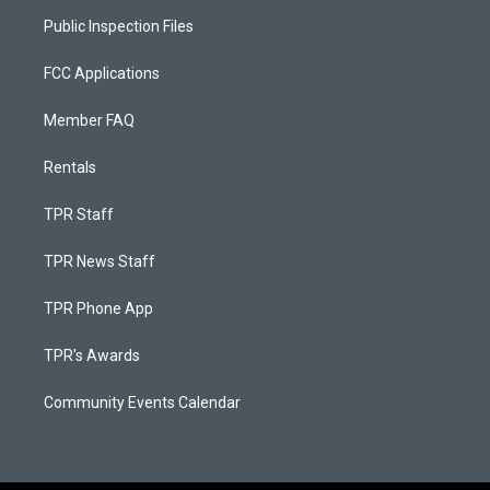
Public Inspection Files
FCC Applications
Member FAQ
Rentals
TPR Staff
TPR News Staff
TPR Phone App
TPR's Awards
Community Events Calendar