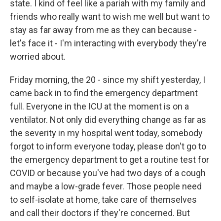
state. I kind of feel like a pariah with my family and
friends who really want to wish me well but want to
stay as far away from me as they can because -
let's face it - I'm interacting with everybody they're
worried about.
Friday morning, the 20 - since my shift yesterday, I
came back in to find the emergency department
full. Everyone in the ICU at the moment is on a
ventilator. Not only did everything change as far as
the severity in my hospital went today, somebody
forgot to inform everyone today, please don't go to
the emergency department to get a routine test for
COVID or because you've had two days of a cough
and maybe a low-grade fever. Those people need
to self-isolate at home, take care of themselves
and call their doctors if they're concerned. But