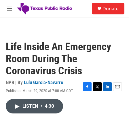
Skip to main content
S
Donate
e
M
a
e
r
n
c
u
h
u
Life Inside An Emergency
e
r
Room During The
y
Coronavirus Crisis
NPR | By
Lulu Garcia-Navarro
Published March 29, 2020 at 7:00 AM CDT
F
T
L
E
a
w
i
m
c
i
n
a
LISTEN
•
4:30
e
t
k
i
b
t
e
l
o
e
d
o
r
I