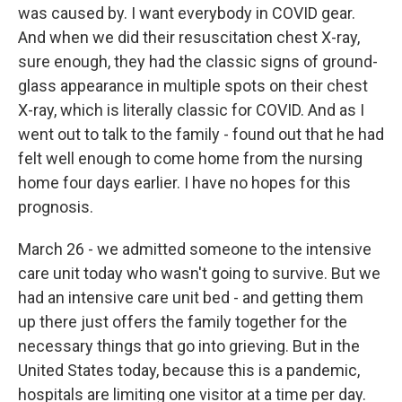
was caused by. I want everybody in COVID gear.
And when we did their resuscitation chest X-ray,
sure enough, they had the classic signs of ground-
glass appearance in multiple spots on their chest
X-ray, which is literally classic for COVID. And as I
went out to talk to the family - found out that he had
felt well enough to come home from the nursing
home four days earlier. I have no hopes for this
prognosis.
March 26 - we admitted someone to the intensive
care unit today who wasn't going to survive. But we
had an intensive care unit bed - and getting them
up there just offers the family together for the
necessary things that go into grieving. But in the
United States today, because this is a pandemic,
hospitals are limiting one visitor at a time per day.