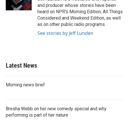
k
n
and producer whose stories have been
heard on NPR's Morning Edition, All Things
Considered and Weekend Edition, as well
as on other public radio programs.
See stories by Jeff Lunden
Latest News
Morning news brief
Bresha Webb on her new comedy special and why
performing is part of her nature