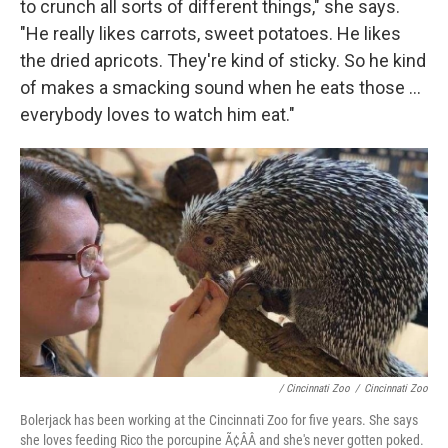
to crunch all sorts of different things," she says.
"He really likes carrots, sweet potatoes. He likes
the dried apricots. They're kind of sticky. So he kind
of makes a smacking sound when he eats those ...
everybody loves to watch him eat."
/ Cincinnati Zoo
/
Cincinnati Zoo
Bolerjack has been working at the Cincinnati Zoo for five years. She says
she loves feeding Rico the porcupine Ã¢ÂÂ and she's never gotten poked.