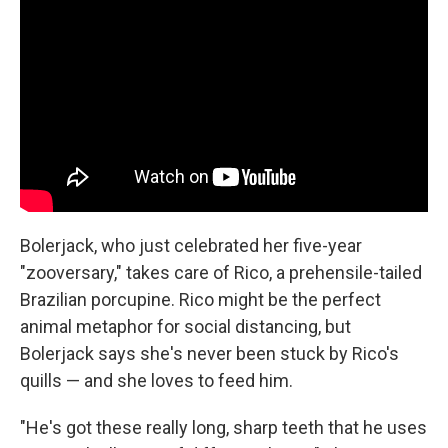
Bolerjack, who just celebrated her five-year
"zooversary," takes care of Rico, a prehensile-tailed
Brazilian porcupine. Rico might be the perfect
animal metaphor for social distancing, but
Bolerjack says she's never been stuck by Rico's
quills — and she loves to feed him.
"He's got these really long, sharp teeth that he uses