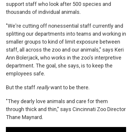
support staff who look after 500 species and
thousands of individual animals.
"We're cutting off nonessential staff currently and
splitting our departments into teams and working in
smaller groups to kind of limit exposure between
staff, all across the zoo and our animals," says Keri
Ann Bolerjack, who works in the zoo's interpretive
department. The goal, she says, is to keep the
employees safe.
But the staff
really
want to be there.
"They dearly love animals and care for them
through thick and thin," says Cincinnati Zoo Director
Thane Maynard.