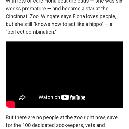
With lots of care Fiona beat the odds — she was six
weeks premature — and became a star at the
Cincinnati Zoo. Wingate says Fiona loves people,
but she still "knows how to act like a hippo" — a
"perfect combination."
But there are no people at the zoo right now, save
for the 100 dedicated zookeepers, vets and