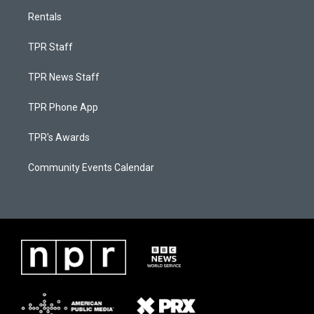
Rentals
TPR Staff
TPR News Staff
TPR Phone App
TPR's Awards
Community Events Calendar