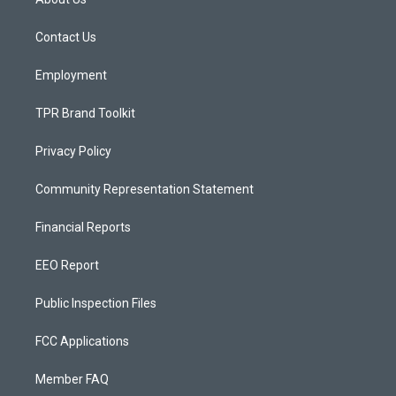
g
b
o
r
e
o
a
k
Contact Us
m
Employment
TPR Brand Toolkit
Privacy Policy
Community Representation Statement
Financial Reports
EEO Report
Public Inspection Files
FCC Applications
Member FAQ