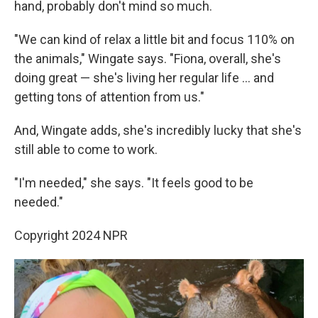
hand, probably don't mind so much.
"We can kind of relax a little bit and focus 110% on
the animals," Wingate says. "Fiona, overall, she's
doing great — she's living her regular life ... and
getting tons of attention from us."
And, Wingate adds, she's incredibly lucky that she's
still able to come to work.
"I'm needed," she says. "It feels good to be
needed."
Copyright 2024 NPR