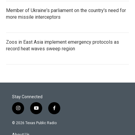
Member of Ukraine's parliament on the country's need for
more missile interceptors
Zoos in East Asia implement emergency protocols as
record heat waves sweep region
Stay Connected
i
y
f
n
o
a
s
u
c
© 2026 Texas Public Radio
t
t
e
a
u
b
About Us