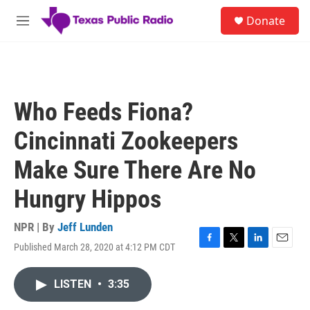
Skip to main content
S
Donate
e
M
a
e
r
n
c
u
h
u
Who Feeds Fiona?
e
r
Cincinnati Zookeepers
y
Make Sure There Are No
Hungry Hippos
NPR | By
Jeff Lunden
Published March 28, 2020 at 4:12 PM CDT
F
T
L
E
a
w
i
m
c
i
n
a
LISTEN
•
3:35
e
t
k
i
b
t
e
l