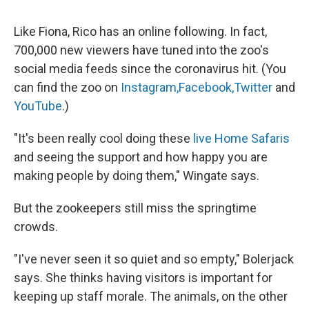
Like Fiona, Rico has an online following. In fact,
700,000 new viewers have tuned into the zoo's
social media feeds since the coronavirus hit. (You
can find the zoo on
Instagram,
Facebook,
Twitter
and
YouTube
.)
"It's been really cool doing these
live Home Safaris
and seeing the support and how happy you are
making people by doing them," Wingate says.
But the zookeepers still miss the springtime
crowds.
"I've never seen it so quiet and so empty," Bolerjack
says. She thinks having visitors is important for
keeping up staff morale. The animals, on the other