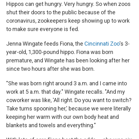
Hippos can get hungry. Very hungry. So when zoos
shut their doors to the public because of the
coronavirus, zookeepers keep showing up to work
to make sure everyone is fed.
Jenna Wingate feeds Fiona, the
Cincinnati Zoo
's 3-
year-old, 1,300-pound hippo. Fiona was born
premature, and Wingate has been looking after her
since two hours after she was born.
"She was born right around 3 a.m. and I came into
work at 5 a.m. that day." Wingate recalls. "And my
coworker was like, 'All right. Do you want to switch?
Take turns spooning her,' because we were literally
keeping her warm with our own body heat and
blankets and towels and everything."