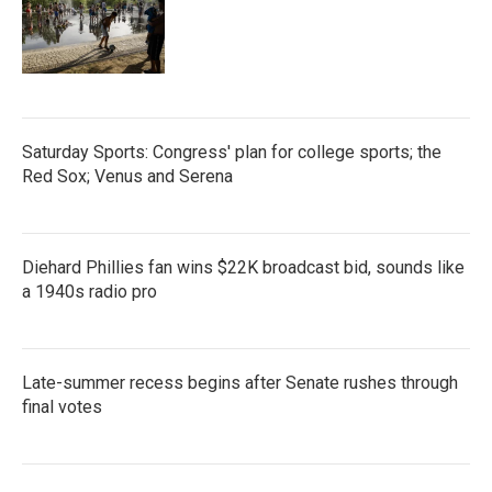
Saturday Sports: Congress' plan for college sports; the
Red Sox; Venus and Serena
Diehard Phillies fan wins $22K broadcast bid, sounds like
a 1940s radio pro
Late-summer recess begins after Senate rushes through
final votes