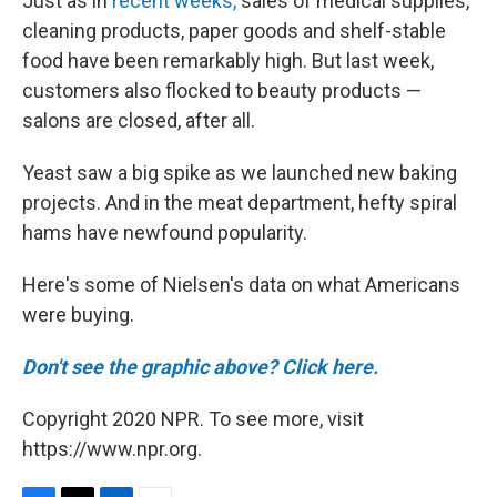
Just as in
recent weeks,
sales of medical supplies,
cleaning products, paper goods and shelf-stable
food have been remarkably high. But last week,
customers also flocked to beauty products —
salons are closed, after all.
Yeast saw a big spike as we launched new baking
projects. And in the meat department, hefty spiral
hams have newfound popularity.
Here's some of Nielsen's data on what Americans
were buying.
Don't see the graphic above? Click here.
Copyright 2020 NPR. To see more, visit
https://www.npr.org.