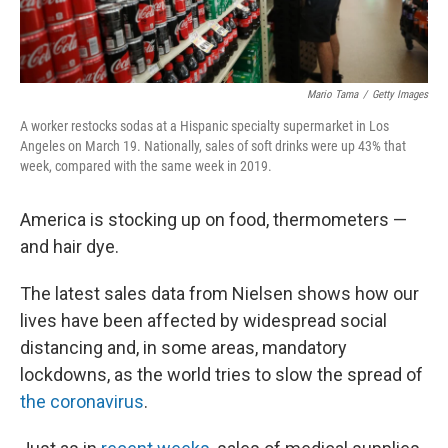
Mario Tama
/
Getty Images
A worker restocks sodas at a Hispanic specialty supermarket in Los
Angeles on March 19. Nationally, sales of soft drinks were up 43% that
week, compared with the same week in 2019.
America is stocking up on food, thermometers —
and hair dye.
The latest sales data from Nielsen shows how our
lives have been affected by widespread social
distancing and, in some areas, mandatory
lockdowns, as the world tries to slow the spread of
the coronavirus
.