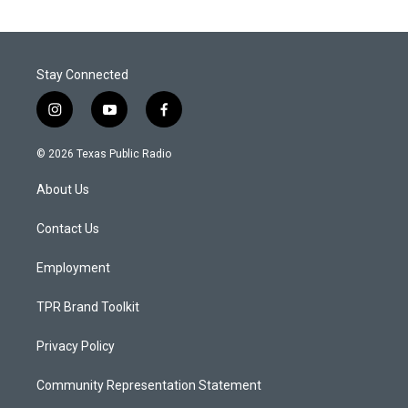
Stay Connected
i
y
f
n
o
a
s
u
c
© 2026 Texas Public Radio
t
t
e
a
u
b
About Us
g
b
o
r
e
o
a
k
Contact Us
m
Employment
TPR Brand Toolkit
Privacy Policy
Community Representation Statement