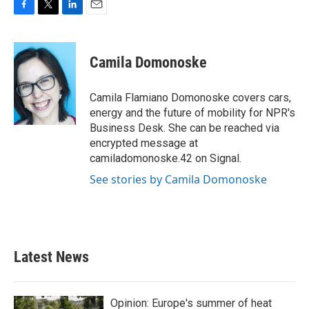
F
T
L
E
a
w
i
m
c
i
n
a
e
t
k
i
Camila Domonoske
b
t
e
l
o
e
d
o
r
I
Camila Flamiano Domonoske covers cars,
k
n
energy and the future of mobility for NPR's
Business Desk. She can be reached via
encrypted message at
camiladomonoske.42 on Signal.
See stories by Camila Domonoske
Latest News
Opinion: Europe's summer of heat