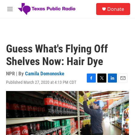
Skip to main content
S
Donate
e
M
a
e
r
n
c
u
h
u
Guess What's Flying Off
e
r
Shelves Now: Hair Dye
y
NPR | By
Camila Domonoske
Published March 27, 2020 at 4:13 PM CDT
F
T
L
E
a
w
i
m
c
i
n
a
e
t
k
i
b
t
e
l
o
e
d
o
r
I
k
n