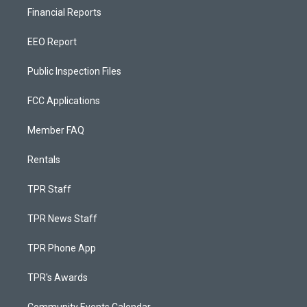
Financial Reports
EEO Report
Public Inspection Files
FCC Applications
Member FAQ
Rentals
TPR Staff
TPR News Staff
TPR Phone App
TPR's Awards