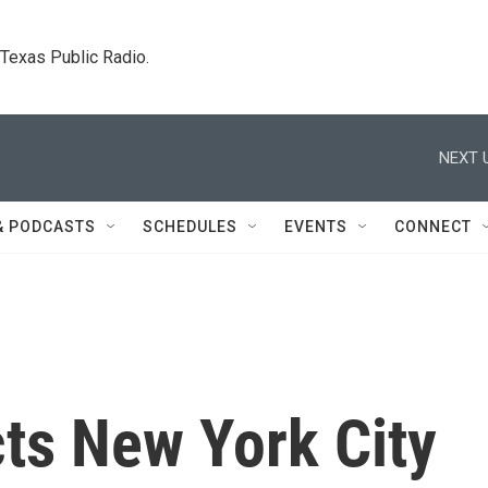
. Texas Public Radio.
NEXT 
& PODCASTS
SCHEDULES
EVENTS
CONNECT
ts New York City