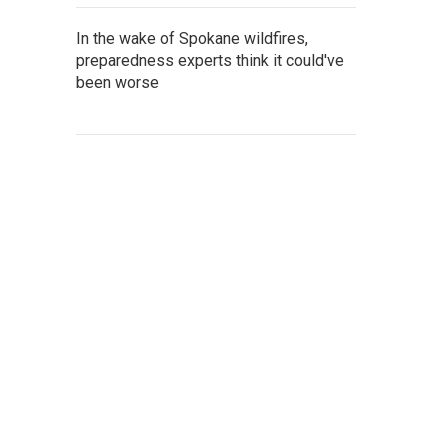
In the wake of Spokane wildfires,
preparedness experts think it could've
been worse