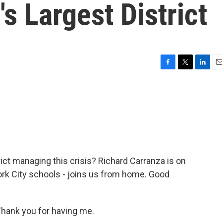
s Largest District
F
T
L
E
a
w
i
m
c
i
n
a
e
t
k
i
b
t
e
l
o
e
d
o
r
I
k
n
rict managing this crisis? Richard Carranza is on
York City schools - joins us from home. Good
ank you for having me.