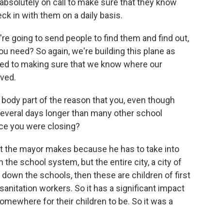
 absolutely on call to make sure that they know
ck in with them on a daily basis.
re going to send people to find them and find out,
 need? So again, we're building this plane as
tted to making sure that we know where our
rved.
 body part of the reason that you, even though
 several days longer than many other school
nce you were closing?
hat the mayor makes because he has to take into
the school system, but the entire city, a city of
t down the schools, then these are children of first
sanitation workers. So it has a significant impact
somewhere for their children to be. So it was a