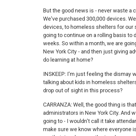
But the good news is - never waste a cri
We've purchased 300,000 devices. We st
devices, to homeless shelters for our
going to continue on a rolling basis to
weeks. So within a month, we are going 
New York City - and then just giving a
do learning at home?
INSKEEP: I'm just feeling the dismay w
talking about kids in homeless shelters.
drop out of sight in this process?
CARRANZA: Well, the good thing is tha
administrators in New York City. And 
going to - I wouldn't call it take atten
make sure we know where everyone is.