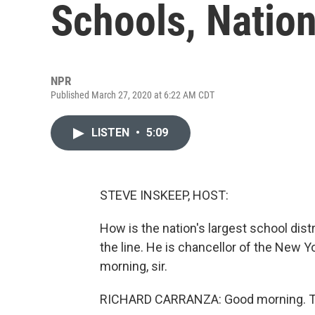
Schools, Nation'
NPR
Published March 27, 2020 at 6:22 AM CDT
LISTEN
•
5:09
STEVE INSKEEP, HOST:
How is the nation's largest school dist
the line. He is chancellor of the New 
morning, sir.
RICHARD CARRANZA: Good morning. Th