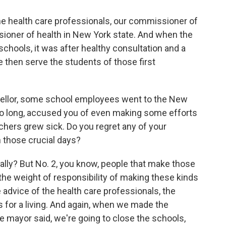
he health care professionals, our commissioner of
ioner of health in New York state. And when the
chools, it was after healthy consultation and a
e then serve the students of those first
ellor, some school employees went to the New
too long, accused you of even making some efforts
chers grew sick. Do you regret any of your
 those crucial days?
ally? But No. 2, you know, people that make those
 the weight of responsibility of making these kinds
 advice of the health care professionals, the
s for a living. And again, when we made the
e mayor said, we're going to close the schools,