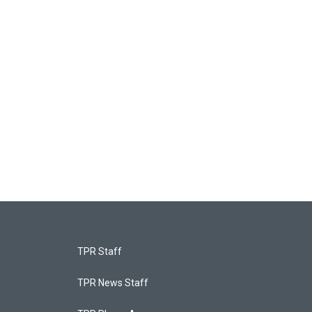
TPR Staff
TPR News Staff