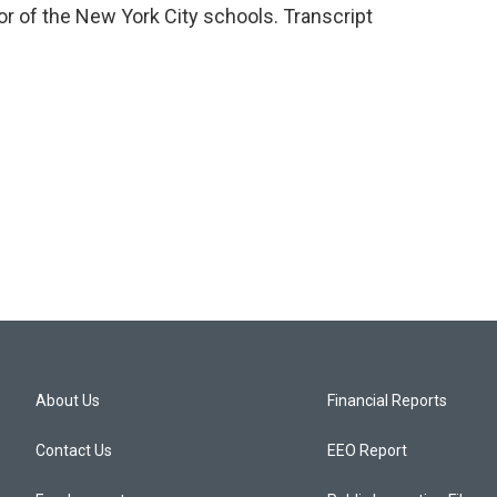
r of the New York City schools. Transcript
About Us
Financial Reports
Contact Us
EEO Report