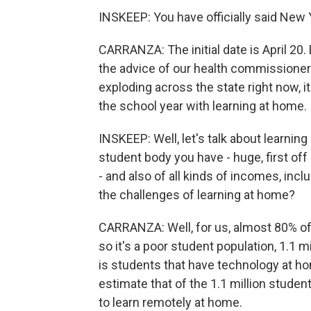
INSKEEP: You have officially said New 
CARRANZA: The initial date is April 20
the advice of our health commissioner 
exploding across the state right now, it
the school year with learning at home.
INSKEEP: Well, let's talk about learning
student body you have - huge, first off 
- and also of all kinds of incomes, incl
the challenges of learning at home?
CARRANZA: Well, for us, almost 80% of 
so it's a poor student population, 1.1 mi
is students that have technology at ho
estimate that of the 1.1 million stude
to learn remotely at home.