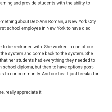
rning and provide students with the ability to
something about Dez-Ann Romain, a New York City
 first school employee in New York to have died
 to be reckoned with. She worked in one of our
ft the system and come back to the system. She
that her students had everything they needed to
gh school diploma, but then to have options post-
s to our community. And our heart just breaks for
, really appreciate it.