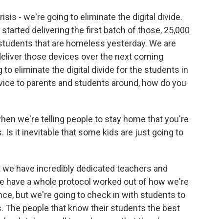
sis - we're going to eliminate the digital divide.
arted delivering the first batch of those, 25,000
 students that are homeless yesterday. We are
 deliver those devices over the next coming
to eliminate the digital divide for the students in
dvice to parents and students around, how do you
hen we're telling people to stay home that you're
 Is it inevitable that some kids are just going to
t we have incredibly dedicated teachers and
we have a whole protocol worked out of how we're
dance, but we're going to check in with students to
 The people that know their students the best