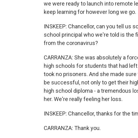
we were ready to launch into remote lea
keep learning for however long we go.
INSKEEP: Chancellor, can you tell us 
school principal who we're told is the
from the coronavirus?
CARRANZA: She was absolutely a force
high schools for students that had le
took no prisoners. And she made sure 
be successful, not only to get their hi
high school diploma - a tremendous los
her. We're really feeling her loss.
INSKEEP: Chancellor, thanks for the time
CARRANZA: Thank you.