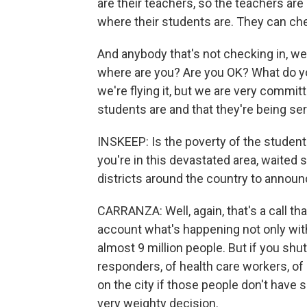
are their teachers, so the teachers are
where their students are. They can che
And anybody that's not checking in, we'
where are you? Are you OK? What do you
we're flying it, but we are very commi
students are and that they're being se
INSKEEP: Is the poverty of the student
you're in this devastated area, waited
districts around the country to annou
CARRANZA: Well, again, that's a call t
account what's happening not only with 
almost 9 million people. But if you shu
responders, of health care workers, of 
on the city if those people don't have 
very weighty decision.