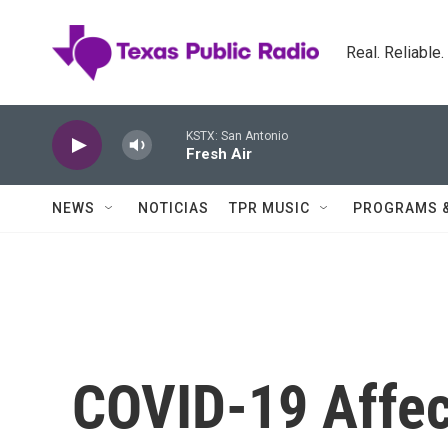
Skip to main content
Real. Reliable
KSTX: San Antonio
Fresh Air
NEWS
NOTICIAS
TPR MUSIC
PROGRAMS 
COVID-19 Affec