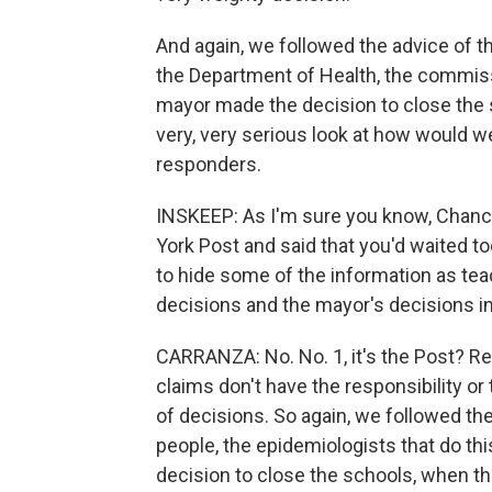
And again, we followed the advice of t
the Department of Health, the commiss
mayor made the decision to close the s
very, very serious look at how would w
responders.
INSKEEP: As I'm sure you know, Chanc
York Post and said that you'd waited 
to hide some of the information as tea
decisions and the mayor's decisions in
CARRANZA: No. No. 1, it's the Post? Re
claims don't have the responsibility or
of decisions. So again, we followed the
people, the epidemiologists that do thi
decision to close the schools, when th