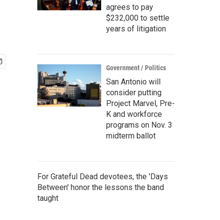
agrees to pay
$232,000 to settle
years of litigation
Government / Politics
San Antonio will
consider putting
Project Marvel, Pre-
K and workforce
programs on Nov. 3
midterm ballot
For Grateful Dead devotees, the 'Days
Between' honor the lessons the band
taught