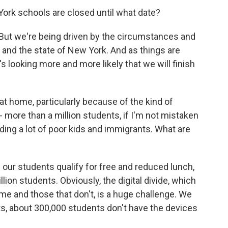
York schools are closed until what date?
. But we're being driven by the circumstances and
and the state of New York. And as things are
's looking more and more likely that we will finish
 at home, particularly because of the kind of
- more than a million students, if I'm not mistaken
uding a lot of poor kids and immigrants. What are
our students qualify for free and reduced lunch,
llion students. Obviously, the digital divide, which
me and those that don't, is a huge challenge. We
nts, about 300,000 students don't have the devices