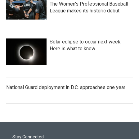
The Women's Professional Baseball
League makes its historic debut
Solar eclipse to occur next week.
Here is what to know
National Guard deployment in D.C. approaches one year
Stay Connected