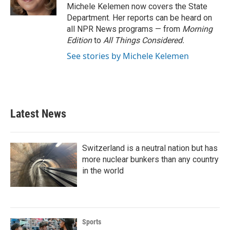
Michele Kelemen now covers the State
Department. Her reports can be heard on
all NPR News programs — from
Morning
Edition
to
All Things Considered.
See stories by Michele Kelemen
Latest News
Switzerland is a neutral nation but has
more nuclear bunkers than any country
in the world
Sports