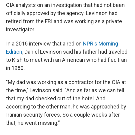
CIA analysts on an investigation that had not been
officially approved by the agency. Levinson had
retired from the FBI and was working as a private
investigator.
In a 2016 interview that aired on
NPR's Morning
Edition
, Daniel Levinson said his father had traveled
to Kish to meet with an American who had fled Iran
in 1980.
"My dad was working as a contractor for the CIA at
the time," Levinson said. "And as far as we can tell
that my dad checked out of the hotel. And
according to the other man, he was approached by
Iranian security forces. So a couple weeks after
that, he went missing."