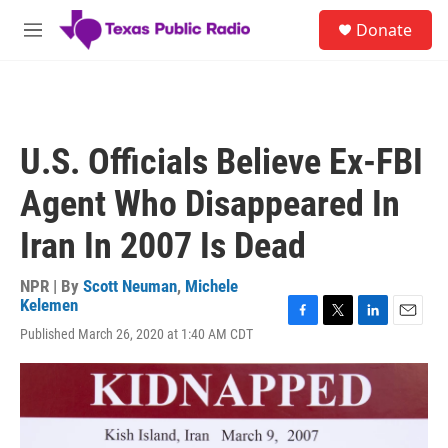
Skip to main content
S
Donate
e
M
a
e
r
n
c
u
h
u
U.S. Officials Believe Ex-FBI
e
r
Agent Who Disappeared In
y
Iran In 2007 Is Dead
NPR | By
Scott Neuman
,
Michele
Kelemen
F
T
L
E
Published March 26, 2020 at 1:40 AM CDT
a
w
i
m
c
i
n
a
e
t
k
i
b
t
e
l
o
e
d
o
r
I