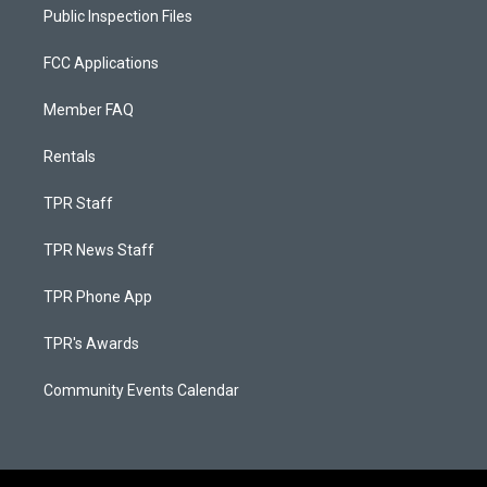
Public Inspection Files
FCC Applications
Member FAQ
Rentals
TPR Staff
TPR News Staff
TPR Phone App
TPR's Awards
Community Events Calendar