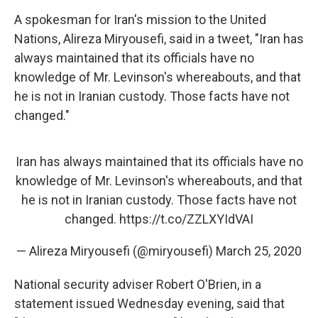
A spokesman for Iran's mission to the United
Nations, Alireza Miryousefi, said in a tweet, "Iran has
always maintained that its officials have no
knowledge of Mr. Levinson's whereabouts, and that
he is not in Iranian custody. Those facts have not
changed."
Iran has always maintained that its officials have no
knowledge of Mr. Levinson's whereabouts, and that
he is not in Iranian custody. Those facts have not
changed.
https://t.co/ZZLXYIdVAI
— Alireza Miryousefi (@miryousefi)
March 25, 2020
National security adviser Robert O'Brien, in a
statement issued Wednesday evening, said that