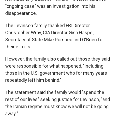
"ongoing case" was an investigation into his
disappearance.
The Levinson family thanked FBI Director
Christopher Wray, CIA Director Gina Haspel,
Secretary of State Mike Pompeo and O'Brien for
their efforts.
However, the family also called out those they said
were responsible for what happened, "including
those in the U.S. government who for many years
repeatedly left him behind."
The statement said the family would "spend the
rest of our lives" seeking justice for Levinson, "and
the Iranian regime must know we will not be going
away."