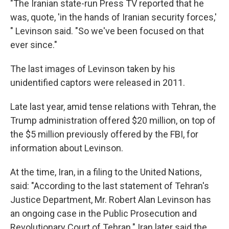
"The Iranian state-run Press TV reported that he
was, quote, 'in the hands of Iranian security forces,'
" Levinson said. "So we've been focused on that
ever since."
The last images of Levinson taken by his
unidentified captors were released in 2011.
Late last year, amid tense relations with Tehran, the
Trump administration offered $20 million, on top of
the $5 million previously offered by the FBI, for
information about Levinson.
At the time, Iran, in a filing to the United Nations,
said: "According to the last statement of Tehran's
Justice Department, Mr. Robert Alan Levinson has
an ongoing case in the Public Prosecution and
Revolutionary Court of Tehran." Iran later said the