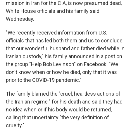
mission in Iran for the CIA, is now presumed dead,
White House officials and his family said
Wednesday.
"We recently received information from U.S.
officials that has led both them and us to conclude
that our wonderful husband and father died while in
Iranian custody," his family announced in a post on
the group "Help Bob Levinson" on Facebook. "We
don't know when or how he died, only that it was
prior to the COVID-19 pandemic."
The family blamed the "cruel, heartless actions of
the Iranian regime " for his death and said they had
no idea when or if his body would be returned,
calling that uncertainty "the very definition of
cruelty."