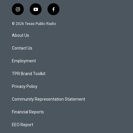
i
y
f
n
o
a
s
u
c
© 2026 Texas Public Radio
t
t
e
a
u
b
About Us
g
b
o
r
e
o
a
k
Contact Us
m
Employment
TPR Brand Toolkit
Privacy Policy
Community Representation Statement
Financial Reports
EEO Report