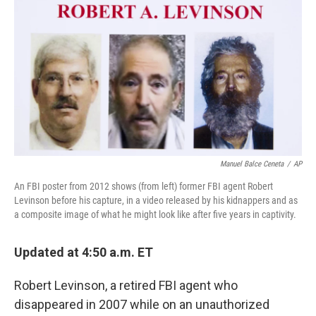
k
n
Manuel Balce Ceneta
/
AP
An FBI poster from 2012 shows (from left) former FBI agent Robert
Levinson before his capture, in a video released by his kidnappers and as
a composite image of what he might look like after five years in captivity.
Updated at 4:50 a.m. ET
Robert Levinson, a retired FBI agent who
disappeared in 2007 while on an unauthorized