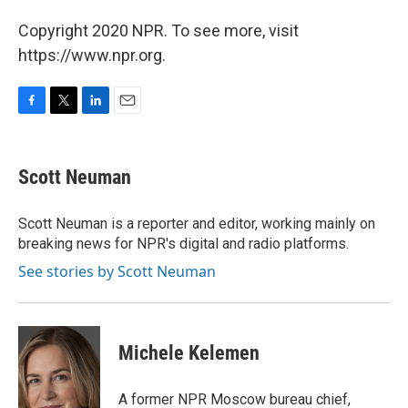
Copyright 2020 NPR. To see more, visit
https://www.npr.org.
F
T
L
E
a
w
i
m
c
i
n
a
e
t
k
i
Scott Neuman
b
t
e
l
o
e
d
o
r
I
Scott Neuman is a reporter and editor, working mainly on
k
n
breaking news for NPR's digital and radio platforms.
See stories by Scott Neuman
Michele Kelemen
A former NPR Moscow bureau chief,