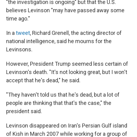
"the investigation is ongoing" but that the U.S.
believes Levinson "may have passed away some
time ago."
In a
tweet
, Richard Grenell, the acting director of
national intelligence, said he mourns for the
Levinsons.
However, President Trump seemed less certain of
Levinson's death. "It's not looking great, but I won't
accept that he's dead," he said.
"They haven't told us that he's dead, but a lot of
people are thinking that that's the case," the
president said.
Levinson disappeared on Iran's Persian Gulf island
of Kish in March 2007 while working for a group of