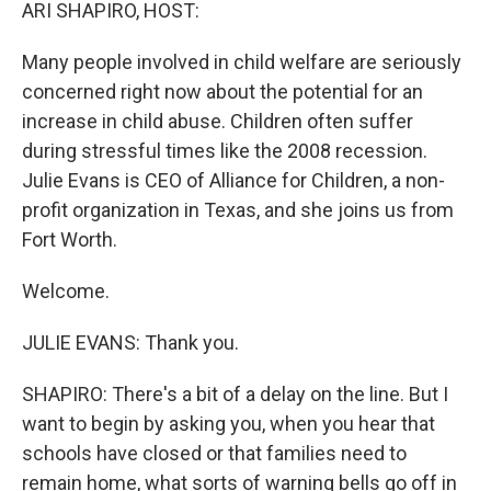
k
n
ARI SHAPIRO, HOST:
Many people involved in child welfare are seriously
concerned right now about the potential for an
increase in child abuse. Children often suffer
during stressful times like the 2008 recession.
Julie Evans is CEO of Alliance for Children, a non-
profit organization in Texas, and she joins us from
Fort Worth.
Welcome.
JULIE EVANS: Thank you.
SHAPIRO: There's a bit of a delay on the line. But I
want to begin by asking you, when you hear that
schools have closed or that families need to
remain home, what sorts of warning bells go off in