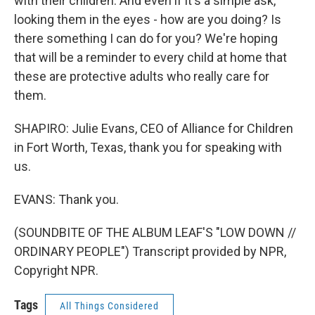
with their children. And even if it's a simple ask,
looking them in the eyes - how are you doing? Is
there something I can do for you? We're hoping
that will be a reminder to every child at home that
these are protective adults who really care for
them.
SHAPIRO: Julie Evans, CEO of Alliance for Children
in Fort Worth, Texas, thank you for speaking with
us.
EVANS: Thank you.
(SOUNDBITE OF THE ALBUM LEAF'S "LOW DOWN //
ORDINARY PEOPLE") Transcript provided by NPR,
Copyright NPR.
Tags
All Things Considered