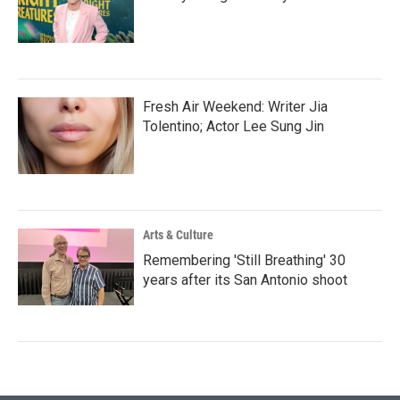
Fresh Air Weekend: Writer Jia
Tolentino; Actor Lee Sung Jin
Arts & Culture
Remembering 'Still Breathing' 30
years after its San Antonio shoot