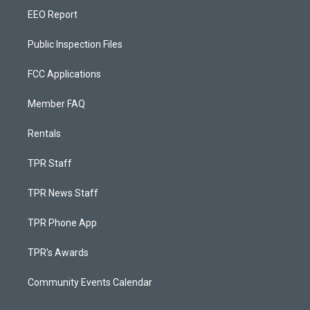
EEO Report
Public Inspection Files
FCC Applications
Member FAQ
Rentals
TPR Staff
TPR News Staff
TPR Phone App
TPR's Awards
Community Events Calendar