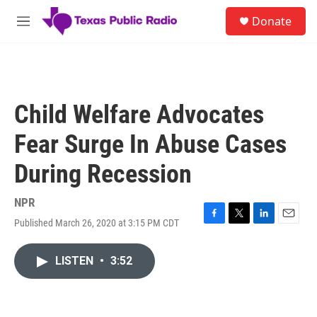
Skip to main content
S
Donate
e
M
a
e
r
n
c
u
h
u
Child Welfare Advocates
e
r
Fear Surge In Abuse Cases
y
During Recession
NPR
Published March 26, 2020 at 3:15 PM CDT
F
T
L
E
a
w
i
m
c
i
n
a
LISTEN
•
3:52
e
t
k
i
b
t
e
l
o
e
d
o
r
I