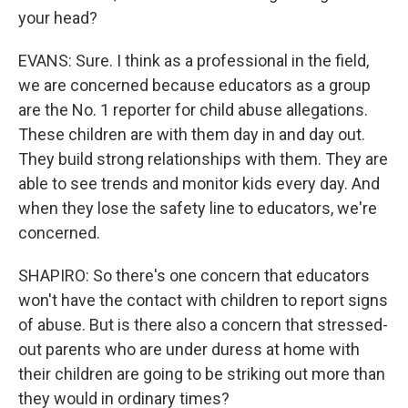
your head?
EVANS: Sure. I think as a professional in the field,
we are concerned because educators as a group
are the No. 1 reporter for child abuse allegations.
These children are with them day in and day out.
They build strong relationships with them. They are
able to see trends and monitor kids every day. And
when they lose the safety line to educators, we're
concerned.
SHAPIRO: So there's one concern that educators
won't have the contact with children to report signs
of abuse. But is there also a concern that stressed-
out parents who are under duress at home with
their children are going to be striking out more than
they would in ordinary times?