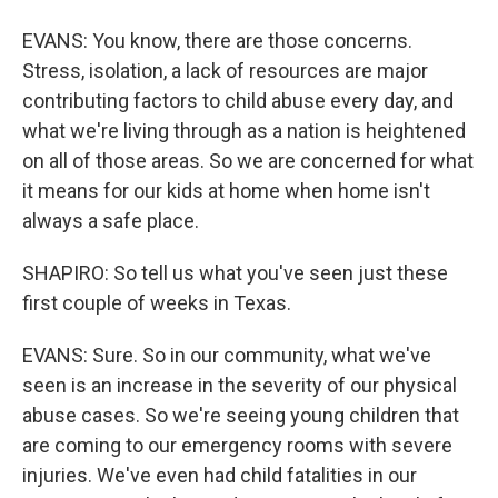
EVANS: You know, there are those concerns.
Stress, isolation, a lack of resources are major
contributing factors to child abuse every day, and
what we're living through as a nation is heightened
on all of those areas. So we are concerned for what
it means for our kids at home when home isn't
always a safe place.
SHAPIRO: So tell us what you've seen just these
first couple of weeks in Texas.
EVANS: Sure. So in our community, what we've
seen is an increase in the severity of our physical
abuse cases. So we're seeing young children that
are coming to our emergency rooms with severe
injuries. We've even had child fatalities in our