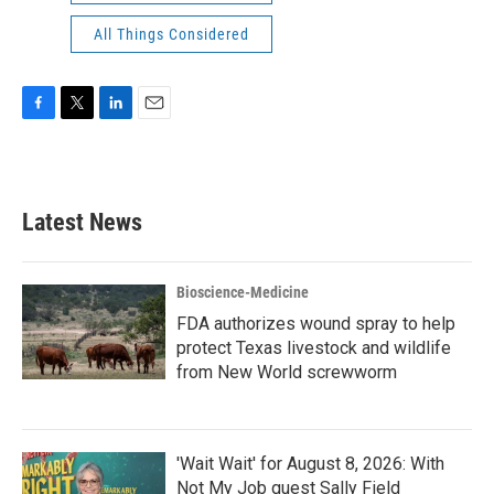
All Things Considered
F
T
L
E
a
w
i
m
c
i
n
a
e
t
k
i
b
t
e
l
Latest News
o
e
d
o
r
I
k
n
Bioscience-Medicine
FDA authorizes wound spray to help
protect Texas livestock and wildlife
from New World screwworm
'Wait Wait' for August 8, 2026: With
Not My Job guest Sally Field