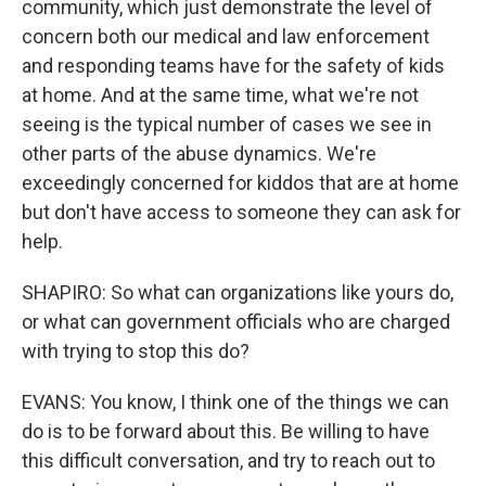
community, which just demonstrate the level of
concern both our medical and law enforcement
and responding teams have for the safety of kids
at home. And at the same time, what we're not
seeing is the typical number of cases we see in
other parts of the abuse dynamics. We're
exceedingly concerned for kiddos that are at home
but don't have access to someone they can ask for
help.
SHAPIRO: So what can organizations like yours do,
or what can government officials who are charged
with trying to stop this do?
EVANS: You know, I think one of the things we can
do is to be forward about this. Be willing to have
this difficult conversation, and try to reach out to