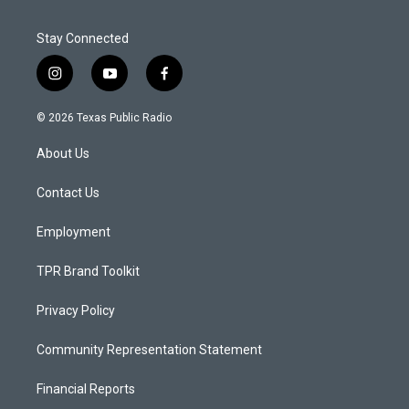
Stay Connected
i
y
f
n
o
a
s
u
c
© 2026 Texas Public Radio
t
t
e
a
u
b
About Us
g
b
o
r
e
o
a
k
Contact Us
m
Employment
TPR Brand Toolkit
Privacy Policy
Community Representation Statement
Financial Reports