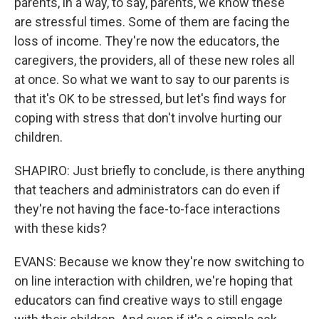
parents, in a way, to say, parents, we know these
are stressful times. Some of them are facing the
loss of income. They're now the educators, the
caregivers, the providers, all of these new roles all
at once. So what we want to say to our parents is
that it's OK to be stressed, but let's find ways for
coping with stress that don't involve hurting our
children.
SHAPIRO: Just briefly to conclude, is there anything
that teachers and administrators can do even if
they're not having the face-to-face interactions
with these kids?
EVANS: Because we know they're now switching to
on line interaction with children, we're hoping that
educators can find creative ways to still engage