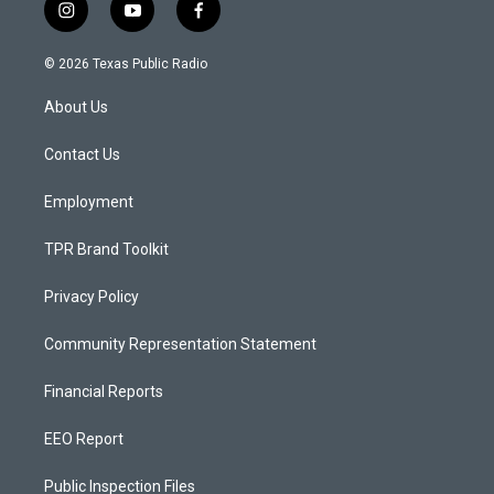
i
y
f
n
o
a
s
u
c
© 2026 Texas Public Radio
t
t
e
a
u
b
About Us
g
b
o
r
e
o
a
k
Contact Us
m
Employment
TPR Brand Toolkit
Privacy Policy
Community Representation Statement
Financial Reports
EEO Report
Public Inspection Files