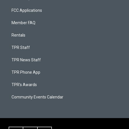
FCC Applications
Member FAQ
Rentals
TPR Staff
TPR News Staff
TPR Phone App
TPR's Awards
Community Events Calendar