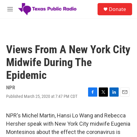
Skip to main content
S
Donate
e
M
a
e
r
n
c
u
h
u
Views From A New York City
e
r
Midwife During The
y
Epidemic
NPR
Published March 25, 2020 at 7:47 PM CDT
F
T
L
E
a
w
i
m
c
i
n
a
e
t
k
i
NPR's Michel Martin, Hansi Lo Wang and Rebecca
b
t
e
l
Hersher speak with New York City midwife Eugenia
o
e
d
o
r
I
Montesinos about the effect the coronavirus is