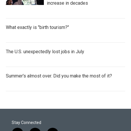
increase in decades
What exactly is "birth tourism?"
The U.S. unexpectedly lost jobs in July
Summer's almost over. Did you make the most of it?
Stay Connected