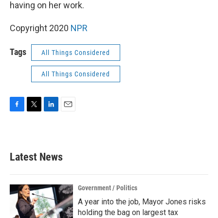
k
n
having on her work.
Copyright 2020
NPR
Tags
All Things Considered
All Things Considered
F
T
L
E
a
w
i
m
c
i
n
a
e
t
k
i
b
t
e
l
Latest News
o
e
d
o
r
I
k
n
Government / Politics
A year into the job, Mayor Jones risks
holding the bag on largest tax