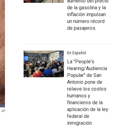
aumento del precio
de la gasolina y la
inflación impulsan
un número récord
de pasajeros.
En Español
La "People's
Hearing/Audiencia
Popular" de San
Antonio pone de
relieve los costos
humanos y
financieros de la
aplicación de la ley
AP
federal de
inmigración.