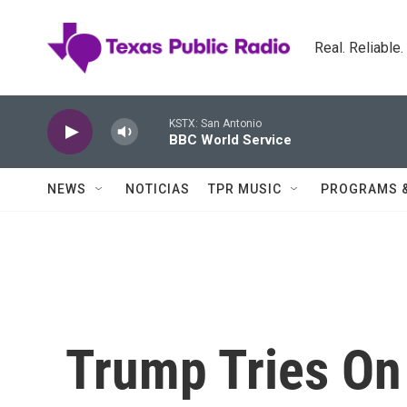
Skip to main content
Real. Reliable
KSTX: San Antonio
BBC World Service
NEWS
NOTICIAS
TPR MUSIC
PROGRAMS 
Trump Tries On