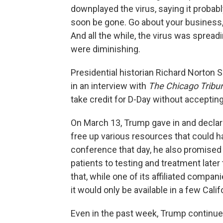
downplayed the virus, saying it probab
soon be gone. Go about your business,
And all the while, the virus was spread
were diminishing.
Presidential historian Richard Norton 
in an interview with
The Chicago Tribu
take credit for D-Day without accepting 
On March 13, Trump gave in and declar
free up various resources that could h
conference that day, he also promised 
patients to testing and treatment lat
that, while one of its affiliated compa
it would only be available in a few Cali
Even in the past week, Trump continue