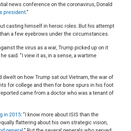
ntial news conference on the coronavirus, Donald
e president
."
t casting himself in heroic roles. But his attempt
e than a few eyebrows under the circumstances.
against the virus as a war, Trump picked up on it
 he said. "I view it as, in a sense, a wartime
d dwelt on how Trump sat out Vietnam, the war of
ts for college and then for bone spurs in his foot
reported came from a doctor who was a tenant of
g in 2015
: "I know more about ISIS than the
qually flattering about his own strategic vision,
ood general
." But the several generals who served