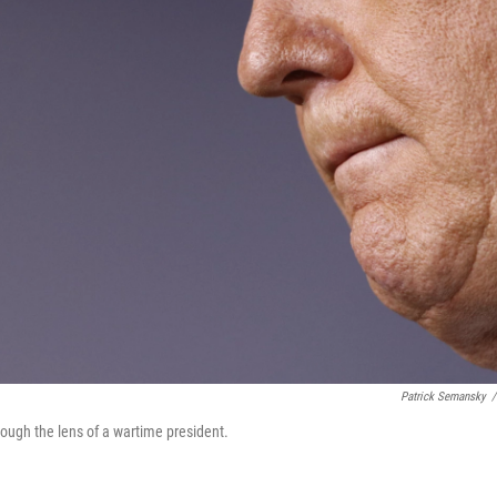
Patrick Semansky
/
rough the lens of a wartime president.