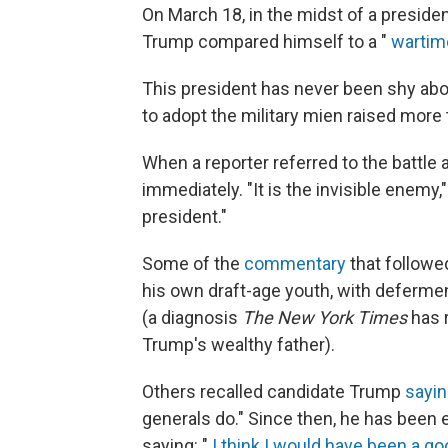
On March 18, in the midst of a preside
Trump compared himself to a "
wartim
This president has never been shy abou
to adopt the military mien raised mor
When a reporter referred to the battle 
immediately. "It is the invisible enemy,"
president."
Some of the
commentary
that followe
his own draft-age youth, with defermen
(a diagnosis
The New York Times
has 
Trump's wealthy father).
Others recalled candidate Trump
sayin
generals do." Since then, he has been e
saying: "
I think I would have been a g