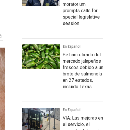
moratorium
prompts calls for
special legislative
session
En Español
Se han retirado del
mercado jalapeños
frescos debido a un
brote de salmonela
en 27 estados,
incluido Texas.
En Español
VIA: Las mejoras en
el servicio, el