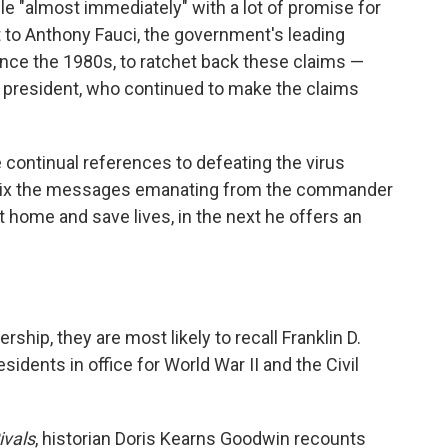
ble "almost immediately" with a lot of promise for
t to Anthony Fauci, the government's leading
ince the 1980s, to ratchet back these claims —
he president, who continued to make the claims
 continual references to defeating the virus
, mix the messages emanating from the commander
t home and save lives, in the next he offers an
hip, they are most likely to recall Franklin D.
idents in office for World War II and the Civil
ivals
, historian Doris Kearns Goodwin recounts