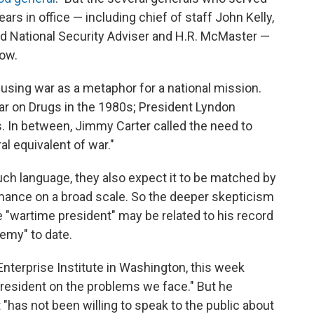
years in office — including chief of staff John Kelly,
d National Security Adviser and H.R. McMaster —
now.
 using war as a metaphor for a national mission.
r on Drugs in the 1980s; President Lyndon
. In between, Jimmy Carter called the need to
l equivalent of war."
ch language, they also expect it to be matched by
mance on a broad scale. So the deeper skepticism
 "wartime president" may be related to his record
emy" to date.
Enterprise Institute in Washington, this week
president on the problems we face." But he
"has not been willing to speak to the public about