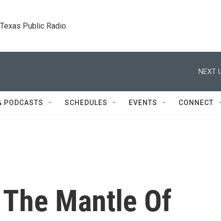
. Texas Public Radio.
NEXT U
& PODCASTS
SCHEDULES
EVENTS
CONNECT
 The Mantle Of