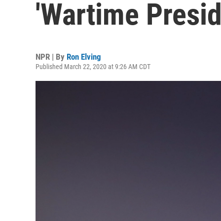
'Wartime Presid
NPR | By
Ron Elving
Published March 22, 2020 at 9:26 AM CDT