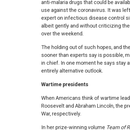
anti-malaria drugs that could be availa
use against the coronavirus. It was lef
expert on infectious disease control s
albeit gently and without criticizing t
over the weekend.
The holding out of such hopes, and the
sooner than experts say is possible
in chief. In one moment he says stay a
entirely alternative outlook.
Wartime presidents
When Americans think of wartime leaders
Roosevelt and Abraham Lincoln, the pres
War, respectively.
In her prize-winning volume
Team of R