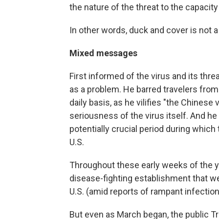
the nature of the threat to the capacit
In other words, duck and cover is not a
Mixed messages
First informed of the virus and its thr
as a problem. He barred travelers from
daily basis, as he vilifies "the Chinese
seriousness of the virus itself. And he
potentially crucial period during whic
U.S.
Throughout these early weeks of the y
disease-fighting establishment that w
U.S. (amid reports of rampant infection
But even as March began, the public Tr