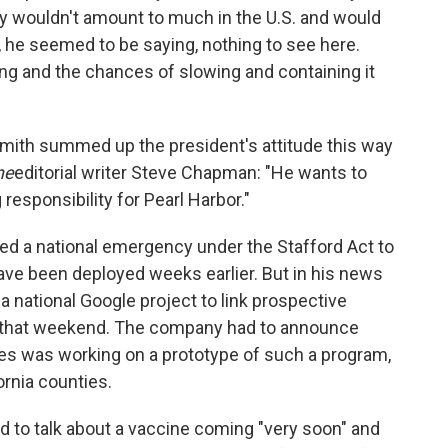
ly wouldn't amount to much in the U.S. and would
 he seemed to be saying, nothing to see here.
ing and the chances of slowing and containing it
Smith summed up the president's attitude this way
ne
editorial writer Steve Chapman: "He wants to
responsibility for Pearl Harbor."
ed a national emergency under the Stafford Act to
ave been deployed weeks earlier. But in his news
a national Google project to link prospective
er that weekend. The company had to announce
nies was working on a prototype of such a program,
fornia counties.
d to talk about a vaccine coming "very soon" and