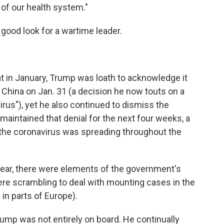
y of our health system."
 good look for a wartime leader.
eat in January, Trump was loath to acknowledge it
 China on Jan. 31 (a decision he now touts on a
 virus"), yet he also continued to dismiss the
 maintained that denial for the next four weeks, a
h the coronavirus was spreading throughout the
ear, there were elements of the government's
ere scrambling to deal with mounting cases in the
 in parts of Europe).
ump was not entirely on board. He continually