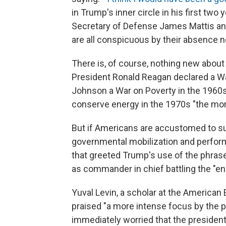
in Trump's inner circle in his first two 
Secretary of Defense James Mattis an
are all conspicuous by their absence 
There is, of course, nothing new about
President Ronald Reagan declared a Wa
Johnson a War on Poverty in the 1960s
conserve energy in the 1970s "the mora
But if Americans are accustomed to su
governmental mobilization and perfor
that greeted Trump's use of the phrase
as commander in chief battling the "en
Yuval Levin, a scholar at the American 
praised "a more intense focus by the 
immediately worried that the president 