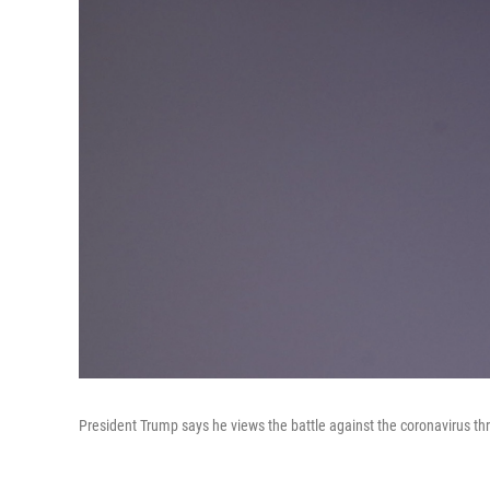
President Trump says he views the battle against the coronavirus th