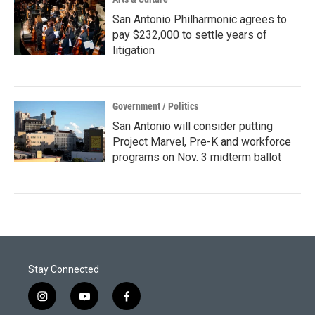
San Antonio Philharmonic agrees to
pay $232,000 to settle years of
litigation
Government / Politics
San Antonio will consider putting
Project Marvel, Pre-K and workforce
programs on Nov. 3 midterm ballot
Stay Connected
i
y
f
n
o
a