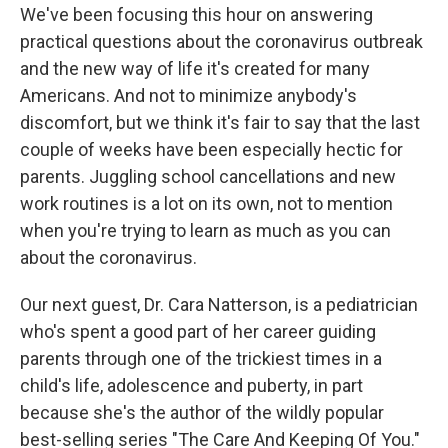
We've been focusing this hour on answering
practical questions about the coronavirus outbreak
and the new way of life it's created for many
Americans. And not to minimize anybody's
discomfort, but we think it's fair to say that the last
couple of weeks have been especially hectic for
parents. Juggling school cancellations and new
work routines is a lot on its own, not to mention
when you're trying to learn as much as you can
about the coronavirus.
Our next guest, Dr. Cara Natterson, is a pediatrician
who's spent a good part of her career guiding
parents through one of the trickiest times in a
child's life, adolescence and puberty, in part
because she's the author of the wildly popular
best-selling series "The Care And Keeping Of You."