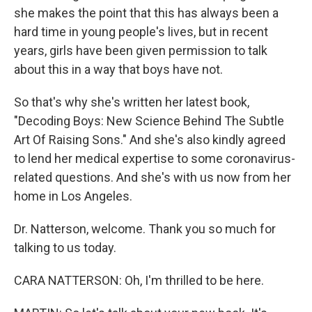
she makes the point that this has always been a
hard time in young people's lives, but in recent
years, girls have been given permission to talk
about this in a way that boys have not.
So that's why she's written her latest book,
"Decoding Boys: New Science Behind The Subtle
Art Of Raising Sons." And she's also kindly agreed
to lend her medical expertise to some coronavirus-
related questions. And she's with us now from her
home in Los Angeles.
Dr. Natterson, welcome. Thank you so much for
talking to us today.
CARA NATTERSON: Oh, I'm thrilled to be here.