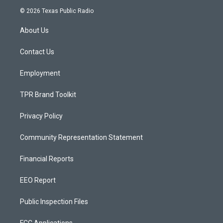
s
u
c
© 2026 Texas Public Radio
t
t
e
a
u
b
About Us
g
b
o
r
e
o
a
k
Contact Us
m
Employment
TPR Brand Toolkit
Privacy Policy
Community Representation Statement
Financial Reports
EEO Report
Public Inspection Files