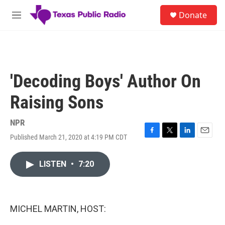
Skip to main content
S
Donate
e
M
a
e
r
n
c
u
h
u
'Decoding Boys' Author On
e
r
Raising Sons
y
NPR
Published March 21, 2020 at 4:19 PM CDT
F
T
L
E
a
w
i
m
c
i
n
a
LISTEN
•
7:20
e
t
k
i
b
t
e
l
o
e
d
o
r
I
k
n
MICHEL MARTIN, HOST: