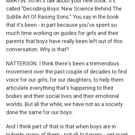
MARTIN: So let's talk about your new book. It's
called "Decoding Boys: New Science Behind The
Subtle Art Of Raising Sons." You say in the book
that it's been - in part because you've spent so
much time working on guides for girls and their
parents that boys have really been left out of this
conversation. Why is that?
NATTERSON: I think there's been a tremendous
movement over the past couple of decades to find
voice for our girls, for our daughters, to help them
articulate everything that's happening to their
bodies and their social lives and their emotional
worlds. But all the while, we have not as a society
done the same for our boys.
And I think part of that is that when boys are in
puberty, many of them - not all, but many - get quiet.