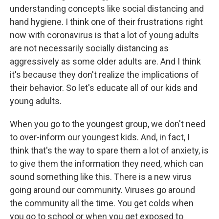
understanding concepts like social distancing and
hand hygiene. I think one of their frustrations right
now with coronavirus is that a lot of young adults
are not necessarily socially distancing as
aggressively as some older adults are. And I think
it's because they don't realize the implications of
their behavior. So let's educate all of our kids and
young adults.
When you go to the youngest group, we don't need
to over-inform our youngest kids. And, in fact, I
think that's the way to spare them a lot of anxiety, is
to give them the information they need, which can
sound something like this. There is a new virus
going around our community. Viruses go around
the community all the time. You get colds when
you go to school or when you get exposed to