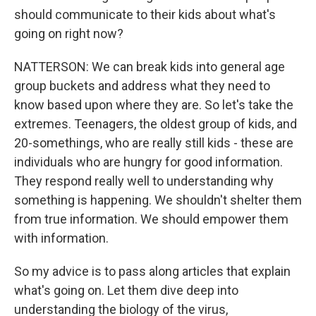
should communicate to their kids about what's
going on right now?
NATTERSON: We can break kids into general age
group buckets and address what they need to
know based upon where they are. So let's take the
extremes. Teenagers, the oldest group of kids, and
20-somethings, who are really still kids - these are
individuals who are hungry for good information.
They respond really well to understanding why
something is happening. We shouldn't shelter them
from true information. We should empower them
with information.
So my advice is to pass along articles that explain
what's going on. Let them dive deep into
understanding the biology of the virus,