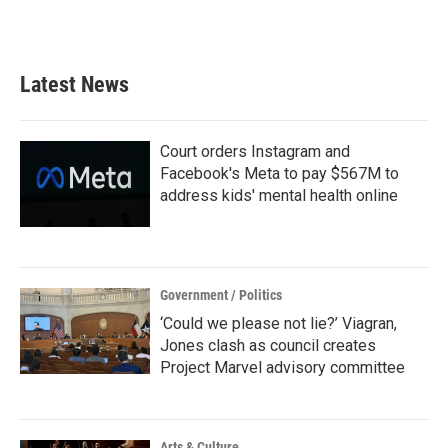
a
w
i
m
c
i
n
a
e
t
k
i
b
t
e
l
Latest News
o
e
d
o
r
I
k
n
Court orders Instagram and
Facebook's Meta to pay $567M to
address kids' mental health online
Government / Politics
‘Could we please not lie?’ Viagran,
Jones clash as council creates
Project Marvel advisory committee
Arts & Culture