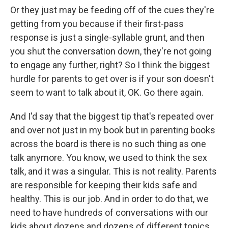
Or they just may be feeding off of the cues they're
getting from you because if their first-pass
response is just a single-syllable grunt, and then
you shut the conversation down, they're not going
to engage any further, right? So I think the biggest
hurdle for parents to get over is if your son doesn't
seem to want to talk about it, OK. Go there again.
And I'd say that the biggest tip that's repeated over
and over not just in my book but in parenting books
across the board is there is no such thing as one
talk anymore. You know, we used to think the sex
talk, and it was a singular. This is not reality. Parents
are responsible for keeping their kids safe and
healthy. This is our job. And in order to do that, we
need to have hundreds of conversations with our
kids about dozens and dozens of different topics,