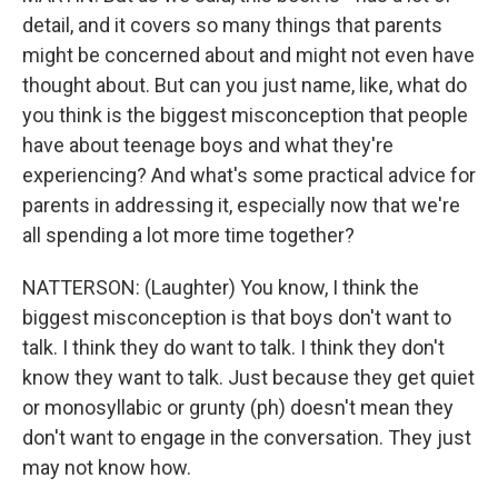
detail, and it covers so many things that parents
might be concerned about and might not even have
thought about. But can you just name, like, what do
you think is the biggest misconception that people
have about teenage boys and what they're
experiencing? And what's some practical advice for
parents in addressing it, especially now that we're
all spending a lot more time together?
NATTERSON: (Laughter) You know, I think the
biggest misconception is that boys don't want to
talk. I think they do want to talk. I think they don't
know they want to talk. Just because they get quiet
or monosyllabic or grunty (ph) doesn't mean they
don't want to engage in the conversation. They just
may not know how.