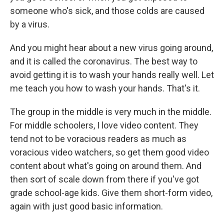
someone who's sick, and those colds are caused
by a virus.
And you might hear about a new virus going around,
and it is called the coronavirus. The best way to
avoid getting it is to wash your hands really well. Let
me teach you how to wash your hands. That's it.
The group in the middle is very much in the middle.
For middle schoolers, I love video content. They
tend not to be voracious readers as much as
voracious video watchers, so get them good video
content about what's going on around them. And
then sort of scale down from there if you've got
grade school-age kids. Give them short-form video,
again with just good basic information.