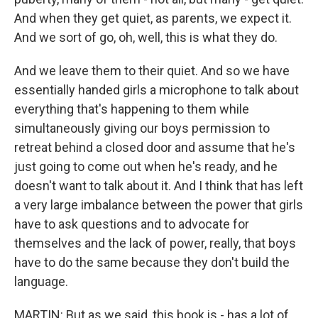
And when they get quiet, as parents, we expect it.
And we sort of go, oh, well, this is what they do.
And we leave them to their quiet. And so we have
essentially handed girls a microphone to talk about
everything that's happening to them while
simultaneously giving our boys permission to
retreat behind a closed door and assume that he's
just going to come out when he's ready, and he
doesn't want to talk about it. And I think that has left
a very large imbalance between the power that girls
have to ask questions and to advocate for
themselves and the lack of power, really, that boys
have to do the same because they don't build the
language.
MARTIN: But as we said, this book is - has a lot of