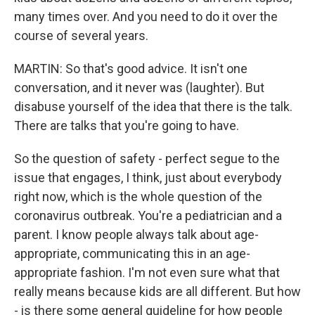
many times over. And you need to do it over the
course of several years.
MARTIN: So that's good advice. It isn't one
conversation, and it never was (laughter). But
disabuse yourself of the idea that there is the talk.
There are talks that you're going to have.
So the question of safety - perfect segue to the
issue that engages, I think, just about everybody
right now, which is the whole question of the
coronavirus outbreak. You're a pediatrician and a
parent. I know people always talk about age-
appropriate, communicating this in an age-
appropriate fashion. I'm not even sure what that
really means because kids are all different. But how
- is there some general guideline for how people