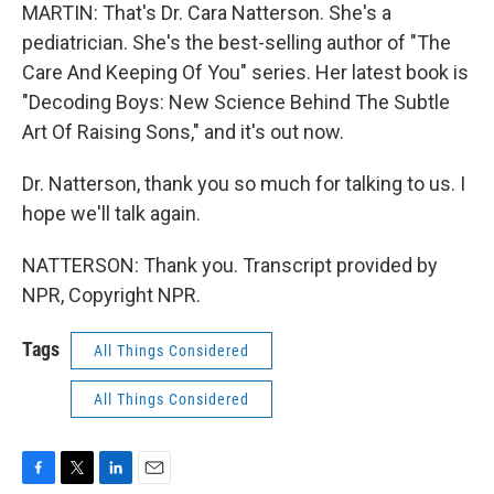
MARTIN: That's Dr. Cara Natterson. She's a
pediatrician. She's the best-selling author of "The
Care And Keeping Of You" series. Her latest book is
"Decoding Boys: New Science Behind The Subtle
Art Of Raising Sons," and it's out now.
Dr. Natterson, thank you so much for talking to us. I
hope we'll talk again.
NATTERSON: Thank you. Transcript provided by
NPR, Copyright NPR.
Tags
All Things Considered
All Things Considered
F
T
L
E