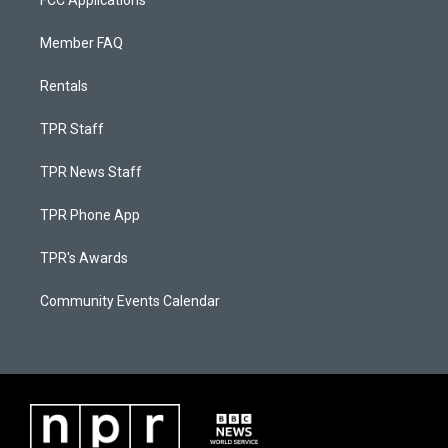
FCC Applications
Member FAQ
Rentals
TPR Staff
TPR News Staff
TPR Phone App
TPR's Awards
Community Events Calendar