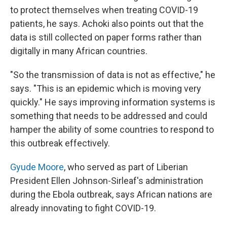
to protect themselves when treating COVID-19
patients, he says. Achoki also points out that the
data is still collected on paper forms rather than
digitally in many African countries.
"So the transmission of data is not as effective," he
says. "This is an epidemic which is moving very
quickly." He says improving information systems is
something that needs to be addressed and could
hamper the ability of some countries to respond to
this outbreak effectively.
Gyude Moore
, who served as part of Liberian
President Ellen Johnson-Sirleaf's administration
during the Ebola outbreak, says African nations are
already innovating to fight COVID-19.