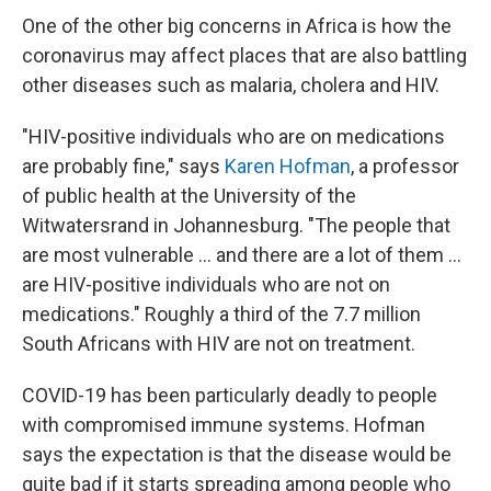
One of the other big concerns in Africa is how the
coronavirus may affect places that are also battling
other diseases such as malaria, cholera and HIV.
"HIV-positive individuals who are on medications
are probably fine," says
Karen Hofman
, a professor
of public health at the University of the
Witwatersrand in Johannesburg. "The people that
are most vulnerable ... and there are a lot of them ...
are HIV-positive individuals who are not on
medications." Roughly a third of the 7.7 million
South Africans with HIV are not on treatment.
COVID-19 has been particularly deadly to people
with compromised immune systems. Hofman
says the expectation is that the disease would be
quite bad if it starts spreading among people who