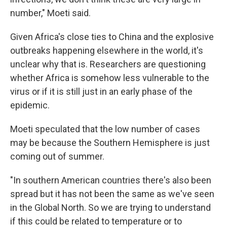
number," Moeti said.
Given Africa's close ties to China and the explosive
outbreaks happening elsewhere in the world, it's
unclear why that is. Researchers are questioning
whether Africa is somehow less vulnerable to the
virus or if it is still just in an early phase of the
epidemic.
Moeti speculated that the low number of cases
may be because the Southern Hemisphere is just
coming out of summer.
"In southern American countries there's also been
spread but it has not been the same as we've seen
in the Global North. So we are trying to understand
if this could be related to temperature or to