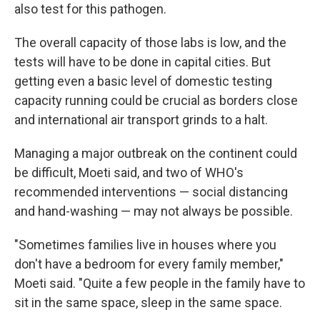
also test for this pathogen.
The overall capacity of those labs is low, and the
tests will have to be done in capital cities. But
getting even a basic level of domestic testing
capacity running could be crucial as borders close
and international air transport grinds to a halt.
Managing a major outbreak on the continent could
be difficult, Moeti said, and two of WHO's
recommended interventions — social distancing
and hand-washing — may not always be possible.
"Sometimes families live in houses where you
don't have a bedroom for every family member,"
Moeti said. "Quite a few people in the family have to
sit in the same space, sleep in the same space.