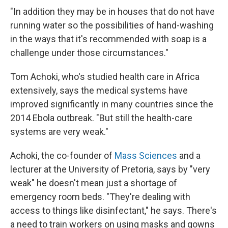
"In addition they may be in houses that do not have
running water so the possibilities of hand-washing
in the ways that it's recommended with soap is a
challenge under those circumstances."
Tom Achoki, who's studied health care in Africa
extensively, says the medical systems have
improved significantly in many countries since the
2014 Ebola outbreak. "But still the health-care
systems are very weak."
Achoki, the co-founder of
Mass Sciences
and a
lecturer at the University of Pretoria, says by "very
weak" he doesn't mean just a shortage of
emergency room beds. "They're dealing with
access to things like disinfectant," he says. There's
a need to train workers on using masks and gowns