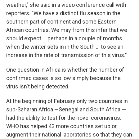
weather," she said in a video conference call with
reporters. "We have a distinct flu season in the
southern part of continent and some Eastern
African countries. We may from this infer that we
should expect ... perhaps in a couple of months
when the winter sets in in the South ... to see an
increase in the rate of transmission of this virus."
One question in Africa is whether the number of
confirmed cases is so low simply because the
virus isn't being detected.
At the beginning of February only two countries in
sub-Saharan Africa —Senegal and South Africa —
had the ability to test for the novel coronavirus.
WHO has helped 43 more countries set up or
augment their national laboratories so that they can