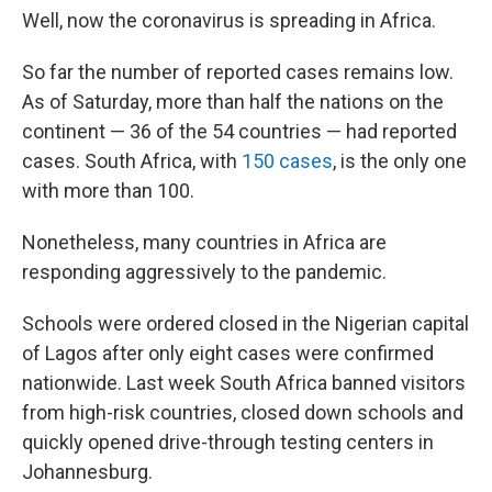
Well, now the coronavirus is spreading in Africa.
So far the number of reported cases remains low.
As of Saturday, more than half the nations on the
continent — 36 of the 54 countries — had reported
cases. South Africa, with
150 cases
, is the only one
with more than 100.
Nonetheless, many countries in Africa are
responding aggressively to the pandemic.
Schools were ordered closed in the Nigerian capital
of Lagos after only eight cases were confirmed
nationwide. Last week South Africa banned visitors
from high-risk countries, closed down schools and
quickly opened drive-through testing centers in
Johannesburg.