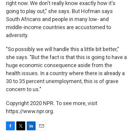
right now. We don't really know exactly how it's
going to play out," she says. But Hofman says
South Africans and people in many low- and
middle-income countries are accustomed to
adversity.
"So possibly we will handle this a little bit better,"
she says. "But the fact is that this is going to have a
huge economic consequence aside from the
health issues. In a country where there is already a
30 to 35 percent unemployment, this is of grave
concern to us."
Copyright 2020 NPR. To see more, visit
https://www.npr.org.
F
T
L
E