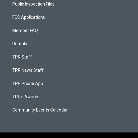
Public Inspection Files
FCC Applications
Member FAQ
Rentals
TPR Staff
TPR News Staff
TPR Phone App
TPR's Awards
Community Events Calendar