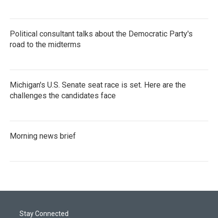
Political consultant talks about the Democratic Party's
road to the midterms
Michigan's U.S. Senate seat race is set. Here are the
challenges the candidates face
Morning news brief
Stay Connected