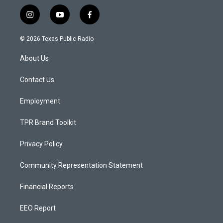
i
y
f
n
o
a
s
u
c
© 2026 Texas Public Radio
t
t
e
a
u
b
About Us
g
b
o
r
e
o
a
k
Contact Us
m
Employment
TPR Brand Toolkit
Privacy Policy
Community Representation Statement
Financial Reports
EEO Report