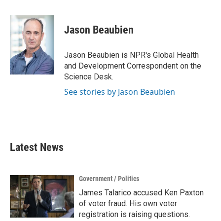
a
w
i
m
c
i
n
a
e
t
k
i
Jason Beaubien
b
t
e
l
o
e
d
o
r
I
Jason Beaubien is NPR's Global Health
k
n
and Development Correspondent on the
Science Desk.
See stories by Jason Beaubien
Latest News
Government / Politics
James Talarico accused Ken Paxton
of voter fraud. His own voter
registration is raising questions.