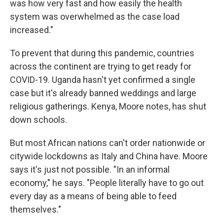
was how very fast and how easily the health
system was overwhelmed as the case load
increased."
To prevent that during this pandemic, countries
across the continent are trying to get ready for
COVID-19. Uganda hasn't yet confirmed a single
case but it's already banned weddings and large
religious gatherings. Kenya, Moore notes, has shut
down schools.
But most African nations can't order nationwide or
citywide lockdowns as Italy and China have. Moore
says it's just not possible. "In an informal
economy," he says. "People literally have to go out
every day as a means of being able to feed
themselves."