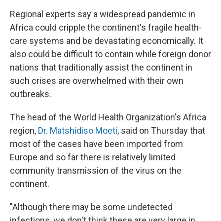
Regional experts say a widespread pandemic in
Africa could cripple the continent's fragile health-
care systems and be devastating economically. It
also could be difficult to contain while foreign donor
nations that traditionally assist the continent in
such crises are overwhelmed with their own
outbreaks.
The head of the World Health Organization's Africa
region,
Dr. Matshidiso Moeti
, said on Thursday that
most of the cases have been imported from
Europe and so far there is relatively limited
community transmission of the virus on the
continent.
"Although there may be some undetected
infections, we don't think these are very large in