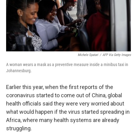
k
n
Michele Spatari
/
AFP Via Getty Images
A woman wears a mask as a preventive measure inside a minibus taxi in
Johannesburg.
Earlier this year, when the first reports of the
coronavirus started to come out of China, global
health officials said they were very worried about
what would happen if the virus started spreading in
Africa, where many health systems are already
struggling.