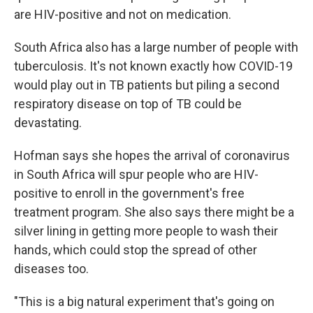
are HIV-positive and not on medication.
South Africa also has a large number of people with
tuberculosis. It's not known exactly how COVID-19
would play out in TB patients but piling a second
respiratory disease on top of TB could be
devastating.
Hofman says she hopes the arrival of coronavirus
in South Africa will spur people who are HIV-
positive to enroll in the government's free
treatment program. She also says there might be a
silver lining in getting more people to wash their
hands, which could stop the spread of other
diseases too.
"This is a big natural experiment that's going on