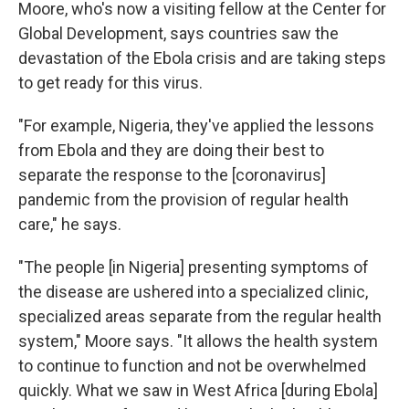
Moore, who's now a visiting fellow at the Center for
Global Development, says countries saw the
devastation of the Ebola crisis and are taking steps
to get ready for this virus.
"For example, Nigeria, they've applied the lessons
from Ebola and they are doing their best to
separate the response to the [coronavirus]
pandemic from the provision of regular health
care," he says.
"The people [in Nigeria] presenting symptoms of
the disease are ushered into a specialized clinic,
specialized areas separate from the regular health
system," Moore says. "It allows the health system
to continue to function and not be overwhelmed
quickly. What we saw in West Africa [during Ebola]