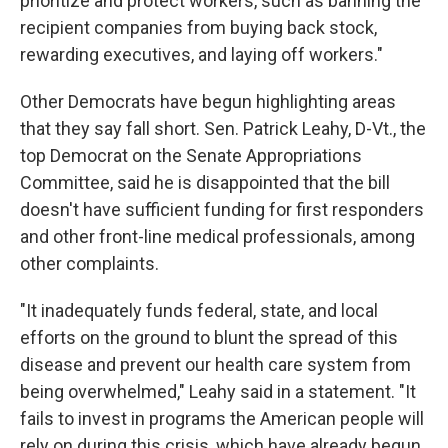
prioritize and protect workers, such as banning the
recipient companies from buying back stock,
rewarding executives, and laying off workers."
Other Democrats have begun highlighting areas
that they say fall short. Sen. Patrick Leahy, D-Vt., the
top Democrat on the Senate Appropriations
Committee, said he is disappointed that the bill
doesn't have sufficient funding for first responders
and other front-line medical professionals, among
other complaints.
"It inadequately funds federal, state, and local
efforts on the ground to blunt the spread of this
disease and prevent our health care system from
being overwhelmed," Leahy said in a statement. "It
fails to invest in programs the American people will
rely on during this crisis, which have already begun