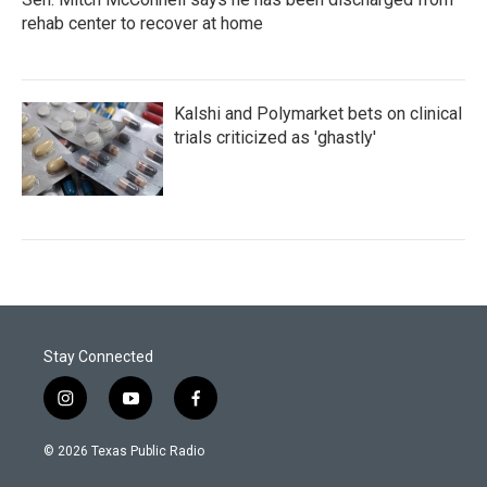
rehab center to recover at home
Kalshi and Polymarket bets on clinical
trials criticized as 'ghastly'
Stay Connected
i
y
f
n
o
a
s
u
c
© 2026 Texas Public Radio
t
t
e
a
u
b