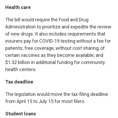
Health care
The bill would require the Food and Drug
Administration to prioritize and expedite the review
of new drugs. It also includes requirements that
insurers pay for COVID-19 testing without a fee for
patients; free coverage, without cost sharing, of
certain vaccines as they become available; and
$1.32 billion in additional funding for community
health centers.
Tax deadline
The legislation would move the tax-filing deadline
from April 15 to July 15 for most filers.
Student loans