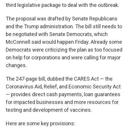
third legislative package to deal with the outbreak.
The proposal was drafted by Senate Republicans
and the Trump administration. The bill still needs to
be negotiated with Senate Democrats, which
McConnell said would happen Friday. Already some
Democrats were criticizing the plan as too focused
on help for corporations and were calling for major
changes.
The 247-page bill, dubbed the CARES Act — the
Coronavirus Aid, Relief, and Economic Security Act
— provides direct cash payments, loan guarantees
for impacted businesses and more resources for
testing and development of vaccines.
Here are some key provisions: