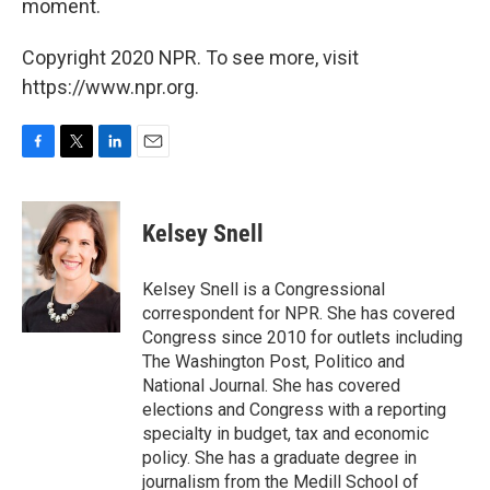
moment.
Copyright 2020 NPR. To see more, visit
https://www.npr.org.
F
T
L
E
a
w
i
m
c
i
n
a
e
t
k
i
Kelsey Snell
b
t
e
l
o
e
d
o
r
I
Kelsey Snell is a Congressional
k
n
correspondent for NPR. She has covered
Congress since 2010 for outlets including
The Washington Post, Politico and
National Journal. She has covered
elections and Congress with a reporting
specialty in budget, tax and economic
policy. She has a graduate degree in
journalism from the Medill School of