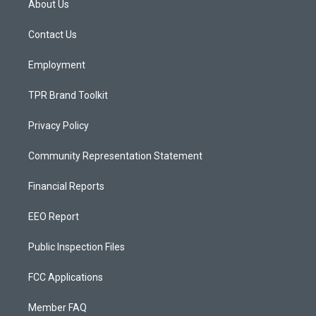
About Us
g
b
o
r
e
o
a
k
Contact Us
m
Employment
TPR Brand Toolkit
Privacy Policy
Community Representation Statement
Financial Reports
EEO Report
Public Inspection Files
FCC Applications
Member FAQ