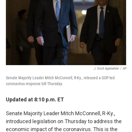
k
n
J. Scott Applewhite
/
AP
Senate Majority Leader Mitch McConnell, R-Ky., released a GOP-led
coronavirus response bill Thursday.
Updated at 8:10 p.m. ET
Senate Majority Leader Mitch McConnell, R-Ky.,
introduced legislation on Thursday to address the
economic impact of the coronavirus. This is the