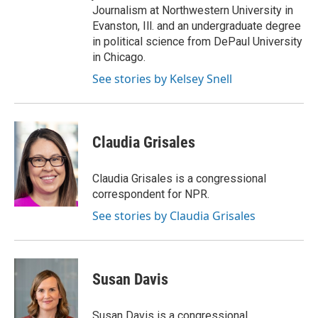
Journalism at Northwestern University in
Evanston, Ill. and an undergraduate degree
in political science from DePaul University
in Chicago.
See stories by Kelsey Snell
Claudia Grisales
Claudia Grisales is a congressional
correspondent for NPR.
See stories by Claudia Grisales
Susan Davis
Susan Davis is a congressional