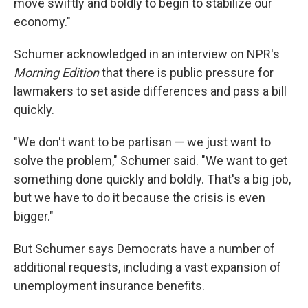
move swiftly and boldly to begin to stabilize our
economy."
Schumer acknowledged in an interview on NPR's
Morning Edition
that there is public pressure for
lawmakers to set aside differences and pass a bill
quickly.
"We don't want to be partisan — we just want to
solve the problem," Schumer said. "We want to get
something done quickly and boldly. That's a big job,
but we have to do it because the crisis is even
bigger."
But Schumer says Democrats have a number of
additional requests, including a vast expansion of
unemployment insurance benefits.