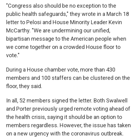
"Congress also should be no exception to the
public health safeguards," they wrote in a March 18
letter to Pelosi and House Minority Leader Kevin
McCarthy. "We are undermining our unified,
bipartisan message to the American people when
we come together on a crowded House floor to
vote."
During a House chamber vote, more than 430
members and 100 staffers can be clustered on the
floor, they said.
In all, 52 members signed the letter. Both Swalwell
and Porter previously urged remote voting ahead of
the health crisis, saying it should be an option to
members regardless. However, the issue has taken
on a new urgency with the coronavirus outbreak.