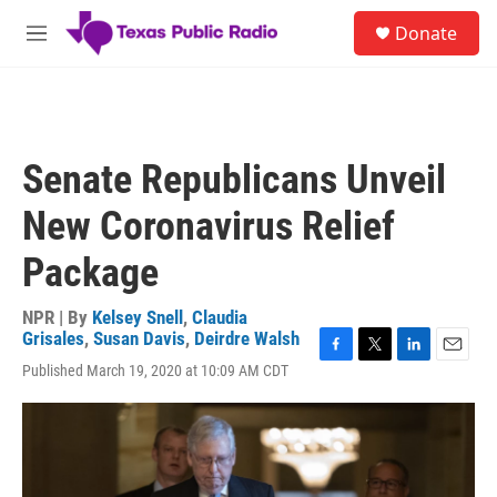
Skip to main content
S
Donate
e
M
a
e
r
n
c
u
h
u
Senate Republicans Unveil
e
r
New Coronavirus Relief
y
Package
NPR | By
Kelsey Snell
,
Claudia
Grisales
,
Susan Davis
,
Deirdre Walsh
F
T
L
E
Published March 19, 2020 at 10:09 AM CDT
a
w
i
m
c
i
n
a
e
t
k
i
b
t
e
l
o
e
d
o
r
I