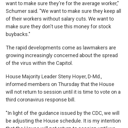
want to make sure they're for the average worker,"
Schumer said. "We want to make sure they keep all
of their workers without salary cuts. We want to
make sure they don't use this money for stock
buybacks."
The rapid developments come as lawmakers are
growing increasingly concerned about the spread
of the virus within the Capitol.
House Majority Leader Steny Hoyer, D-Md.,
informed members on Thursday that the House
will not return to session until it is time to vote on a
third coronavirus response bill.
"In light of the guidance issued by the CDC, we will
be adjusting the House schedule. It is my intention