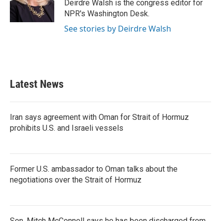
Deirdre Walsh is the congress editor for
NPR's Washington Desk.
See stories by Deirdre Walsh
Latest News
Iran says agreement with Oman for Strait of Hormuz
prohibits U.S. and Israeli vessels
Former U.S. ambassador to Oman talks about the
negotiations over the Strait of Hormuz
Sen. Mitch McConnell says he has been discharged from