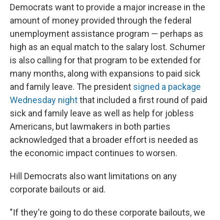
Democrats want to provide a major increase in the
amount of money provided through the federal
unemployment assistance program — perhaps as
high as an equal match to the salary lost. Schumer
is also calling for that program to be extended for
many months, along with expansions to paid sick
and family leave. The president
signed a package
Wednesday night
that included a first round of paid
sick and family leave as well as help for jobless
Americans, but lawmakers in both parties
acknowledged that a broader effort is needed as
the economic impact continues to worsen.
Hill Democrats also want limitations on any
corporate bailouts or aid.
"If they're going to do these corporate bailouts, we