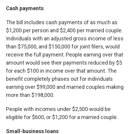
Cash payments
The bill includes cash payments of as much as
$1,200 per person and $2,400 per married couple.
Individuals with an adjusted gross income of less
than $75,000, and $150,000 for joint filers, would
receive the full payment. People earning over that
amount would see their payments reduced by $5
for each $100 in income over that amount. The
benefit completely phases out for individuals
earning over $99,000 and married couples making
more than $198,000.
People with incomes under $2,500 would be
eligible for $600, or $1,200 for a married couple.
Small-business loans