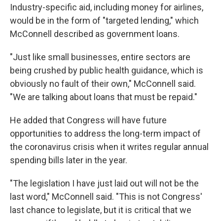
Industry-specific aid, including money for airlines,
would be in the form of "targeted lending," which
McConnell described as government loans.
"Just like small businesses, entire sectors are
being crushed by public health guidance, which is
obviously no fault of their own," McConnell said.
"We are talking about loans that must be repaid."
He added that Congress will have future
opportunities to address the long-term impact of
the coronavirus crisis when it writes regular annual
spending bills later in the year.
"The legislation I have just laid out will not be the
last word," McConnell said. "This is not Congress'
last chance to legislate, but it is critical that we