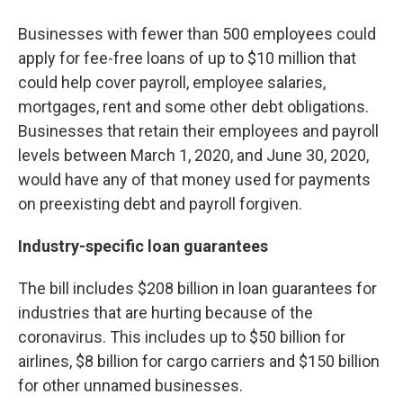
Businesses with fewer than 500 employees could
apply for fee-free loans of up to $10 million that
could help cover payroll, employee salaries,
mortgages, rent and some other debt obligations.
Businesses that retain their employees and payroll
levels between March 1, 2020, and June 30, 2020,
would have any of that money used for payments
on preexisting debt and payroll forgiven.
Industry-specific loan guarantees
The bill includes $208 billion in loan guarantees for
industries that are hurting because of the
coronavirus. This includes up to $50 billion for
airlines, $8 billion for cargo carriers and $150 billion
for other unnamed businesses.