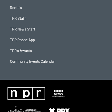
Rentals
TPR Staff
TPR News Staff
TPR Phone App
TPR's Awards
Community Events Calendar