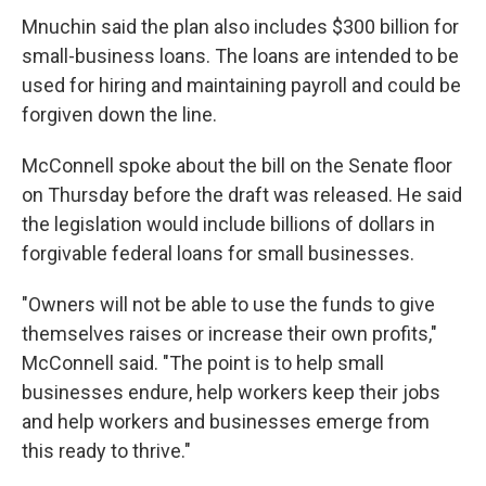
Mnuchin said the plan also includes $300 billion for
small-business loans. The loans are intended to be
used for hiring and maintaining payroll and could be
forgiven down the line.
McConnell spoke about the bill on the Senate floor
on Thursday before the draft was released. He said
the legislation would include billions of dollars in
forgivable federal loans for small businesses.
"Owners will not be able to use the funds to give
themselves raises or increase their own profits,"
McConnell said. "The point is to help small
businesses endure, help workers keep their jobs
and help workers and businesses emerge from
this ready to thrive."