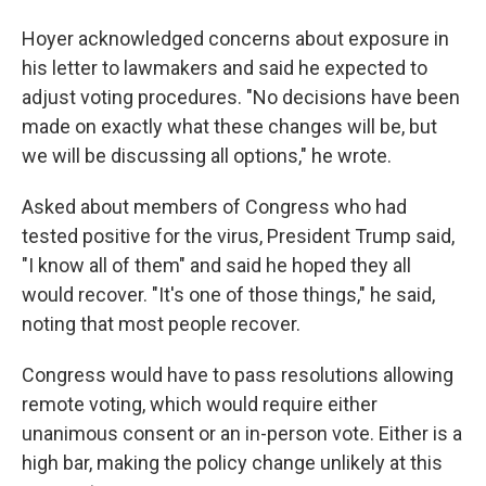
Hoyer acknowledged concerns about exposure in
his letter to lawmakers and said he expected to
adjust voting procedures. "No decisions have been
made on exactly what these changes will be, but
we will be discussing all options," he wrote.
Asked about members of Congress who had
tested positive for the virus, President Trump said,
"I know all of them" and said he hoped they all
would recover. "It's one of those things," he said,
noting that most people recover.
Congress would have to pass resolutions allowing
remote voting, which would require either
unanimous consent or an in-person vote. Either is a
high bar, making the policy change unlikely at this