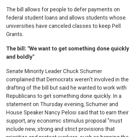
The bill allows for people to defer payments on
federal student loans and allows students whose
universities have canceled classes to keep Pell
Grants.
The bill: "We want to get something done quickly
and boldly"
Senate Minority Leader Chuck Schumer
complained that Democrats weren't involved in the
drafting of the bill but said he wanted to work with
Republicans to get something done quickly. In a
statement on Thursday evening, Schumer and
House Speaker Nancy Pelosi said that to earn their
support, any economic stimulus proposal "must
include new, strong and strict provisions that