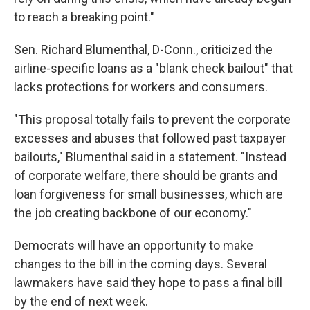
to reach a breaking point."
Sen. Richard Blumenthal, D-Conn., criticized the
airline-specific loans as a "blank check bailout" that
lacks protections for workers and consumers.
"This proposal totally fails to prevent the corporate
excesses and abuses that followed past taxpayer
bailouts," Blumenthal said in a statement. "Instead
of corporate welfare, there should be grants and
loan forgiveness for small businesses, which are
the job creating backbone of our economy."
Democrats will have an opportunity to make
changes to the bill in the coming days. Several
lawmakers have said they hope to pass a final bill
by the end of next week.