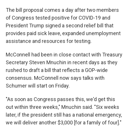
The bill proposal comes a day after two members
of Congress tested positive for COVID-19 and
President Trump signed a second relief bill that
provides paid sick leave, expanded unemployment
assistance and resources for testing.
McConnell had been in close contact with Treasury
Secretary Steven Mnuchin in recent days as they
rushed to draft a bill that reflects a GOP-wide
consensus. McConnell now says talks with
Schumer will start on Friday.
"As soon as Congress passes this, we'd get this
out within three weeks," Mnuchin said. "Six weeks
later, if the president still has a national emergency,
we will deliver another $3,000 [for a family of four]."