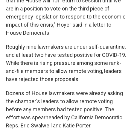
that the House will not return to session until we
are in a position to vote on the third piece of
emergency legislation to respond to the economic
impact of this crisis," Hoyer said in a letter to
House Democrats.
Roughly nine lawmakers are under self-quarantine,
and at least two have tested positive for COVID-19.
While there is rising pressure among some rank-
and-file members to allow remote voting, leaders
have rejected those proposals.
Dozens of House lawmakers were already asking
the chamber's leaders to allow remote voting
before any members had tested positive. The
effort was spearheaded by California Democratic
Reps. Eric Swalwell and Katie Porter.