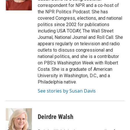
correspondent for NPR and a co-host of
the NPR Politics Podcast. She has
covered Congress, elections, and national
politics since 2002 for publications
including USA TODAY, The Wall Street
Journal, National Journal and Roll Call. She
appears regularly on television and radio
outlets to discuss congressional and
national politics, and she is a contributor
on PBS's Washington Week with Robert
Costa. She is a graduate of American
University in Washington, D.C., and a
Philadelphia native.
See stories by Susan Davis
Deirdre Walsh