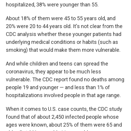
hospitalized, 38% were younger than 55.
About 18% of them were 45 to 55 years old, and
20% were 20 to 44 years old. It's not clear from the
CDC analysis whether these younger patients had
underlying medical conditions or habits (such as
smoking) that would make them more vulnerable.
And while children and teens can spread the
coronavirus, they appear to be much less
vulnerable. The CDC report found no deaths among
people 19 and younger — and less than 1% of
hospitalizations involved people in that age range.
When it comes to U.S. case counts, the CDC study
found that of about 2,450 infected people whose
ages were known, about 25% of them were 65 and