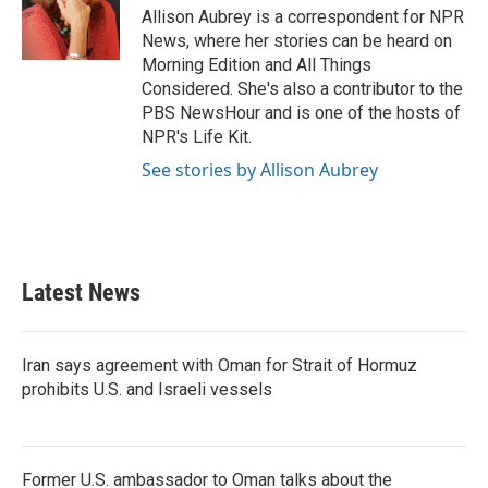
o
r
I
Allison Aubrey is a correspondent for NPR
k
n
News, where her stories can be heard on
Morning Edition and All Things
Considered. She's also a contributor to the
PBS NewsHour and is one of the hosts of
NPR's Life Kit.
See stories by Allison Aubrey
Latest News
Iran says agreement with Oman for Strait of Hormuz
prohibits U.S. and Israeli vessels
Former U.S. ambassador to Oman talks about the