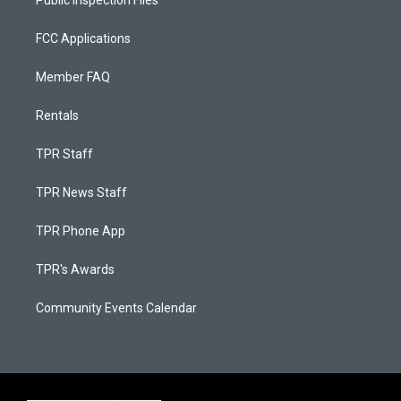
Public Inspection Files
FCC Applications
Member FAQ
Rentals
TPR Staff
TPR News Staff
TPR Phone App
TPR's Awards
Community Events Calendar