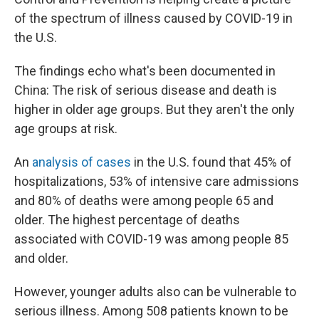
o
e
d
o
r
I
of the spectrum of illness caused by COVID-19 in
k
n
the U.S.
The findings echo what's been documented in
China: The risk of serious disease and death is
higher in older age groups. But they aren't the only
age groups at risk.
An
analysis of cases
in the U.S. found that 45% of
hospitalizations, 53% of intensive care admissions
and 80% of deaths were among people 65 and
older. The highest percentage of deaths
associated with COVID-19 was among people 85
and older.
However, younger adults also can be vulnerable to
serious illness. Among 508 patients known to be