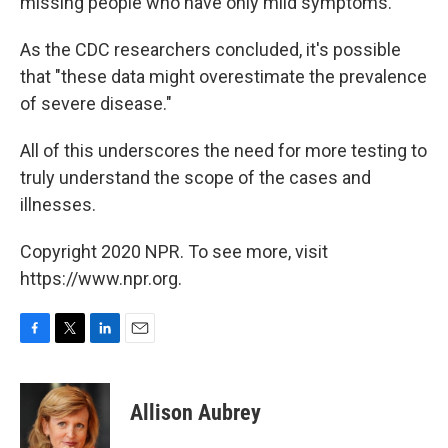
missing people who have only mild symptoms.
As the CDC researchers concluded, it's possible
that "these data might overestimate the prevalence
of severe disease."
All of this underscores the need for more testing to
truly understand the scope of the cases and
illnesses.
Copyright 2020 NPR. To see more, visit
https://www.npr.org.
F
T
L
E
a
w
i
m
c
i
n
a
e
t
k
i
Allison Aubrey
b
t
e
l
o
e
d