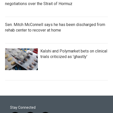
negotiations over the Strait of Hormuz
Sen. Mitch McConnell says he has been discharged from
rehab center to recover at home
Kalshi and Polymarket bets on clinical
trials criticized as 'ghastly'
Stay Connected