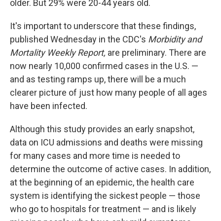
older. But 29% were 20-44 years old.
It's important to underscore that these findings,
published Wednesday in the CDC's
Morbidity and
Mortality Weekly Report,
are preliminary. There are
now nearly 10,000 confirmed cases in the U.S. —
and as testing ramps up, there will be a much
clearer picture of just how many people of all ages
have been infected.
Although this study provides an early snapshot,
data on ICU admissions and deaths were missing
for many cases and more time is needed to
determine the outcome of active cases. In addition,
at the beginning of an epidemic, the health care
system is identifying the sickest people — those
who go to hospitals for treatment — and is likely