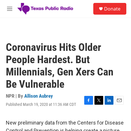
Skip to main content
S
Donate
e
M
a
e
r
n
c
u
h
u
Coronavirus Hits Older
e
r
People Hardest. But
y
Millennials, Gen Xers Can
Be Vulnerable
NPR | By
Allison Aubrey
Published March 19, 2020 at 11:36 AM CDT
F
T
L
E
a
w
i
m
c
i
n
a
e
t
k
i
New preliminary data from the Centers for Disease
b
t
e
l
Control and Prevention is helping create a picture