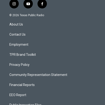
i
y
f
n
o
a
s
u
c
© 2026 Texas Public Radio
t
t
e
a
u
b
About Us
g
b
o
r
e
o
a
k
Contact Us
m
Employment
TPR Brand Toolkit
Privacy Policy
Community Representation Statement
Financial Reports
EEO Report