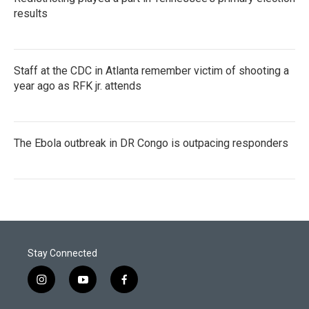
results
Staff at the CDC in Atlanta remember victim of shooting a
year ago as RFK jr. attends
The Ebola outbreak in DR Congo is outpacing responders
Stay Connected
i
y
f
n
o
a