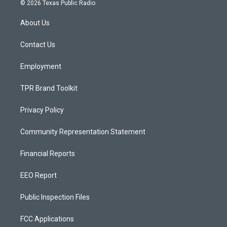
s
u
c
© 2026 Texas Public Radio
t
t
e
a
u
b
About Us
g
b
o
r
e
o
a
k
Contact Us
m
Employment
TPR Brand Toolkit
Privacy Policy
Community Representation Statement
Financial Reports
EEO Report
Public Inspection Files
FCC Applications