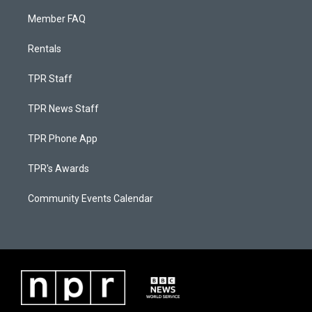
Member FAQ
Rentals
TPR Staff
TPR News Staff
TPR Phone App
TPR's Awards
Community Events Calendar