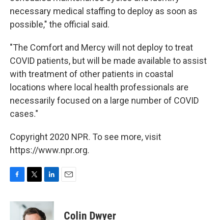
necessary medical staffing to deploy as soon as
possible," the official said.
"The Comfort and Mercy will not deploy to treat
COVID patients, but will be made available to assist
with treatment of other patients in coastal
locations where local health professionals are
necessarily focused on a large number of COVID
cases."
Copyright 2020 NPR. To see more, visit
https://www.npr.org.
F
T
L
E
a
w
i
m
c
i
n
a
e
t
k
i
Colin Dwyer