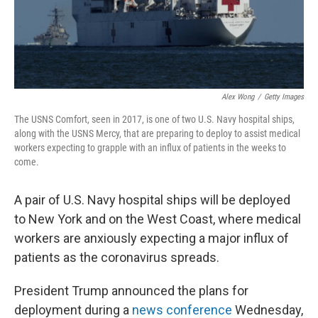
k
n
Alex Wong
/
Getty Images
The USNS Comfort, seen in 2017, is one of two U.S. Navy hospital ships,
along with the USNS Mercy, that are preparing to deploy to assist medical
workers expecting to grapple with an influx of patients in the weeks to
come.
A pair of U.S. Navy hospital ships will be deployed
to New York and on the West Coast, where medical
workers are anxiously expecting a major influx of
patients as the coronavirus spreads.
President Trump announced the plans for
deployment during a
news conference
Wednesday,