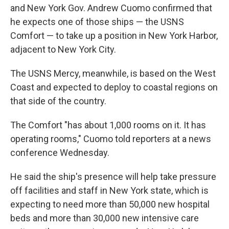
and New York Gov. Andrew Cuomo confirmed that
he expects one of those ships — the USNS
Comfort — to take up a position in New York Harbor,
adjacent to New York City.
The USNS Mercy, meanwhile, is based on the West
Coast and expected to deploy to coastal regions on
that side of the country.
The Comfort "has about 1,000 rooms on it. It has
operating rooms," Cuomo told reporters at a news
conference Wednesday.
He said the ship's presence will help take pressure
off facilities and staff in New York state, which is
expecting to need more than 50,000 new hospital
beds and more than 30,000 new intensive care