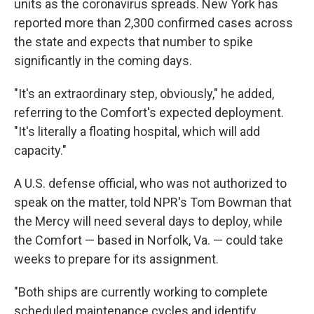
units as the coronavirus spreads. New York has
reported more than 2,300 confirmed cases across
the state and expects that number to spike
significantly in the coming days.
"It's an extraordinary step, obviously," he added,
referring to the Comfort's expected deployment.
"It's literally a floating hospital, which will add
capacity."
A U.S. defense official, who was not authorized to
speak on the matter, told NPR's Tom Bowman that
the Mercy will need several days to deploy, while
the Comfort — based in Norfolk, Va. — could take
weeks to prepare for its assignment.
"Both ships are currently working to complete
scheduled maintenance cycles and identify