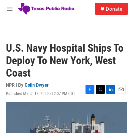
Skip to main content
S
Donate
e
M
a
e
r
n
c
u
h
u
U.S. Navy Hospital Ships To
e
r
Deploy To New York, West
y
Coast
NPR | By
Colin Dwyer
Published March 18, 2020 at 2:07 PM CDT
F
T
L
E
a
w
i
m
c
i
n
a
e
t
k
i
b
t
e
l
o
e
d
o
r
I