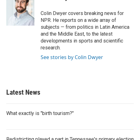
b
t
e
l
o
e
d
o
r
I
Colin Dwyer covers breaking news for
k
n
NPR. He reports on a wide array of
subjects — from politics in Latin America
and the Middle East, to the latest
developments in sports and scientific
research.
See stories by Colin Dwyer
Latest News
What exactly is "birth tourism?"
Redistricting played a part in Tennessee's primary election