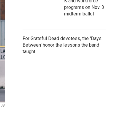
K and workforce
programs on Nov. 3
midterm ballot
For Grateful Dead devotees, the 'Days
Between' honor the lessons the band
taught
AP