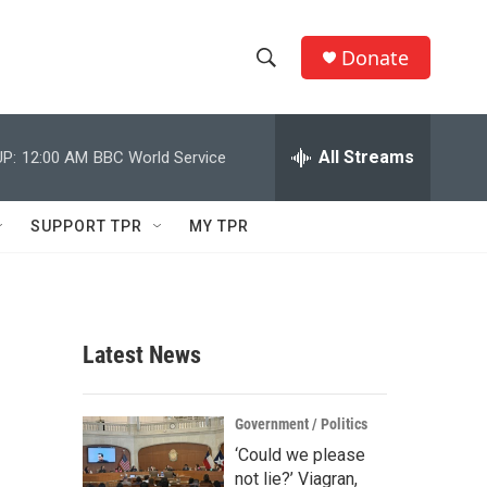
Donate
S
S
e
h
a
r
All Streams
P:
12:00 AM
BBC World Service
o
c
h
w
Q
SUPPORT TPR
MY TPR
u
S
e
r
e
y
a
Latest News
r
c
Government / Politics
‘Could we please
h
not lie?’ Viagran,