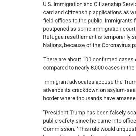
U.S. Immigration and Citizenship Servi
card and citizenship applications as we
field offices to the public. Immigrants 
postponed as some immigration courts 
Refugee resettlement is temporarily s
Nations, because of the Coronavirus 
There are about 100 confirmed cases o
compared to nearly 8,000 cases in the 
Immigrant advocates accuse the Trump
advance its crackdown on asylum-seeke
border where thousands have amassed i
"President Trump has been falsely sc
public safety since he came into offic
Commission. "This rule would unquesti