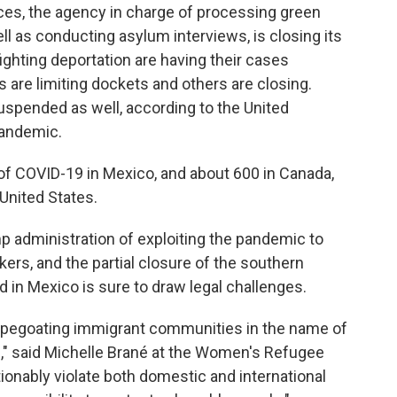
ces, the agency in charge of processing green
ll as conducting asylum interviews, is closing its
fighting deportation are having their cases
are limiting dockets and others are closing.
uspended as well, according to the United
pandemic.
f COVID-19 in Mexico, and about 600 in Canada,
United States.
 administration of exploiting the pandemic to
rs, and the partial closure of the southern
n Mexico is sure to draw legal challenges.
apegoating immigrant communities in the name of
e," said Michelle Brané at the Women's Refugee
onably violate both domestic and international