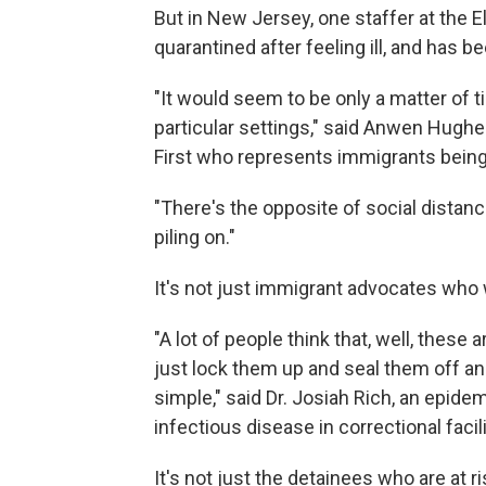
But in New Jersey, one staffer at the E
quarantined after feeling ill, and has 
"It would seem to be only a matter of 
particular settings," said Anwen Hughe
First who represents immigrants being 
"There's the opposite of social distancin
piling on."
It's not just immigrant advocates who 
"A lot of people think that, well, these 
just lock them up and seal them off and t
simple," said Dr. Josiah Rich, an epide
infectious disease in correctional facili
It's not just the detainees who are at r