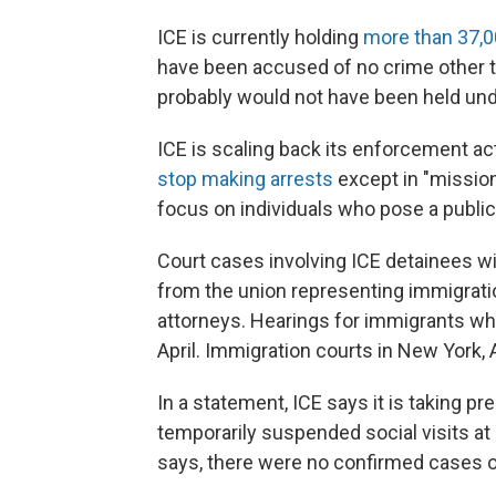
ICE is currently holding
more than 37,
have been accused of no crime other th
probably would not have been held und
ICE is scaling back its enforcement ac
stop making arrests
except in "mission 
focus on individuals who pose a public
Court cases involving ICE detainees wi
from the union representing immigrati
attorneys. Hearings for immigrants wh
April. Immigration courts in New York, 
In a statement, ICE says it is taking p
temporarily suspended social visits at 
says, there were no confirmed cases of 