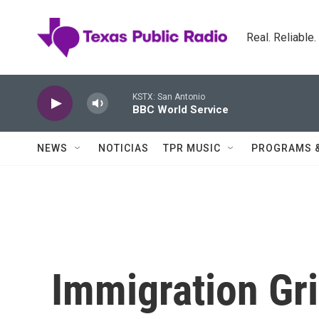
Skip to main content
Real. Reliable
KSTX: San Antonio
BBC World Service
NEWS
NOTICIAS
TPR MUSIC
PROGRAMS 
Immigration Gri