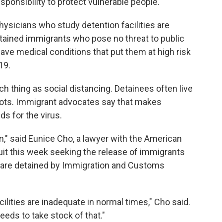
sponsibility to protect vulnerable people."
hysicians who study detention facilities are
detained immigrants who pose no threat to public
ave medical conditions that put them at high risk
19.
ch thing as social distancing. Detainees often live
 cots. Immigrant advocates say that makes
s for the virus.
pen," said Eunice Cho, a lawyer with the American
wsuit this week seeking the release of immigrants
 are detained by Immigration and Customs
cilities are inadequate in normal times," Cho said.
eeds to take stock of that."