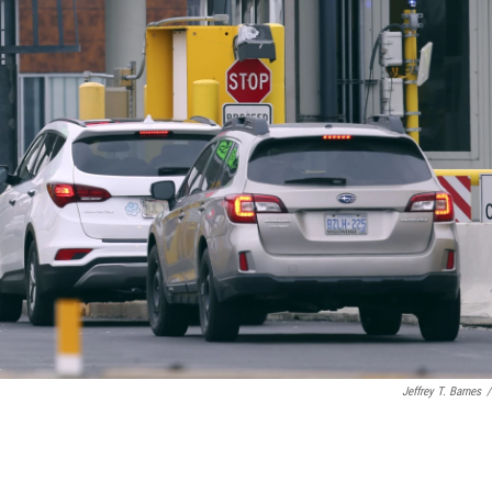
Jeffrey T. Barnes
/