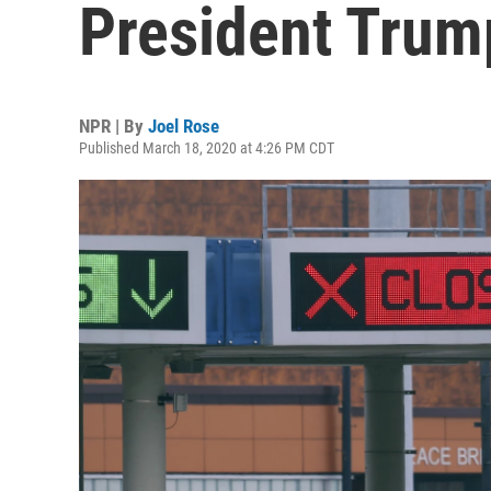
President Trum
NPR | By
Joel Rose
Published March 18, 2020 at 4:26 PM CDT