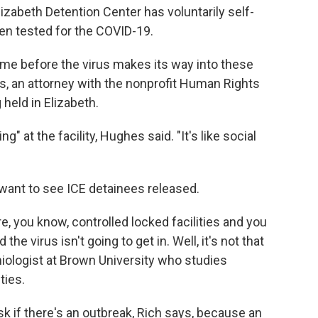
lizabeth Detention Center has voluntarily self-
been tested for the COVID-19.
time before the virus makes its way into these
s, an attorney with the nonprofit Human Rights
held in Elizabeth.
g" at the facility, Hughes said. "It's like social
want to see ICE detainees released.
are, you know, controlled locked facilities and you
he virus isn't going to get in. Well, it's not that
miologist at Brown University who studies
ties.
isk if there's an outbreak, Rich says, because an