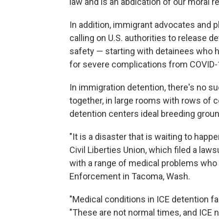
law and is an abdication of our moral re
In addition, immigrant advocates and p
calling on U.S. authorities to release 
safety — starting with detainees who h
for severe complications from COVID-
In immigration detention, there's no su
together, in large rooms with rows of
detention centers ideal breeding ground
"It is a disaster that is waiting to hap
Civil Liberties Union, which filed a la
with a range of medical problems who
Enforcement in Tacoma, Wash.
"Medical conditions in ICE detention fa
"These are not normal times, and ICE n