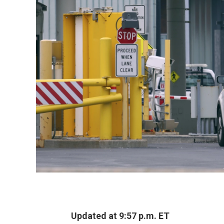
Updated at 9:57 p.m. ET