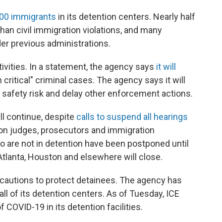
000 immigrants
in its detention centers. Nearly half
an civil immigration violations, and many
er previous administrations.
tivities. In a statement, the agency says
it will
critical" criminal cases. The agency says it will
 safety risk and delay other enforcement actions.
ll continue, despite
calls to suspend all hearings
on judges, prosecutors and immigration
o are not in detention have been postponed until
Atlanta, Houston and elsewhere will close.
recautions to protect detainees. The agency has
all of its detention centers. As of Tuesday, ICE
COVID-19 in its detention facilities.