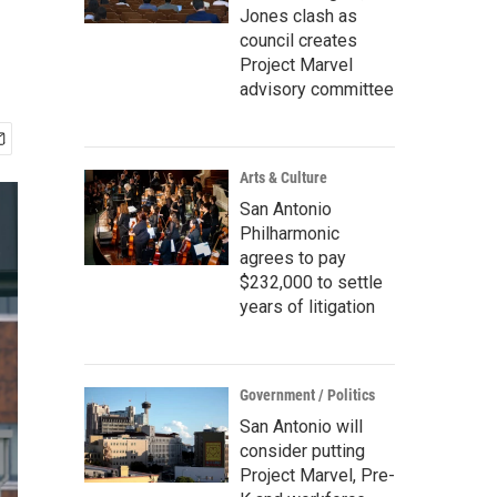
Jones clash as
council creates
Project Marvel
advisory committee
Arts & Culture
San Antonio
Philharmonic
agrees to pay
$232,000 to settle
years of litigation
Government / Politics
San Antonio will
consider putting
Project Marvel, Pre-