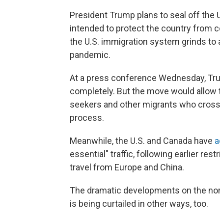
President Trump plans to seal off the 
intended to protect the country from
the U.S. immigration system grinds to 
pandemic.
At a press conference Wednesday, Tru
completely. But the move would allow t
seekers and other migrants who cross t
process.
Meanwhile, the U.S. and Canada have
a
essential" traffic, following earlier r
travel from Europe and China.
The dramatic developments on the nor
is being curtailed in other ways, too.