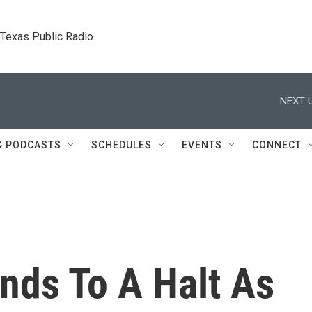
. Texas Public Radio.
NEXT U
& PODCASTS
SCHEDULES
EVENTS
CONNECT
nds To A Halt As