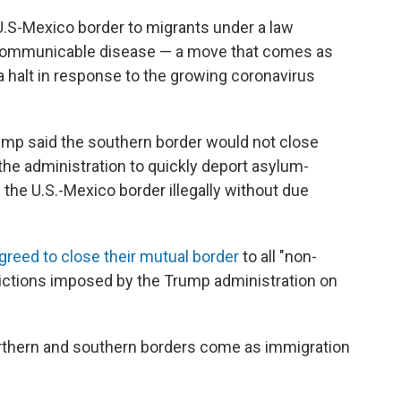
U.S-Mexico border to migrants under a law
 communicable disease — a move that comes as
a halt in response to the growing coronavirus
mp said the southern border would not close
he administration to quickly deport asylum-
he U.S.-Mexico border illegally without due
greed to close their mutual border
to all "non-
estrictions imposed by the Trump administration on
thern and southern borders come as immigration