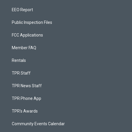
EEO Report
Public Inspection Files
FCC Applications
Member FAQ
Rentals
TPR Staff
TPR News Staff
TPR Phone App
TPR's Awards
Community Events Calendar