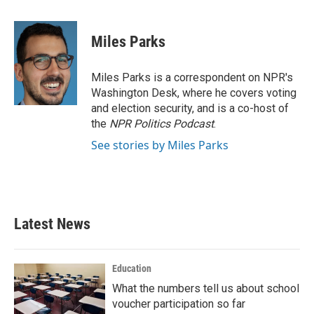
a
w
i
m
c
i
n
a
e
t
k
i
Miles Parks
b
t
e
l
o
e
d
o
r
I
Miles Parks is a correspondent on NPR's
k
n
Washington Desk, where he covers voting
and election security, and is a co-host of
the
NPR Politics Podcast
.
See stories by Miles Parks
Latest News
Education
What the numbers tell us about school
voucher participation so far