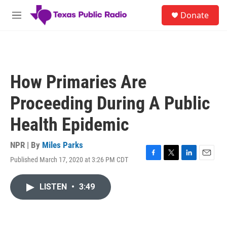
Skip to main content
S
Donate
e
M
a
e
r
n
c
u
h
u
How Primaries Are
e
r
Proceeding During A Public
y
Health Epidemic
NPR | By
Miles Parks
Published March 17, 2020 at 3:26 PM CDT
F
T
L
E
a
w
i
m
c
i
n
a
LISTEN
•
3:49
e
t
k
i
b
t
e
l
o
e
d
o
r
I