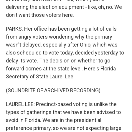
delivering the election equipment - like, oh, no. We
don't want those voters here.
PARKS: Her office has been getting a lot of calls
from angry voters wondering why the primary
wasn't delayed, especially after Ohio, which was
also scheduled to vote today, decided yesterday to
delay its vote. The decision on whether to go
forward comes at the state level. Here's Florida
Secretary of State Laurel Lee.
(SOUNDBITE OF ARCHIVED RECORDING)
LAUREL LEE: Precinct-based voting is unlike the
types of gatherings that we have been advised to
avoid in Florida. We are in the presidential
preference primary, so we are not expecting large