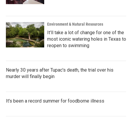
Environment & Natural Resources
It’ll take a lot of change for one of the
most iconic watering holes in Texas to
reopen to swimming
Nearly 30 years after Tupac's death, the trial over his
murder will finally begin
It's been a record summer for foodborne illness