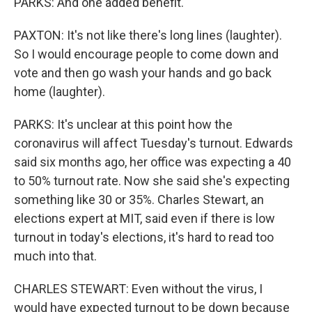
PARKS: And one added benefit.
PAXTON: It's not like there's long lines (laughter).
So I would encourage people to come down and
vote and then go wash your hands and go back
home (laughter).
PARKS: It's unclear at this point how the
coronavirus will affect Tuesday's turnout. Edwards
said six months ago, her office was expecting a 40
to 50% turnout rate. Now she said she's expecting
something like 30 or 35%. Charles Stewart, an
elections expert at MIT, said even if there is low
turnout in today's elections, it's hard to read too
much into that.
CHARLES STEWART: Even without the virus, I
would have expected turnout to be down because