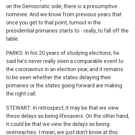
on the Democratic side, there is a presumptive
nominee. And we know from previous years that
once you get to that point, turnout in the
presidential primaries starts to - really, to fall off the
table.
PARKS: In his 20 years of studying elections, he
said he's never really seen a comparable event to
the coronavirus in an election year, and it remains
to be seen whether the states delaying their
primaries or the states going forward are making
the right call.
STEWART: In retrospect, it may be that we view
these delays as being lifesavers. On the other hand,
it could be that we view the delays as being
overreaches. I mean, we just don't know at this