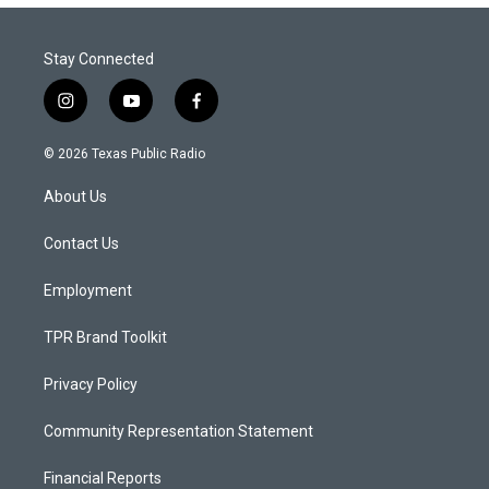
Stay Connected
i
y
f
n
o
a
s
u
c
© 2026 Texas Public Radio
t
t
e
a
u
b
About Us
g
b
o
r
e
o
a
k
Contact Us
m
Employment
TPR Brand Toolkit
Privacy Policy
Community Representation Statement
Financial Reports