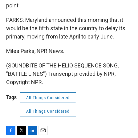
point.
PARKS: Maryland announced this morning that it
would be the fifth state in the country to delay its
primary, moving from late April to early June.
Miles Parks, NPR News.
(SOUNDBITE OF THE HELIO SEQUENCE SONG,
"BATTLE LINES") Transcript provided by NPR,
Copyright NPR.
Tags
All Things Considered
All Things Considered
F
T
L
E