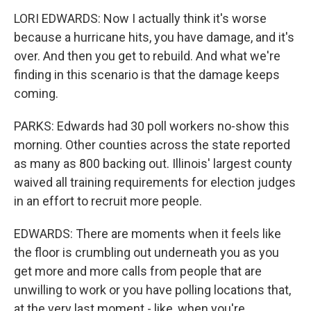
LORI EDWARDS: Now I actually think it's worse
because a hurricane hits, you have damage, and it's
over. And then you get to rebuild. And what we're
finding in this scenario is that the damage keeps
coming.
PARKS: Edwards had 30 poll workers no-show this
morning. Other counties across the state reported
as many as 800 backing out. Illinois' largest county
waived all training requirements for election judges
in an effort to recruit more people.
EDWARDS: There are moments when it feels like
the floor is crumbling out underneath you as you
get more and more calls from people that are
unwilling to work or you have polling locations that,
at the very last moment - like, when you're