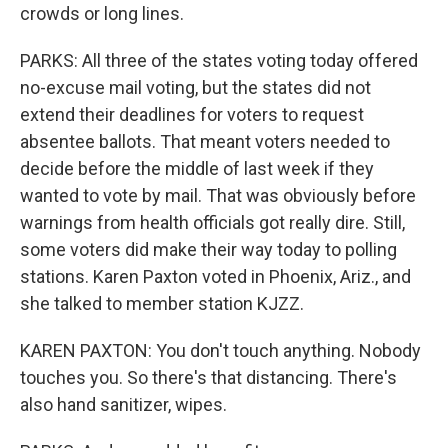
crowds or long lines.
PARKS: All three of the states voting today offered
no-excuse mail voting, but the states did not
extend their deadlines for voters to request
absentee ballots. That meant voters needed to
decide before the middle of last week if they
wanted to vote by mail. That was obviously before
warnings from health officials got really dire. Still,
some voters did make their way today to polling
stations. Karen Paxton voted in Phoenix, Ariz., and
she talked to member station KJZZ.
KAREN PAXTON: You don't touch anything. Nobody
touches you. So there's that distancing. There's
also hand sanitizer, wipes.