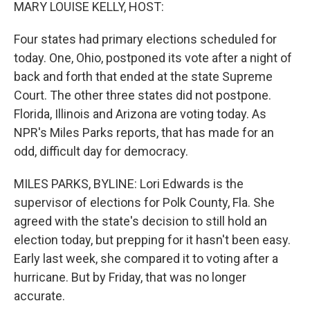
k
n
MARY LOUISE KELLY, HOST:
Four states had primary elections scheduled for
today. One, Ohio, postponed its vote after a night of
back and forth that ended at the state Supreme
Court. The other three states did not postpone.
Florida, Illinois and Arizona are voting today. As
NPR's Miles Parks reports, that has made for an
odd, difficult day for democracy.
MILES PARKS, BYLINE: Lori Edwards is the
supervisor of elections for Polk County, Fla. She
agreed with the state's decision to still hold an
election today, but prepping for it hasn't been easy.
Early last week, she compared it to voting after a
hurricane. But by Friday, that was no longer
accurate.