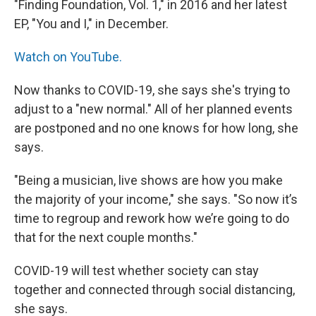
"Finding Foundation, Vol. 1," in 2016 and her latest
EP, "You and I," in December.
Watch on YouTube.
Now thanks to COVID-19, she says she's trying to
adjust to a "new normal." All of her planned events
are postponed and no one knows for how long, she
says.
"Being a musician, live shows are how you make
the majority of your income," she says. "So now it’s
time to regroup and rework how we’re going to do
that for the next couple months."
COVID-19 will test whether society can stay
together and connected through social distancing,
she says.