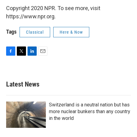
Copyright 2020 NPR. To see more, visit
https://www.npr.org.
Tags
Classical
Here & Now
F
T
L
E
a
w
i
m
c
i
n
a
e
t
k
i
b
t
e
l
Latest News
o
e
d
o
r
I
k
n
Switzerland is a neutral nation but has
more nuclear bunkers than any country
in the world