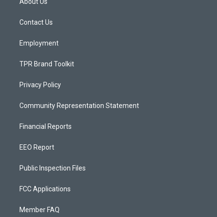
About Us
g
b
o
r
e
o
a
k
Contact Us
m
Employment
TPR Brand Toolkit
Privacy Policy
Community Representation Statement
Financial Reports
EEO Report
Public Inspection Files
FCC Applications
Member FAQ