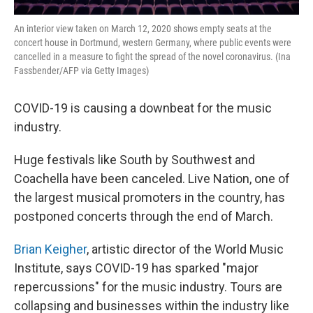
An interior view taken on March 12, 2020 shows empty seats at the
concert house in Dortmund, western Germany, where public events were
cancelled in a measure to fight the spread of the novel coronavirus. (Ina
Fassbender/AFP via Getty Images)
COVID-19 is causing a downbeat for the music
industry.
Huge festivals like South by Southwest and
Coachella have been canceled. Live Nation, one of
the largest musical promoters in the country, has
postponed concerts through the end of March.
Brian Keigher
, artistic director of the World Music
Institute, says COVID-19 has sparked "major
repercussions" for the music industry. Tours are
collapsing and businesses within the industry like