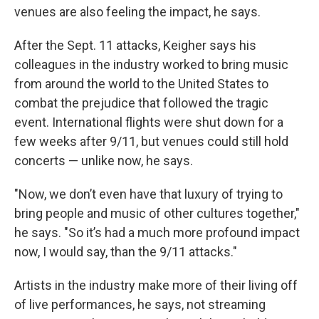
venues are also feeling the impact, he says.
After the Sept. 11 attacks, Keigher says his
colleagues in the industry worked to bring music
from around the world to the United States to
combat the prejudice that followed the tragic
event. International flights were shut down for a
few weeks after 9/11, but venues could still hold
concerts — unlike now, he says.
"Now, we don’t even have that luxury of trying to
bring people and music of other cultures together,"
he says. "So it’s had a much more profound impact
now, I would say, than the 9/11 attacks."
Artists in the industry make more of their living off
of live performances, he says, not streaming