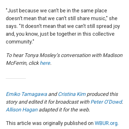
"Just because we can’t be in the same place
doesn’t mean that we can’t still share music," she
says. "It doesn’t mean that we can’t still spread joy
and, you know, just be together in this collective
community."
To hear Tonya Mosley’s conversation with Madison
McFerrin, click
here
.
Emiko Tamagawa
and
Cristina Kim
produced this
story and edited it for broadcast with
Peter O’Dowd
.
Allison Hagan
adapted it for the web.
This article was originally published on
WBUR.org.