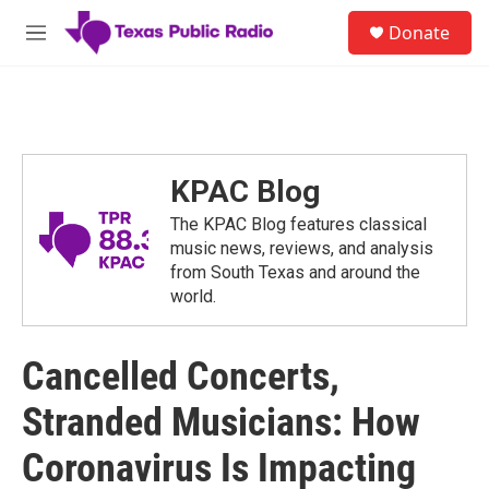
Skip to main content
S
Donate
e
M
a
e
r
n
c
u
h
u
e
KPAC Blog
r
y
The KPAC Blog features classical
music news, reviews, and analysis
from South Texas and around the
world.
Cancelled Concerts,
Stranded Musicians: How
Coronavirus Is Impacting