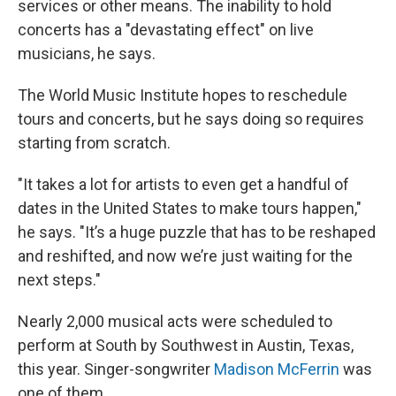
services or other means. The inability to hold
concerts has a "devastating effect" on live
musicians, he says.
The World Music Institute hopes to reschedule
tours and concerts, but he says doing so requires
starting from scratch.
"It takes a lot for artists to even get a handful of
dates in the United States to make tours happen,"
he says. "It’s a huge puzzle that has to be reshaped
and reshifted, and now we’re just waiting for the
next steps."
Nearly 2,000 musical acts were scheduled to
perform at South by Southwest in Austin, Texas,
this year. Singer-songwriter
Madison McFerrin
was
one of them.