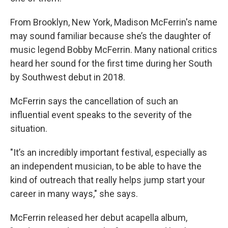
From Brooklyn, New York, Madison McFerrin's name
may sound familiar because she’s the daughter of
music legend Bobby McFerrin. Many national critics
heard her sound for the first time during her South
by Southwest debut in 2018.
McFerrin says the cancellation of such an
influential event speaks to the severity of the
situation.
"It’s an incredibly important festival, especially as
an independent musician, to be able to have the
kind of outreach that really helps jump start your
career in many ways," she says.
McFerrin released her debut acapella album,