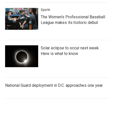
Sports
The Women's Professional Baseball
League makes its historic debut
Solar eclipse to occur next week.
Here is what to know
National Guard deployment in D.C. approaches one year