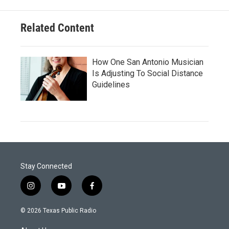
Related Content
How One San Antonio Musician
Is Adjusting To Social Distance
Guidelines
Stay Connected
i
y
f
n
o
a
s
u
c
© 2026 Texas Public Radio
t
t
e
a
u
b