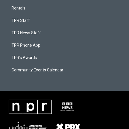
Rentals
TPR Staff
TPR News Staff
TPR Phone App
TPR's Awards
Community Events Calendar