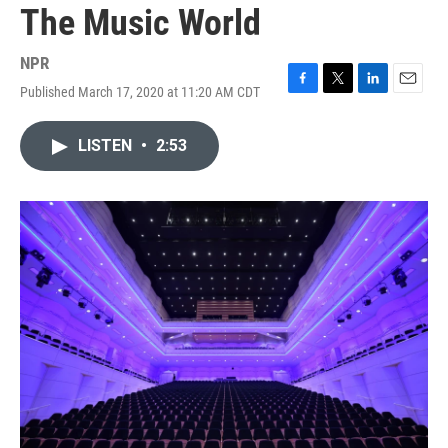
The Music World
NPR
Published March 17, 2020 at 11:20 AM CDT
F
T
L
E
a
w
i
m
c
i
n
a
LISTEN
•
2:53
e
t
k
i
b
t
e
l
o
e
d
o
r
I
k
n