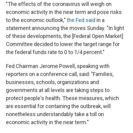
"The effects of the coronavirus will weigh on
economic activity in the near term and pose risks
to the economic outlook,"
the Fed said
in a
statement announcing the moves Sunday. "In light
of these developments, the [Federal Open Market]
Committee decided to lower the target range for
the federal funds rate to 0 to 1/4 percent."
Fed Chairman Jerome Powell, speaking with
reporters on a conference call, said: "Families,
businesses, schools, organizations and
governments at all levels are taking steps to
protect people's health. These measures, which
are essential for containing the outbreak, will
nonetheless understandably take a toll on
economic activity in the near term."