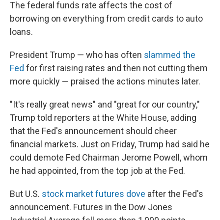
The federal funds rate affects the cost of
borrowing on everything from credit cards to auto
loans.
President Trump — who has often
slammed the
Fed
for first raising rates and then not cutting them
more quickly — praised the actions minutes later.
"It's really great news" and "great for our country,"
Trump told reporters at the White House, adding
that the Fed's announcement should cheer
financial markets. Just on Friday, Trump had said he
could demote Fed Chairman Jerome Powell, whom
he had appointed, from the top job at the Fed.
But U.S.
stock market futures dove
after the Fed's
announcement. Futures in the Dow Jones