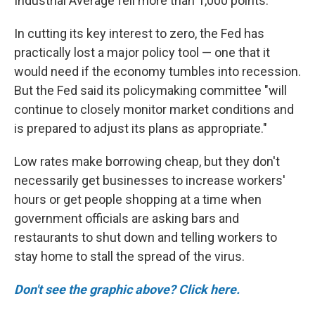
Industrial Average fell more than 1,000 points.
In cutting its key interest to zero, the Fed has
practically lost a major policy tool — one that it
would need if the economy tumbles into recession.
But the Fed said its policymaking committee "will
continue to closely monitor market conditions and
is prepared to adjust its plans as appropriate."
Low rates make borrowing cheap, but they don't
necessarily get businesses to increase workers'
hours or get people shopping at a time when
government officials are asking bars and
restaurants to shut down and telling workers to
stay home to stall the spread of the virus.
Don't see the graphic above? Click here.