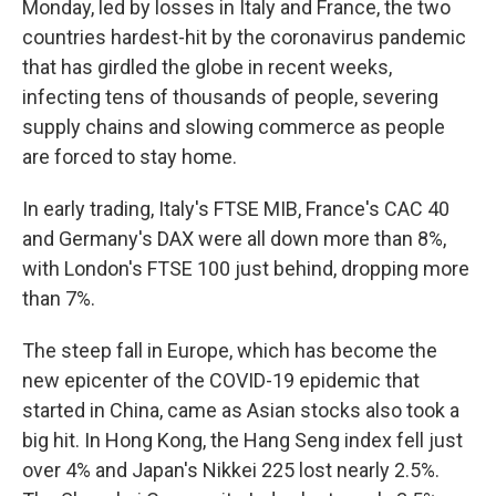
Monday, led by losses in Italy and France, the two
countries hardest-hit by the coronavirus pandemic
that has girdled the globe in recent weeks,
infecting tens of thousands of people, severing
supply chains and slowing commerce as people
are forced to stay home.
In early trading, Italy's FTSE MIB, France's CAC 40
and Germany's DAX were all down more than 8%,
with London's FTSE 100 just behind, dropping more
than 7%.
The steep fall in Europe, which has become the
new epicenter of the COVID-19 epidemic that
started in China, came as Asian stocks also took a
big hit. In Hong Kong, the Hang Seng index fell just
over 4% and Japan's Nikkei 225 lost nearly 2.5%.