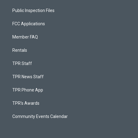
Public Inspection Files
FCC Applications
Member FAQ
Rentals
TPR Staff
TPR News Staff
TPR Phone App
TPR's Awards
Community Events Calendar