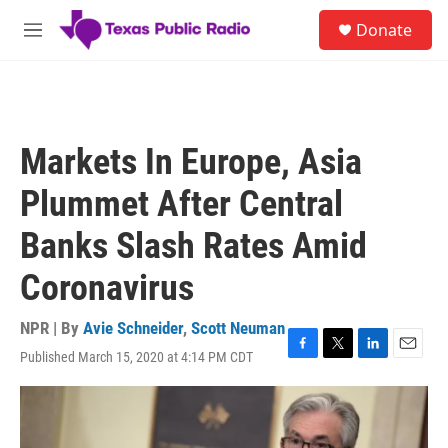
Skip to main content
S
Donate
e
M
a
e
r
n
c
u
h
u
Markets In Europe, Asia
e
r
Plummet After Central
y
Banks Slash Rates Amid
Coronavirus
NPR | By
Avie Schneider
,
Scott Neuman
Published March 15, 2020 at 4:14 PM CDT
F
T
L
E
a
w
i
m
c
i
n
a
e
t
k
i
b
t
e
l