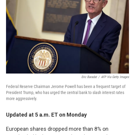
o
e
d
o
r
I
k
n
Eric Baradat
/
AFP Via Getty Images
Federal Reserve Chairman Jerome Powell has been a frequent target of
President Trump, who has urged the central bank to slash interest rates
more aggressively.
Updated at 5 a.m. ET on Monday
European shares dropped more than 8% on