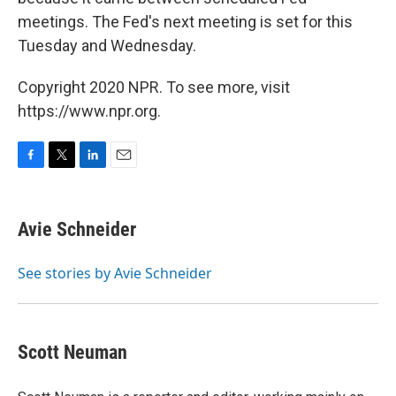
meetings. The Fed's next meeting is set for this
Tuesday and Wednesday.
Copyright 2020 NPR. To see more, visit
https://www.npr.org.
F
T
L
E
a
w
i
m
c
i
n
a
e
t
k
i
Avie Schneider
b
t
e
l
o
e
d
o
r
I
See stories by Avie Schneider
k
n
Scott Neuman