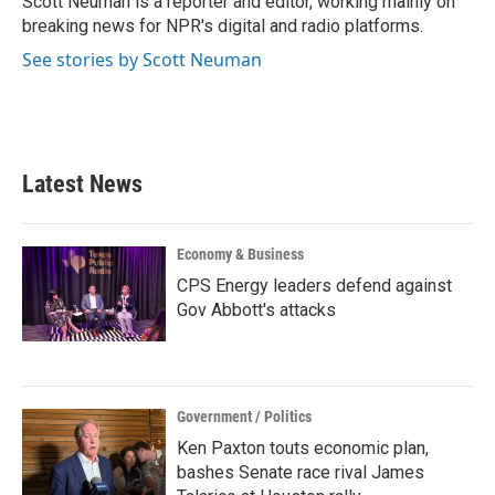
Scott Neuman is a reporter and editor, working mainly on
breaking news for NPR's digital and radio platforms.
See stories by Scott Neuman
Latest News
Economy & Business
CPS Energy leaders defend against
Gov Abbott's attacks
Government / Politics
Ken Paxton touts economic plan,
bashes Senate race rival James