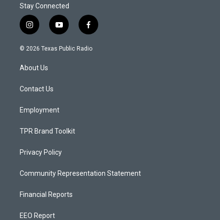
Stay Connected
i
y
f
n
o
a
s
u
c
© 2026 Texas Public Radio
t
t
e
a
u
b
About Us
g
b
o
r
e
o
a
k
Contact Us
m
Employment
TPR Brand Toolkit
Privacy Policy
Community Representation Statement
Financial Reports
EEO Report