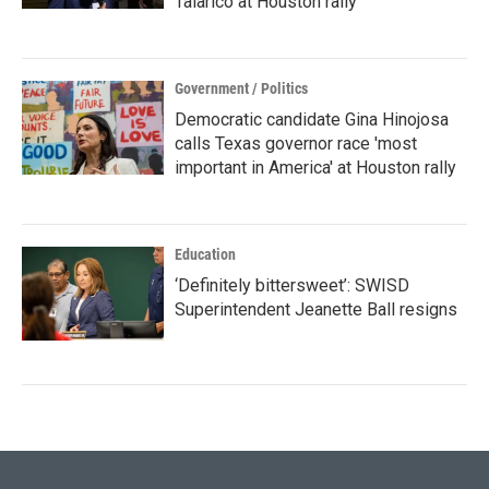
Talarico at Houston rally
Government / Politics
Democratic candidate Gina Hinojosa
calls Texas governor race 'most
important in America' at Houston rally
Education
‘Definitely bittersweet’: SWISD
Superintendent Jeanette Ball resigns