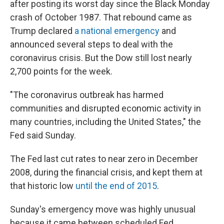
after posting its worst day since the Black Monday
crash of October 1987. That rebound came as
Trump declared
a national emergency
and
announced several steps to deal with the
coronavirus crisis. But the Dow still lost nearly
2,700 points for the week.
"The coronavirus outbreak has harmed
communities and disrupted economic activity in
many countries, including the United States," the
Fed said Sunday.
The Fed last cut rates to near zero in December
2008, during the financial crisis, and kept them at
that historic low
until the end of 2015
.
Sunday's emergency move was highly unusual
because it came between scheduled Fed