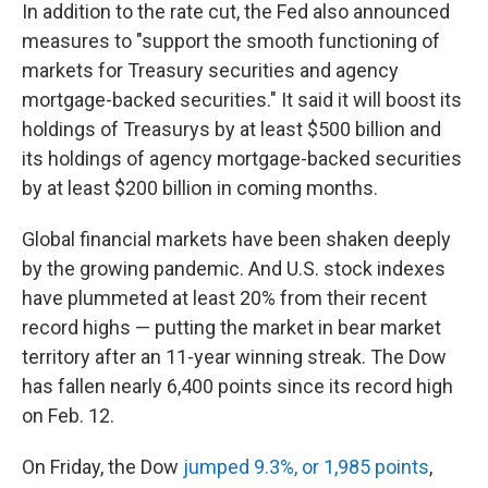
In addition to the rate cut, the Fed also announced
measures to "support the smooth functioning of
markets for Treasury securities and agency
mortgage-backed securities." It said it will boost its
holdings of Treasurys by at least $500 billion and
its holdings of agency mortgage-backed securities
by at least $200 billion in coming months.
Global financial markets have been shaken deeply
by the growing pandemic. And U.S. stock indexes
have plummeted at least 20% from their recent
record highs — putting the market in bear market
territory after an 11-year winning streak. The Dow
has fallen nearly 6,400 points since its record high
on Feb. 12.
On Friday, the Dow
jumped 9.3%, or 1,985 points
,