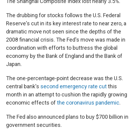
The Shanghai Composite Index lost nearly 3.5%.
The drubbing for stocks follows the U.S. Federal
Reserve's cut in its key interest rate to near zero, a
dramatic move not seen since the depths of the
2008 financial crisis. The Fed's move was made in
coordination with efforts to buttress the global
economy by the Bank of England and the Bank of
Japan.
The one-percentage-point decrease was the U.S.
central bank's
second emergency rate cut
this
month in an attempt to cushion the rapidly growing
economic effects of
the coronavirus pandemic
.
The Fed also announced plans to buy $700 billion in
government securities.