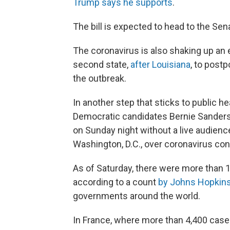
Trump says he supports
.
The bill is expected to head to the Sen
The coronavirus is also shaking up an 
second state,
after Louisiana
, to postp
the outbreak.
In another step that sticks to public h
Democratic candidates Bernie Sanders 
on Sunday night without a live audien
Washington, D.C., over coronavirus co
As of Saturday, there were more than
1
according to a count
by Johns Hopkins
governments around the world.
In France, where more than 4,400
case