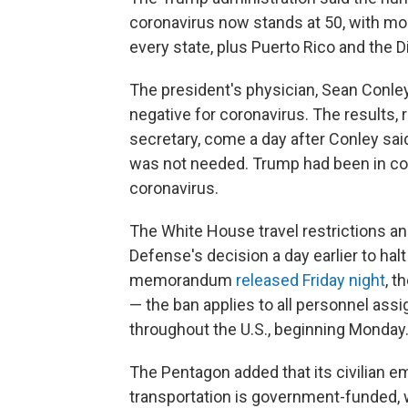
coronavirus now stands at 50, with more
every state, plus Puerto Rico and the D
The president's physician, Sean Conley
negative for coronavirus. The results,
secretary, come a day after Conley sa
was not needed. Trump had been in con
coronavirus.
The White House travel restrictions a
Defense's decision a day earlier to hal
memorandum
released Friday night
, t
— the ban applies to all personnel assign
throughout the U.S., beginning Monday
The Pentagon added that its civilian
transportation is government-funded, 