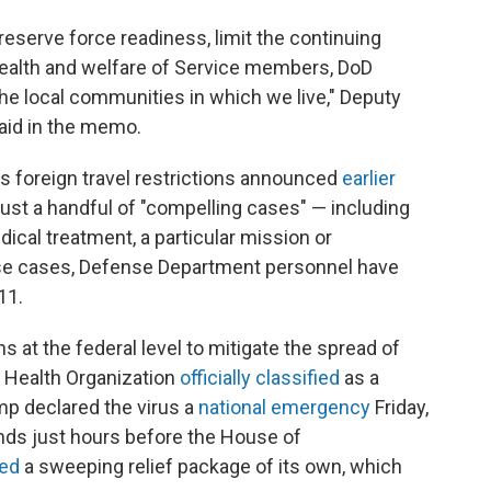
reserve force readiness, limit the continuing
 health and welfare of Service members, DoD
 the local communities in which we live," Deputy
aid in the memo.
s foreign travel restrictions announced
earlier
just a handful of "compelling cases" — including
ical treatment, a particular mission or
se cases, Defense Department personnel have
11.
s at the federal level to mitigate the spread of
d Health Organization
officially classified
as a
mp declared the virus a
national emergency
Friday,
funds just hours before the House of
ed
a sweeping relief package of its own, which