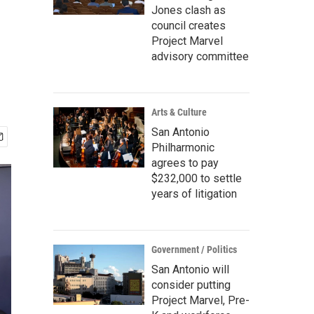
Jones clash as
council creates
Project Marvel
advisory committee
Arts & Culture
San Antonio
Philharmonic
agrees to pay
$232,000 to settle
years of litigation
Government / Politics
San Antonio will
consider putting
Project Marvel, Pre-