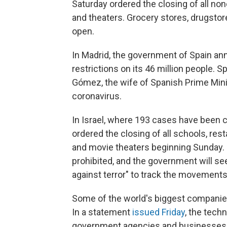
Saturday ordered the closing of all no
and theaters. Grocery stores, drugstore
open.
In Madrid, the government of Spain an
restrictions on its 46 million people.
Gómez, the wife of Spanish Prime Mini
coronavirus.
In Israel, where 193
cases have been c
ordered the closing of all schools, rest
and movie theaters beginning Sunday. 
prohibited, and the government will se
against terror" to track the movements
Some of the world's biggest compani
In a statement
issued Friday
, the tech
government agencies and businesses