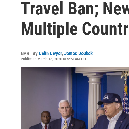
Travel Ban; New
Multiple Countr
NPR | By
Colin Dwyer
,
James Doubek
Published March 14, 2020 at 9:24 AM CDT