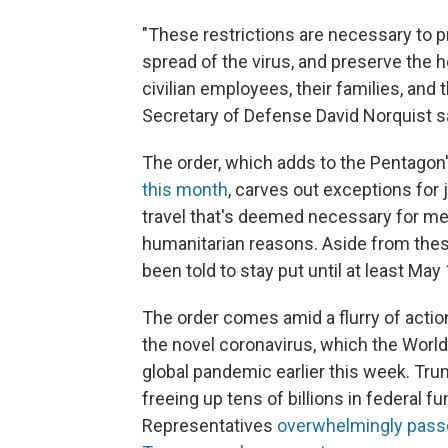
"These restrictions are necessary to p
spread of the virus, and preserve the
civilian employees, their families, and
Secretary of Defense David Norquist s
The order, which adds to the Pentagon'
this month
, carves out exceptions for 
travel that's deemed necessary for med
humanitarian reasons. Aside from the
been told to stay put until at least May 
The order comes amid a flurry of action
the novel coronavirus, which the Worl
global pandemic earlier this week. Tru
freeing up tens of billions in federal 
Representatives
overwhelmingly pass