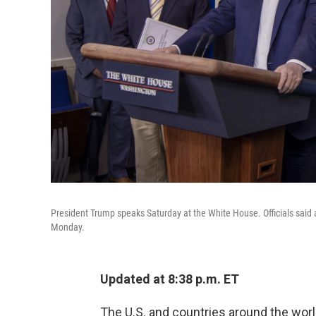
President Trump speaks Saturday at the White House. Officials said a
Monday.
Updated at 8:38 p.m. ET
The U.S. and countries around the worl