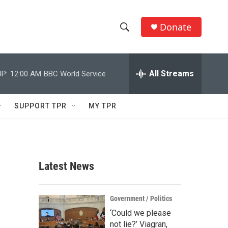
Donate
S
S
e
h
a
r
All Streams
P:
12:00 AM
BBC World Service
o
c
h
w
Q
SUPPORT TPR
MY TPR
u
S
e
r
e
y
a
Latest News
r
c
Government / Politics
‘Could we please
h
not lie?’ Viagran,