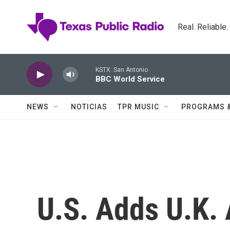
Skip to main content
Real. Reliable
KSTX: San Antonio
BBC World Service
NEWS
NOTICIAS
TPR MUSIC
PROGRAMS 
U.S. Adds U.K. 