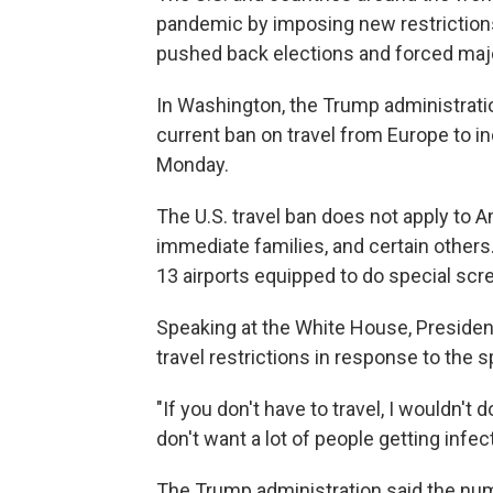
pandemic by imposing new restrictions 
pushed back elections and forced maj
In Washington, the Trump administratio
current ban on travel from Europe to in
Monday.
The U.S. travel ban does not apply to A
immediate families, and certain others
13 airports equipped to do special scr
Speaking at the White House, Presiden
travel restrictions in response to the 
"If you don't have to travel, I wouldn't 
don't want a lot of people getting infec
The Trump administration said the nu