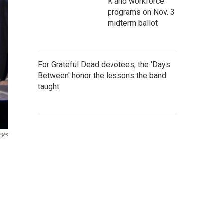
K and workforce
programs on Nov. 3
midterm ballot
For Grateful Dead devotees, the 'Days
Between' honor the lessons the band
taught
ages