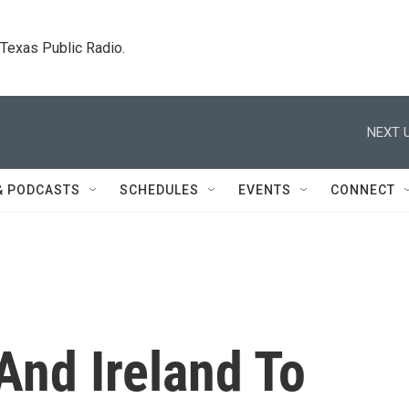
. Texas Public Radio.
NEXT U
& PODCASTS
SCHEDULES
EVENTS
CONNECT
And Ireland To