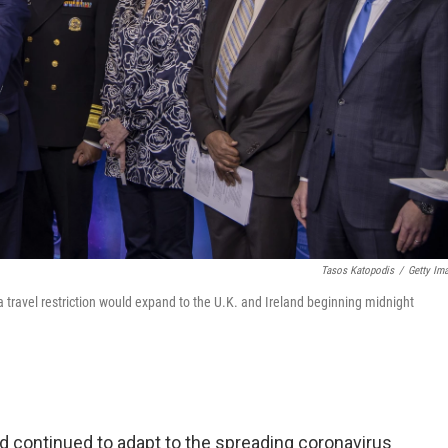
Tasos Katopodis
/
Getty Im
 travel restriction would expand to the U.K. and Ireland beginning midnight
d continued to adapt to the spreading coronavirus