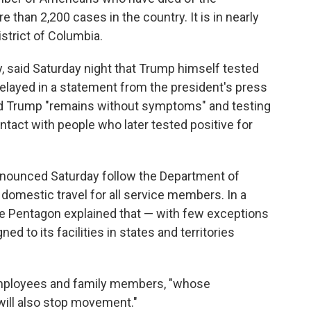
 than 2,200 cases in the country. It is in nearly
istrict of Columbia.
, said Saturday night that Trump himself tested
 relayed in a statement from the president's press
id Trump
"remains without symptoms" and testing
tact with people who later tested positive for
nnounced Saturday follow the Department of
t domestic travel for all service members. In a
he Pentagon explained that — with few exceptions
ed to its facilities in states and territories
.
 employees and family members, "whose
will also stop movement."