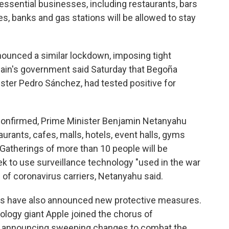
nessential businesses, including restaurants, bars
s, banks and gas stations will be allowed to stay
nounced a similar lockdown, imposing tight
 Spain's government said Saturday that Begoña
ster Pedro Sánchez, had tested positive for
onfirmed, Prime Minister Benjamin Netanyahu
aurants, cafes, malls, hotels, event halls, gyms
Gatherings of more than 10 people will be
ek to use surveillance technology "used in the war
 of coronavirus carriers, Netanyahu said.
es have also announced new protective measures.
nology giant Apple joined the chorus of
 announcing sweeping changes to combat the