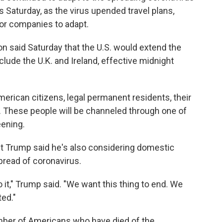
Saturday, as the virus upended travel plans,
or companies to adapt.
n said Saturday that the U.S. would extend the
clude the U.K. and Ireland, effective midnight
merican citizens, legal permanent residents, their
. These people will be channeled through one of
eening.
t Trump said he's also considering domestic
spread of coronavirus.
do it," Trump said. "We want this thing to end. We
ted."
mber of Americans who have died of the