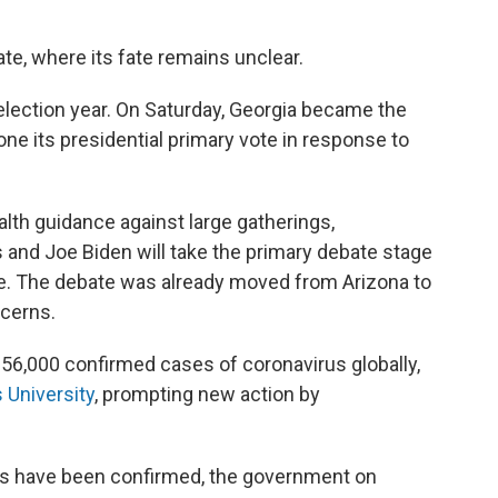
ate, where its fate remains unclear.
election year. On Saturday, Georgia became the
one its presidential primary vote in response to
ealth guidance against large gatherings,
and Joe Biden will take the primary debate stage
ce. The debate was already moved from Arizona to
ncerns.
56,000 confirmed cases of coronavirus globally,
 University
, prompting new action by
s have been confirmed, the government on