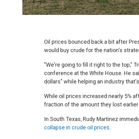
Oil prices bounced back a bit after Pr
would buy crude for the nation's strat
"We're going to fill it right to the top,
conference at the White House. He said i
dollars" while helping an industry that'
While oil prices increased nearly 5% a
fraction of the amount they lost earlier
In South Texas, Rudy Martinez immedia
collapse in crude oil prices
.