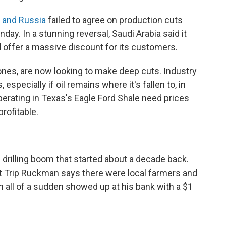
a and Russia
failed to agree on production cuts
day. In a stunning reversal, Saudi Arabia said it
d offer a massive discount for its customers.
 ones, are now looking to make deep cuts. Industry
especially if oil remains where it's fallen to, in
erating in Texas's Eagle Ford Shale need prices
rofitable.
 drilling boom that started about a decade back.
t Trip Ruckman says there were local farmers and
n all of a sudden showed up at his bank with a $1