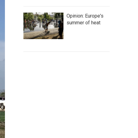
Opinion: Europe's
summer of heat