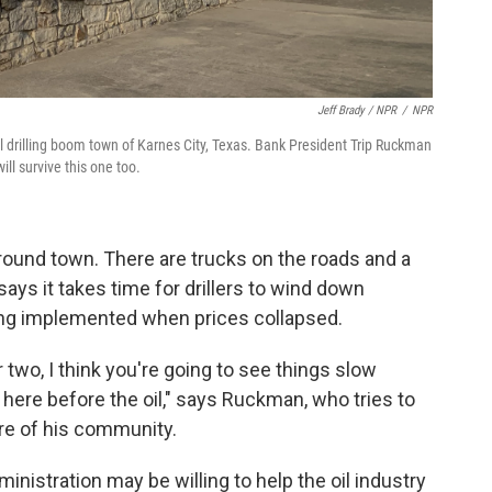
Jeff Brady / NPR
/
NPR
l drilling boom town of Karnes City, Texas. Bank President Trip Ruckman
ll survive this one too.
 around town. There are trucks on the roads and a
 says it takes time for drillers to wind down
ing implemented when prices collapsed.
 two, I think you're going to see things slow
 here before the oil," says Ruckman, who tries to
ure of his community.
nistration may be willing to help the oil industry