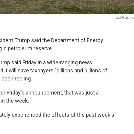
Jeff Brady
/
esident Trump said the Department of Energy
egic petroleum reserve.
" Trump said Friday in a wide-ranging news
t will save taxpayers "billions and billions of
s been reeling.
fter Friday's announcement, that was just a
 in the week.
tely experienced the effects of the past week's