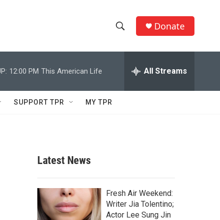
Donate
S
S
e
h
a
r
All Streams
P:
12:00 PM
This American Life
o
c
h
w
Q
SUPPORT TPR
MY TPR
u
S
e
r
e
y
a
Latest News
r
c
Fresh Air Weekend:
Writer Jia Tolentino;
h
Actor Lee Sung Jin