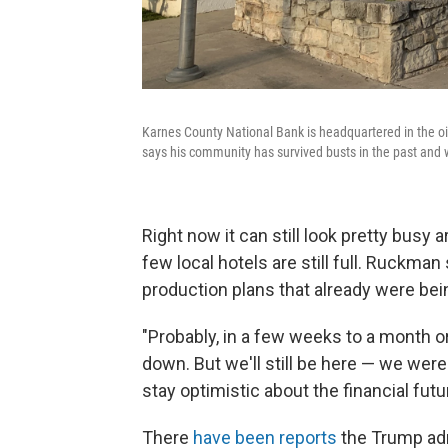
Karnes County National Bank is headquartered in the oi
says his community has survived busts in the past and wi
Right now it can still look pretty busy
few local hotels are still full. Ruckman
production plans that already were be
"Probably, in a few weeks to a month or
down. But we'll still be here — we were
stay optimistic about the financial fut
There
have been reports
the Trump admi