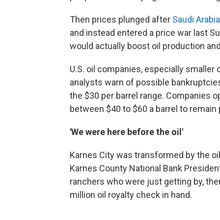
Then prices plunged after
Saudi Arabi
and instead entered a price war last Sun
would actually boost oil production an
U.S. oil companies, especially smaller
analysts warn of possible bankruptcies, 
the $30 per barrel range. Companies op
between $40 to $60 a barrel to remain p
'We were here before the oil'
Karnes City was transformed by the oil
Karnes County National Bank Presiden
ranchers who were just getting by, the
million oil royalty check in hand.