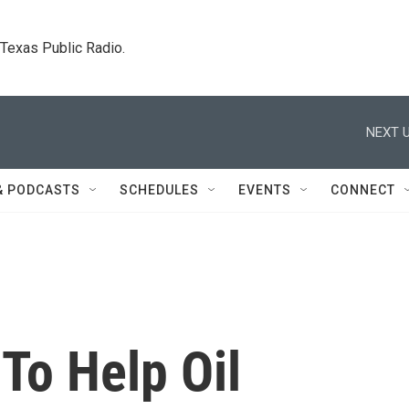
. Texas Public Radio.
NEXT U
& PODCASTS
SCHEDULES
EVENTS
CONNECT
To Help Oil