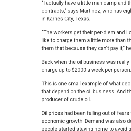
"I actually have a little man camp and
contracts," says Martinez, who has eig
in Karnes City, Texas.
"The workers get their per-diem and I 
like to charge them a little more than th
them that because they can't pay it," h
Back when the oil business was really
charge up to $2000 a week per person
This is one small example of what decl
that depend on the oil business. And the
producer of crude oil.
Oil prices had been falling out of fea
economic growth. Demand was also do
people started staying home to avoid g