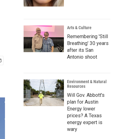
Arts & Culture
Remembering 'Still
Breathing' 30 years
after its San
Antonio shoot
Environment & Natural
Resources
Will Gov. Abbott's
plan for Austin
Energy lower
prices? A Texas
energy expert is
wary