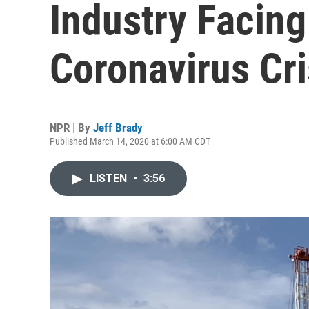
Industry Facing
Coronavirus Cri
NPR | By
Jeff Brady
Published March 14, 2020 at 6:00 AM CDT
LISTEN
•
3:56