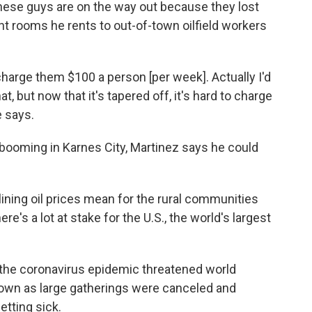
 these guys are on the way out because they lost
ht rooms he rents to out-of-town oilfield workers
charge them $100 a person [per week]. Actually I'd
at, but now that it's tapered off, it's hard to charge
e says.
 booming in Karnes City, Martinez says he could
.
ining oil prices mean for the rural communities
re's a lot at stake for the U.S., the world's largest
rs the coronavirus epidemic threatened world
wn as large gatherings were canceled and
etting sick.