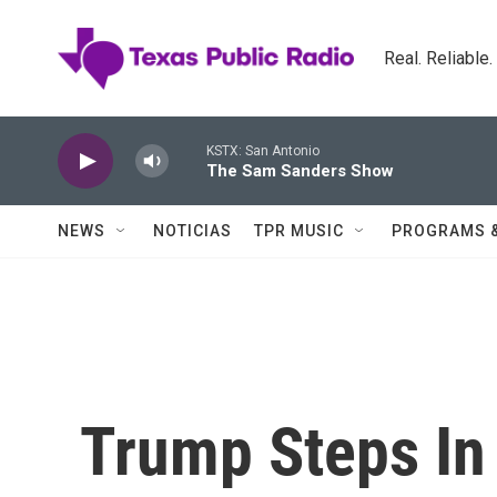
Skip to main content
Real. Reliable
KSTX: San Antonio
The Sam Sanders Show
NEWS
NOTICIAS
TPR MUSIC
PROGRAMS 
Trump Steps In 