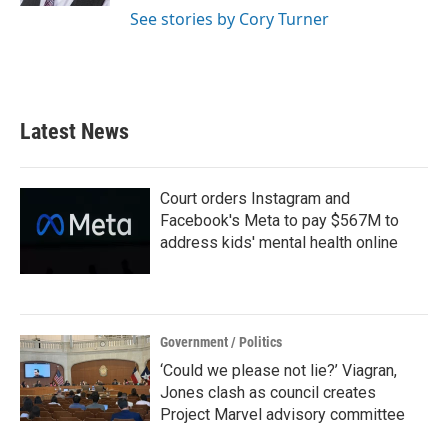
See stories by Cory Turner
Latest News
Court orders Instagram and
Facebook's Meta to pay $567M to
address kids' mental health online
Government / Politics
‘Could we please not lie?’ Viagran,
Jones clash as council creates
Project Marvel advisory committee