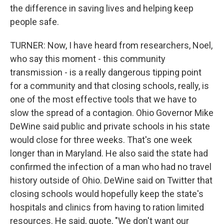
the difference in saving lives and helping keep
people safe.
TURNER: Now, I have heard from researchers, Noel,
who say this moment - this community
transmission - is a really dangerous tipping point
for a community and that closing schools, really, is
one of the most effective tools that we have to
slow the spread of a contagion. Ohio Governor Mike
DeWine said public and private schools in his state
would close for three weeks. That's one week
longer than in Maryland. He also said the state had
confirmed the infection of a man who had no travel
history outside of Ohio. DeWine said on Twitter that
closing schools would hopefully keep the state's
hospitals and clinics from having to ration limited
resources. He said, quote, "We don't want our