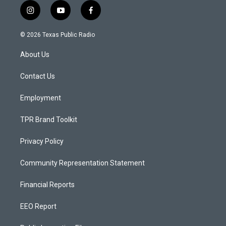
i
y
f
n
o
a
s
u
c
© 2026 Texas Public Radio
t
t
e
a
u
b
About Us
g
b
o
r
e
o
a
k
Contact Us
m
Employment
TPR Brand Toolkit
Privacy Policy
Community Representation Statement
Financial Reports
EEO Report