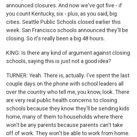
announced closures. And now we've got five - if
you count Kentucky, six - plus, as you said, big
cities. Seattle Public Schools closed earlier this
week. San Francisco schools announced they'll be
closing. So it's really been a big 48 hours.
KING: Is there any kind of argument against closing
schools, saying this is just not a good idea?
TURNER: Yeah. There is, actually. I've spent the last
couple days on the phone with school leaders all
over the country who tell me, you know, look. There
are very real public health concerns to closing
schools because they know they'll be sending kids
home, many of them to households where there
won't be any parents because parents can't take
off of work. They won't be able to work from home.