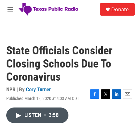
Skip to main content
S
Donate
e
M
a
e
r
n
c
u
h
u
State Officials Consider
e
r
Closing Schools Due To
y
Coronavirus
NPR | By
Cory Turner
Published March 13, 2020 at 4:03 AM CDT
F
T
L
E
a
w
i
m
c
i
n
a
LISTEN
•
3:58
e
t
k
i
b
t
e
l
o
e
d
o
r
I