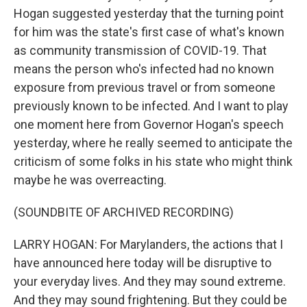
Hogan suggested yesterday that the turning point
for him was the state's first case of what's known
as community transmission of COVID-19. That
means the person who's infected had no known
exposure from previous travel or from someone
previously known to be infected. And I want to play
one moment here from Governor Hogan's speech
yesterday, where he really seemed to anticipate the
criticism of some folks in his state who might think
maybe he was overreacting.
(SOUNDBITE OF ARCHIVED RECORDING)
LARRY HOGAN: For Marylanders, the actions that I
have announced here today will be disruptive to
your everyday lives. And they may sound extreme.
And they may sound frightening. But they could be