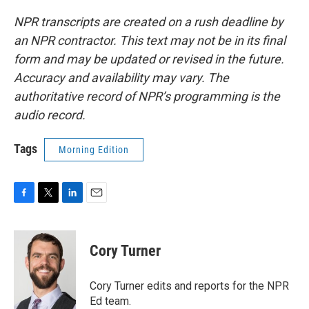
NPR transcripts are created on a rush deadline by
an NPR contractor. This text may not be in its final
form and may be updated or revised in the future.
Accuracy and availability may vary. The
authoritative record of NPR’s programming is the
audio record.
Tags
Morning Edition
F
T
L
E
a
w
i
m
c
i
n
a
e
t
k
i
Cory Turner
b
t
e
l
o
e
d
o
r
I
Cory Turner edits and reports for the NPR
k
n
Ed team.