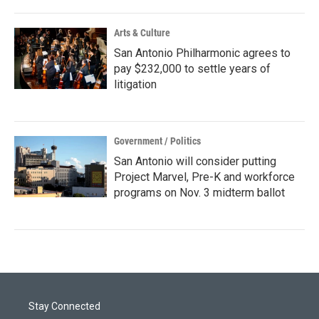
Arts & Culture
San Antonio Philharmonic agrees to
pay $232,000 to settle years of
litigation
Government / Politics
San Antonio will consider putting
Project Marvel, Pre-K and workforce
programs on Nov. 3 midterm ballot
Stay Connected