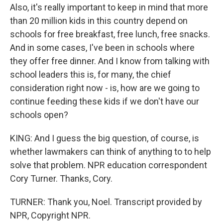
Also, it's really important to keep in mind that more
than 20 million kids in this country depend on
schools for free breakfast, free lunch, free snacks.
And in some cases, I've been in schools where
they offer free dinner. And I know from talking with
school leaders this is, for many, the chief
consideration right now - is, how are we going to
continue feeding these kids if we don't have our
schools open?
KING: And I guess the big question, of course, is
whether lawmakers can think of anything to to help
solve that problem. NPR education correspondent
Cory Turner. Thanks, Cory.
TURNER: Thank you, Noel. Transcript provided by
NPR, Copyright NPR.