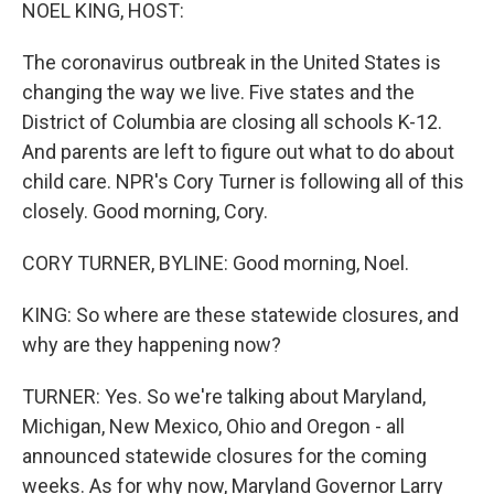
k
n
NOEL KING, HOST:
The coronavirus outbreak in the United States is
changing the way we live. Five states and the
District of Columbia are closing all schools K-12.
And parents are left to figure out what to do about
child care. NPR's Cory Turner is following all of this
closely. Good morning, Cory.
CORY TURNER, BYLINE: Good morning, Noel.
KING: So where are these statewide closures, and
why are they happening now?
TURNER: Yes. So we're talking about Maryland,
Michigan, New Mexico, Ohio and Oregon - all
announced statewide closures for the coming
weeks. As for why now, Maryland Governor Larry