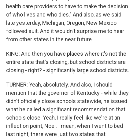
health care providers to have to make the decision
of who lives and who dies." And also, as we said
late yesterday, Michigan, Oregon, New Mexico
followed suit. And it wouldn't surprise me to hear
from other states in the near future.
KING: And then you have places where it's not the
entire state that's closing, but school districts are
closing - right? - significantly large school districts.
TURNER: Yeah, absolutely. And also, I should
mention that the governor of Kentucky - while they
didn't officially close schools statewide, he issued
what he called a significant recommendation that
schools close. Yeah, I really feel like we're at an
inflection point, Noel. I mean, when I went to bed
last night, there were just two states that