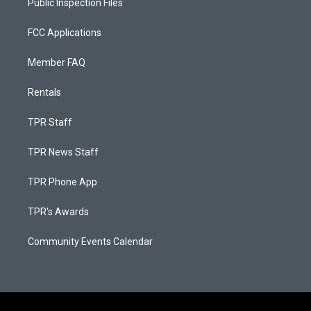
Public Inspection Files
FCC Applications
Member FAQ
Rentals
TPR Staff
TPR News Staff
TPR Phone App
TPR's Awards
Community Events Calendar