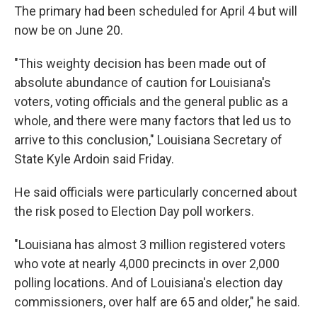
The primary had been scheduled for April 4 but will
now be on June 20.
"This weighty decision has been made out of
absolute abundance of caution for Louisiana's
voters, voting officials and the general public as a
whole, and there were many factors that led us to
arrive to this conclusion," Louisiana Secretary of
State Kyle Ardoin said Friday.
He said officials were particularly concerned about
the risk posed to Election Day poll workers.
"Louisiana has almost 3 million registered voters
who vote at nearly 4,000 precincts in over 2,000
polling locations. And of Louisiana's election day
commissioners, over half are 65 and older," he said.