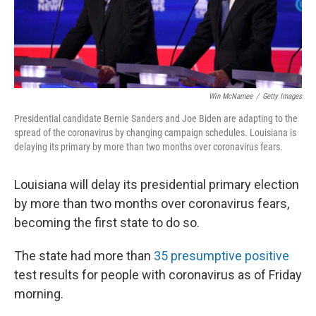
k
n
Win McNamee
/
Getty Images
Presidential candidate Bernie Sanders and Joe Biden are adapting to the
spread of the coronavirus by changing campaign schedules. Louisiana is
delaying its primary by more than two months over coronavirus fears.
Louisiana will delay its presidential primary election
by more than two months over coronavirus fears,
becoming the first state to do so.
The state had more than
35 presumptive positive
test results for people with coronavirus as of Friday
morning.