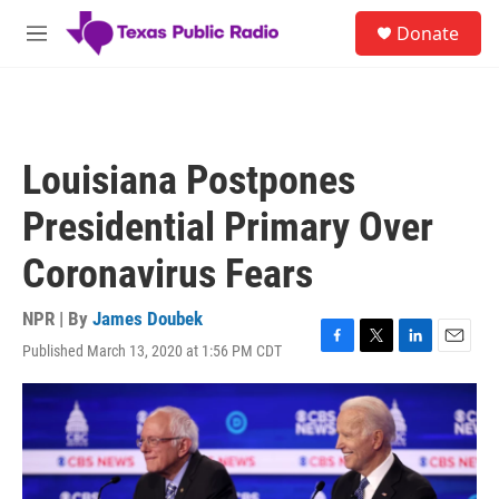
Skip to main content
S
Donate
e
M
a
e
r
n
c
u
h
u
Louisiana Postpones
e
r
Presidential Primary Over
y
Coronavirus Fears
NPR | By
James Doubek
Published March 13, 2020 at 1:56 PM CDT
F
T
L
E
a
w
i
m
c
i
n
a
e
t
k
i
b
t
e
l
o
e
d
o
r
I