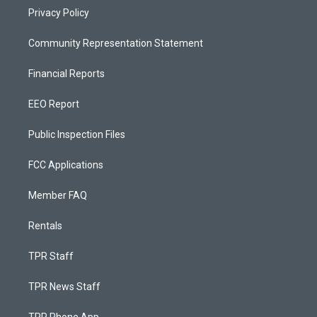
Privacy Policy
Community Representation Statement
Financial Reports
EEO Report
Public Inspection Files
FCC Applications
Member FAQ
Rentals
TPR Staff
TPR News Staff