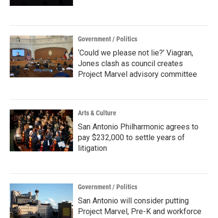
Government / Politics
‘Could we please not lie?’ Viagran,
Jones clash as council creates
Project Marvel advisory committee
Arts & Culture
San Antonio Philharmonic agrees to
pay $232,000 to settle years of
litigation
Government / Politics
San Antonio will consider putting
Project Marvel, Pre-K and workforce