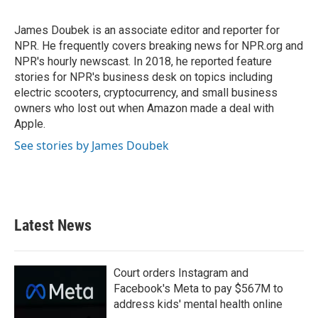
b
t
e
l
o
e
d
o
r
I
James Doubek is an associate editor and reporter for
k
n
NPR. He frequently covers breaking news for NPR.org and
NPR's hourly newscast. In 2018, he reported feature
stories for NPR's business desk on topics including
electric scooters, cryptocurrency, and small business
owners who lost out when Amazon made a deal with
Apple.
See stories by James Doubek
Latest News
Court orders Instagram and
Facebook's Meta to pay $567M to
address kids' mental health online