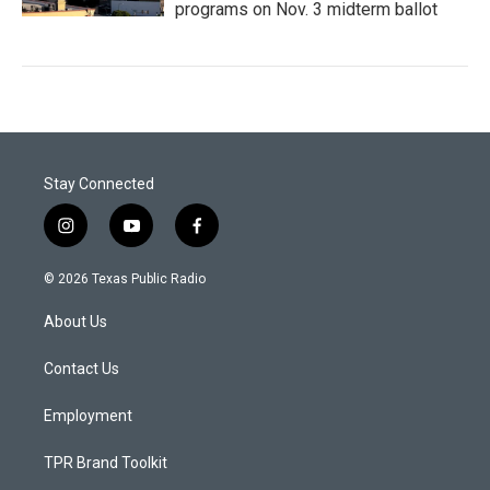
programs on Nov. 3 midterm ballot
Stay Connected
i
y
f
n
o
a
s
u
c
© 2026 Texas Public Radio
t
t
e
a
u
b
About Us
g
b
o
r
e
o
a
k
Contact Us
m
Employment
TPR Brand Toolkit