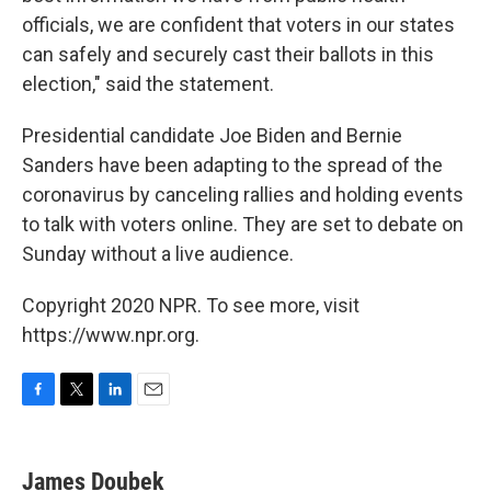
officials, we are confident that voters in our states
can safely and securely cast their ballots in this
election," said the statement.
Presidential candidate Joe Biden and Bernie
Sanders have been adapting to the spread of the
coronavirus by canceling rallies and holding events
to talk with voters online. They are set to debate on
Sunday without a live audience.
Copyright 2020 NPR. To see more, visit
https://www.npr.org.
F
T
L
E
a
w
i
m
c
i
n
a
e
t
k
i
James Doubek