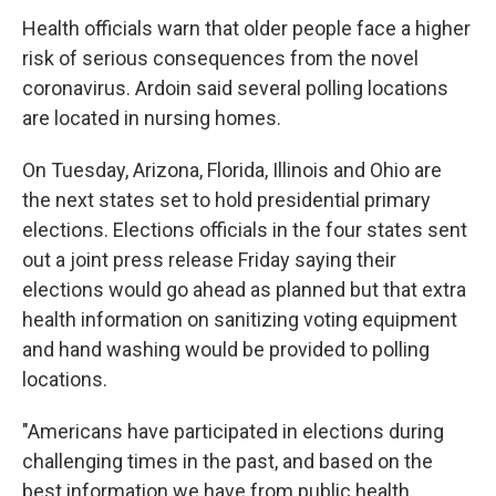
Health officials warn that older people face a higher
risk of serious consequences from the novel
coronavirus. Ardoin said several polling locations
are located in nursing homes.
On Tuesday, Arizona, Florida, Illinois and Ohio are
the next states set to hold presidential primary
elections. Elections officials in the four states sent
out a joint press release Friday saying their
elections would go ahead as planned but that extra
health information on sanitizing voting equipment
and hand washing would be provided to polling
locations.
"Americans have participated in elections during
challenging times in the past, and based on the
best information we have from public health