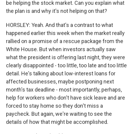
be helping the stock market. Can you explain what
the plan is and why it's not helping on that?
HORSLEY: Yeah. And that's a contrast to what
happened earlier this week when the market really
rallied on a promise of a rescue package from the
White House. But when investors actually saw
what the president is offering last night, they were
clearly disappointed - too little, too late and too little
detail. He's talking about low-interest loans for
affected businesses, maybe postponing next
month's tax deadline - most importantly, perhaps,
help for workers who don't have sick leave and are
forced to stay home so they don't miss a
paycheck. But again, we're waiting to see the
details of how that might be accomplished.