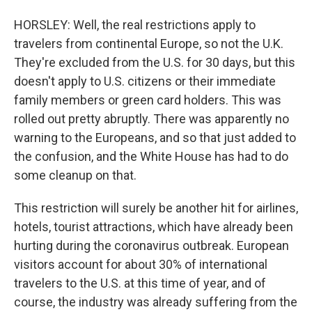
HORSLEY: Well, the real restrictions apply to
travelers from continental Europe, so not the U.K.
They're excluded from the U.S. for 30 days, but this
doesn't apply to U.S. citizens or their immediate
family members or green card holders. This was
rolled out pretty abruptly. There was apparently no
warning to the Europeans, and so that just added to
the confusion, and the White House has had to do
some cleanup on that.
This restriction will surely be another hit for airlines,
hotels, tourist attractions, which have already been
hurting during the coronavirus outbreak. European
visitors account for about 30% of international
travelers to the U.S. at this time of year, and of
course, the industry was already suffering from the