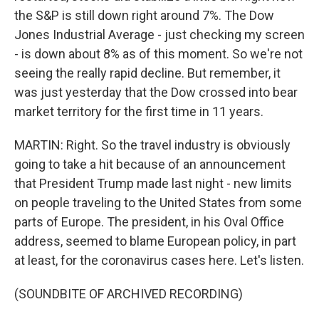
the S&P is still down right around 7%. The Dow
Jones Industrial Average - just checking my screen
- is down about 8% as of this moment. So we're not
seeing the really rapid decline. But remember, it
was just yesterday that the Dow crossed into bear
market territory for the first time in 11 years.
MARTIN: Right. So the travel industry is obviously
going to take a hit because of an announcement
that President Trump made last night - new limits
on people traveling to the United States from some
parts of Europe. The president, in his Oval Office
address, seemed to blame European policy, in part
at least, for the coronavirus cases here. Let's listen.
(SOUNDBITE OF ARCHIVED RECORDING)