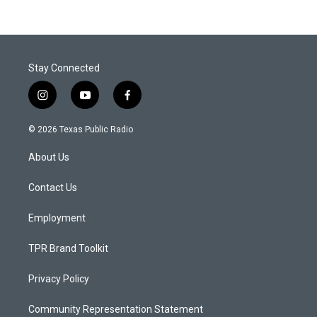
Stay Connected
i
y
f
n
o
a
s
u
c
© 2026 Texas Public Radio
t
t
e
a
u
b
About Us
g
b
o
r
e
o
a
k
Contact Us
m
Employment
TPR Brand Toolkit
Privacy Policy
Community Representation Statement