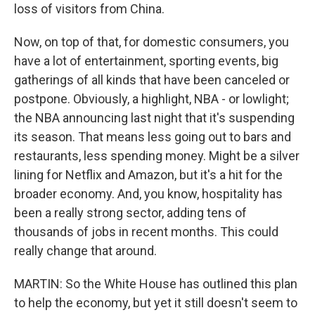
loss of visitors from China.
Now, on top of that, for domestic consumers, you
have a lot of entertainment, sporting events, big
gatherings of all kinds that have been canceled or
postpone. Obviously, a highlight, NBA - or lowlight;
the NBA announcing last night that it's suspending
its season. That means less going out to bars and
restaurants, less spending money. Might be a silver
lining for Netflix and Amazon, but it's a hit for the
broader economy. And, you know, hospitality has
been a really strong sector, adding tens of
thousands of jobs in recent months. This could
really change that around.
MARTIN: So the White House has outlined this plan
to help the economy, but yet it still doesn't seem to