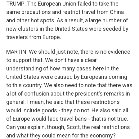
TRUMP: The European Union failed to take the
same precautions and restrict travel from China
and other hot spots. As a result, a large number of
new clusters in the United States were seeded by
travelers from Europe.
MARTIN: We should just note, there is no evidence
to support that. We don't have a clear
understanding of how many cases here in the
United States were caused by Europeans coming
to this country. We also need to note that there was
a lot of confusion about the president's remarks in
general. I mean, he said that these restrictions
would include goods - they do not. He also said all
of Europe would face travel bans - that is not true.
Can you explain, though, Scott, the real restrictions
and what they could mean for the economy?