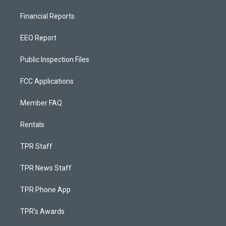
Financial Reports
EEO Report
Public Inspection Files
FCC Applications
Member FAQ
Rentals
TPR Staff
TPR News Staff
TPR Phone App
TPR's Awards