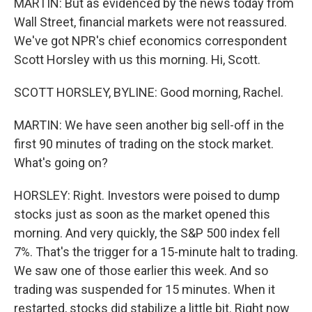
MARTIN: But as evidenced by the news today from
Wall Street, financial markets were not reassured.
We've got NPR's chief economics correspondent
Scott Horsley with us this morning. Hi, Scott.
SCOTT HORSLEY, BYLINE: Good morning, Rachel.
MARTIN: We have seen another big sell-off in the
first 90 minutes of trading on the stock market.
What's going on?
HORSLEY: Right. Investors were poised to dump
stocks just as soon as the market opened this
morning. And very quickly, the S&P 500 index fell
7%. That's the trigger for a 15-minute halt to trading.
We saw one of those earlier this week. And so
trading was suspended for 15 minutes. When it
restarted, stocks did stabilize a little bit. Right now