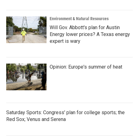
Environment & Natural Resources
Will Gov. Abbott's plan for Austin
Energy lower prices? A Texas energy
expert is wary
Opinion: Europe's summer of heat
Saturday Sports: Congress' plan for college sports; the
Red Sox; Venus and Serena