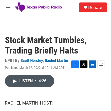
Skip to main content
S
Donate
e
M
a
e
r
n
c
u
h
u
Stock Market Tumbles,
e
r
Trading Briefly Halts
y
NPR | By
Scott Horsley
,
Rachel Martin
Published March 12, 2020 at 10:16 AM CDT
F
T
L
E
a
w
i
m
c
i
n
a
LISTEN
•
4:26
e
t
k
i
b
t
e
l
o
e
d
o
r
I
k
n
RACHEL MARTIN, HOST: