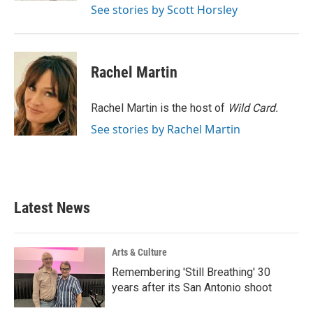
See stories by Scott Horsley
Rachel Martin
Rachel Martin is the host of
Wild Card.
See stories by Rachel Martin
Latest News
Arts & Culture
Remembering 'Still Breathing' 30
years after its San Antonio shoot