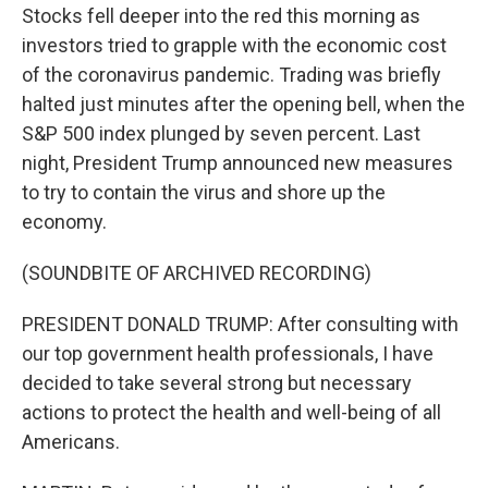
Stocks fell deeper into the red this morning as
investors tried to grapple with the economic cost
of the coronavirus pandemic. Trading was briefly
halted just minutes after the opening bell, when the
S&P 500 index plunged by seven percent. Last
night, President Trump announced new measures
to try to contain the virus and shore up the
economy.
(SOUNDBITE OF ARCHIVED RECORDING)
PRESIDENT DONALD TRUMP: After consulting with
our top government health professionals, I have
decided to take several strong but necessary
actions to protect the health and well-being of all
Americans.