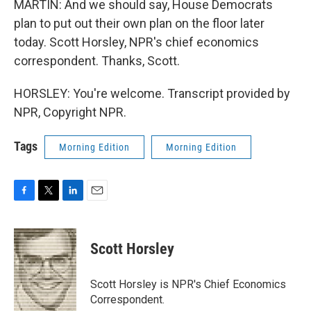
MARTIN: And we should say, House Democrats
plan to put out their own plan on the floor later
today. Scott Horsley, NPR's chief economics
correspondent. Thanks, Scott.
HORSLEY: You're welcome. Transcript provided by
NPR, Copyright NPR.
Tags
Morning Edition
Morning Edition
F
T
L
E
a
w
i
m
c
i
n
a
e
t
k
i
Scott Horsley
b
t
e
l
o
e
d
o
r
I
Scott Horsley is NPR's Chief Economics
k
n
Correspondent.