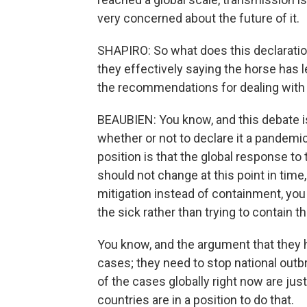
very concerned about the future of it.
SHAPIRO: So what does this declaration
they effectively saying the horse has l
the recommendations for dealing with 
BEAUBIEN: You know, and this debate is
whether or not to declare it a pandemic
position is that the global response to 
should not change at this point in time
mitigation instead of containment, you 
the sick rather than trying to contain th
You know, and the argument that they h
cases; they need to stop national outbr
of the cases globally right now are jus
countries are in a position to do that.