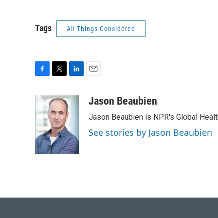
Tags
All Things Considered
F
T
L
E
a
w
i
m
c
i
n
a
Jason Beaubien
e
t
k
i
Jason Beaubien is NPR's Global Heal
b
t
e
l
o
e
d
See stories by Jason Beaubien
o
r
I
k
n