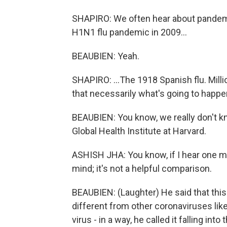
SHAPIRO: We often hear about pandemic
H1N1 flu pandemic in 2009...
BEAUBIEN: Yeah.
SHAPIRO: ...The 1918 Spanish flu. Mill
that necessarily what's going to happ
BEAUBIEN: You know, we really don't kn
Global Health Institute at Harvard.
ASHISH JHA: You know, if I hear one mo
mind; it's not a helpful comparison.
BEAUBIEN: (Laughter) He said that this v
different from other coronaviruses lik
virus - in a way, he called it falling in