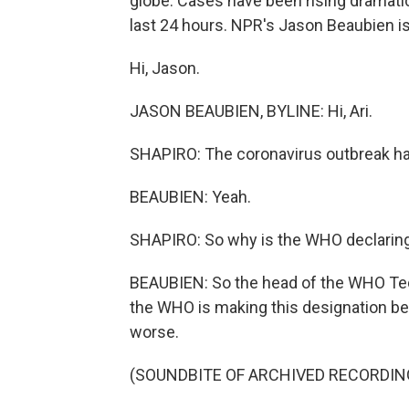
globe. Cases have been rising dramatica
last 24 hours. NPR's Jason Beaubien is 
Hi, Jason.
JASON BEAUBIEN, BYLINE: Hi, Ari.
SHAPIRO: The coronavirus outbreak has
BEAUBIEN: Yeah.
SHAPIRO: So why is the WHO declaring 
BEAUBIEN: So the head of the WHO Te
the WHO is making this designation be
worse.
(SOUNDBITE OF ARCHIVED RECORDIN