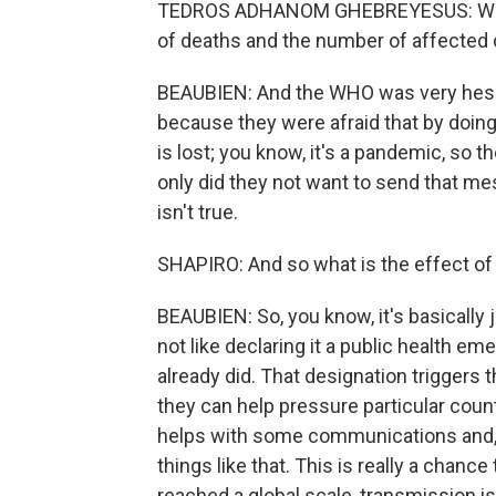
TEDROS ADHANOM GHEBREYESUS: We ex
of deaths and the number of affected 
BEAUBIEN: And the WHO was very hesita
because they were afraid that by doing t
is lost; you know, it's a pandemic, so t
only did they not want to send that me
isn't true.
SHAPIRO: And so what is the effect of 
BEAUBIEN: So, you know, it's basically 
not like declaring it a public health e
already did. That designation triggers
they can help pressure particular count
helps with some communications and, 
things like that. This is really a chance
reached a global scale, transmission is