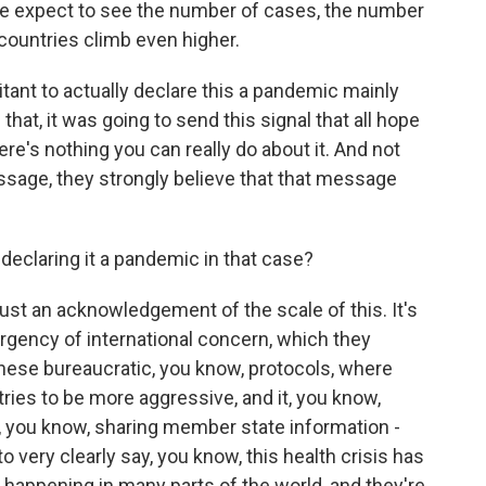
pect to see the number of cases, the number
countries climb even higher.
nt to actually declare this a pandemic mainly
hat, it was going to send this signal that all hope
here's nothing you can really do about it. And not
ssage, they strongly believe that that message
declaring it a pandemic in that case?
just an acknowledgement of the scale of this. It's
mergency of international concern, which they
 these bureaucratic, you know, protocols, where
ries to be more aggressive, and it, you know,
you know, sharing member state information -
 to very clearly say, you know, this health crisis has
 happening in many parts of the world, and they're