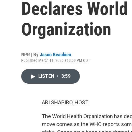
Declares World
Organization
NPR | By
Jason Beaubien
Published March 11, 2020 at 3:09 PM CDT
LISTEN
•
3:59
ARI SHAPIRO, HOST:
The World Health Organization has dec
move comes as the WHO reports some 