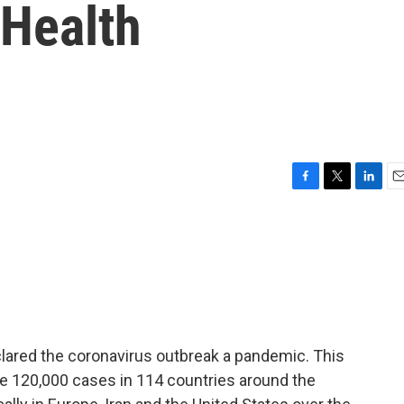
 Health
F
T
L
E
a
w
i
m
c
i
n
a
e
t
k
i
b
t
e
l
o
e
d
o
r
I
k
n
lared the coronavirus outbreak a pandemic. This
120,000 cases in 114 countries around the