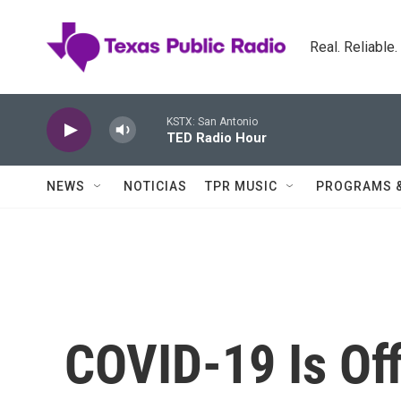
Skip to main content
Real. Reliable
KSTX: San Antonio
TED Radio Hour
NEWS
NOTICIAS
TPR MUSIC
PROGRAMS 
COVID-19 Is Off