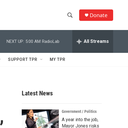
Donate
S
S
e
h
a
r
All Streams
NEXT UP:
5:00 AM
RadioLab
o
c
h
w
Q
SUPPORT TPR
MY TPR
u
S
e
r
e
y
a
Latest News
r
,
c
Government / Politics
A year into the job,
h
Mayor Jones risks