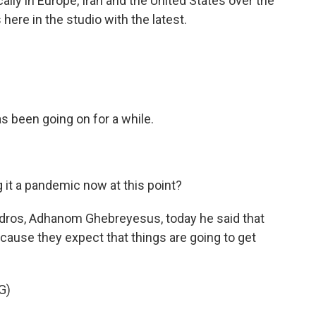
lly in Europe, Iran and the United States over the
here in the studio with the latest.
 been going on for a while.
it a pandemic now at this point?
dros, Adhanom Ghebreyesus, today he said that
cause they expect that things are going to get
G)