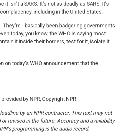
e it isn't a SARS. It's not as deadly as SARS. It's
o complacency, including in the United States.
s. They're - basically been badgering governments
d even today, you know, the WHO is saying most
tain it inside their borders, test for it, isolate it
en on today's WHO announcement that the
 provided by NPR, Copyright NPR.
deadline by an NPR contractor. This text may not
or revised in the future. Accuracy and availability
NPR’s programming is the audio record.