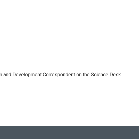
th and Development Correspondent on the Science Desk.