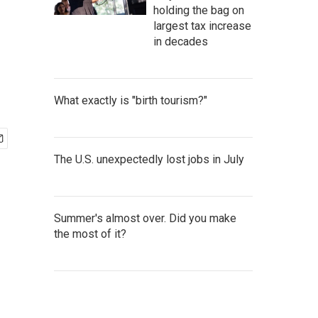
holding the bag on
largest tax increase
in decades
What exactly is "birth tourism?"
The U.S. unexpectedly lost jobs in July
Summer's almost over. Did you make
the most of it?