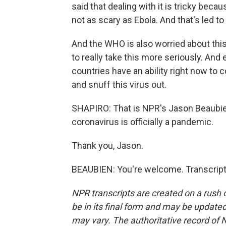
said that dealing with it is tricky becaus
not as scary as Ebola. And that's led t
And the WHO is also worried about thi
to really take this more seriously. An
countries have an ability right now to con
and snuff this virus out.
SHAPIRO: That is NPR's Jason Beaubi
coronavirus is officially a pandemic.
Thank you, Jason.
BEAUBIEN: You're welcome. Transcript
NPR transcripts are created on a rush 
be in its final form and may be updated 
may vary. The authoritative record of 