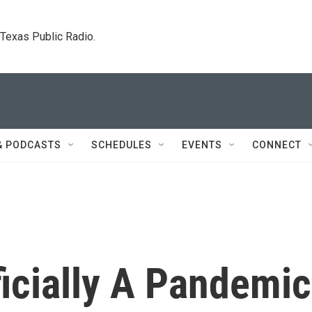
. Texas Public Radio.
& PODCASTS
SCHEDULES
EVENTS
CONNECT
icially A Pandemic