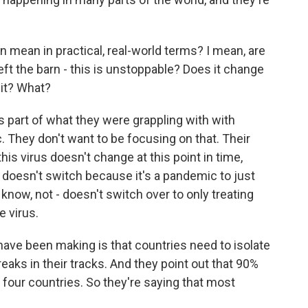
 mean in practical, real-world terms? I mean, are
eft the barn - this is unstoppable? Does it change
it? What?
 part of what they were grappling with with
. They don't want to be focusing on that. Their
this virus doesn't change at this point in time,
, doesn't switch because it's a pandemic to just
know, not - doesn't switch over to only treating
e virus.
ave been making is that countries need to isolate
eaks in their tracks. And they point out that 90%
t four countries. So they're saying that most