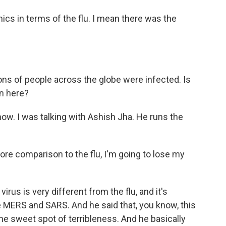
s in terms of the flu. I mean there was the
ions of people across the globe were infected. Is
en here?
ow. I was talking with Ashish Jha. He runs the
re comparison to the flu, I'm going to lose my
irus is very different from the flu, and it's
e MERS and SARS. And he said that, you know, this
to the sweet spot of terribleness. And he basically