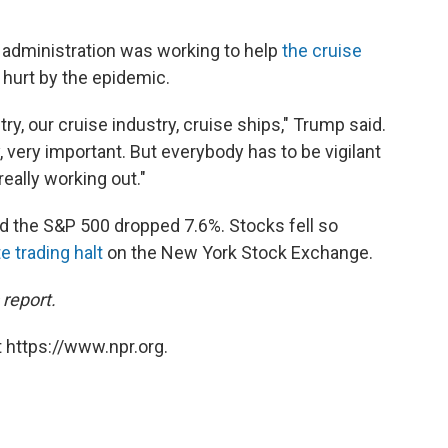
s administration was working to help
the cruise
 hurt by the epidemic.
ry, our cruise industry, cruise ships," Trump said.
, very important. But everybody has to be vigilant
really working out."
d the S&P 500 dropped 7.6%. Stocks fell so
e trading halt
on the New York Stock Exchange.
 report.
 https://www.npr.org.