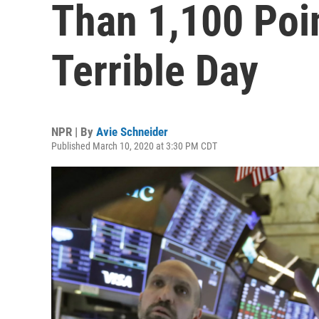
Than 1,100 Poin
Terrible Day
NPR | By
Avie Schneider
Published March 10, 2020 at 3:30 PM CDT