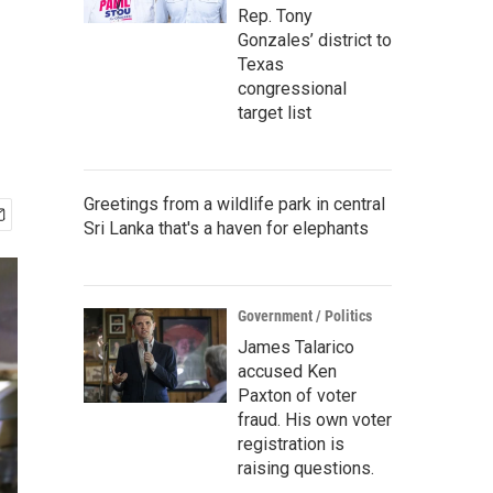
Rep. Tony
Gonzales’ district to
Texas
congressional
target list
Greetings from a wildlife park in central
Sri Lanka that's a haven for elephants
Government / Politics
James Talarico
accused Ken
Paxton of voter
fraud. His own voter
registration is
raising questions.