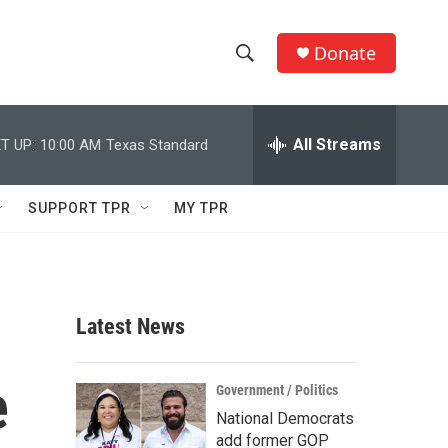
Donate
S
S
e
h
a
r
All Streams
T UP:
10:00 AM
Texas Standard
o
c
h
w
Q
SUPPORT TPR
MY TPR
u
S
e
r
e
y
a
Latest News
r
e
c
Government / Politics
National Democrats
h
add former GOP