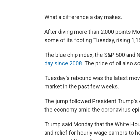
What a difference a day makes.
After diving more than 2,000 points M
some of its footing Tuesday, rising 1,1
The blue chip index, the S&P 500 and 
day since 2008
. The price of oil also 
Tuesday's rebound was the latest move
market in the past few weeks.
The jump followed President Trump's c
the economy amid the coronavirus ep
Trump said Monday that the White Hous
and relief for hourly wage earners to 