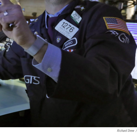
Richard Drew
/