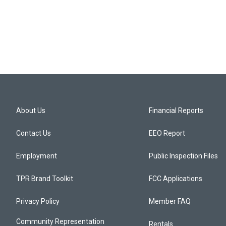
About Us
Financial Reports
Contact Us
EEO Report
Employment
Public Inspection Files
TPR Brand Toolkit
FCC Applications
Privacy Policy
Member FAQ
Community Representation
Rentals