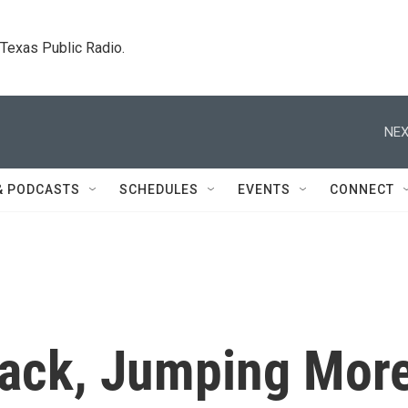
. Texas Public Radio.
NEX
& PODCASTS
SCHEDULES
EVENTS
CONNECT
ack, Jumping Mor