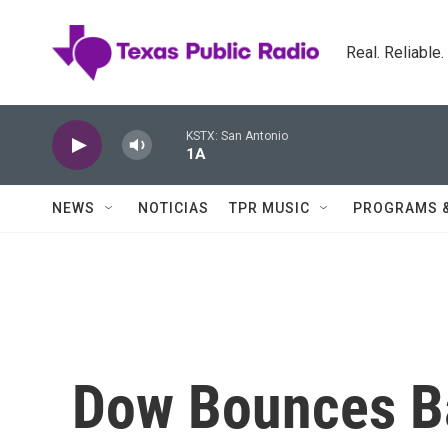
Skip to main content
Real. Reliable
KSTX: San Antonio
1A
NEWS
NOTICIAS
TPR MUSIC
PROGRAMS 
Dow Bounces B