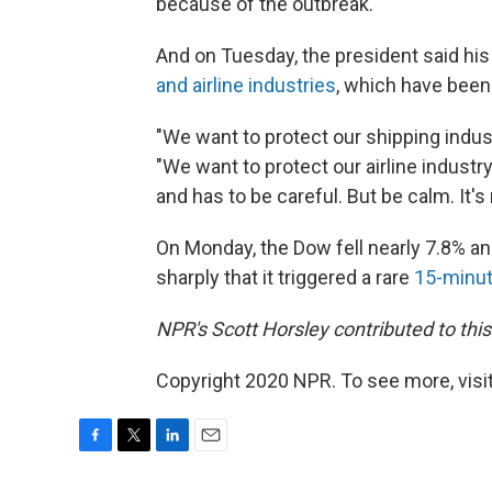
because of the outbreak.
And on Tuesday, the president said hi
and airline industries
, which have been
"We want to protect our shipping indust
"We want to protect our airline industry
and has to be careful. But be calm. It's 
On Monday, the Dow fell nearly 7.8% an
sharply that it triggered a rare
15-minut
NPR's Scott Horsley contributed to this
Copyright 2020 NPR. To see more, visit
F
T
L
E
a
w
i
m