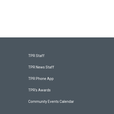
TPR Staff
TPR News Staff
TPR Phone App
TPR's Awards
Community Events Calendar