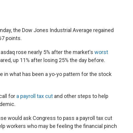
onday, the Dow Jones Industrial Average regained
67 points.
Nasdaq rose nearly 5% after the market's
worst
soared, up 11% after losing 25% the day before.
 in what has been a yo-yo pattern for the stock
all for
a payroll tax cut
and other steps to help
idemic.
e would ask Congress to pass a payroll tax cut
help workers who may be feeling the financial pinch