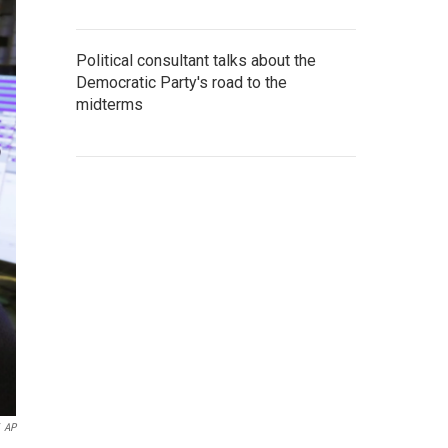
Political consultant talks about the
Democratic Party's road to the
midterms
AP