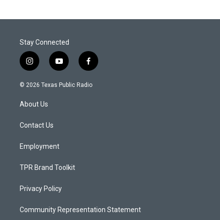
Stay Connected
i
y
f
n
o
a
s
u
c
© 2026 Texas Public Radio
t
t
e
a
u
b
About Us
g
b
o
r
e
o
a
k
Contact Us
m
Employment
TPR Brand Toolkit
Privacy Policy
Community Representation Statement