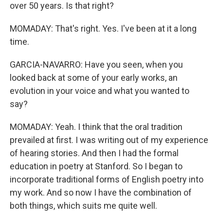
over 50 years. Is that right?
MOMADAY: That's right. Yes. I've been at it a long
time.
GARCIA-NAVARRO: Have you seen, when you
looked back at some of your early works, an
evolution in your voice and what you wanted to
say?
MOMADAY: Yeah. I think that the oral tradition
prevailed at first. I was writing out of my experience
of hearing stories. And then I had the formal
education in poetry at Stanford. So I began to
incorporate traditional forms of English poetry into
my work. And so now I have the combination of
both things, which suits me quite well.