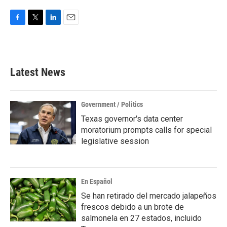
F
T
L
E
a
w
i
m
c
i
n
a
e
t
k
i
b
t
e
l
Latest News
o
e
d
o
r
I
k
n
Government / Politics
Texas governor's data center
moratorium prompts calls for special
legislative session
En Español
Se han retirado del mercado jalapeños
frescos debido a un brote de
salmonela en 27 estados, incluido