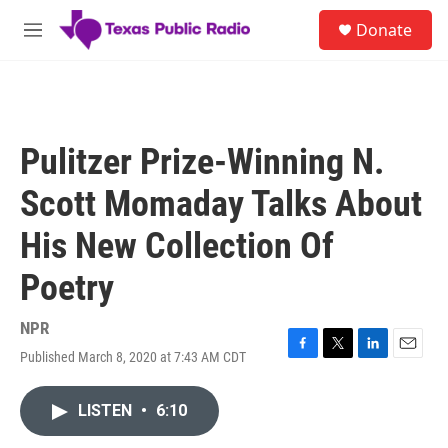
Skip to main content
S
Donate
e
M
a
e
r
n
c
u
h
u
Pulitzer Prize-Winning N.
e
r
Scott Momaday Talks About
y
His New Collection Of
Poetry
NPR
Published March 8, 2020 at 7:43 AM CDT
F
T
L
E
a
w
i
m
c
i
n
a
LISTEN
•
6:10
e
t
k
i
b
t
e
l