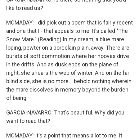
like to read us?
MOMADAY: I did pick out a poem that is fairly recent
and one that I - that appeals to me. It's called "The
Snow Mare." (Reading) In my dream, a blue mare
loping, pewter on a porcelain plain, away. There are
bursts of soft commotion where her hooves drive
in the drifts. And as dusk ebbs on the plane of
night, she shears the web of winter. And on the far
blind side, she is no more. I behold nothing wherein
the mare dissolves in memory beyond the burden
of being.
GARCIA-NAVARRO: That's beautiful. Why did you
want to read that?
MOMADAY: It's a point that means a lot to me. It