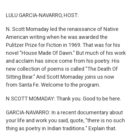
o
e
d
o
r
I
k
n
LULU GARCIA-NAVARRO, HOST:
N. Scott Momaday led the renaissance of Native
American writing when he was awarded the
Pulitzer Prize for Fiction in 1969. That was for his
novel "House Made Of Dawn." But much of his work
and acclaim has since come from his poetry. His
new collection of poems is called "The Death Of
Sitting Bear." And Scott Momaday joins us now
from Santa Fe. Welcome to the program.
N SCOTT MOMADAY: Thank you. Good to be here.
GARCIA-NAVARRO: In a recent documentary about
your life and work you said, quote, "there is no such
thing as poetry in Indian traditions." Explain that.