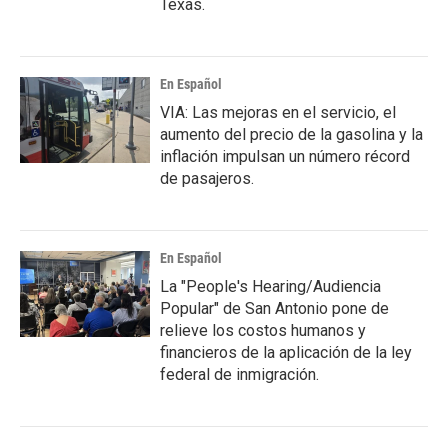
Texas.
En Español
VIA: Las mejoras en el servicio, el
aumento del precio de la gasolina y la
inflación impulsan un número récord
de pasajeros.
En Español
La "People's Hearing/Audiencia
Popular" de San Antonio pone de
relieve los costos humanos y
financieros de la aplicación de la ley
federal de inmigración.