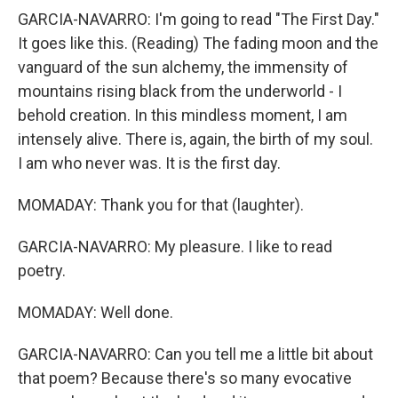
GARCIA-NAVARRO: I'm going to read "The First Day."
It goes like this. (Reading) The fading moon and the
vanguard of the sun alchemy, the immensity of
mountains rising black from the underworld - I
behold creation. In this mindless moment, I am
intensely alive. There is, again, the birth of my soul.
I am who never was. It is the first day.
MOMADAY: Thank you for that (laughter).
GARCIA-NAVARRO: My pleasure. I like to read
poetry.
MOMADAY: Well done.
GARCIA-NAVARRO: Can you tell me a little bit about
that poem? Because there's so many evocative