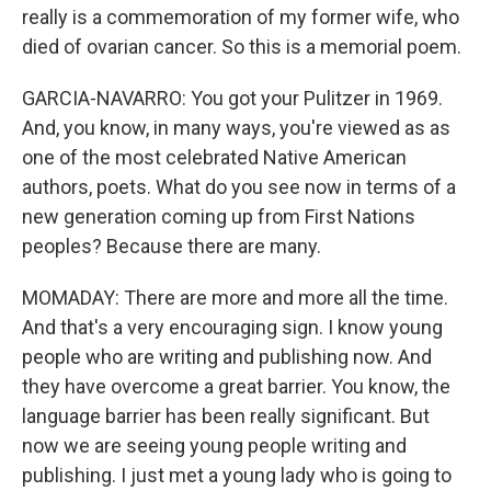
really is a commemoration of my former wife, who
died of ovarian cancer. So this is a memorial poem.
GARCIA-NAVARRO: You got your Pulitzer in 1969.
And, you know, in many ways, you're viewed as as
one of the most celebrated Native American
authors, poets. What do you see now in terms of a
new generation coming up from First Nations
peoples? Because there are many.
MOMADAY: There are more and more all the time.
And that's a very encouraging sign. I know young
people who are writing and publishing now. And
they have overcome a great barrier. You know, the
language barrier has been really significant. But
now we are seeing young people writing and
publishing. I just met a young lady who is going to