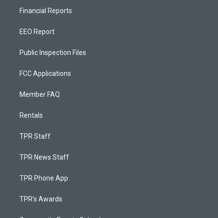
Financial Reports
EEO Report
Public Inspection Files
FCC Applications
Member FAQ
Rentals
TPR Staff
TPR News Staff
TPR Phone App
TPR's Awards