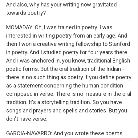
And also, why has your writing now gravitated
towards poetry?
MOMADAY: Oh, I was trained in poetry. I was
interested in writing poetry from an early age. And
then I won a creative writing fellowship to Stanford
in poetry. And I studied poetry for four years there.
And I was anchored in, you know, traditional English
poetic forms. But the oral tradition of the Indian -
there is no such thing as poetry if you define poetry
as a statement concerning the human condition
composed in verse. There is no measure in the oral
tradition. It's a storytelling tradition. So you have
songs and prayers and spells and stories. But you
don't have verse.
GARCIA-NAVARRO: And you wrote these poems