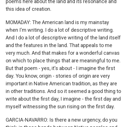
poems here about the land and its resonance and
this idea of creation.
MOMADAY: The American land is my mainstay
when I'm writing. I do a lot of descriptive writing.
And I do a lot of descriptive writing of the land itself
and the features in the land. That appeals to me
very much. And that makes for a wonderful canvas
on which to place things that are meaningful to me.
But that poem - yes, it's about - I imagine the first
day. You know, origin - stories of origin are very
important in Native American tradition, as they are
in other traditions. And so it seemed a good thing to
write about the first day, I imagine - the first day and
myself witnessing the sun rising on the first day.
GARCIA-NAVARRO: Is there a new urgency, do you