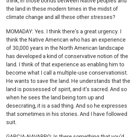
think, in those bonds between Native peoples and
the land in these modern times in the midst of
climate change and all these other stresses?
MOMADAY: Yes. I think there's a great urgency. I
think the Native American who has an experience
of 30,000 years in the North American landscape
has developed a kind of conservative notion of the
land. I think of that experience as enabling him to
become what I call a multiple-use conservationist.
He wants to save the land. He understands that the
land is possessed of spirit, and it's sacred. And so
when he sees the land being torn up and
desecrating, it is a sad thing. And so he expresses
that sometimes in his stories. And I have followed
suit.
GARCIA-NAVARRO: Is there something that you'd