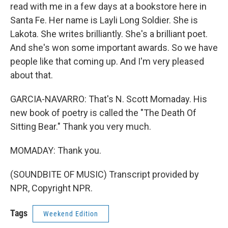
read with me in a few days at a bookstore here in
Santa Fe. Her name is Layli Long Soldier. She is
Lakota. She writes brilliantly. She's a brilliant poet.
And she's won some important awards. So we have
people like that coming up. And I'm very pleased
about that.
GARCIA-NAVARRO: That's N. Scott Momaday. His
new book of poetry is called the "The Death Of
Sitting Bear." Thank you very much.
MOMADAY: Thank you.
(SOUNDBITE OF MUSIC) Transcript provided by
NPR, Copyright NPR.
Tags
Weekend Edition