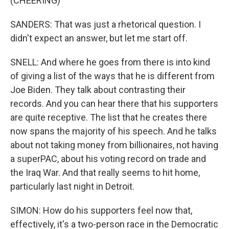
(CHEERING)
SANDERS: That was just a rhetorical question. I
didn't expect an answer, but let me start off.
SNELL: And where he goes from there is into kind
of giving a list of the ways that he is different from
Joe Biden. They talk about contrasting their
records. And you can hear there that his supporters
are quite receptive. The list that he creates there
now spans the majority of his speech. And he talks
about not taking money from billionaires, not having
a superPAC, about his voting record on trade and
the Iraq War. And that really seems to hit home,
particularly last night in Detroit.
SIMON: How do his supporters feel now that,
effectively, it's a two-person race in the Democratic