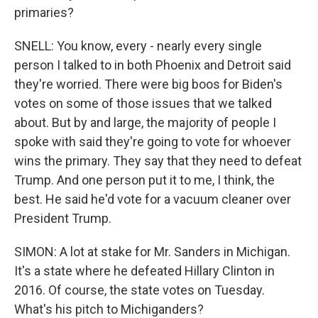
primaries?
SNELL: You know, every - nearly every single
person I talked to in both Phoenix and Detroit said
they're worried. There were big boos for Biden's
votes on some of those issues that we talked
about. But by and large, the majority of people I
spoke with said they're going to vote for whoever
wins the primary. They say that they need to defeat
Trump. And one person put it to me, I think, the
best. He said he'd vote for a vacuum cleaner over
President Trump.
SIMON: A lot at stake for Mr. Sanders in Michigan.
It's a state where he defeated Hillary Clinton in
2016. Of course, the state votes on Tuesday.
What's his pitch to Michiganders?