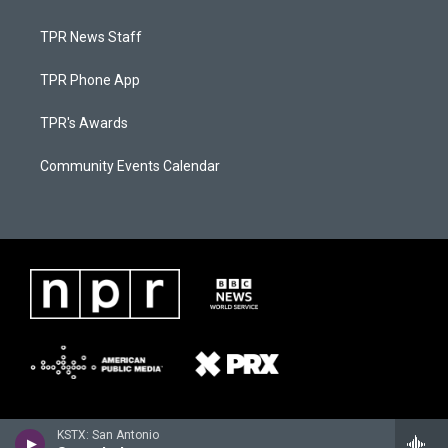
TPR News Staff
TPR Phone App
TPR's Awards
Community Events Calendar
KSTX: San Antonio