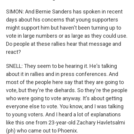
SIMON: And Bernie Sanders has spoken in recent
days about his concerns that young supporters
might support him but haven't been turning up to
vote in large numbers or as large as they could use.
Do people at these rallies hear that message and
react?
SNELL: They seem to be hearing it. He's talking
about it in rallies and in press conferences. And
most of the people here say that they are going to
vote, but they're the diehards. So they're the people
who were going to vote anyway. It's about getting
everyone else to vote. You know, and I was talking
to young voters. And I heard a lot of explanations
like this one from 23-year-old Zachary Havletsalmi
(ph) who came out to Phoenix.