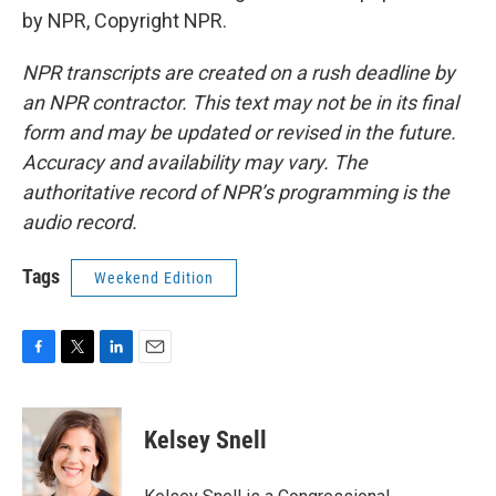
by NPR, Copyright NPR.
NPR transcripts are created on a rush deadline by
an NPR contractor. This text may not be in its final
form and may be updated or revised in the future.
Accuracy and availability may vary. The
authoritative record of NPR’s programming is the
audio record.
Tags
Weekend Edition
F
T
L
E
a
w
i
m
c
i
n
a
e
t
k
i
Kelsey Snell
b
t
e
l
o
e
d
o
r
I