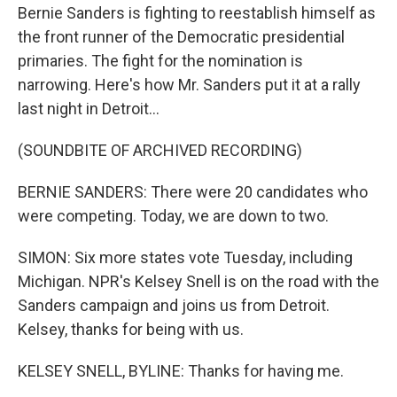
Bernie Sanders is fighting to reestablish himself as
the front runner of the Democratic presidential
primaries. The fight for the nomination is
narrowing. Here's how Mr. Sanders put it at a rally
last night in Detroit...
(SOUNDBITE OF ARCHIVED RECORDING)
BERNIE SANDERS: There were 20 candidates who
were competing. Today, we are down to two.
SIMON: Six more states vote Tuesday, including
Michigan. NPR's Kelsey Snell is on the road with the
Sanders campaign and joins us from Detroit.
Kelsey, thanks for being with us.
KELSEY SNELL, BYLINE: Thanks for having me.