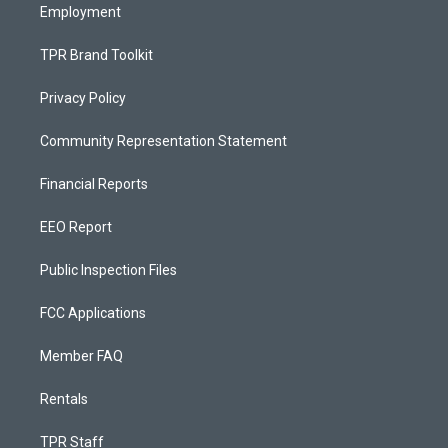
Employment
TPR Brand Toolkit
Privacy Policy
Community Representation Statement
Financial Reports
EEO Report
Public Inspection Files
FCC Applications
Member FAQ
Rentals
TPR Staff