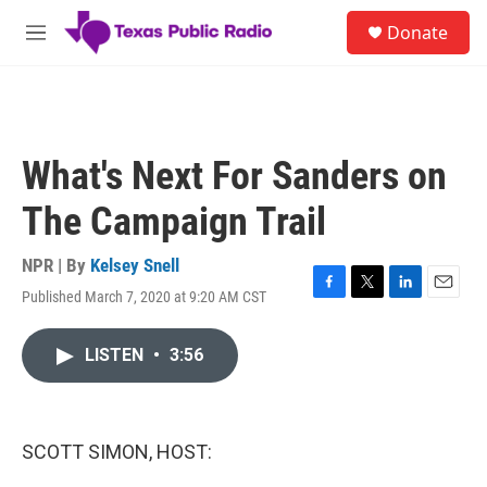
Skip to main content
S
Donate
e
M
a
e
r
n
c
u
h
u
What's Next For Sanders on
e
r
The Campaign Trail
y
NPR | By
Kelsey Snell
Published March 7, 2020 at 9:20 AM CST
F
T
L
E
a
w
i
m
c
i
n
a
LISTEN
•
3:56
e
t
k
i
b
t
e
l
o
e
d
o
r
I
k
n
SCOTT SIMON, HOST: