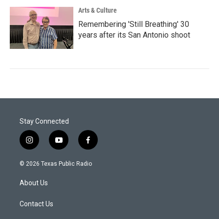
Arts & Culture
Remembering 'Still Breathing' 30
years after its San Antonio shoot
Stay Connected
i
y
f
n
o
a
s
u
c
© 2026 Texas Public Radio
t
t
e
a
u
b
About Us
g
b
o
r
e
o
a
k
Contact Us
m