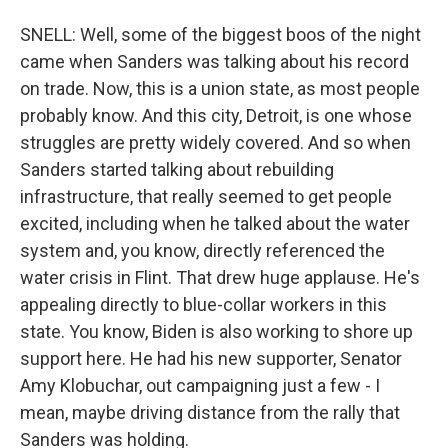
SNELL: Well, some of the biggest boos of the night
came when Sanders was talking about his record
on trade. Now, this is a union state, as most people
probably know. And this city, Detroit, is one whose
struggles are pretty widely covered. And so when
Sanders started talking about rebuilding
infrastructure, that really seemed to get people
excited, including when he talked about the water
system and, you know, directly referenced the
water crisis in Flint. That drew huge applause. He's
appealing directly to blue-collar workers in this
state. You know, Biden is also working to shore up
support here. He had his new supporter, Senator
Amy Klobuchar, out campaigning just a few - I
mean, maybe driving distance from the rally that
Sanders was holding.