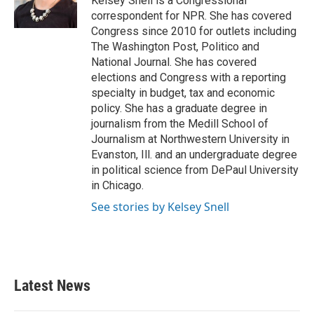
Kelsey Snell is a Congressional
k
n
correspondent for NPR. She has covered
Congress since 2010 for outlets including
The Washington Post, Politico and
National Journal. She has covered
elections and Congress with a reporting
specialty in budget, tax and economic
policy. She has a graduate degree in
journalism from the Medill School of
Journalism at Northwestern University in
Evanston, Ill. and an undergraduate degree
in political science from DePaul University
in Chicago.
See stories by Kelsey Snell
Latest News