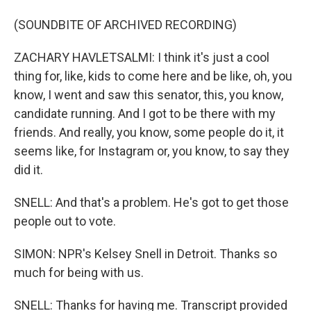
(SOUNDBITE OF ARCHIVED RECORDING)
ZACHARY HAVLETSALMI: I think it's just a cool
thing for, like, kids to come here and be like, oh, you
know, I went and saw this senator, this, you know,
candidate running. And I got to be there with my
friends. And really, you know, some people do it, it
seems like, for Instagram or, you know, to say they
did it.
SNELL: And that's a problem. He's got to get those
people out to vote.
SIMON: NPR's Kelsey Snell in Detroit. Thanks so
much for being with us.
SNELL: Thanks for having me. Transcript provided