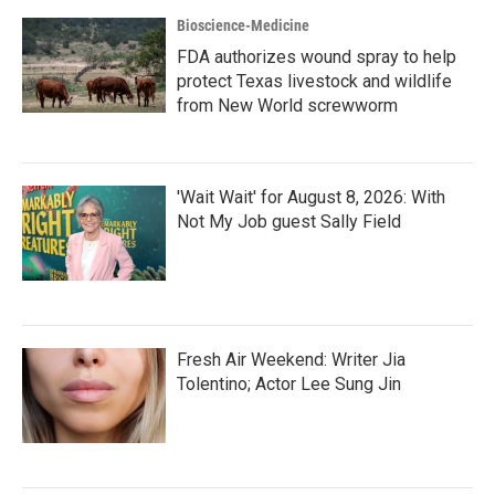
Bioscience-Medicine
FDA authorizes wound spray to help
protect Texas livestock and wildlife
from New World screwworm
'Wait Wait' for August 8, 2026: With
Not My Job guest Sally Field
Fresh Air Weekend: Writer Jia
Tolentino; Actor Lee Sung Jin