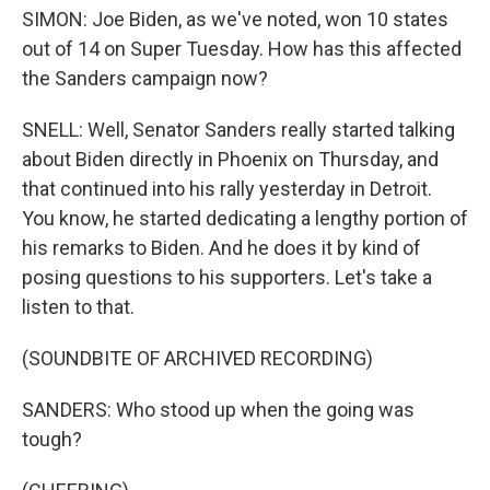
SIMON: Joe Biden, as we've noted, won 10 states
out of 14 on Super Tuesday. How has this affected
the Sanders campaign now?
SNELL: Well, Senator Sanders really started talking
about Biden directly in Phoenix on Thursday, and
that continued into his rally yesterday in Detroit.
You know, he started dedicating a lengthy portion of
his remarks to Biden. And he does it by kind of
posing questions to his supporters. Let's take a
listen to that.
(SOUNDBITE OF ARCHIVED RECORDING)
SANDERS: Who stood up when the going was
tough?