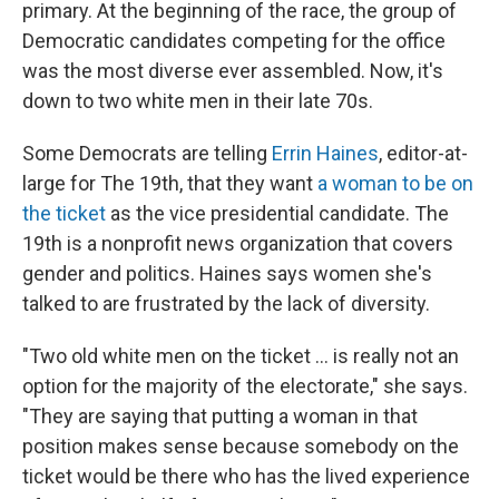
primary. At the beginning of the race, the group of
Democratic candidates competing for the office
was the most diverse ever assembled. Now, it's
down to two white men in their late 70s.
Some Democrats are telling
Errin Haines
, editor-at-
large for The 19th, that they want
a woman to be on
the ticket
as the vice presidential candidate. The
19th is a nonprofit news organization that covers
gender and politics. Haines says women she's
talked to are frustrated by the lack of diversity.
"Two old white men on the ticket ... is really not an
option for the majority of the electorate," she says.
"They are saying that putting a woman in that
position makes sense because somebody on the
ticket would be there who has the lived experience