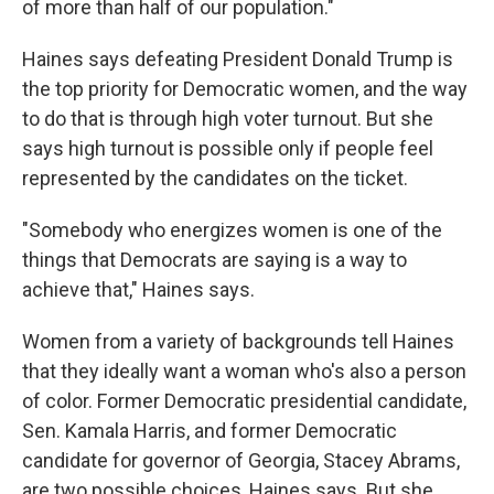
of more than half of our population."
Haines says defeating President Donald Trump is
the top priority for Democratic women, and the way
to do that is through high voter turnout. But she
says high turnout is possible only if people feel
represented by the candidates on the ticket.
"Somebody who energizes women is one of the
things that Democrats are saying is a way to
achieve that," Haines says.
Women from a variety of backgrounds tell Haines
that they ideally want a woman who's also a person
of color. Former Democratic presidential candidate,
Sen. Kamala Harris, and former Democratic
candidate for governor of Georgia, Stacey Abrams,
are two possible choices, Haines says. But she