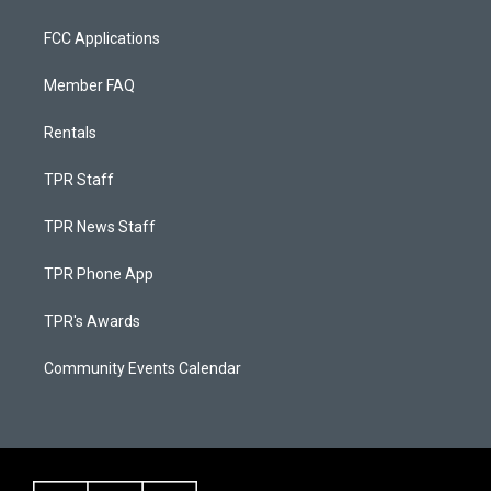
FCC Applications
Member FAQ
Rentals
TPR Staff
TPR News Staff
TPR Phone App
TPR's Awards
Community Events Calendar