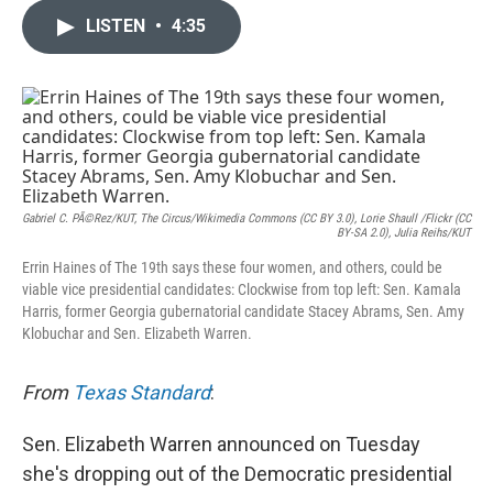
c
i
n
a
e
t
k
i
LISTEN
•
4:35
b
t
e
l
o
e
d
o
r
I
k
n
Gabriel C. PÃ©rez/KUT, The Circus/Wikimedia Commons (CC BY 3.0), Lorie Shaull /Flickr (CC
BY-SA 2.0), Julia Reihs/KUT
Errin Haines of The 19th says these four women, and others, could be
viable vice presidential candidates: Clockwise from top left: Sen. Kamala
Harris, former Georgia gubernatorial candidate Stacey Abrams, Sen. Amy
Klobuchar and Sen. Elizabeth Warren.
From
Texas Standard
:
Sen. Elizabeth Warren announced on Tuesday
she's dropping out of the Democratic presidential