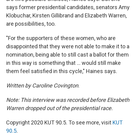
says former presidential candidates, senators Amy
Klobuchar, Kirsten Gillibrand and Elizabeth Warren,
are possibilities, too.
"For the supporters of these women, who are
disappointed that they were not able to make it to a
nomination, being able to still cast a ballot for them
in this way is something that ... would still make
them feel satisfied in this cycle," Haines says.
Written by Caroline Covington
.
Note: This interview was recorded before Elizabeth
Warren dropped out of the presidential race.
Copyright 2020 KUT 90.5. To see more, visit
KUT
90.5
.