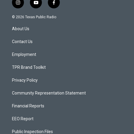
i
y
f
n
o
a
s
u
c
© 2026 Texas Public Radio
t
t
e
a
u
b
About Us
g
b
o
r
e
o
a
k
Contact Us
m
Employment
TPR Brand Toolkit
Privacy Policy
Community Representation Statement
Financial Reports
EEO Report
Public Inspection Files