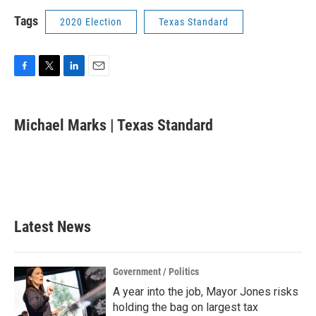
Tags
2020 Election
Texas Standard
F
T
L
E
a
w
i
m
c
i
n
a
e
t
k
i
Michael Marks | Texas Standard
b
t
e
l
o
e
d
o
r
I
k
n
Latest News
Government / Politics
A year into the job, Mayor Jones risks
holding the bag on largest tax