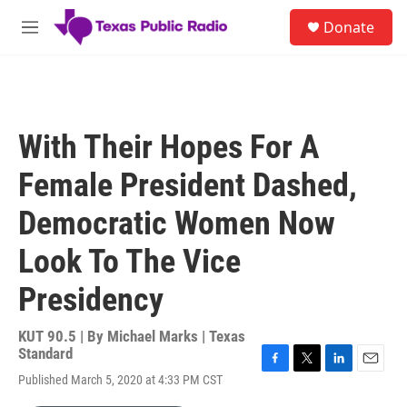
Skip to main content
S
Donate
e
M
a
e
r
n
c
u
h
u
With Their Hopes For A
e
r
Female President Dashed,
y
Democratic Women Now
Look To The Vice
Presidency
KUT 90.5 | By
Michael Marks | Texas
Standard
F
T
L
E
Published March 5, 2020 at 4:33 PM CST
a
w
i
m