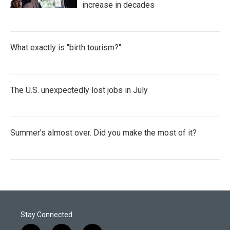
increase in decades
What exactly is "birth tourism?"
The U.S. unexpectedly lost jobs in July
Summer's almost over. Did you make the most of it?
Stay Connected