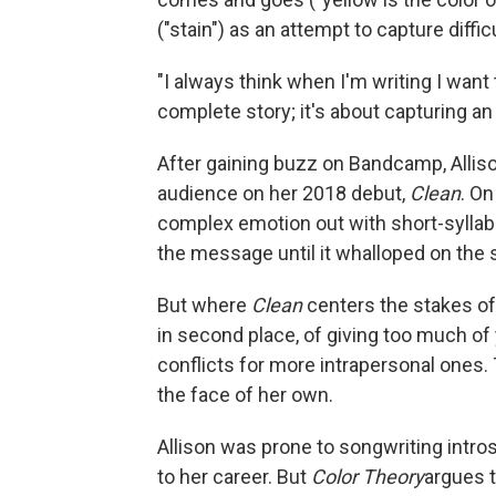
("stain") as an attempt to capture diff
"I always think when I'm writing I want 
complete story; it's about capturing an 
After gaining buzz on Bandcamp, Allison
audience on her 2018 debut,
Clean
. On
complex emotion out with short-syllable
the message until it whalloped on the s
But where
Clean
centers the stakes of
in second place, of giving too much of 
conflicts for more intrapersonal ones.
the face of her own.
Allison was prone to songwriting intros
to her career. But
Color Theory
argues t