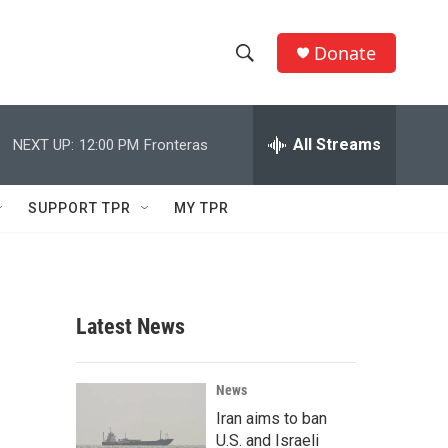
Donate
S
S
e
h
a
r
All Streams
NEXT UP:
12:00 PM
Fronteras
o
c
h
w
Q
SUPPORT TPR
MY TPR
u
S
e
r
e
y
a
Latest News
r
c
News
Iran aims to ban
h
U.S. and Israeli