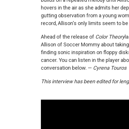
hovers in the air as she admits her depr
gutting observation from a young woman
record, Allison's only limits seem to b
Ahead of the release of
Color Theory
l
Allison of Soccer Mommy about taking 
finding sonic inspiration on floppy dis
cancer. You can listen in the player ab
conversation below. —
Cyrena Touros
This interview has been edited for lengt