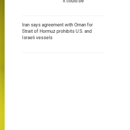
it could be
Iran says agreement with Oman for
Strait of Hormuz prohibits U.S. and
Israeli vessels