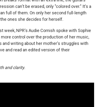
ession can't be erased, only "colored over." It's a
 full of them. On only her second full-length
e the ones she decides for herself.
ast week, NPR's Audie Cornish spoke with Sophie
more control over the production of her music,
ks and writing about her mother's struggles with
ove and read an edited version of their
h and clarity.