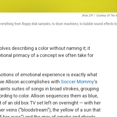
Brian Ziff
/
Courtesy Of The Ar
everything from floppy disk samples, to drum machines, to bubble sound effects t
olves describing a color without naming it; it
tional primacy of a concept we often take for
notions of emotional experience is exactly what
hie Allison accomplishes with
Soccer Mommy
's
paints suites of songs in broad strokes, grouping
rding to color. Allison sequences them as blue,
t of an old box TV set left on overnight — with her
er veins ("bloodstream"), the yellow of a sun that
of her eyes") and the gray of smoke and ghosts