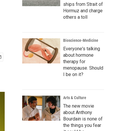
ships from Strait of
Hormuz and charge
others a toll
Bioscience-Medicine
Everyone's talking
about hormone
therapy for
menopause. Should
I be on it?
Arts & Culture
The new movie
about Anthony
Bourdain is none of
the things you fear