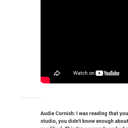
Audie Cornish: I was reading that you
studio, you didn't know enough about