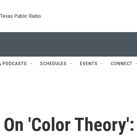
. Texas Public Radio.
& PODCASTS
SCHEDULES
EVENTS
CONNECT
n 'Color Theory':