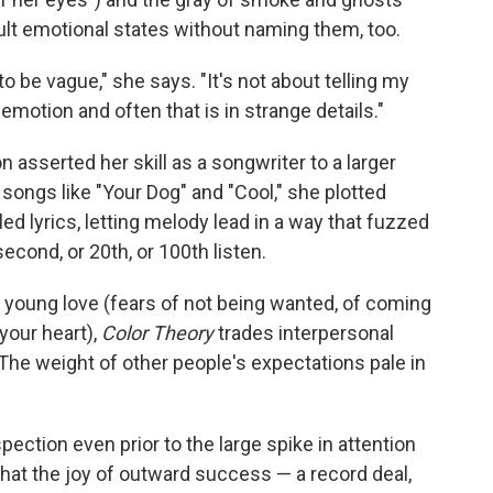
icult emotional states without naming them, too.
to be vague," she says. "It's not about telling my
emotion and often that is in strange details."
 asserted her skill as a songwriter to a larger
 songs like "Your Dog" and "Cool," she plotted
d lyrics, letting melody lead in a way that fuzzed
econd, or 20th, or 100th listen.
 young love (fears of not being wanted, of coming
your heart),
Color Theory
trades interpersonal
 The weight of other people's expectations pale in
pection even prior to the large spike in attention
hat the joy of outward success — a record deal,