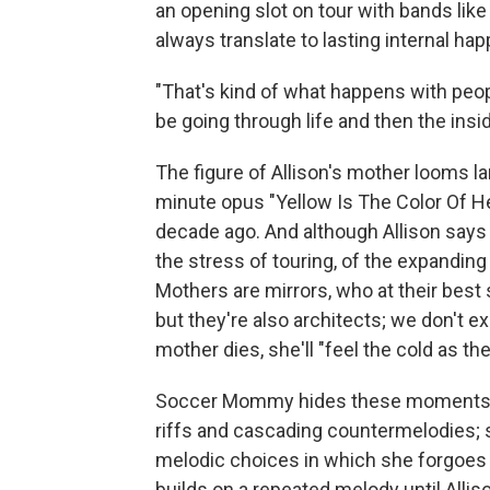
an opening slot on tour with bands li
always translate to lasting internal ha
"That's kind of what happens with peopl
be going through life and then the insid
The figure of Allison's mother looms l
minute opus "Yellow Is The Color Of H
decade ago. And although Allison says
the stress of touring, of the expanding 
Mothers are mirrors, who at their best
but they're also architects; we don't e
mother dies, she'll "feel the cold as th
Soccer Mommy hides these moments of t
riffs and cascading countermelodies; 
melodic choices in which she forgoes an
builds on a repeated melody until Alliso