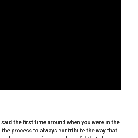
 said the first time around when you were in the
 the process to always contribute the way that