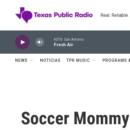
Skip to main content
Real. Reliable
KSTX: San Antonio
Fresh Air
NEWS
NOTICIAS
TPR MUSIC
PROGRAMS 
Soccer Mommy O