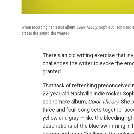
When recording her latest album
Color Theory
, Sophie Allison used 
create the sound she wanted.
There's an old writing exercise that inv
challenges the writer to evoke the emo
granted.
That task of refreshing preconceived 
22-year-old Nashville indie rocker Sop
sophomore album,
Color Theory
. She 
three and four-song sets together acco
yellow and gray — like the bleeding ligh
descriptions of the blue swimming in h
comes and goes ("yellow is the color 