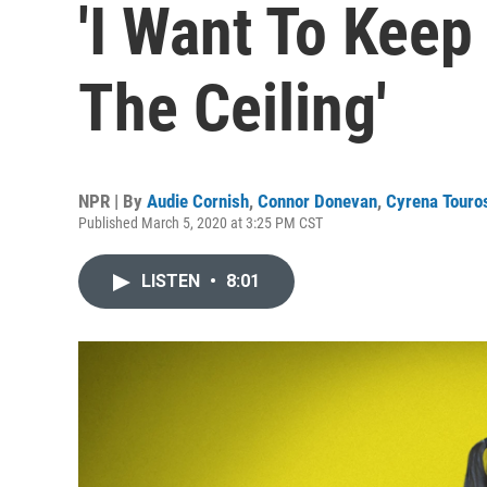
'I Want To Keep 
The Ceiling'
NPR | By
Audie Cornish
,
Connor Donevan
,
Cyrena Touro
Published March 5, 2020 at 3:25 PM CST
LISTEN
•
8:01