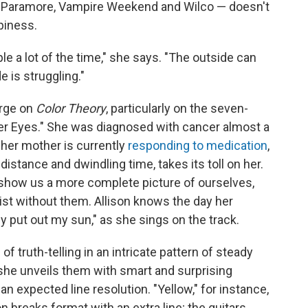
ke Paramore, Vampire Weekend and Wilco — doesn't
ppiness.
e a lot of the time," she says. "The outside can
e is struggling."
arge on
Color Theory
, particularly on the seven-
er Eyes." She was diagnosed with cancer almost a
 her mother is currently
responding to medication
,
distance and dwindling time, takes its toll on her.
 show us a more complete picture of ourselves,
xist without them. Allison knows the day her
ey put out my sun," as she sings on the track.
ruth-telling in an intricate pattern of steady
she unveils them with smart and surprising
 expected line resolution. "Yellow," for instance,
n breaks format with an extra line; the guitars