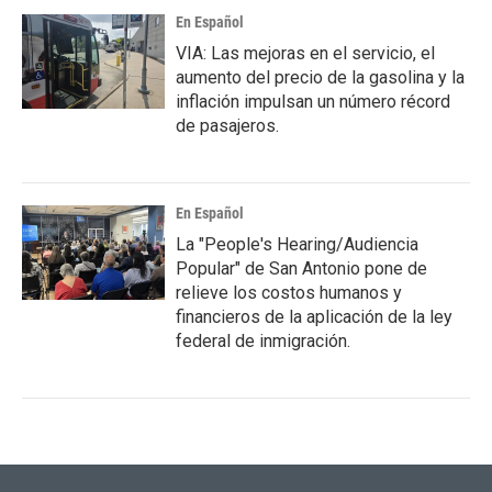
En Español
VIA: Las mejoras en el servicio, el
aumento del precio de la gasolina y la
inflación impulsan un número récord
de pasajeros.
En Español
La "People's Hearing/Audiencia
Popular" de San Antonio pone de
relieve los costos humanos y
financieros de la aplicación de la ley
federal de inmigración.