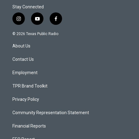
Stay Connected
i
y
f
n
o
a
s
u
c
© 2026 Texas Public Radio
t
t
e
a
u
b
About Us
g
b
o
r
e
o
a
k
Contact Us
m
Employment
TPR Brand Toolkit
Privacy Policy
Community Representation Statement
Financial Reports