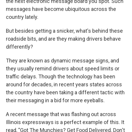
the next electronic message board you spot. Such
messages have become ubiquitous across the
country lately.
But besides getting a snicker, what's behind these
roadside bits, and are they making drivers behave
differently?
They are known as dynamic message signs, and
they usually remind drivers about speed limits or
traffic delays. Though the technology has been
around for decades, in recent years states across
the country have been taking a different tactic with
their messaging in a bid for more eyeballs.
A recent message that was flashing out across
Illinois expressways is a perfect example of this. It
read, "Got The Munchies? Get Food Delivered. Don't