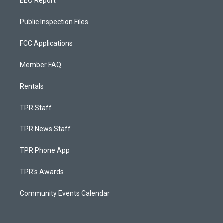
EEO Report
Public Inspection Files
FCC Applications
Member FAQ
Rentals
TPR Staff
TPR News Staff
TPR Phone App
TPR's Awards
Community Events Calendar