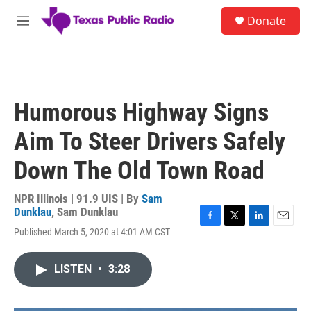
Skip to main content
S
Donate
e
M
a
e
r
n
c
u
h
u
Humorous Highway Signs
e
r
Aim To Steer Drivers Safely
y
Down The Old Town Road
NPR Illinois | 91.9 UIS | By
Sam
Dunklau
,
Sam Dunklau
F
T
L
E
Published March 5, 2020 at 4:01 AM CST
a
w
i
m
c
i
n
a
e
t
k
i
LISTEN
•
3:28
b
t
e
l
o
e
d
o
r
I