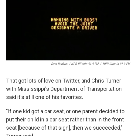
Sam Dunklau / NPR Illinois 91.9 FM
/
NPR Illinois 91.9 FM
That got lots of love on Twitter, and Chris Turner
with Mississippi's Department of Transportation
said it's still one of his favorites.
"If one kid got a car seat, or one parent decided to
put their child in a car seat rather than in the front
seat [because of that sign], then we succeeded,"
Turner said.