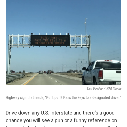
k
n
Sam Dunklau
/
NPR Illinois
Highway sign that reads, "Puff, puff? Pass the keys to a designated driver."
Drive down any U.S. interstate and there's a good
chance you will see a pun or a funny reference on