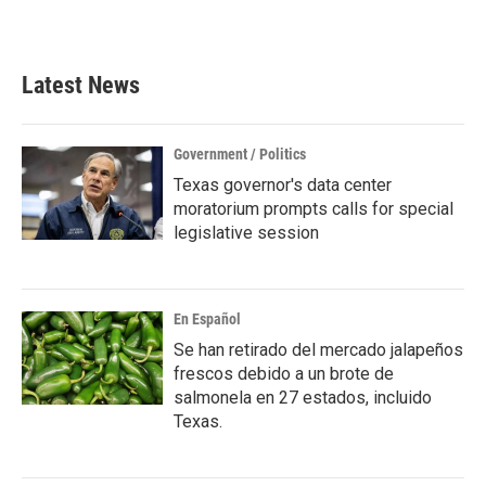
Latest News
Government / Politics
Texas governor's data center
moratorium prompts calls for special
legislative session
En Español
Se han retirado del mercado jalapeños
frescos debido a un brote de
salmonela en 27 estados, incluido
Texas.