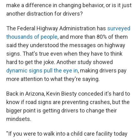
make a difference in changing behavior, or is it just
another distraction for drivers?
The Federal Highway Administration has
surveyed
thousands of people
, and more than 80% of them
said they understood the messages on highway
signs. That's true even when they have to think
hard to get the joke. Another study showed
dynamic signs pull the eye in
, making drivers pay
more attention to what they're saying.
Back in Arizona, Kevin Biesty conceded it's hard to
know if road signs are preventing crashes, but the
bigger point is getting drivers to change their
mindsets.
"If you were to walk into a child care facility today