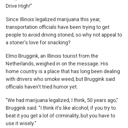
Drive High!"
Since Illinois legalized marijuana this year,
transportation officials have been trying to get
people to avoid driving stoned, so why not appeal to
a stoner's love for snacking?
Elmo Bruggink, an Illinois tourist from the
Netherlands, weighed in on the message. His
home country is a place that has long been dealing
with drivers who smoke weed, but Bruggink said
officials haven't tried humor yet.
"We had marijuana legalized, I think, 50 years ago,"
Bruggink said. "I think it's like alcohol; if you try to
beat it you get a lot of criminality, but you have to
use it wisely."