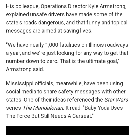
His colleague, Operations Director Kyle Armstrong,
explained unsafe drivers have made some of the
state's roads dangerous, and that funny and topical
messages are aimed at saving lives.
"We have nearly 1,000 fatalities on Illinois roadways
a year, and we're just looking for any way to get that
number down to zero. That is the ultimate goal,"
Armstrong said.
Mississippi officials, meanwhile, have been using
social media to share safety messages with other
states. One of their ideas referenced the
Star Wars
series
The Mandalorian
. It read: "Baby Yoda Uses
The Force But Still Needs A Carseat."