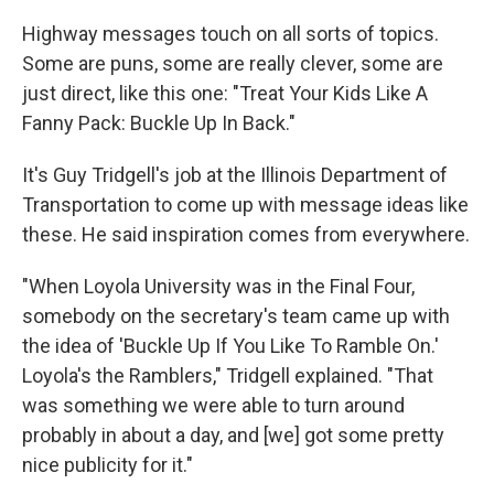
Highway messages touch on all sorts of topics.
Some are puns, some are really clever, some are
just direct, like this one: "Treat Your Kids Like A
Fanny Pack: Buckle Up In Back."
It's Guy Tridgell's job at the Illinois Department of
Transportation to come up with message ideas like
these. He said inspiration comes from everywhere.
"When Loyola University was in the Final Four,
somebody on the secretary's team came up with
the idea of 'Buckle Up If You Like To Ramble On.'
Loyola's the Ramblers," Tridgell explained. "That
was something we were able to turn around
probably in about a day, and [we] got some pretty
nice publicity for it."