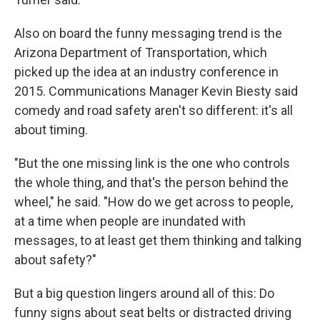
Also on board the funny messaging trend is the
Arizona Department of Transportation, which
picked up the idea at an industry conference in
2015. Communications Manager Kevin Biesty said
comedy and road safety aren't so different: it's all
about timing.
"But the one missing link is the one who controls
the whole thing, and that's the person behind the
wheel," he said. "How do we get across to people,
at a time when people are inundated with
messages, to at least get them thinking and talking
about safety?"
But a big question lingers around all of this: Do
funny signs about seat belts or distracted driving