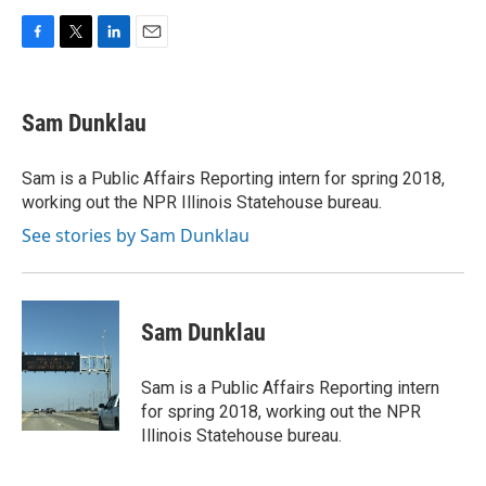
F
T
L
E
a
w
i
m
c
i
n
a
e
t
k
i
Sam Dunklau
b
t
e
l
o
e
d
o
r
I
Sam is a Public Affairs Reporting intern for spring 2018,
k
n
working out the NPR Illinois Statehouse bureau.
See stories by Sam Dunklau
Sam Dunklau
Sam is a Public Affairs Reporting intern
for spring 2018, working out the NPR
Illinois Statehouse bureau.