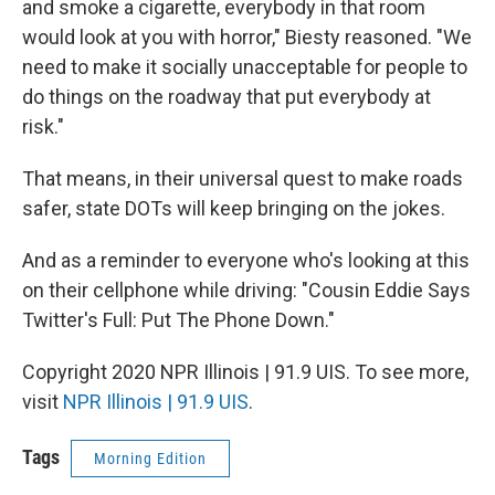
and smoke a cigarette, everybody in that room
would look at you with horror," Biesty reasoned. "We
need to make it socially unacceptable for people to
do things on the roadway that put everybody at
risk."
That means, in their universal quest to make roads
safer, state DOTs will keep bringing on the jokes.
And as a reminder to everyone who's looking at this
on their cellphone while driving: "Cousin Eddie Says
Twitter's Full: Put The Phone Down."
Copyright 2020 NPR Illinois | 91.9 UIS. To see more,
visit
NPR Illinois | 91.9 UIS
.
Tags
Morning Edition