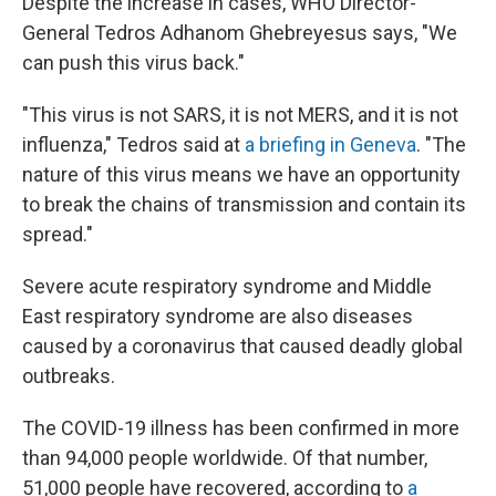
Despite the increase in cases, WHO Director-
General Tedros Adhanom Ghebreyesus says, "We
can push this virus back."
"This virus is not SARS, it is not MERS, and it is not
influenza," Tedros said at
a briefing in Geneva
. "The
nature of this virus means we have an opportunity
to break the chains of transmission and contain its
spread."
Severe acute respiratory syndrome and Middle
East respiratory syndrome are also diseases
caused by a coronavirus that caused deadly global
outbreaks.
The COVID-19 illness has been confirmed in more
than 94,000 people worldwide. Of that number,
51,000 people have recovered, according to
a