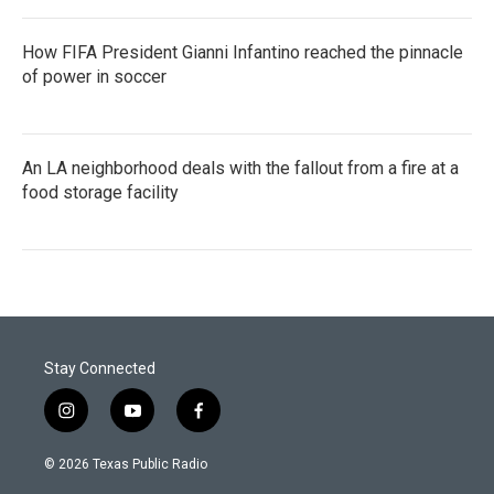
How FIFA President Gianni Infantino reached the pinnacle
of power in soccer
An LA neighborhood deals with the fallout from a fire at a
food storage facility
Stay Connected
i
y
f
n
o
a
s
u
c
© 2026 Texas Public Radio
t
t
e