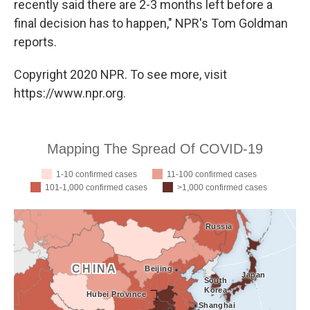
recently said there are 2-3 months left before a
final decision has to happen," NPR's Tom Goldman
reports.
Copyright 2020 NPR. To see more, visit
https://www.npr.org.