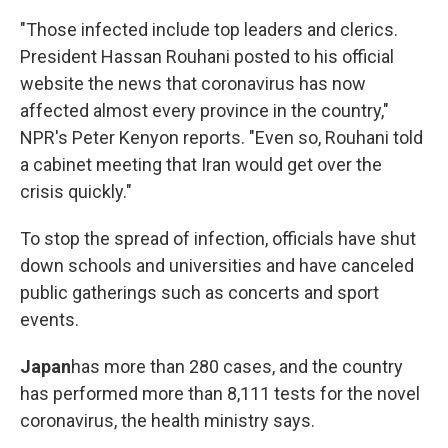
"Those infected include top leaders and clerics.
President Hassan Rouhani posted to his official
website the news that coronavirus has now
affected almost every province in the country,"
NPR's Peter Kenyon reports. "Even so, Rouhani told
a cabinet meeting that Iran would get over the
crisis quickly."
To stop the spread of infection, officials have shut
down schools and universities and have canceled
public gatherings such as concerts and sport
events.
Japan
has more than 280 cases, and the country
has performed more than 8,111 tests for the novel
coronavirus, the health ministry says.