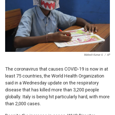
k
n
Mahesh Kumar A.
/
AP
The coronavirus that causes COVID-19 is now in at
least 75 countries, the World Health Organization
said in a Wednesday update on the respiratory
disease that has killed more than 3,200 people
globally. Italy is being hit particularly hard, with more
than 2,000 cases.