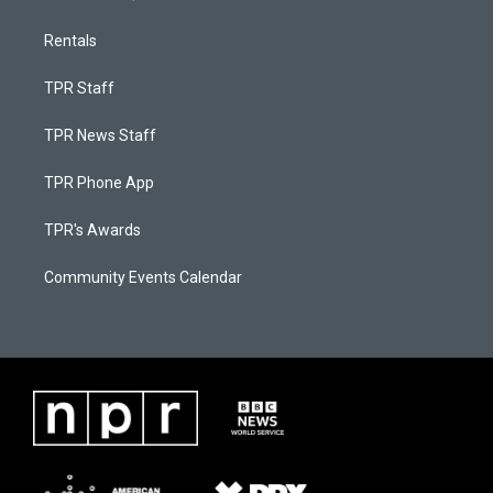
Rentals
TPR Staff
TPR News Staff
TPR Phone App
TPR's Awards
Community Events Calendar