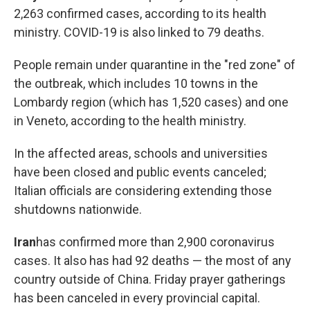
2,263 confirmed cases, according to its health
ministry. COVID-19 is also linked to 79 deaths.
People remain under quarantine in the "red zone" of
the outbreak, which includes 10 towns in the
Lombardy region (which has 1,520 cases) and one
in Veneto, according to the health ministry.
In the affected areas, schools and universities
have been closed and public events canceled;
Italian officials are considering extending those
shutdowns nationwide.
Iran
has
confirmed more than 2,900 coronavirus
cases. It also has had 92 deaths — the most of any
country outside of China. Friday prayer gatherings
has been canceled in every provincial capital.