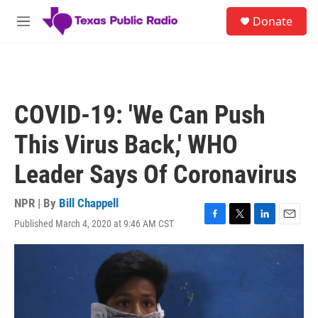
Skip to main content
S
Donate
e
M
a
e
r
n
c
u
h
u
COVID-19: 'We Can Push
e
r
This Virus Back,' WHO
y
Leader Says Of Coronavirus
NPR | By
Bill Chappell
Published March 4, 2020 at 9:46 AM CST
F
T
L
E
a
w
i
m
c
i
n
a
e
t
k
i
b
t
e
l
o
e
d
o
r
I