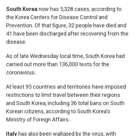
South Korea
now has 5,328 cases, according to
the Korea Centers for Disease Control and
Prevention. Of that figure, 32 people have died and
41 have been discharged after recovering from the
disease.
As of late Wednesday local time, South Korea had
carried out more than 136,000 tests for the
coronavirus.
At least 95 countries and territories have imposed
restrictions to limit travel between their regions
and South Korea, including 36 total bans on South
Korean citizens, according to South Korea's
Ministry of Foreign Affairs.
Italy
has also been walloped by the virus, with