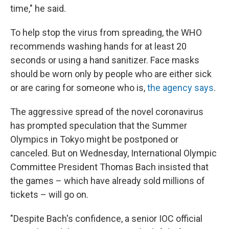
time," he said.
To help stop the virus from spreading, the WHO
recommends washing hands for at least 20
seconds or using a hand sanitizer. Face masks
should be worn only by people who are either sick
or are caring for someone who is,
the agency says
.
The aggressive spread of the novel coronavirus
has prompted speculation that the Summer
Olympics in Tokyo might be postponed or
canceled. But on Wednesday, International Olympic
Committee President Thomas Bach insisted that
the games – which have already sold millions of
tickets – will go on.
"Despite Bach's confidence, a senior IOC official