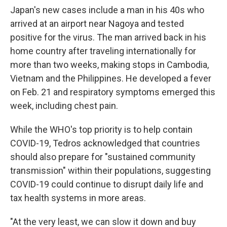
Japan's new cases include a man in his 40s who
arrived at an airport near Nagoya and tested
positive for the virus. The man arrived back in his
home country after traveling internationally for
more than two weeks, making stops in Cambodia,
Vietnam and the Philippines. He developed a fever
on Feb. 21 and respiratory symptoms emerged this
week, including chest pain.
While the WHO's top priority is to help contain
COVID-19, Tedros acknowledged that countries
should also prepare for "sustained community
transmission" within their populations, suggesting
COVID-19 could continue to disrupt daily life and
tax health systems in more areas.
"At the very least, we can slow it down and buy