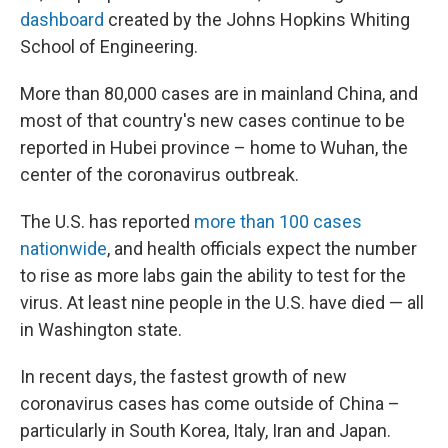
dashboard
created by the Johns Hopkins Whiting
School of Engineering.
More than 80,000 cases are in mainland China, and
most of that country's new cases continue to be
reported in Hubei province – home to Wuhan, the
center of the coronavirus outbreak.
The U.S. has reported
more than 100 cases
nationwide
, and health officials expect the number
to rise as more labs gain the ability to test for the
virus. At least nine people in the U.S. have died — all
in Washington state.
In recent days, the fastest growth of new
coronavirus cases has come outside of China –
particularly in South Korea, Italy, Iran and Japan.