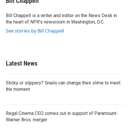
Bill Chappell
b
t
e
l
o
e
d
o
r
I
Bill Chappell is a writer and editor on the News Desk in
k
n
the heart of NPR's newsroom in Washington, D.C.
See stories by Bill Chappell
Latest News
Sticky or slippery? Snails can change their slime to meet
the moment
Regal Cinema CEO comes out in support of Paramount-
Warner Bros. merger