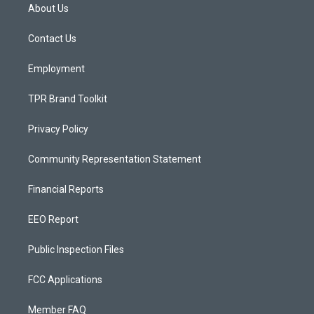
a
u
b
About Us
g
b
o
r
e
o
a
k
Contact Us
m
Employment
TPR Brand Toolkit
Privacy Policy
Community Representation Statement
Financial Reports
EEO Report
Public Inspection Files
FCC Applications
Member FAQ