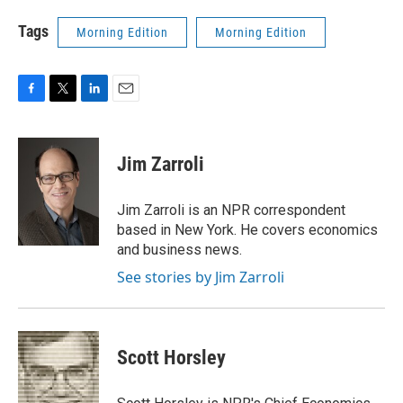
Tags
Morning Edition
Morning Edition
F
T
L
E
a
w
i
m
c
i
n
a
e
t
k
i
Jim Zarroli
b
t
e
l
o
e
d
o
r
I
Jim Zarroli is an NPR correspondent
k
n
based in New York. He covers economics
and business news.
See stories by Jim Zarroli
Scott Horsley