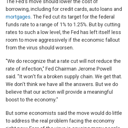
The Fed's move should lower the cost of
borrowing, including for credit cards, auto loans and
mortgages
. The Fed cut its target for the federal
funds rate to a range of 1% to 1.25%. But by cutting
rates to such a low level, the Fed has left itself less
room to move aggressively if the economic fallout
from the virus should worsen.
"We do recognize that a rate cut will not reduce the
rate of infection," Fed Chairman Jerome Powell
said. "It won't fix a broken supply chain. We get that.
We don't think we have all the answers. But we do
believe that our action will provide a meaningful
boost to the economy."
But some economists said the move would do little
to address the real problem facing the economy