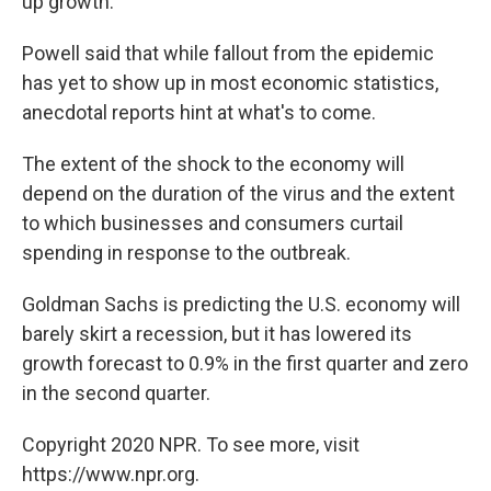
up growth.
Powell said that while fallout from the epidemic
has yet to show up in most economic statistics,
anecdotal reports hint at what's to come.
The extent of the shock to the economy will
depend on the duration of the virus and the extent
to which businesses and consumers curtail
spending in response to the outbreak.
Goldman Sachs is predicting the U.S. economy will
barely skirt a recession, but it has lowered its
growth forecast to 0.9% in the first quarter and zero
in the second quarter.
Copyright 2020 NPR. To see more, visit
https://www.npr.org.