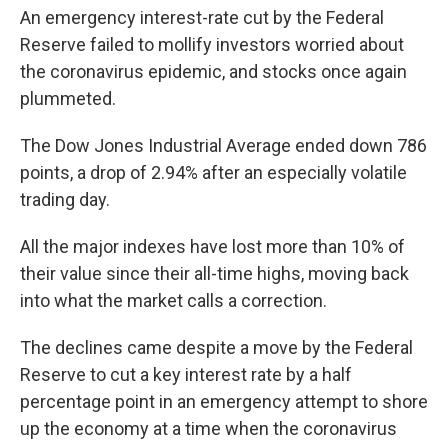
An emergency interest-rate cut by the Federal
Reserve failed to mollify investors worried about
the coronavirus epidemic, and stocks once again
plummeted.
The Dow Jones Industrial Average ended down 786
points, a drop of 2.94% after an especially volatile
trading day.
All the major indexes have lost more than 10% of
their value since their all-time highs, moving back
into what the market calls a correction.
The declines came despite a move by the Federal
Reserve to cut a key interest rate by a half
percentage point in an emergency attempt to shore
up the economy at a time when the coronavirus