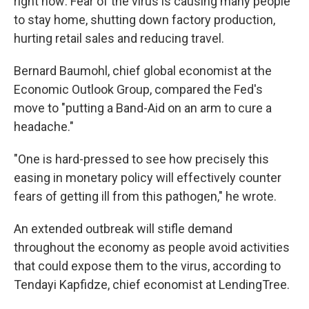
right now: Fear of the virus is causing many people
to stay home, shutting down factory production,
hurting retail sales and reducing travel.
Bernard Baumohl, chief global economist at the
Economic Outlook Group, compared the Fed's
move to "putting a Band-Aid on an arm to cure a
headache."
"One is hard-pressed to see how precisely this
easing in monetary policy will effectively counter
fears of getting ill from this pathogen," he wrote.
An extended outbreak will stifle demand
throughout the economy as people avoid activities
that could expose them to the virus, according to
Tendayi Kapfidze, chief economist at LendingTree.