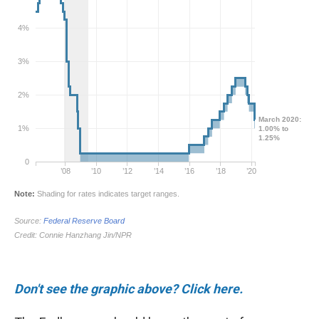
Don't see the graphic above? Click here.