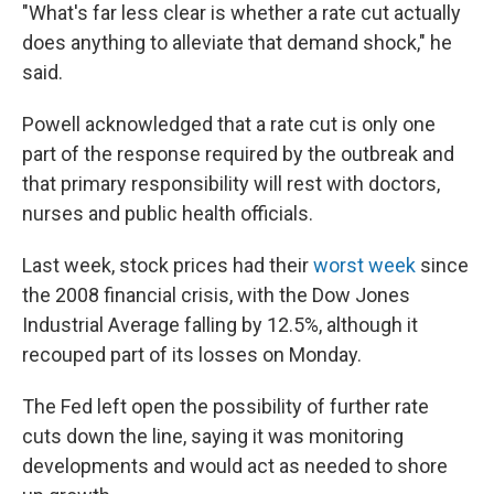
"What's far less clear is whether a rate cut actually
does anything to alleviate that demand shock," he
said.
Powell acknowledged that a rate cut is only one
part of the response required by the outbreak and
that primary responsibility will rest with doctors,
nurses and public health officials.
Last week, stock prices had their
worst week
since
the 2008 financial crisis, with the Dow Jones
Industrial Average falling by 12.5%, although it
recouped part of its losses on Monday.
The Fed left open the possibility of further rate
cuts down the line, saying it was monitoring
developments and would act as needed to shore