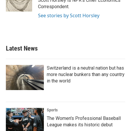
Scott Horsley is NPR's Chief Economics
Correspondent.
See stories by Scott Horsley
Latest News
Switzerland is a neutral nation but has
more nuclear bunkers than any country
in the world
Sports
The Women's Professional Baseball
League makes its historic debut