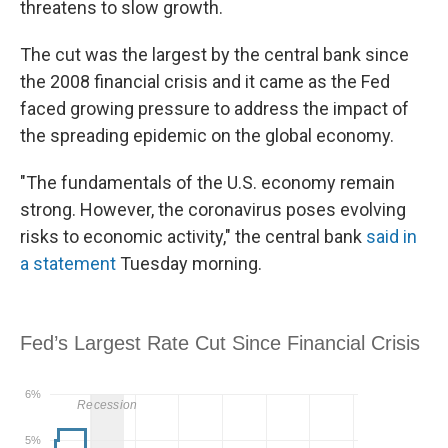
threatens to slow growth.
The cut was the largest by the central bank since
the 2008 financial crisis and it came as the Fed
faced growing pressure to address the impact of
the spreading epidemic on the global economy.
"The fundamentals of the U.S. economy remain
strong. However, the coronavirus poses evolving
risks to economic activity," the central bank
said in
a statement
Tuesday morning.