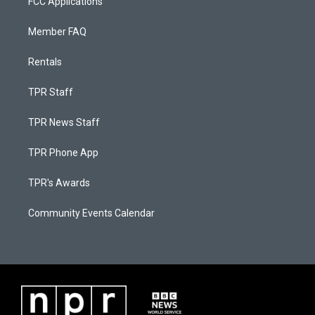
FCC Applications
Member FAQ
Rentals
TPR Staff
TPR News Staff
TPR Phone App
TPR's Awards
Community Events Calendar