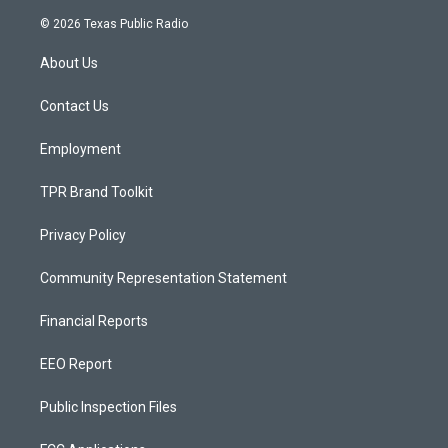
n
o
a
s
u
c
© 2026 Texas Public Radio
t
t
e
a
u
b
About Us
g
b
o
r
e
o
a
k
Contact Us
m
Employment
TPR Brand Toolkit
Privacy Policy
Community Representation Statement
Financial Reports
EEO Report
Public Inspection Files