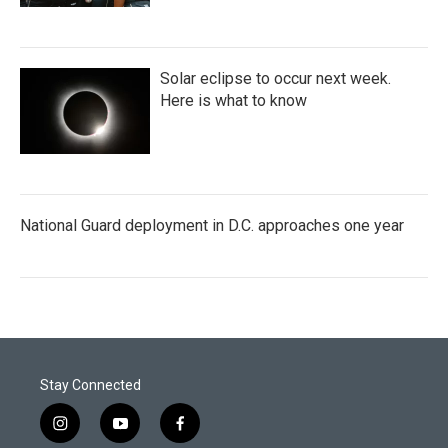
Solar eclipse to occur next week.
Here is what to know
National Guard deployment in D.C. approaches one year
Stay Connected
i
y
f