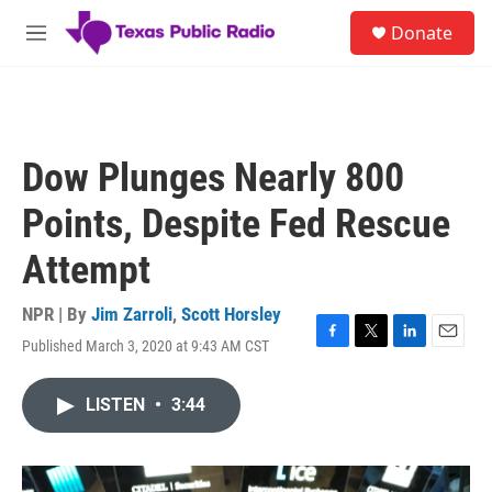
Skip to main content
S
Donate
e
M
a
e
r
n
c
u
h
u
Dow Plunges Nearly 800
e
r
Points, Despite Fed Rescue
y
Attempt
NPR | By
Jim Zarroli
,
Scott Horsley
Published March 3, 2020 at 9:43 AM CST
F
T
L
E
a
w
i
m
c
i
n
a
LISTEN
•
3:44
e
t
k
i
b
t
e
l
o
e
d
o
r
I