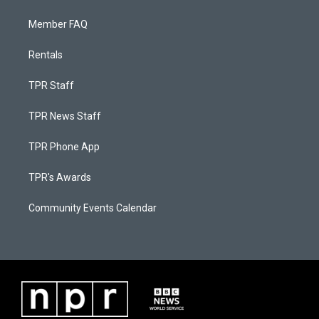
Member FAQ
Rentals
TPR Staff
TPR News Staff
TPR Phone App
TPR's Awards
Community Events Calendar