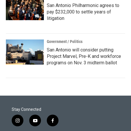
San Antonio Philharmonic agrees to
pay $232,000 to settle years of
litigation
Government / Politics
San Antonio will consider putting
Project Marvel, Pre-K and workforce
programs on Nov. 3 midterm ballot
Stay Connected
i
y
f
n
o
a