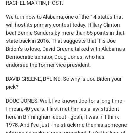
k
n
RACHEL MARTIN, HOST:
We turn now to Alabama, one of the 14 states that
will host its primary contest today. Hillary Clinton
beat Bernie Sanders by more than 55 points in that
state back in 2016. That suggests that it is Joe
Biden's to lose. David Greene talked with Alabama's
Democratic senator, Doug Jones, who has
endorsed the former vice president.
DAVID GREENE, BYLINE: So why is Joe Biden your
pick?
DOUG JONES: Well, I've known Joe for a long time -
I mean, 40 years. I first met him as a law student
here in Birmingham about - gosh, it was in I think
1978. And I've just - he struck me then as someone
who would make a great president. He's the kind of