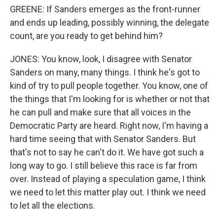
GREENE: If Sanders emerges as the front-runner
and ends up leading, possibly winning, the delegate
count, are you ready to get behind him?
JONES: You know, look, I disagree with Senator
Sanders on many, many things. I think he's got to
kind of try to pull people together. You know, one of
the things that I'm looking for is whether or not that
he can pull and make sure that all voices in the
Democratic Party are heard. Right now, I'm having a
hard time seeing that with Senator Sanders. But
that's not to say he can't do it. We have got such a
long way to go. I still believe this race is far from
over. Instead of playing a speculation game, I think
we need to let this matter play out. I think we need
to let all the elections.