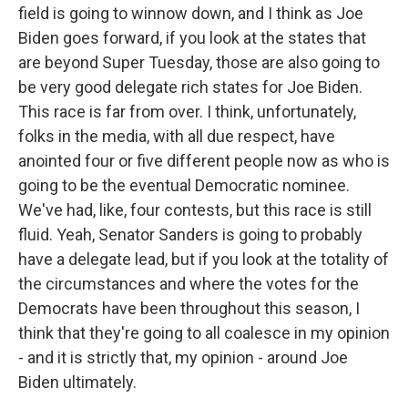
field is going to winnow down, and I think as Joe
Biden goes forward, if you look at the states that
are beyond Super Tuesday, those are also going to
be very good delegate rich states for Joe Biden.
This race is far from over. I think, unfortunately,
folks in the media, with all due respect, have
anointed four or five different people now as who is
going to be the eventual Democratic nominee.
We've had, like, four contests, but this race is still
fluid. Yeah, Senator Sanders is going to probably
have a delegate lead, but if you look at the totality of
the circumstances and where the votes for the
Democrats have been throughout this season, I
think that they're going to all coalesce in my opinion
- and it is strictly that, my opinion - around Joe
Biden ultimately.