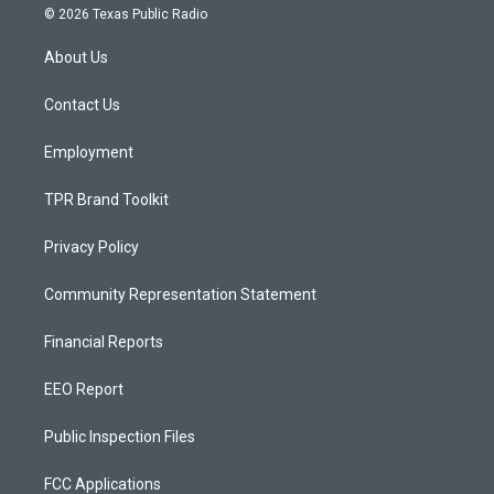
s
u
c
© 2026 Texas Public Radio
t
t
e
a
u
b
About Us
g
b
o
r
e
o
a
k
Contact Us
m
Employment
TPR Brand Toolkit
Privacy Policy
Community Representation Statement
Financial Reports
EEO Report
Public Inspection Files
FCC Applications