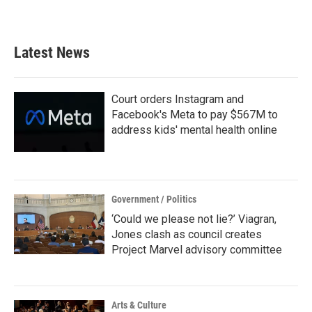
a
w
i
m
c
i
n
a
e
t
k
i
b
t
e
l
Latest News
o
e
d
o
r
I
k
n
Court orders Instagram and
Facebook's Meta to pay $567M to
address kids' mental health online
Government / Politics
‘Could we please not lie?’ Viagran,
Jones clash as council creates
Project Marvel advisory committee
Arts & Culture