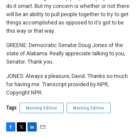
do it smart. But my concern is whether or not there
will be an ability to pull people together to try to get
things accomplished as opposed to it's got to be
this way or that way.
GREENE: Democratic Senator Doug Jones of the
state of Alabama. Really appreciate talking to you,
Senator. Thank you.
JONES: Always a pleasure, David. Thanks so much
for having me. Transcript provided by NPR,
Copyright NPR.
Tags
Morning Edition
Morning Edition
F
T
L
E