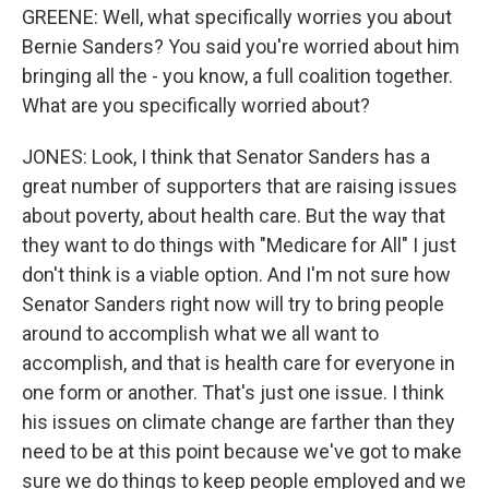
GREENE: Well, what specifically worries you about
Bernie Sanders? You said you're worried about him
bringing all the - you know, a full coalition together.
What are you specifically worried about?
JONES: Look, I think that Senator Sanders has a
great number of supporters that are raising issues
about poverty, about health care. But the way that
they want to do things with "Medicare for All" I just
don't think is a viable option. And I'm not sure how
Senator Sanders right now will try to bring people
around to accomplish what we all want to
accomplish, and that is health care for everyone in
one form or another. That's just one issue. I think
his issues on climate change are farther than they
need to be at this point because we've got to make
sure we do things to keep people employed and we