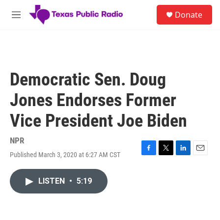
Skip to main content
S
Donate
e
M
a
e
r
n
c
u
h
u
Democratic Sen. Doug
e
r
Jones Endorses Former
y
Vice President Joe Biden
NPR
Published March 3, 2020 at 6:27 AM CST
F
T
L
E
a
w
i
m
c
i
n
a
LISTEN
•
5:19
e
t
k
i
b
t
e
l
o
e
d
o
r
I