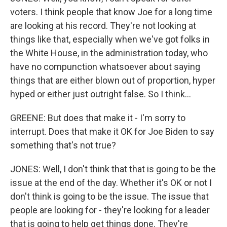
voters. I think people that know Joe for a long time
are looking at his record. They're not looking at
things like that, especially when we've got folks in
the White House, in the administration today, who
have no compunction whatsoever about saying
things that are either blown out of proportion, hyper
hyped or either just outright false. So I think...
GREENE: But does that make it - I'm sorry to
interrupt. Does that make it OK for Joe Biden to say
something that's not true?
JONES: Well, I don't think that that is going to be the
issue at the end of the day. Whether it's OK or not I
don't think is going to be the issue. The issue that
people are looking for - they're looking for a leader
that is going to help get things done. They're