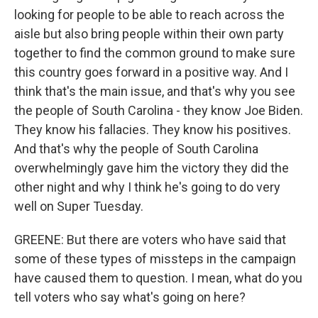
looking for people to be able to reach across the
aisle but also bring people within their own party
together to find the common ground to make sure
this country goes forward in a positive way. And I
think that's the main issue, and that's why you see
the people of South Carolina - they know Joe Biden.
They know his fallacies. They know his positives.
And that's why the people of South Carolina
overwhelmingly gave him the victory they did the
other night and why I think he's going to do very
well on Super Tuesday.
GREENE: But there are voters who have said that
some of these types of missteps in the campaign
have caused them to question. I mean, what do you
tell voters who say what's going on here?