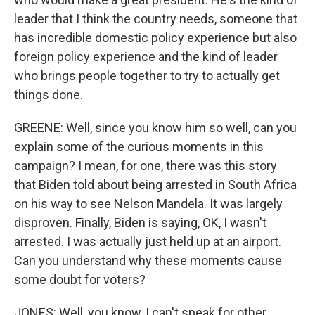
leader that I think the country needs, someone that
has incredible domestic policy experience but also
foreign policy experience and the kind of leader
who brings people together to try to actually get
things done.
GREENE: Well, since you know him so well, can you
explain some of the curious moments in this
campaign? I mean, for one, there was this story
that Biden told about being arrested in South Africa
on his way to see Nelson Mandela. It was largely
disproven. Finally, Biden is saying, OK, I wasn't
arrested. I was actually just held up at an airport.
Can you understand why these moments cause
some doubt for voters?
JONES: Well, you know, I can't speak for other