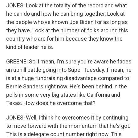
JONES: Look at the totality of the record and what
he can do and how he can bring together. Look at
the people who've known Joe Biden for as long as
they have. Look at the number of folks around this
country who are for him because they know the
kind of leader he is.
GREENE: So, I mean, I'm sure you're aware he faces
an uphill battle going into Super Tuesday. I mean, he
is at a huge fundraising disadvantage compared to
Bernie Sanders right now. He's been behind in the
polls in some very big states like California and
Texas. How does he overcome that?
JONES: Well, I think he overcomes it by continuing
to move forward with the momentum that he's got.
This is a delegate count number right now. This