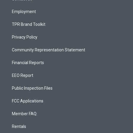
m
Employment
TPR Brand Toolkit
Privacy Policy
Community Representation Statement
Financial Reports
EEO Report
Public Inspection Files
FCC Applications
Member FAQ
Rentals