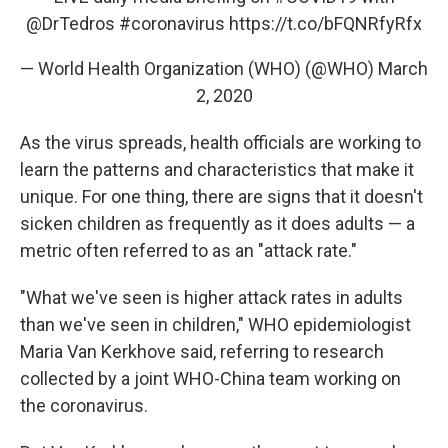
@DrTedros
#coronavirus
https://t.co/bFQNRfyRfx
— World Health Organization (WHO) (@WHO)
March
2, 2020
As the virus spreads, health officials are working to
learn the patterns and characteristics that make it
unique. For one thing, there are signs that it doesn't
sicken children as frequently as it does adults — a
metric often referred to as an "attack rate."
"What we've seen is higher attack rates in adults
than we've seen in children," WHO epidemiologist
Maria Van Kerkhove said, referring to research
collected by a joint WHO-China team working on
the coronavirus.