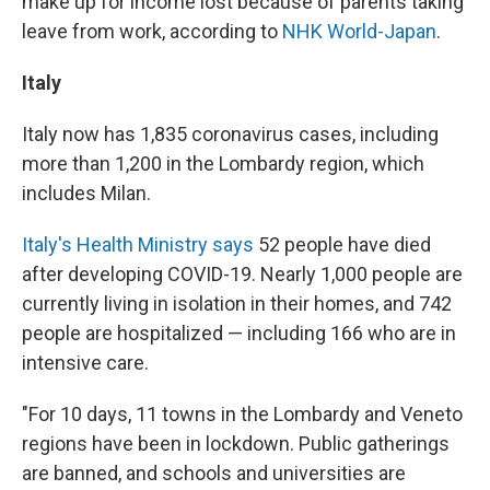
make up for income lost because of parents taking
leave from work, according to
NHK World-Japan
.
Italy
Italy now has 1,835 coronavirus cases, including
more than 1,200 in the Lombardy region, which
includes Milan.
Italy's Health Ministry says
52 people have died
after developing COVID-19. Nearly 1,000 people are
currently living in isolation in their homes, and 742
people are hospitalized — including 166 who are in
intensive care.
"For 10 days, 11 towns in the Lombardy and Veneto
regions have been in lockdown. Public gatherings
are banned, and schools and universities are