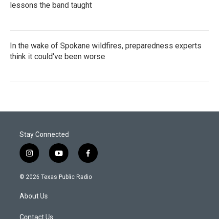
lessons the band taught
In the wake of Spokane wildfires, preparedness experts
think it could've been worse
Stay Connected
i
y
f
n
o
a
s
u
c
© 2026 Texas Public Radio
t
t
e
a
u
b
About Us
g
b
o
r
e
o
a
k
Contact Us