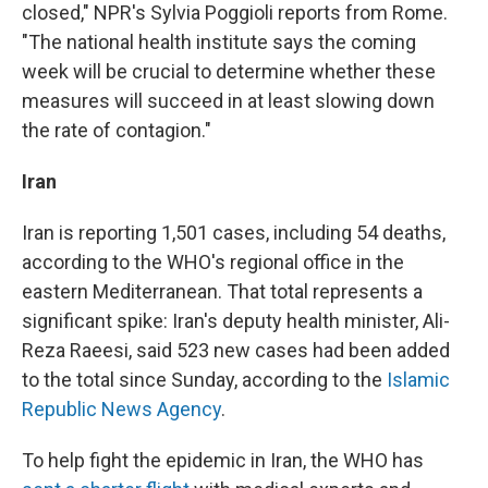
closed," NPR's Sylvia Poggioli reports from Rome.
"The national health institute says the coming
week will be crucial to determine whether these
measures will succeed in at least slowing down
the rate of contagion."
Iran
Iran is reporting 1,501 cases, including 54 deaths,
according to the WHO's regional office in the
eastern Mediterranean. That total represents a
significant spike: Iran's deputy health minister, Ali-
Reza Raeesi, said 523 new cases had been added
to the total since Sunday, according to the
Islamic
Republic News Agency
.
To help fight the epidemic in Iran, the WHO has