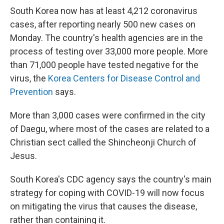
South Korea now has at least 4,212 coronavirus
cases, after reporting nearly 500 new cases on
Monday. The country's health agencies are in the
process of testing over 33,000 more people. More
than 71,000 people have tested negative for the
virus, the
Korea Centers for Disease Control and
Prevention
says.
More than 3,000 cases were confirmed in the city
of Daegu, where most of the cases are related to a
Christian sect called the Shincheonji Church of
Jesus.
South Korea's CDC agency says the country's main
strategy for coping with COVID-19 will now focus
on mitigating the virus that causes the disease,
rather than containing it.