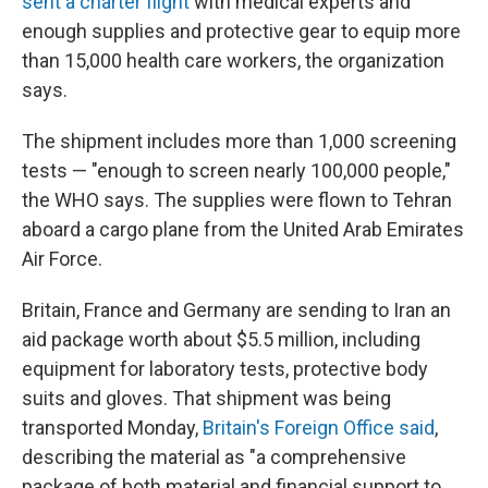
sent a charter flight
with medical experts and
enough supplies and protective gear to equip more
than 15,000 health care workers, the organization
says.
The shipment includes more than 1,000 screening
tests — "enough to screen nearly 100,000 people,"
the WHO says. The supplies were flown to Tehran
aboard a cargo plane from the United Arab Emirates
Air Force.
Britain, France and Germany are sending to Iran an
aid package worth about $5.5 million, including
equipment for laboratory tests, protective body
suits and gloves. That shipment was being
transported Monday,
Britain's Foreign Office said
,
describing the material as "a comprehensive
package of both material and financial support to