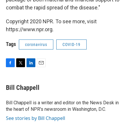
combat the rapid spread of the disease."
Copyright 2020 NPR. To see more, visit
https://www.npr.org.
Tags
coronavirus
COVID-19
F
T
L
E
a
w
i
m
c
i
n
a
e
t
k
i
Bill Chappell
b
t
e
l
o
e
d
o
r
I
Bill Chappell is a writer and editor on the News Desk in
k
n
the heart of NPR's newsroom in Washington, D.C.
See stories by Bill Chappell