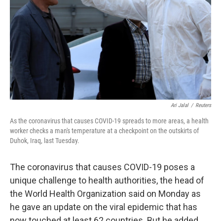
k
n
Ari Jalal
/
Reuters
As the coronavirus that causes COVID-19 spreads to more areas, a health
worker checks a man's temperature at a checkpoint on the outskirts of
Duhok, Iraq, last Tuesday.
The coronavirus that causes COVID-19 poses a
unique challenge to health authorities, the head of
the World Health Organization said on Monday as
he gave an update on the viral epidemic that has
now touched at least 62 countries. But he added