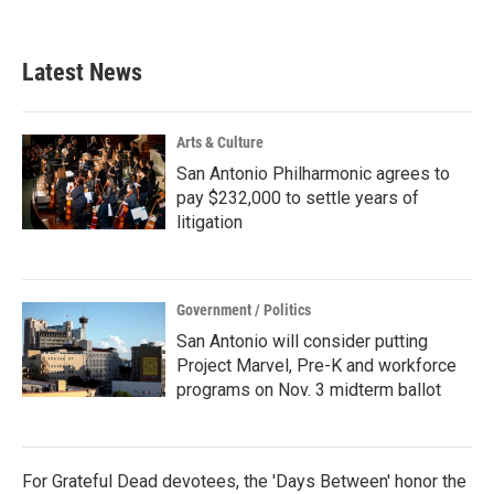
Latest News
Arts & Culture
San Antonio Philharmonic agrees to
pay $232,000 to settle years of
litigation
Government / Politics
San Antonio will consider putting
Project Marvel, Pre-K and workforce
programs on Nov. 3 midterm ballot
For Grateful Dead devotees, the 'Days Between' honor the