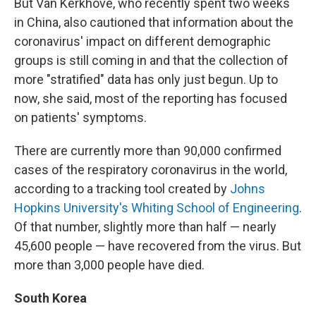
But Van Kerkhove, who recently spent two weeks
in China, also cautioned that information about the
coronavirus' impact on different demographic
groups is still coming in and that the collection of
more "stratified" data has only just begun. Up to
now, she said, most of the reporting has focused
on patients' symptoms.
There are currently more than 90,000 confirmed
cases of the respiratory coronavirus in the world,
according to a tracking tool created by
Johns
Hopkins University's Whiting School of Engineering
.
Of that number, slightly more than half — nearly
45,600 people — have recovered from the virus. But
more than 3,000 people have died.
South Korea