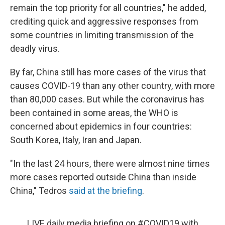
remain the top priority for all countries," he added,
crediting quick and aggressive responses from
some countries in limiting transmission of the
deadly virus.
By far, China still has more cases of the virus that
causes COVID-19 than any other country, with more
than 80,000 cases. But while the coronavirus has
been contained in some areas, the WHO is
concerned about epidemics in four countries:
South Korea, Italy, Iran and Japan.
"In the last 24 hours, there were almost nine times
more cases reported outside China than inside
China," Tedros
said at the briefing
.
LIVE daily media briefing on
#COVID19
with