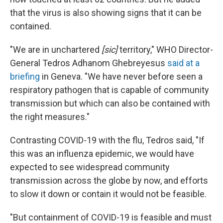
that the virus is also showing signs that it can be
contained.
"We are in unchartered
[sic]
territory," WHO Director-
General Tedros Adhanom Ghebreyesus
said at a
briefing
in Geneva. "We have never before seen a
respiratory pathogen that is capable of community
transmission but which can also be contained with
the right measures."
Contrasting COVID-19 with the flu, Tedros said, "If
this was an influenza epidemic, we would have
expected to see widespread community
transmission across the globe by now, and efforts
to slow it down or contain it would not be feasible.
"But containment of COVID-19 is feasible and must