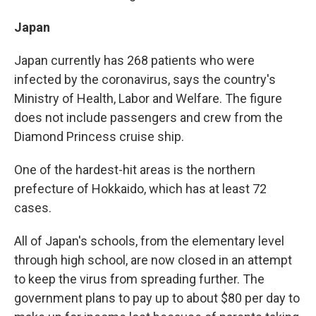
Japan
Japan currently has 268 patients who were
infected by the coronavirus, says the country's
Ministry of Health, Labor and Welfare. The figure
does not include passengers and crew from the
Diamond Princess cruise ship.
One of the hardest-hit areas is the northern
prefecture of Hokkaido, which has at least 72
cases.
All of Japan's schools, from the elementary level
through high school, are now closed in an attempt
to keep the virus from spreading further. The
government plans to pay up to about $80 per day to