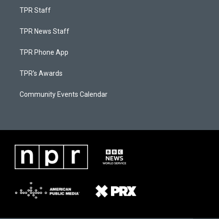
TPR Staff
TPR News Staff
TPR Phone App
TPR's Awards
Community Events Calendar