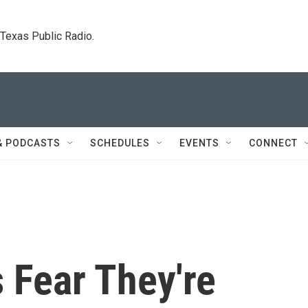
. Texas Public Radio.
& PODCASTS
SCHEDULES
EVENTS
CONNECT
 Fear They're