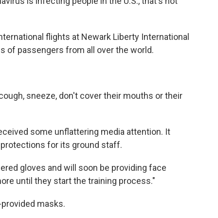
irus is infecting people in the U.S., that's not
ternational flights at Newark Liberty International
s of passengers from all over the world.
cough, sneeze, don't cover their mouths or their
eceived some unflattering media attention. It
protections for its ground staff.
ered gloves and will soon be providing face
e until they start the training process."
y-provided masks.