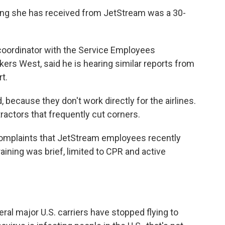
ning she has received from JetStream was a 30-
ordinator with the Service Employees
kers West, said he is hearing similar reports from
t.
d, because they don't work directly for the airlines.
actors that frequently cut corners.
complaints that JetStream employees recently
 training was brief, limited to CPR and active
eral major U.S. carriers have stopped flying to