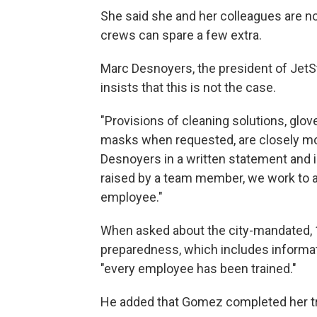
She said she and her colleagues are not
crews can spare a few extra.
Marc Desnoyers, the president of Je
insists that this is not the case.
"Provisions of cleaning solutions, glo
masks when requested, are closely mo
Desnoyers in a written statement and 
raised by a team member, we work to ad
employee."
When asked about the city-mandated, 
preparedness, which includes informat
"every employee has been trained."
He added that Gomez completed her tr