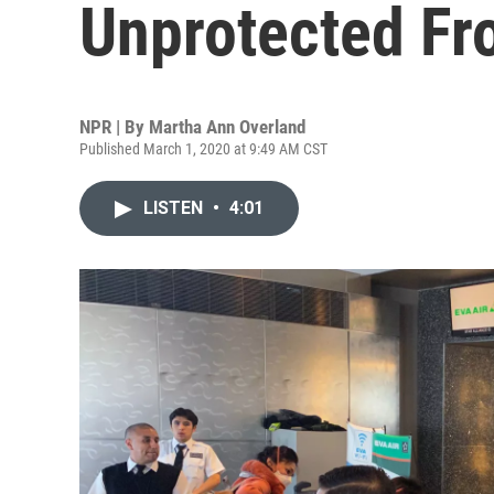
Unprotected Fr
NPR | By
Martha Ann Overland
Published March 1, 2020 at 9:49 AM CST
LISTEN
•
4:01