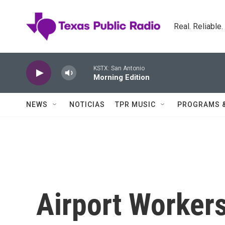
Skip to main content
Real. Reliable
KSTX: San Antonio
Morning Edition
NEWS
NOTICIAS
TPR MUSIC
PROGRAMS 
Airport Workers