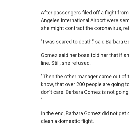
After passengers filed off a flight fro
Angeles International Airport were sent
she might contract the coronavirus, re
"I was scared to death," said Barbara Go
Gomez said her boss told her that if sh
line. Still, she refused.
"Then the other manager came out of th
know, that over 200 people are going to b
don't care. Barbara Gomez is not going 
"
In the end, Barbara Gomez did not get 
clean a domestic flight.