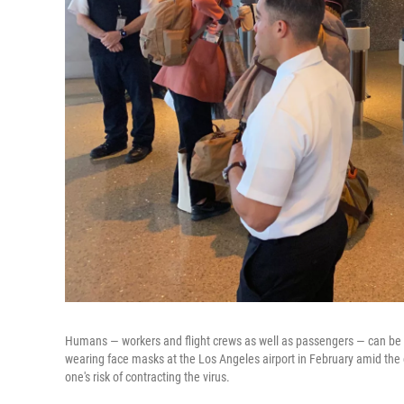
Humans — workers and flight crews as well as passengers — can be 
wearing face masks at the Los Angeles airport in February amid the c
one's risk of contracting the virus.