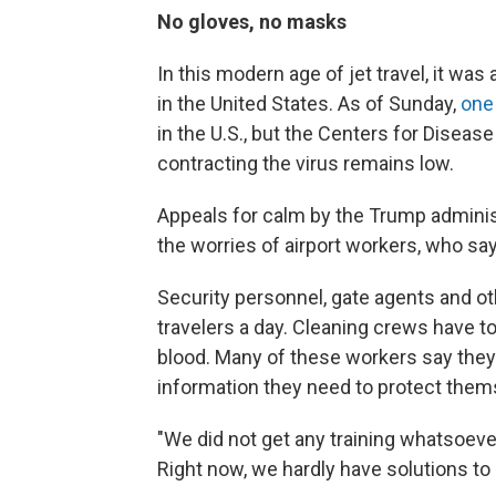
No gloves, no masks
In this modern age of jet travel, it wa
in the United States. As of Sunday,
one
in the U.S., but the Centers for Diseas
contracting the virus remains low.
Appeals for calm by the Trump admini
the worries of airport workers, who say 
Security personnel, gate agents and 
travelers a day. Cleaning crews have t
blood. Many of these workers say they 
information they need to protect them
"We did not get any training whatsoever,
Right now, we hardly have solutions to 