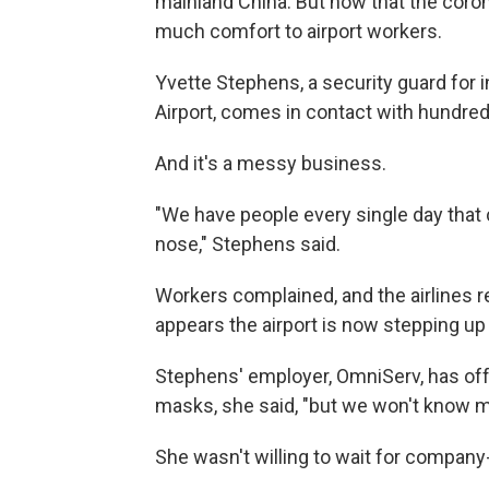
mainland China. But now that the coronav
much comfort to airport workers.
Yvette Stephens, a security guard for in
Airport, comes in contact with hundred
And it's a messy business.
"We have people every single day that 
nose," Stephens said.
Workers complained, and the airlines r
appears the airport is now stepping up 
Stephens' employer, OmniServ, has off
masks, she said, "but we won't know mor
She wasn't willing to wait for compan