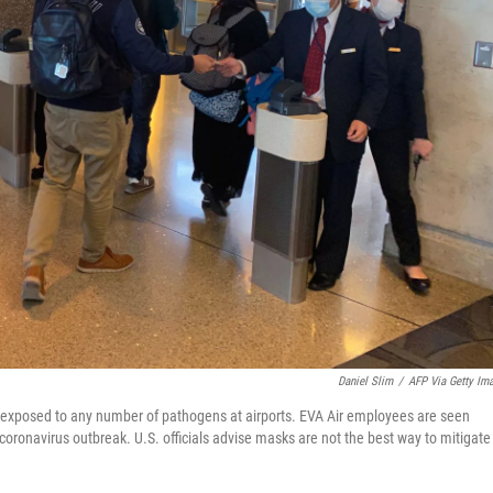
Daniel Slim
/
AFP Via Getty Im
exposed to any number of pathogens at airports. EVA Air employees are seen
oronavirus outbreak. U.S. officials advise masks are not the best way to mitigate