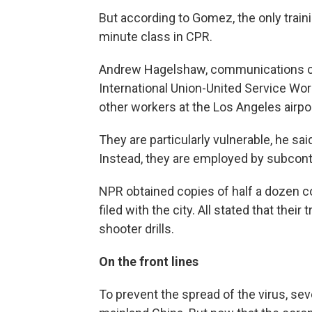
But according to Gomez, the only trai
minute class in CPR.
Andrew Hagelshaw, communications co
International Union-United Service Wor
other workers at the Los Angeles airpor
They are particularly vulnerable, he sai
Instead, they are employed by subcontr
NPR obtained copies of half a dozen 
filed with the city. All stated that their
shooter drills.
On the front lines
To prevent the spread of the virus, sev