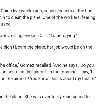
m China five weeks ago, cabin cleaners at the Los
 in to clean the plane. One of the workers, fearing
fused.
mez of Inglewood, Calif. "I start crying."
e didn't board the plane, her job would be on the
e office," Gomez recalled. "And he says, 'Do you
e boarding this aircraft in the morning.' I say, 'I
on the aircraft! You know, this is about my health.'
on the plane. She was eventually reassigned to