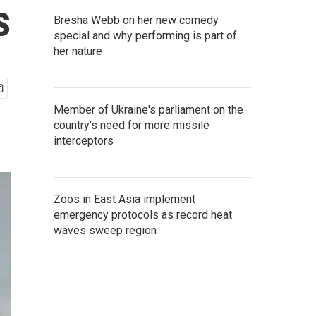
s
Bresha Webb on her new comedy
special and why performing is part of
her nature
Member of Ukraine's parliament on the
country's need for more missile
interceptors
Zoos in East Asia implement
emergency protocols as record heat
waves sweep region