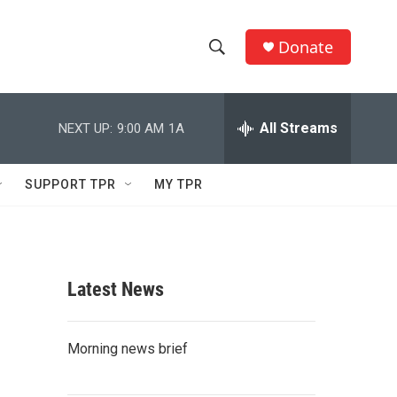
Donate
S
S
e
h
a
r
All Streams
NEXT UP:
9:00 AM
1A
o
c
h
w
Q
SUPPORT TPR
MY TPR
u
S
e
r
e
y
a
Latest News
r
c
Morning news brief
h