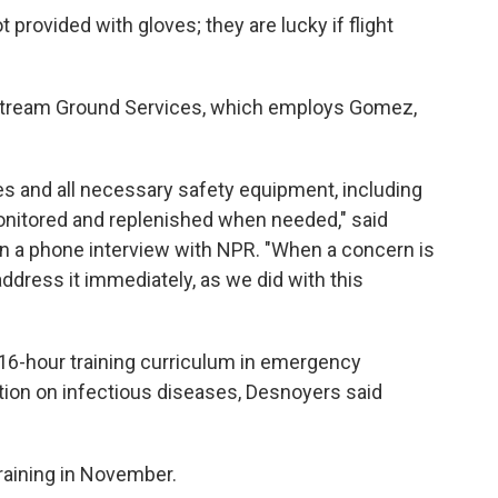
 provided with gloves; they are lucky if flight
tStream Ground Services, which employs Gomez,
ves and all necessary safety equipment, including
nitored and replenished when needed," said
in a phone interview with NPR. "When a concern is
dress it immediately, as we did with this
16-hour training curriculum in emergency
ion on infectious diseases, Desnoyers said
aining in November.