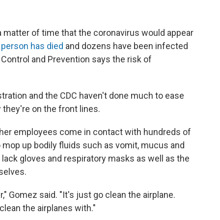
s a matter of time that the coronavirus would appear
 person has died
and dozens have been infected
e Control and Prevention says the risk of
stration and the CDC haven't done much to ease
they're on the front lines.
other employees come in contact with hundreds of
o mop up bodily fluids such as vomit, mucus and
lack gloves and respiratory masks as well as the
selves.
" Gomez said. "It's just go clean the airplane.
clean the airplanes with."