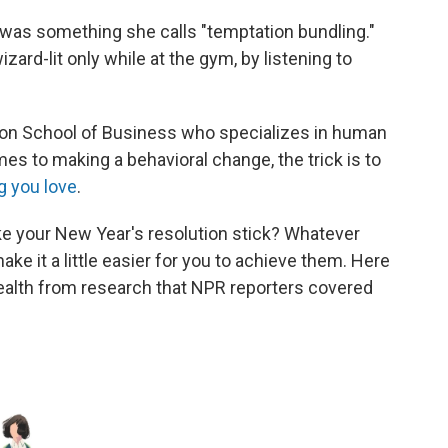
 was something she calls "temptation bundling."
izard-lit only while at the gym, by listening to
ton School of Business who specializes in human
es to making a behavioral change, the trick is to
g you love
.
ke your New Year's resolution stick? Whatever
ke it a little easier for you to achieve them. Here
 health from research that NPR reporters covered