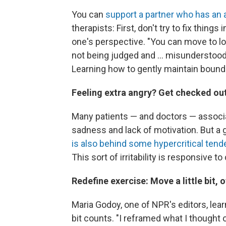
You can
support a partner who has an 
therapists:
First, don't try to fix thin
one's perspective. "You can move to log
not being judged and ... misunderstood
Learning how to gently maintain bounda
Feeling extra angry? Get checked ou
Many patients — and doctors — associ
sadness and lack of motivation. But a
is also behind some hypercritical tend
This sort of irritability is responsive 
Redefine exercise: Move a little bit, 
Maria Godoy, one of NPR's editors, lear
bit counts. "I reframed what I thought