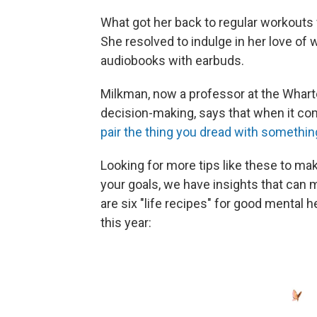
What got her back to regular workouts
She resolved to indulge in her love of w
audiobooks with earbuds.
Milkman, now a professor at the Whar
decision-making, says that when it com
pair the thing you dread with somethin
Looking for more tips like these to ma
your goals, we have insights that can ma
are six "life recipes" for good mental
this year: