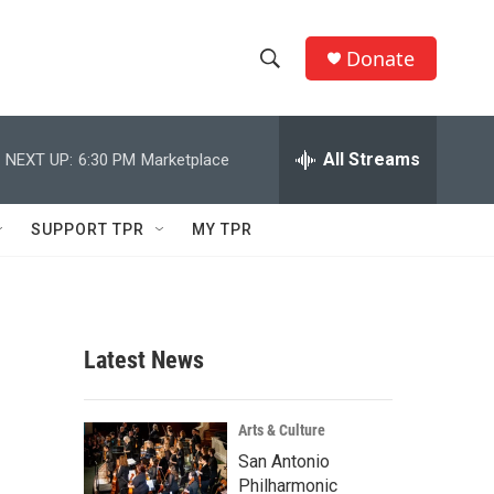
Donate
S
S
e
h
a
r
All Streams
NEXT UP:
6:30 PM
Marketplace
o
c
h
w
Q
SUPPORT TPR
MY TPR
u
S
e
r
e
y
a
Latest News
r
c
Arts & Culture
San Antonio
h
Philharmonic