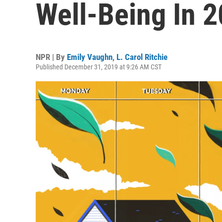
Well-Being In 
NPR | By
Emily Vaughn
,
L. Carol Ritchie
Published December 31, 2019 at 9:26 AM CST