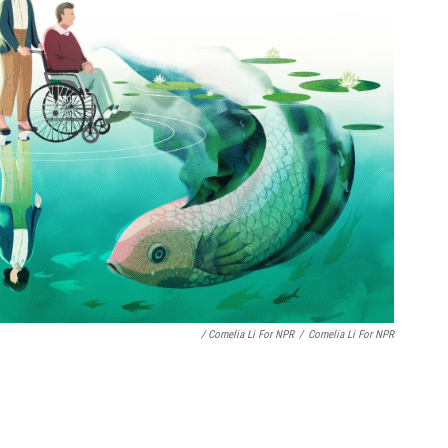
/ Cornelia Li For NPR
/
Cornelia Li For NPR