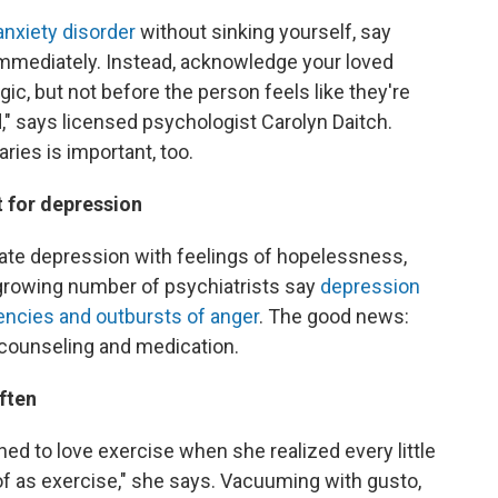
anxiety disorder
without sinking yourself, say
gs immediately. Instead, acknowledge your loved
ic, but not before the person feels like they're
," says licensed psychologist Carolyn Daitch.
ries is important, too.
t for depression
ate depression with feelings of hopelessness,
 growing number of psychiatrists say
depression
encies and outbursts of anger
. The good news:
to counseling and medication.
often
ned to love exercise when she realized every little
 of as exercise," she says. Vacuuming with gusto,