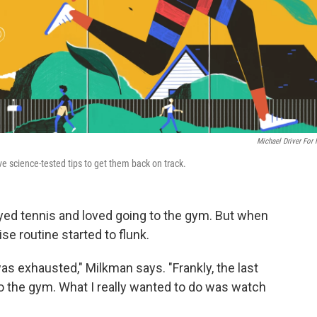
Michael Driver For
ve science-tested tips to get them back on track.
yed tennis and loved going to the gym. But when
se routine started to flunk.
was exhausted," Milkman says. "Frankly, the last
o the gym. What I really wanted to do was watch