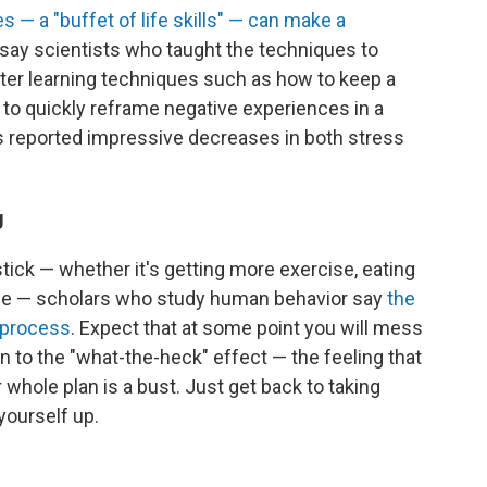
s — a "buffet of life skills" — can make a
 say scientists who taught the techniques to
fter learning techniques such as how to keep a
 to quickly reframe negative experiences in a
rs reported impressive decreases in both stress
g
 stick — whether it's getting more exercise, eating
ulele — scholars who study human behavior say
the
e process
. Expect that at some point you will mess
n to the "what-the-heck" effect — the feeling that
whole plan is a bust. Just get back to taking
yourself up.