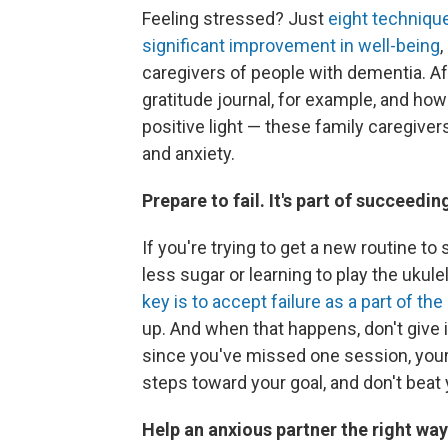
Feeling stressed? Just
eight technique
significant improvement in well-being
,
caregivers of people with dementia. A
gratitude journal, for example, and how
positive light — these family caregive
and anxiety.
Prepare to fail. It's part of succeedin
If you're trying to get a new routine to
less sugar or learning to play the uk
key is to accept failure as a part of th
up. And when that happens, don't give i
since you've missed one session, your 
steps toward your goal, and don't beat 
Help an anxious partner the right way