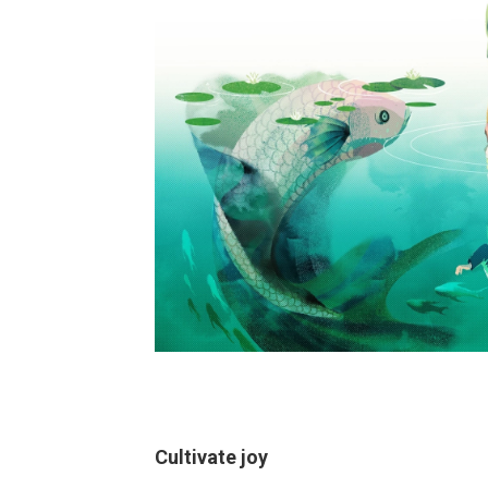
Cultivate joy