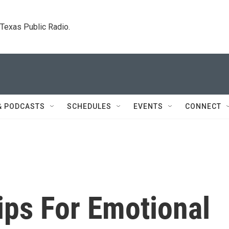
. Texas Public Radio.
& PODCASTS
SCHEDULES
EVENTS
CONNECT
Tips For Emotional