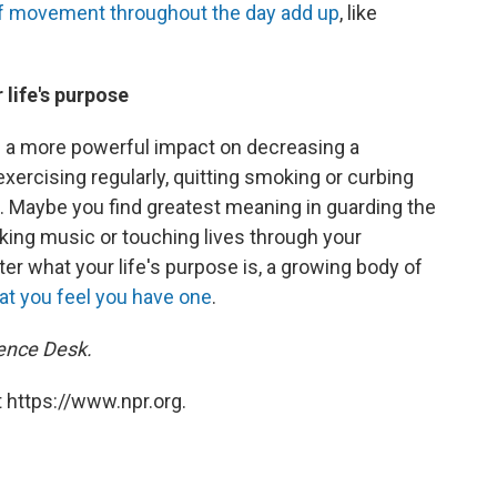
 of movement throughout the day add up
, like
 life's purpose
e a more powerful impact on decreasing a
xercising regularly, quitting smoking or curbing
. Maybe you find greatest meaning in guarding the
king music or touching lives through your
er what your life's purpose is, a growing body of
at you feel you have one
.
ience Desk.
 https://www.npr.org.