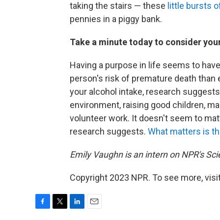
taking the stairs — these
little bursts
pennies in a piggy bank.
Take a minute today to consider your
Having a purpose in life seems to hav
person's risk of premature death than e
your alcohol intake, research suggests
environment, raising good children, ma
volunteer work. It doesn't seem to matt
research suggests.
What matters is th
Emily Vaughn is an intern on NPR's Sc
Copyright 2023 NPR. To see more, visit
F
T
L
E