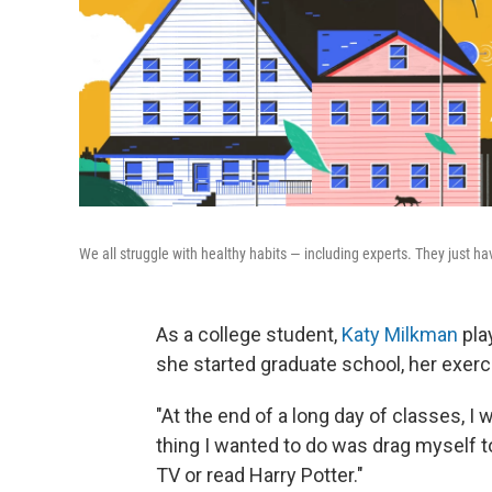
We all struggle with healthy habits — including experts. They just ha
As a college student,
Katy Milkman
pla
she started graduate school, her exerci
"At the end of a long day of classes, I 
thing I wanted to do was drag myself t
TV or read Harry Potter."