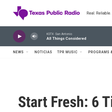
Skip to main content
Real. Reliable
KSTX: San Antonio
All Things Considered
NEWS
NOTICIAS
TPR MUSIC
PROGRAMS 
Start Fresh: 6 