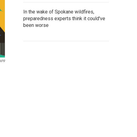
In the wake of Spokane wildfires,
preparedness experts think it could've
been worse
 NPR