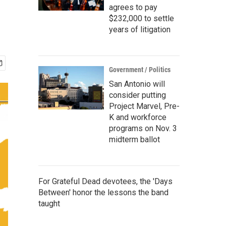
agrees to pay
$232,000 to settle
years of litigation
Government / Politics
San Antonio will
consider putting
Project Marvel, Pre-
K and workforce
programs on Nov. 3
midterm ballot
For Grateful Dead devotees, the 'Days
Between' honor the lessons the band
taught