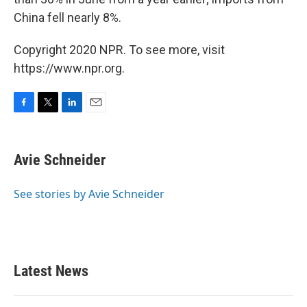
China fell nearly 8%.
Copyright 2020 NPR. To see more, visit
https://www.npr.org.
F
T
L
E
a
w
i
m
c
i
n
a
e
t
k
i
Avie Schneider
b
t
e
l
o
e
d
o
r
I
See stories by Avie Schneider
k
n
Latest News