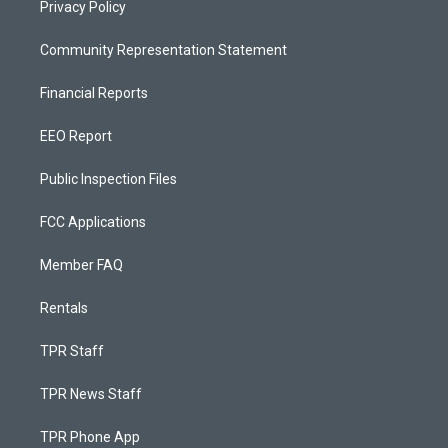
Privacy Policy
Community Representation Statement
Financial Reports
EEO Report
Public Inspection Files
FCC Applications
Member FAQ
Rentals
TPR Staff
TPR News Staff
TPR Phone App