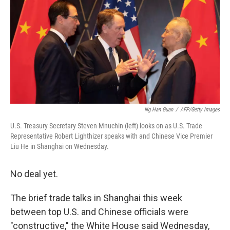
k
n
Ng Han Guan
/
AFP/Getty Images
U.S. Treasury Secretary Steven Mnuchin (left) looks on as U.S. Trade
Representative Robert Lighthizer speaks with and Chinese Vice Premier
Liu He in Shanghai on Wednesday.
No deal yet.
The brief trade talks in Shanghai this week
between top U.S. and Chinese officials were
"constructive," the White House said Wednesday,