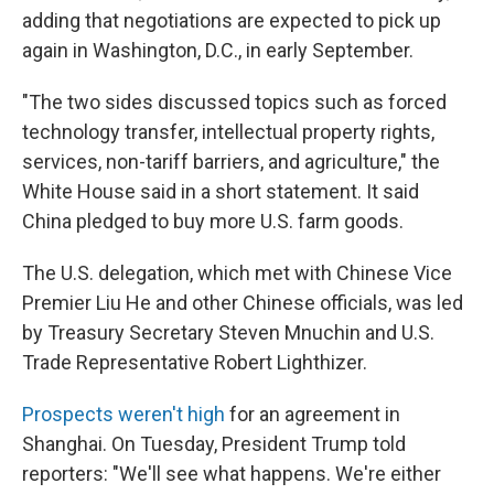
adding that negotiations are expected to pick up
again in Washington, D.C., in early September.
"The two sides discussed topics such as forced
technology transfer, intellectual property rights,
services, non-tariff barriers, and agriculture," the
White House said in a short statement. It said
China pledged to buy more U.S. farm goods.
The U.S. delegation, which met with Chinese Vice
Premier Liu He and other Chinese officials, was led
by Treasury Secretary Steven Mnuchin and U.S.
Trade Representative Robert Lighthizer.
Prospects weren't high
for an agreement in
Shanghai. On Tuesday, President Trump told
reporters: "We'll see what happens. We're either