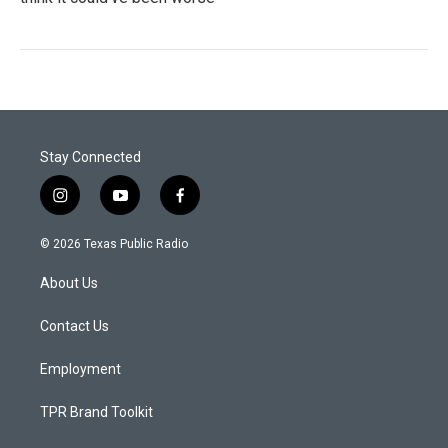
Stay Connected
i
y
f
n
o
a
s
u
c
© 2026 Texas Public Radio
t
t
e
a
u
b
About Us
g
b
o
r
e
o
a
k
Contact Us
m
Employment
TPR Brand Toolkit