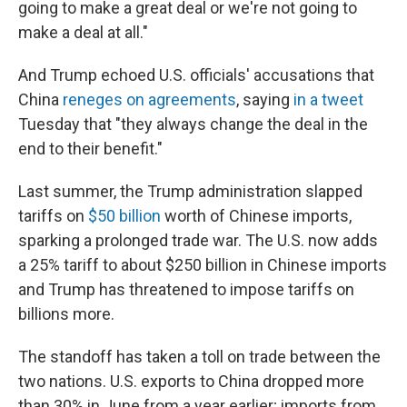
going to make a great deal or we're not going to
make a deal at all."
And Trump echoed U.S. officials' accusations that
China
reneges on agreements
, saying
in a tweet
Tuesday that "they always change the deal in the
end to their benefit."
Last summer, the Trump administration slapped
tariffs on
$50 billion
worth of Chinese imports,
sparking a prolonged trade war. The U.S. now adds
a 25% tariff to about $250 billion in Chinese imports
and Trump has threatened to impose tariffs on
billions more.
The standoff has taken a toll on trade between the
two nations. U.S. exports to China dropped more
than 30% in June from a year earlier; imports from