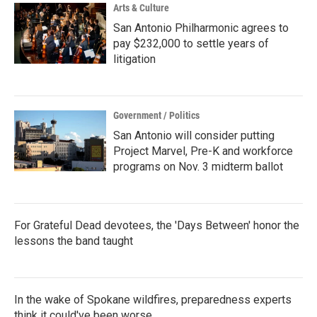
Arts & Culture
San Antonio Philharmonic agrees to
pay $232,000 to settle years of
litigation
Government / Politics
San Antonio will consider putting
Project Marvel, Pre-K and workforce
programs on Nov. 3 midterm ballot
For Grateful Dead devotees, the 'Days Between' honor the
lessons the band taught
In the wake of Spokane wildfires, preparedness experts
think it could've been worse