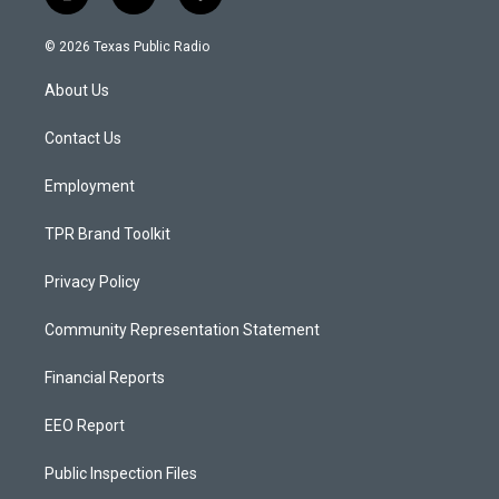
i
y
f
n
o
a
s
u
c
© 2026 Texas Public Radio
t
t
e
a
u
b
About Us
g
b
o
r
e
o
a
k
Contact Us
m
Employment
TPR Brand Toolkit
Privacy Policy
Community Representation Statement
Financial Reports
EEO Report
Public Inspection Files