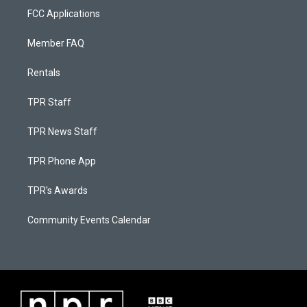
FCC Applications
Member FAQ
Rentals
TPR Staff
TPR News Staff
TPR Phone App
TPR's Awards
Community Events Calendar