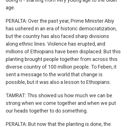
age.
PERALTA: Over the past year, Prime Minister Abiy
has ushered in an era of historic democratization,
but the country has also faced sharp divisions
along ethnic lines. Violence has erupted, and
millions of Ethiopians have been displaced. But this
planting brought people together from across this
diverse country of 100 million people. To Feben, it
sent a message to the world that change is
possible, but it was also a lesson to Ethiopians.
TAMRAT: This showed us how much we can be
strong when we come together and when we put
our heads together to do something.
PERALTA: But now that the planting is done, the