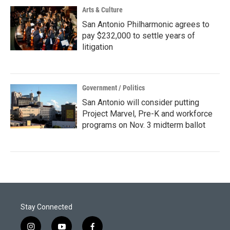
Arts & Culture
San Antonio Philharmonic agrees to
pay $232,000 to settle years of
litigation
Government / Politics
San Antonio will consider putting
Project Marvel, Pre-K and workforce
programs on Nov. 3 midterm ballot
Stay Connected