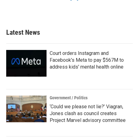
Latest News
Court orders Instagram and
Facebook's Meta to pay $567M to
address kids' mental health online
Government / Politics
‘Could we please not lie?’ Viagran,
Jones clash as council creates
Project Marvel advisory committee