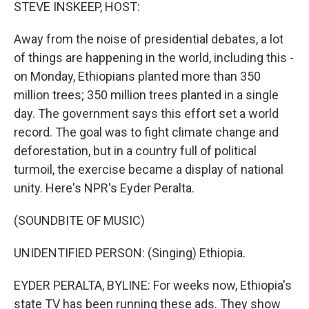
k
n
STEVE INSKEEP, HOST:
Away from the noise of presidential debates, a lot
of things are happening in the world, including this -
on Monday, Ethiopians planted more than 350
million trees; 350 million trees planted in a single
day. The government says this effort set a world
record. The goal was to fight climate change and
deforestation, but in a country full of political
turmoil, the exercise became a display of national
unity. Here's NPR's Eyder Peralta.
(SOUNDBITE OF MUSIC)
UNIDENTIFIED PERSON: (Singing) Ethiopia.
EYDER PERALTA, BYLINE: For weeks now, Ethiopia's
state TV has been running these ads. They show