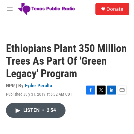
Skip to main content
S
Donate
e
M
a
e
r
n
c
u
h
u
Ethiopians Plant 350 Million
e
r
Trees As Part Of 'Green
y
Legacy' Program
NPR | By
Eyder Peralta
Published July 31, 2019 at 6:32 AM CDT
F
T
L
E
a
w
i
m
c
i
n
a
LISTEN
•
2:54
e
t
k
i
b
t
e
l
o
e
d
o
r
I