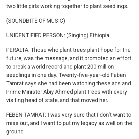
two little girls working together to plant seedlings.
(SOUNDBITE OF MUSIC)
UNIDENTIFIED PERSON: (Singing) Ethiopia.
PERALTA: Those who plant trees plant hope for the
future, was the message, and it promoted an effort
to break a world record and plant 200 million
seedlings in one day. Twenty-five-year-old Feben
Tamrat says she had been watching these ads and
Prime Minister Abiy Ahmed plant trees with every
visiting head of state, and that moved her.
FEBEN TAMRAT: I was very sure that I don't want to
miss out, and I want to put my legacy as well on the
ground.