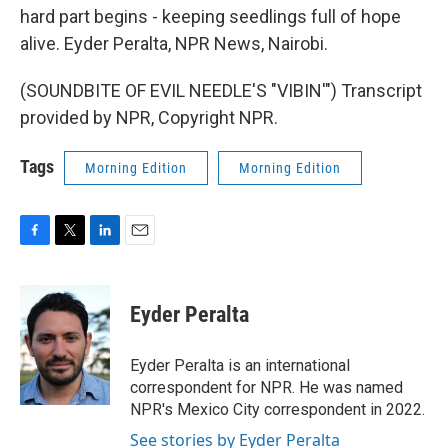
hard part begins - keeping seedlings full of hope
alive. Eyder Peralta, NPR News, Nairobi.
(SOUNDBITE OF EVIL NEEDLE'S "VIBIN'") Transcript
provided by NPR, Copyright NPR.
Tags
Morning Edition
Morning Edition
F
T
L
E
a
w
i
m
c
i
n
a
e
t
k
i
Eyder Peralta
b
t
e
l
o
e
d
o
r
I
Eyder Peralta is an international
k
n
correspondent for NPR. He was named
NPR's Mexico City correspondent in 2022.
See stories by Eyder Peralta