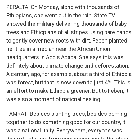
PERALTA: On Monday, along with thousands of
Ethiopians, she went out in the rain. State TV
showed the military delivering thousands of baby
trees and Ethiopians of all stripes using bare hands
to gently cover new roots with dirt. Feben planted
her tree in a median near the African Union
headquarters in Addis Ababa. She says this was
definitely about climate change and deforestation.
A century ago, for example, about a third of Ethiopia
was forest, but that is now down to just 4%. This is
an effort to make Ethiopia greener. But to Feben, it
was also a moment of national healing.
TAMRAT: Besides planting trees, besides coming
together to do something good for our country, it
was a national unity. Everywhere, everyone was
doing it - starting from very young age to the older