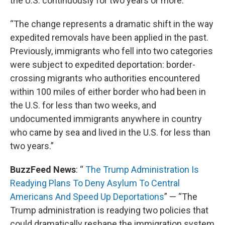
the U.S. continuously for two years or more.
“The change represents a dramatic shift in the way
expedited removals have been applied in the past.
Previously, immigrants who fell into two categories
were subject to expedited deportation: border-
crossing migrants who authorities encountered
within 100 miles of either border who had been in
the U.S. for less than two weeks, and
undocumented immigrants anywhere in country
who came by sea and lived in the U.S. for less than
two years.”
BuzzFeed News
: “
The Trump Administration Is
Readying Plans To Deny Asylum To Central
Americans And Speed Up Deportations
” — “The
Trump administration is readying two policies that
could dramatically reshape the immigration system