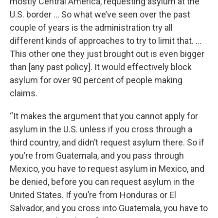
mostly Central America, requesting asylum at the
U.S. border … So what we’ve seen over the past
couple of years is the administration try all
different kinds of approaches to try to limit that. …
This other one they just brought out is even bigger
than [any past policy]. It would effectively block
asylum for over 90 percent of people making
claims.
“It makes the argument that you cannot apply for
asylum in the U.S. unless if you cross through a
third country, and didn’t request asylum there. So if
you’re from Guatemala, and you pass through
Mexico, you have to request asylum in Mexico, and
be denied, before you can request asylum in the
United States. If you’re from Honduras or El
Salvador, and you cross into Guatemala, you have to