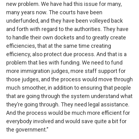
new problem. We have had this issue for many,
many years now. The courts have been
underfunded, and they have been volleyed back
and forth with regard to the authorities. They have
to handle their own dockets and to greatly create
efficiencies, that at the same time creating
efficiency, also protect due process. And that is a
problem that lies with funding. We need to fund
more immigration judges, more staff support for
those judges, and the process would move through
much smoother, in addition to ensuring that people
that are going through the system understand what
they’re going through. They need legal assistance.
And the process would be much more efficient for
everybody involved and would save quite a bit for
the government.”