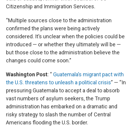
Citizenship and Immigration Services.
“Multiple sources close to the administration
confirmed the plans were being actively
considered. It’s unclear when the policies could be
introduced — or whether they ultimately will be —
but those close to the administration believe the
changes could come soon.”
Washington Post
: “
Guatemala’s migrant pact with
the U.S. threatens to unleash a political crisis
” — “In
pressuring Guatemala to accept a deal to absorb
vast numbers of asylum seekers, the Trump
administration has embarked on a dramatic and
risky strategy to slash the number of Central
Americans flooding the U.S. border.