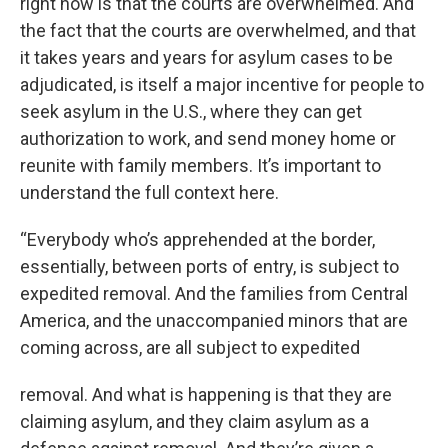
right now is that the courts are overwhelmed. And
the fact that the courts are overwhelmed, and that
it takes years and years for asylum cases to be
adjudicated, is itself a major incentive for people to
seek asylum in the U.S., where they can get
authorization to work, and send money home or
reunite with family members. It’s important to
understand the full context here.
“Everybody who’s apprehended at the border,
essentially, between ports of entry, is subject to
expedited removal. And the families from Central
America, and the unaccompanied minors that are
coming across, are all subject to expedited
removal. And what is happening is that they are
claiming asylum, and they claim asylum as a