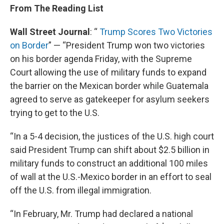
From The Reading List
Wall Street Journal
: “
Trump Scores Two Victories
on Border
” — “President Trump won two victories
on his border agenda Friday, with the Supreme
Court allowing the use of military funds to expand
the barrier on the Mexican border while Guatemala
agreed to serve as gatekeeper for asylum seekers
trying to get to the U.S.
“In a 5-4 decision, the justices of the U.S. high court
said President Trump can shift about $2.5 billion in
military funds to construct an additional 100 miles
of wall at the U.S.-Mexico border in an effort to seal
off the U.S. from illegal immigration.
“In February, Mr. Trump had declared a national