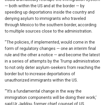
— both within the US and at the border — by
speeding up deportations inside the country and
denying asylum to immigrants who traveled
through Mexico to the southern border, according
to multiple sources close to the administration.
“The policies, if implemented, would come in the
form of regulatory changes — one an interim final
rule and the other a notice — and become the latest
in a series of attempts by the Trump administration
to not only deter asylum-seekers from reaching the
border but to increase deportations of
unauthorized immigrants within the US.
“‘It’s a fundamental change in the way the
immigration components will be doing their work,’
said Ur Jaddou, former chief counsel of US