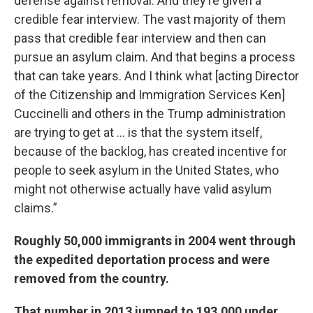
defense against removal. And they’re given a
credible fear interview. The vast majority of them
pass that credible fear interview and then can
pursue an asylum claim. And that begins a process
that can take years. And I think what [acting Director
of the Citizenship and Immigration Services Ken]
Cuccinelli and others in the Trump administration
are trying to get at … is that the system itself,
because of the backlog, has created incentive for
people to seek asylum in the United States, who
might not otherwise actually have valid asylum
claims.”
Roughly 50,000 immigrants in 2004 went through
the expedited deportation process and were
removed from the country.
That number in 2013 jumped to 193,000 under