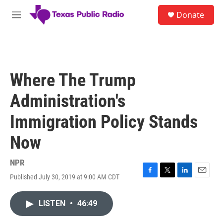
Skip to main content
S
Donate
e
M
a
e
r
n
c
u
h
u
Where The Trump
e
r
Administration's
y
Immigration Policy Stands
Now
NPR
Published July 30, 2019 at 9:00 AM CDT
F
T
L
E
a
w
i
m
c
i
n
a
LISTEN
•
46:49
e
t
k
i
b
t
e
l