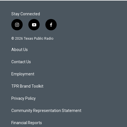
Stay Connected
i
y
f
n
o
a
s
u
c
© 2026 Texas Public Radio
t
t
e
a
u
b
About Us
g
b
o
r
e
o
a
k
Contact Us
m
Employment
TPR Brand Toolkit
Privacy Policy
Community Representation Statement
Financial Reports