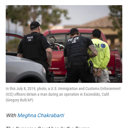
o
e
d
o
r
I
k
n
In this July 8, 2019, photo, a U.S. Immigration and Customs Enforcement
(ICE) officers detain a man during an operation in Escondido, Calif.
(Gregory Bull/AP)
With
Meghna Chakrabarti