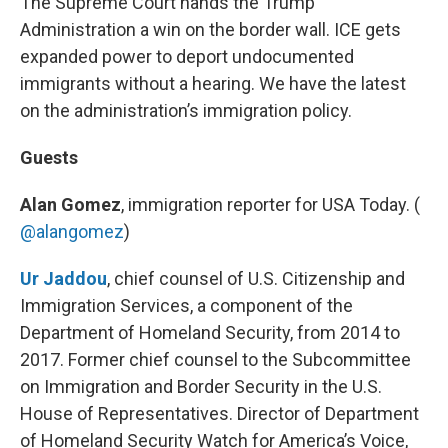
The Supreme Court hands the Trump
Administration a win on the border wall. ICE gets
expanded power to deport undocumented
immigrants without a hearing. We have the latest
on the administration’s immigration policy.
Guests
Alan Gomez
, immigration reporter for USA Today. (
@alangomez
)
Ur Jaddou
, chief counsel of U.S. Citizenship and
Immigration Services, a component of the
Department of Homeland Security, from 2014 to
2017. Former chief counsel to the Subcommittee
on Immigration and Border Security in the U.S.
House of Representatives. Director of Department
of Homeland Security Watch for America’s Voice,