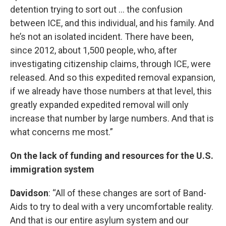
detention trying to sort out … the confusion
between ICE, and this individual, and his family. And
he’s not an isolated incident. There have been,
since 2012, about 1,500 people, who, after
investigating citizenship claims, through ICE, were
released. And so this expedited removal expansion,
if we already have those numbers at that level, this
greatly expanded expedited removal will only
increase that number by large numbers. And that is
what concerns me most.”
On the lack of funding and resources for the U.S.
immigration system
Davidson
: “All of these changes are sort of Band-
Aids to try to deal with a very uncomfortable reality.
And that is our entire asylum system and our