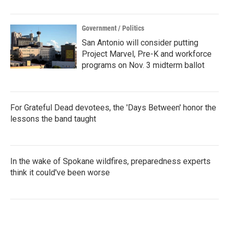
Government / Politics
San Antonio will consider putting
Project Marvel, Pre-K and workforce
programs on Nov. 3 midterm ballot
For Grateful Dead devotees, the 'Days Between' honor the
lessons the band taught
In the wake of Spokane wildfires, preparedness experts
think it could've been worse