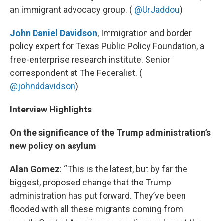
an immigrant advocacy group. (
@UrJaddou
)
John Daniel Davidson
, Immigration and border
policy expert for Texas Public Policy Foundation, a
free-enterprise research institute. Senior
correspondent at The Federalist. (
@johnddavidson
)
Interview Highlights
On the significance of the Trump administration’s
new policy on asylum
Alan Gomez
: “This is the latest, but by far the
biggest, proposed change that the Trump
administration has put forward. They’ve been
flooded with all these migrants coming from