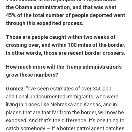
the Obama administration, and that was what
45% of the total number of people deported went
through this expedited process.
Those are people caught within two weeks of
crossing over, and within 100 miles of the border.
In other words, those are recent border crossers.
How much more will the Trump administration’s
grow these numbers?
Gomez
: “I’ve seen estimates of over 350,000
additional undocumented immigrants, who were
living in places like Nebraska and Kansas, and in
places that are that far from the border, will now be
exposed. And that’s the difference. It’s one thing to
catch somebody — if a border patrol agent catches