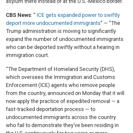
asylum there instead of at the U.S.-Mexico border.”
CBS News
: “
ICE gets expanded power to swiftly
deport more undocumented immigrants
” — “The
Trump administration is moving to significantly
expand the number of undocumented immigrants
who can be deported swiftly without a hearing in
immigration court.
“The Department of Homeland Security (DHS),
which oversees the Immigration and Customs
Enforcement (ICE) agents who remove people
from the country, announced on Monday that it will
now apply the practice of expedited removal — a
fast-tracked deportation process — to
undocumented immigrants across the country
who fail to demonstrate they’ve been residing in