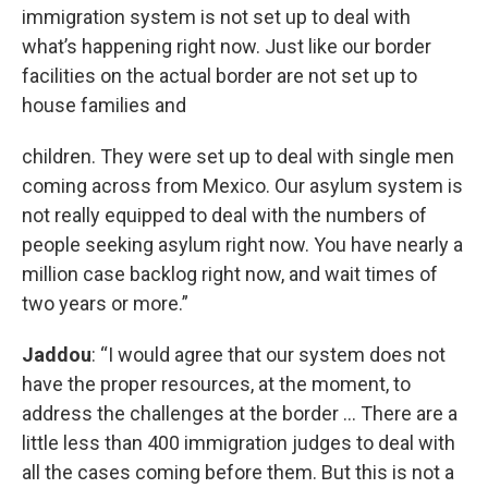
immigration system is not set up to deal with
what’s happening right now. Just like our border
facilities on the actual border are not set up to
house families and
children. They were set up to deal with single men
coming across from Mexico. Our asylum system is
not really equipped to deal with the numbers of
people seeking asylum right now. You have nearly a
million case backlog right now, and wait times of
two years or more.”
Jaddou
: “I would agree that our system does not
have the proper resources, at the moment, to
address the challenges at the border … There are a
little less than 400 immigration judges to deal with
all the cases coming before them. But this is not a