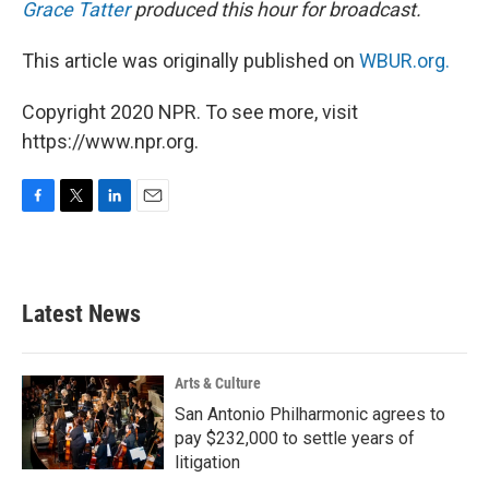
Grace Tatter
produced this hour for broadcast.
This article was originally published on
WBUR.org.
Copyright 2020 NPR. To see more, visit
https://www.npr.org.
F
T
L
E
a
w
i
m
c
i
n
a
e
t
k
i
b
t
e
l
Latest News
o
e
d
o
r
I
k
n
Arts & Culture
San Antonio Philharmonic agrees to
pay $232,000 to settle years of
litigation