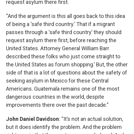
request asylum there first.
“And the argument is this all goes back to this idea
of being a ‘safe third country.’ That if a migrant
passes through a ‘safe third country’ they should
request asylum there first, before reaching the
United States. Attorney General William Barr
described these folks who just come straight to
the United States as forum shopping.’ But, the other
side of that is a lot of questions about the safety of
seeking asylum in Mexico for these Central
Americans. Guatemala remains one of the most
dangerous countries in the world, despite
improvements there over the past decade.”
John Daniel Davidson
: “It’s not an actual solution,
but it does identify the problem. And the problem