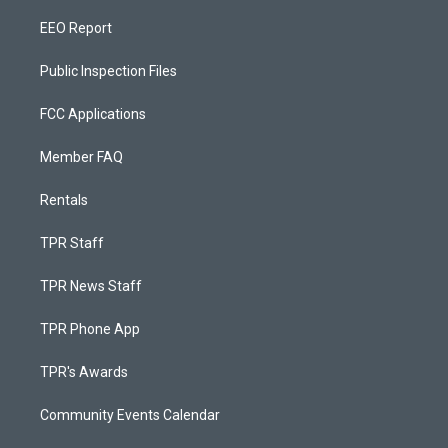
EEO Report
Public Inspection Files
FCC Applications
Member FAQ
Rentals
TPR Staff
TPR News Staff
TPR Phone App
TPR's Awards
Community Events Calendar