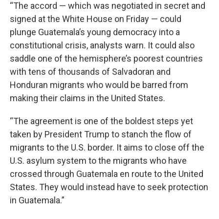
“The accord — which was negotiated in secret and
signed at the White House on Friday — could
plunge Guatemala’s young democracy into a
constitutional crisis, analysts warn. It could also
saddle one of the hemisphere’s poorest countries
with tens of thousands of Salvadoran and
Honduran migrants who would be barred from
making their claims in the United States.
“The agreement is one of the boldest steps yet
taken by President Trump to stanch the flow of
migrants to the U.S. border. It aims to close off the
U.S. asylum system to the migrants who have
crossed through Guatemala en route to the United
States. They would instead have to seek protection
in Guatemala.”