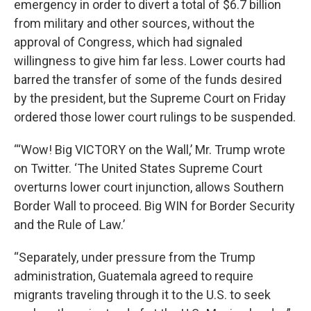
emergency in order to divert a total of $6.7 billion
from military and other sources, without the
approval of Congress, which had signaled
willingness to give him far less. Lower courts had
barred the transfer of some of the funds desired
by the president, but the Supreme Court on Friday
ordered those lower court rulings to be suspended.
“‘Wow! Big VICTORY on the Wall,’ Mr. Trump wrote
on Twitter. ‘The United States Supreme Court
overturns lower court injunction, allows Southern
Border Wall to proceed. Big WIN for Border Security
and the Rule of Law.’
“Separately, under pressure from the Trump
administration, Guatemala agreed to require
migrants traveling through it to the U.S. to seek