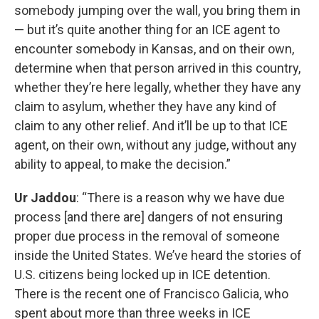
somebody jumping over the wall, you bring them in
— but it’s quite another thing for an ICE agent to
encounter somebody in Kansas, and on their own,
determine when that person arrived in this country,
whether they’re here legally, whether they have any
claim to asylum, whether they have any kind of
claim to any other relief. And it’ll be up to that ICE
agent, on their own, without any judge, without any
ability to appeal, to make the decision.”
Ur Jaddou
: “There is a reason why we have due
process [and there are] dangers of not ensuring
proper due process in the removal of someone
inside the United States. We’ve heard the stories of
U.S. citizens being locked up in ICE detention.
There is the recent one of Francisco Galicia, who
spent about more than three weeks in ICE