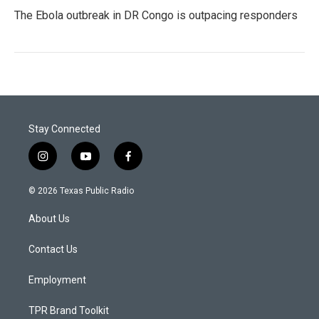
The Ebola outbreak in DR Congo is outpacing responders
Stay Connected
i
y
f
n
o
a
s
u
c
© 2026 Texas Public Radio
t
t
e
a
u
b
About Us
g
b
o
r
e
o
a
k
Contact Us
m
Employment
TPR Brand Toolkit