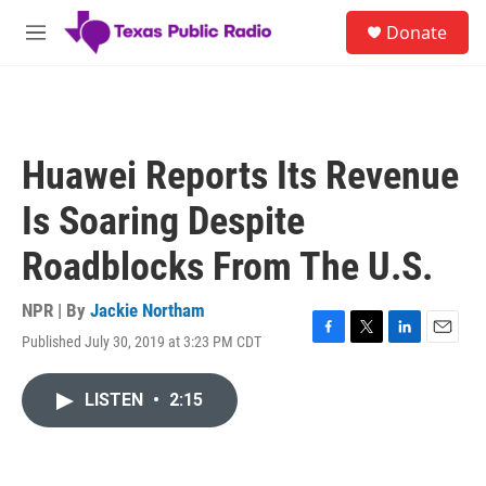
Skip to main content
S
Donate
e
M
a
e
r
n
c
u
h
u
Huawei Reports Its Revenue
e
r
Is Soaring Despite
y
Roadblocks From The U.S.
NPR | By
Jackie Northam
Published July 30, 2019 at 3:23 PM CDT
F
T
L
E
a
w
i
m
c
i
n
a
LISTEN
•
2:15
e
t
k
i
b
t
e
l
o
e
d
o
r
I