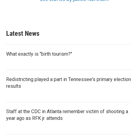
Latest News
What exactly is "birth tourism?"
Redistricting played a part in Tennessee's primary election
results
Staff at the CDC in Atlanta remember victim of shooting a
year ago as RFK jr. attends