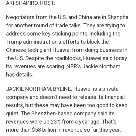
k
n
ARI SHAPIRO, HOST:
Negotiators from the U.S. and China are in Shanghai
for another round of trade talks. They are trying to
address some key sticking points, including the
Trump administration's efforts to block the
Chinese tech giant Huawei from doing business in
the U.S. Despite the roadblocks, Huawei said today
its revenues are soaring. NPR's Jackie Northam
has details.
JACKIE NORTHAM, BYLINE: Huawei is a private
company and doesn't need to release its financial
results, but these may have been too good to keep
quiet. The Shenzhen-based company said its
revenues were up 23% from a year ago. That's
more than $58 billion in revenue so far this year;