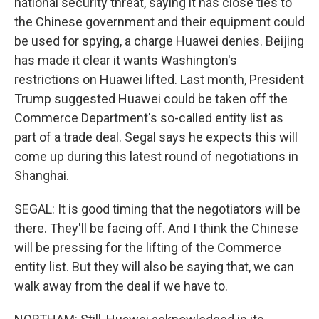
national security threat, saying it has close ties to
the Chinese government and their equipment could
be used for spying, a charge Huawei denies. Beijing
has made it clear it wants Washington's
restrictions on Huawei lifted. Last month, President
Trump suggested Huawei could be taken off the
Commerce Department's so-called entity list as
part of a trade deal. Segal says he expects this will
come up during this latest round of negotiations in
Shanghai.
SEGAL: It is good timing that the negotiators will be
there. They'll be facing off. And I think the Chinese
will be pressing for the lifting of the Commerce
entity list. But they will also be saying that, we can
walk away from the deal if we have to.