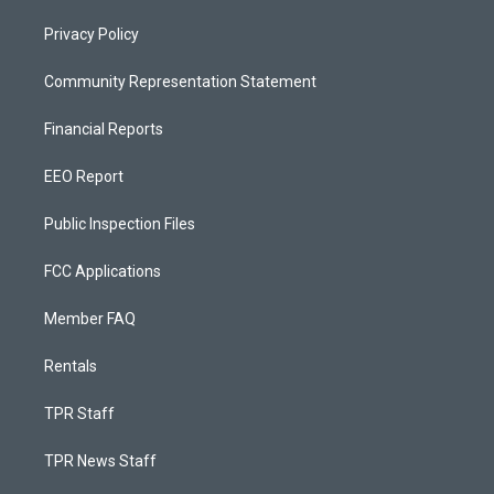
Privacy Policy
Community Representation Statement
Financial Reports
EEO Report
Public Inspection Files
FCC Applications
Member FAQ
Rentals
TPR Staff
TPR News Staff