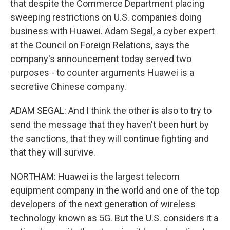
that despite the Commerce Department placing
sweeping restrictions on U.S. companies doing
business with Huawei. Adam Segal, a cyber expert
at the Council on Foreign Relations, says the
company's announcement today served two
purposes - to counter arguments Huawei is a
secretive Chinese company.
ADAM SEGAL: And I think the other is also to try to
send the message that they haven't been hurt by
the sanctions, that they will continue fighting and
that they will survive.
NORTHAM: Huawei is the largest telecom
equipment company in the world and one of the top
developers of the next generation of wireless
technology known as 5G. But the U.S. considers it a