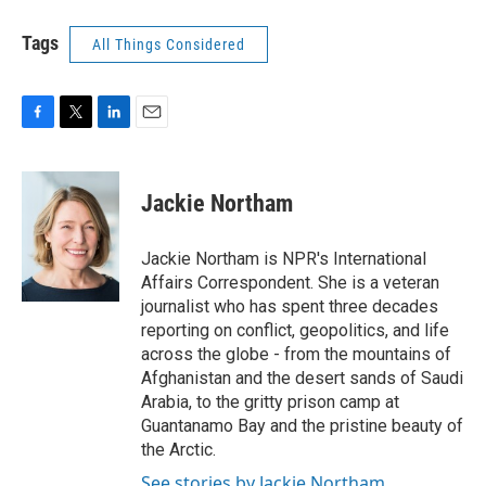
Tags
All Things Considered
F
T
L
E
a
w
i
m
c
i
n
a
e
t
k
i
Jackie Northam
b
t
e
l
o
e
d
o
r
I
Jackie Northam is NPR's International
k
n
Affairs Correspondent. She is a veteran
journalist who has spent three decades
reporting on conflict, geopolitics, and life
across the globe - from the mountains of
Afghanistan and the desert sands of Saudi
Arabia, to the gritty prison camp at
Guantanamo Bay and the pristine beauty of
the Arctic.
See stories by Jackie Northam