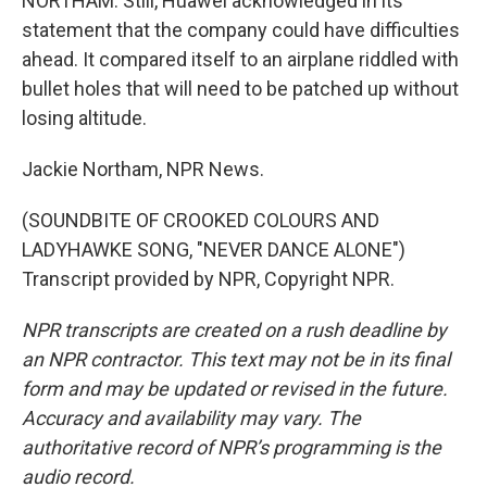
NORTHAM: Still, Huawei acknowledged in its
statement that the company could have difficulties
ahead. It compared itself to an airplane riddled with
bullet holes that will need to be patched up without
losing altitude.
Jackie Northam, NPR News.
(SOUNDBITE OF CROOKED COLOURS AND
LADYHAWKE SONG, "NEVER DANCE ALONE")
Transcript provided by NPR, Copyright NPR.
NPR transcripts are created on a rush deadline by
an NPR contractor. This text may not be in its final
form and may be updated or revised in the future.
Accuracy and availability may vary. The
authoritative record of NPR’s programming is the
audio record.