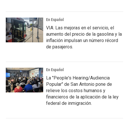
En Español
VIA: Las mejoras en el servicio, el
aumento del precio de la gasolina y la
inflación impulsan un número récord
de pasajeros.
En Español
La "People's Hearing/Audiencia
Popular" de San Antonio pone de
relieve los costos humanos y
financieros de la aplicación de la ley
federal de inmigración.