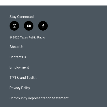
Stay Connected
i
y
f
n
o
a
s
u
c
© 2026 Texas Public Radio
t
t
e
a
u
b
About Us
g
b
o
r
e
o
a
k
Contact Us
m
Employment
TPR Brand Toolkit
Privacy Policy
Community Representation Statement