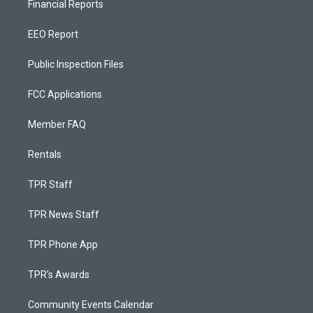
Financial Reports
EEO Report
Public Inspection Files
FCC Applications
Member FAQ
Rentals
TPR Staff
TPR News Staff
TPR Phone App
TPR's Awards
Community Events Calendar