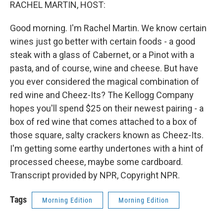
k
n
RACHEL MARTIN, HOST:
Good morning. I'm Rachel Martin. We know certain
wines just go better with certain foods - a good
steak with a glass of Cabernet, or a Pinot with a
pasta, and of course, wine and cheese. But have
you ever considered the magical combination of
red wine and Cheez-Its? The Kellogg Company
hopes you'll spend $25 on their newest pairing - a
box of red wine that comes attached to a box of
those square, salty crackers known as Cheez-Its.
I'm getting some earthy undertones with a hint of
processed cheese, maybe some cardboard.
Transcript provided by NPR, Copyright NPR.
Tags
Morning Edition
Morning Edition