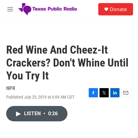
Skip to main content
S
Donate
e
M
a
e
r
n
c
u
h
u
Red Wine And Cheez-It
e
r
Crackers? Don't Whine Until
y
You Try It
NPR
Published July 25, 2019 at 6:09 AM CDT
F
T
L
E
a
w
i
m
c
i
n
a
LISTEN
•
0:26
e
t
k
i
b
t
e
l
o
e
d
o
r
I