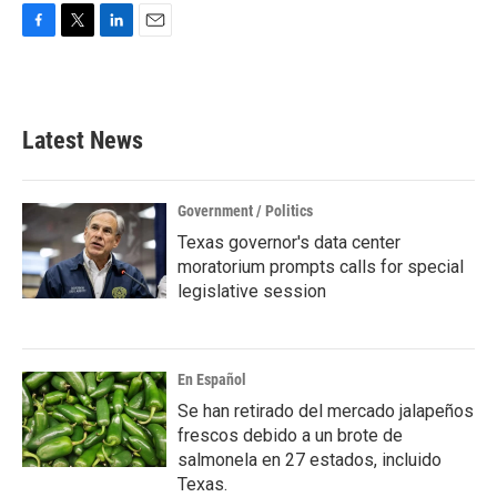
F
T
L
E
a
w
i
m
c
i
n
a
e
t
k
i
b
t
e
l
Latest News
o
e
d
o
r
I
k
n
Government / Politics
Texas governor's data center
moratorium prompts calls for special
legislative session
En Español
Se han retirado del mercado jalapeños
frescos debido a un brote de
salmonela en 27 estados, incluido
Texas.