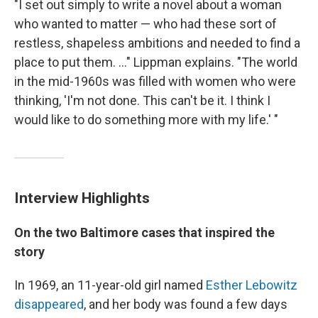
"I set out simply to write a novel about a woman
who wanted to matter — who had these sort of
restless, shapeless ambitions and needed to find a
place to put them. ..." Lippman explains. "The world
in the mid-1960s was filled with women who were
thinking, 'I'm not done. This can't be it. I think I
would like to do something more with my life.' "
Interview Highlights
On the two Baltimore cases that inspired the
story
In 1969, an 11-year-old girl named
Esther Lebowitz
disappeared
, and her body was found a few days