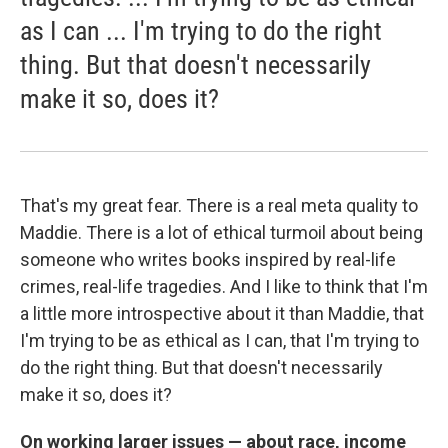
as I can ... I'm trying to do the right
thing. But that doesn't necessarily
make it so, does it?
That's my great fear. There is a real meta quality to
Maddie. There is a lot of ethical turmoil about being
someone who writes books inspired by real-life
crimes, real-life tragedies. And I like to think that I'm
a little more introspective about it than Maddie, that
I'm trying to be as ethical as I can, that I'm trying to
do the right thing. But that doesn't necessarily
make it so, does it?
On working larger issues — about race, income