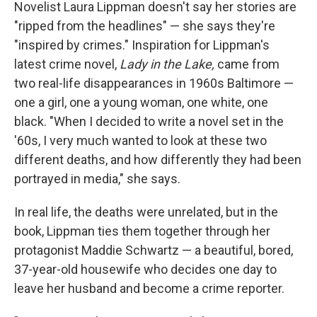
k
n
Novelist Laura Lippman doesn't say her stories are
"ripped from the headlines" — she says they're
"inspired by crimes." Inspiration for Lippman's
latest crime novel,
Lady in the Lake,
came from
two real-life disappearances in 1960s Baltimore —
one a girl, one a young woman, one white, one
black. "When I decided to write a novel set in the
'60s, I very much wanted to look at these two
different deaths, and how differently they had been
portrayed in media," she says.
In real life, the deaths were unrelated, but in the
book, Lippman ties them together through her
protagonist Maddie Schwartz — a beautiful, bored,
37-year-old housewife who decides one day to
leave her husband and become a crime reporter.