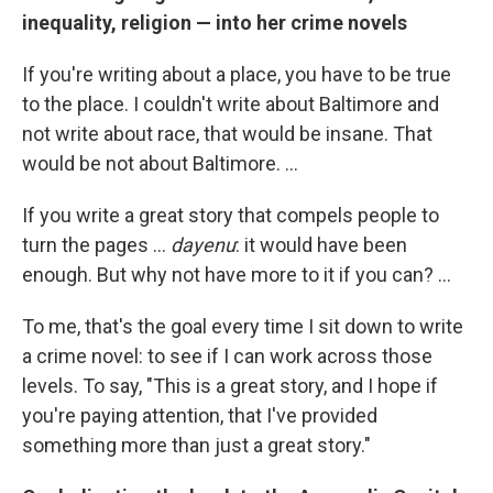
inequality, religion — into her crime novels
If you're writing about a place, you have to be true
to the place. I couldn't write about Baltimore and
not write about race, that would be insane. That
would be not about Baltimore. ...
If you write a great story that compels people to
turn the pages ...
dayenu
: it would have been
enough. But why not have more to it if you can? ...
To me, that's the goal every time I sit down to write
a crime novel: to see if I can work across those
levels. To say, "This is a great story, and I hope if
you're paying attention, that I've provided
something more than just a great story."