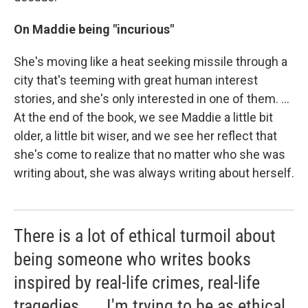
On Maddie being "incurious"
She's moving like a heat seeking missile through a
city that's teeming with great human interest
stories, and she's only interested in one of them. ...
At the end of the book, we see Maddie a little bit
older, a little bit wiser, and we see her reflect that
she's come to realize that no matter who she was
writing about, she was always writing about herself.
There is a lot of ethical turmoil about
being someone who writes books
inspired by real-life crimes, real-life
tragedies. ... I'm trying to be as ethical