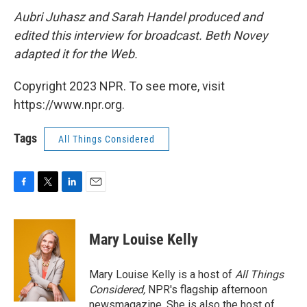
Aubri Juhasz and Sarah Handel produced and
edited this interview for broadcast. Beth Novey
adapted it for the Web.
Copyright 2023 NPR. To see more, visit
https://www.npr.org.
Tags
All Things Considered
F
T
L
E
a
w
i
m
c
i
n
a
e
t
k
i
Mary Louise Kelly
b
t
e
l
o
e
d
o
r
I
Mary Louise Kelly is a host of
All Things
k
n
Considered,
NPR's flagship afternoon
newsmagazine. She is also the host of