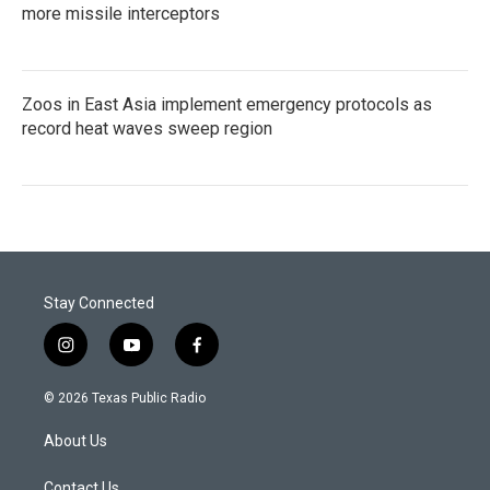
more missile interceptors
Zoos in East Asia implement emergency protocols as
record heat waves sweep region
Stay Connected
i
y
f
n
o
a
s
u
c
© 2026 Texas Public Radio
t
t
e
a
u
b
About Us
g
b
o
r
e
o
Contact Us