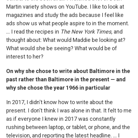
Martin variety shows on YouTube. I like to look at
magazines and study the ads because I feel like
ads show us what people aspire to in the moment.
... I read the recipes in
The New York Times,
and
thought about: What would Maddie be looking at?
What would she be seeing? What would be of
interest to her?
On why she chose to write about Baltimore in the
past rather than Baltimore in the present — and
why she chose the year 1966 in particular
In 2017, I didn't know how to write about the
present. I don't think I was alone in that. It felt to me
as if everyone I knew in 2017 was constantly
rushing between laptop, or tablet, or phone, and the
television, and reporting the latest headline. ... I