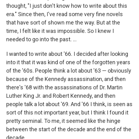
thought, "I just don't know how to write about this
era." Since then, I've read some very fine novels
that have sort of shown me the way. But at the
time, I felt like it was impossible. So I knew I
needed to go into the past. ...
I wanted to write about '66. I decided after looking
into it that it was kind of one of the forgotten years
of the '60s. People think a lot about '63 — obviously
because of the Kennedy assassination, and then
there's '68 with the assassinations of Dr. Martin
Luther King Jr. and Robert Kennedy, and then
people talk a lot about '69. And '66 I think, is seen as
sort of this not important year, but I think I found it
pretty seminal. To me, it seemed like the hinge
between the start of the decade and the end of the
decade.