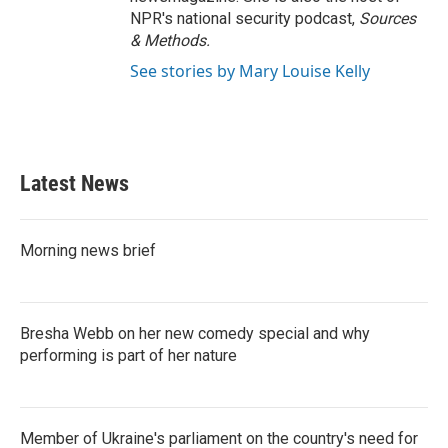
NPR's national security podcast,
Sources
& Methods.
See stories by Mary Louise Kelly
Latest News
Morning news brief
Bresha Webb on her new comedy special and why
performing is part of her nature
Member of Ukraine's parliament on the country's need for