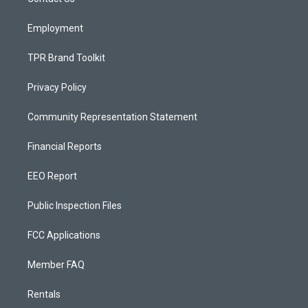
a
k
m
Employment
TPR Brand Toolkit
Privacy Policy
Community Representation Statement
Financial Reports
EEO Report
Public Inspection Files
FCC Applications
Member FAQ
Rentals