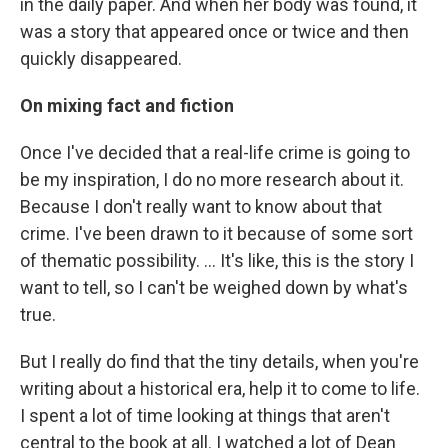
in the daily paper. And when her body was found, it
was a story that appeared once or twice and then
quickly disappeared.
On mixing fact and fiction
Once I've decided that a real-life crime is going to
be my inspiration, I do no more research about it.
Because I don't really want to know about that
crime. I've been drawn to it because of some sort
of thematic possibility. ... It's like, this is the story I
want to tell, so I can't be weighed down by what's
true.
But I really do find that the tiny details, when you're
writing about a historical era, help it to come to life.
I spent a lot of time looking at things that aren't
central to the book at all. I watched a lot of Dean