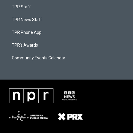
TPR Staff
TPR News Staff
TPR Phone App
TPR's Awards
Community Events Calendar