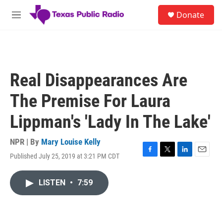
Skip to main content
S
Donate
e
M
a
e
r
n
c
u
h
u
Real Disappearances Are
e
r
The Premise For Laura
y
Lippman's 'Lady In The Lake'
NPR | By
Mary Louise Kelly
Published July 25, 2019 at 3:21 PM CDT
F
T
L
E
a
w
i
m
c
i
n
a
LISTEN
•
7:59
e
t
k
i
b
t
e
l
o
e
d
o
r
I