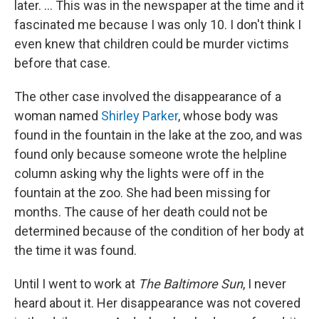
later. ... This was in the newspaper at the time and it
fascinated me because I was only 10. I don't think I
even knew that children could be murder victims
before that case.
The other case involved the disappearance of a
woman named
Shirley Parker
, whose body was
found in the fountain in the lake at the zoo, and was
found only because someone wrote the helpline
column asking why the lights were off in the
fountain at the zoo. She had been missing for
months. The cause of her death could not be
determined because of the condition of her body at
the time it was found.
Until I went to work at
The Baltimore Sun
, I never
heard about it. Her disappearance was not covered