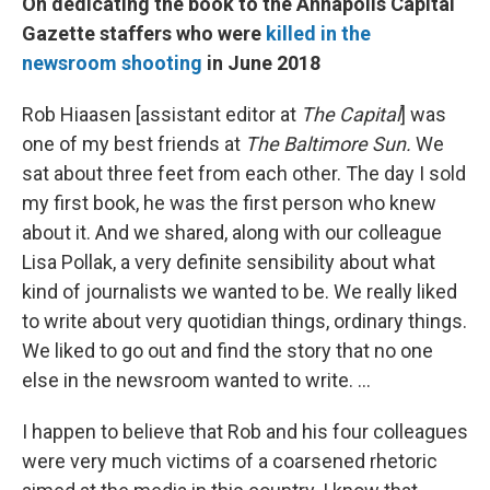
On dedicating the book to the Annapolis Capital
Gazette staffers who were
killed in the
newsroom shooting
in June 2018
Rob Hiaasen [assistant editor at
The Capital
] was
one of my best friends at
The Baltimore Sun.
We
sat about three feet from each other. The day I sold
my first book, he was the first person who knew
about it. And we shared, along with our colleague
Lisa Pollak, a very definite sensibility about what
kind of journalists we wanted to be. We really liked
to write about very quotidian things, ordinary things.
We liked to go out and find the story that no one
else in the newsroom wanted to write. ...
I happen to believe that Rob and his four colleagues
were very much victims of a coarsened rhetoric