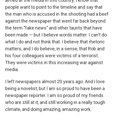
aimed at the media in this country. I know that
people want to point to the timeline and say that
the man who is accused in the shooting had a beef
against the newspaper that went far back beyond
the term "fake news" and other taunts that have
been made — but I believe words matter. I can't do
what I do and not think that. I believe that rhetoric
matters, and I do believe, in a sense, that Rob and
his four colleagues were victims of a terrorist.
They were victims in this increasing war against
media.
I left newspapers almost 20 years ago. And I love
being a novelist, but I am so proud to have been a
newspaper reporter. I am so proud of my friends
who are still at it, and still working in a really tough
climate, and doing amazing, amazing work.